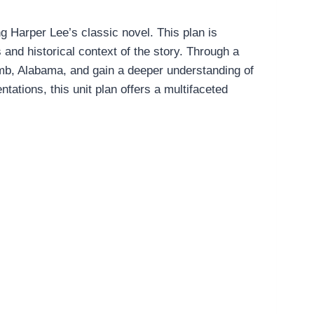
g Harper Lee’s classic novel. This plan is
 and historical context of the story. Through a
ycomb, Alabama, and gain a deeper understanding of
tations, this unit plan offers a multifaceted