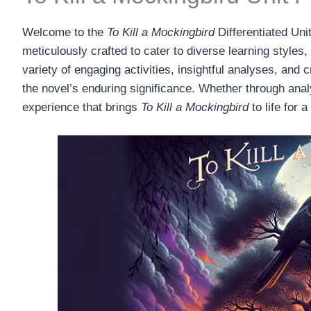
Welcome to the
To Kill a Mockingbird
Differentiated Uni
meticulously crafted to cater to diverse learning styles
variety of engaging activities, insightful analyses, and
the novel’s enduring significance. Whether through analyt
experience that brings
To Kill a Mockingbird
to life for 