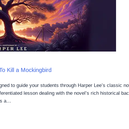
o Kill a Mockingbird
gned to guide your students through Harper Lee’s classic nov
fferentiated lesson dealing with the novel’s rich historical ba
ers a…