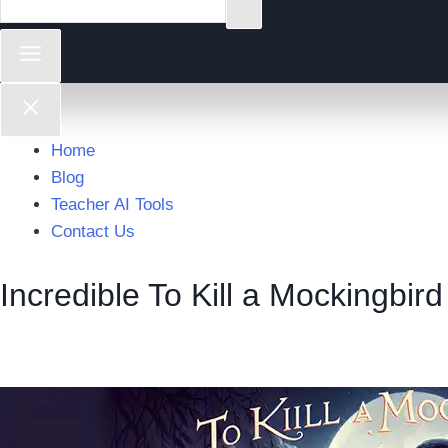
Home
Blog
Teacher AI Tools
Contact Us
Incredible To Kill a Mockingbird