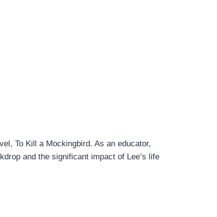
el, To Kill a Mockingbird. As an educator,
ckdrop and the significant impact of Lee’s life