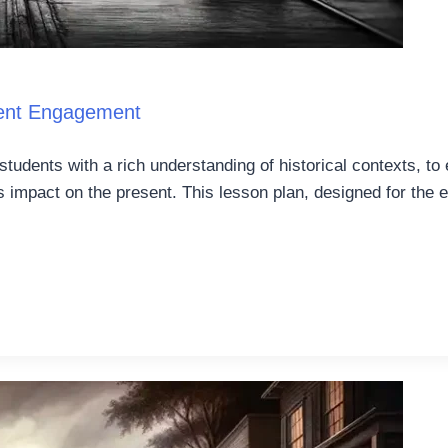
dent Engagement
students with a rich understanding of historical contexts, to
’s impact on the present. This lesson plan, designed for the