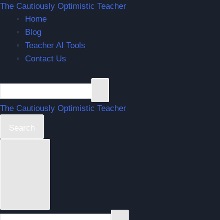
The Cautiously Optimistic Teacher
Home
Blog
Teacher AI Tools
Contact Us
The Cautiously Optimistic Teacher
Search