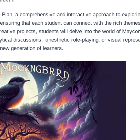
t Plan, a comprehensive and interactive approach to explorin
, ensuring that each student can connect with the rich themes
 creative projects, students will delve into the world of Ma
ical discussions, kinesthetic role-playing, or visual represen
a new generation of learners.