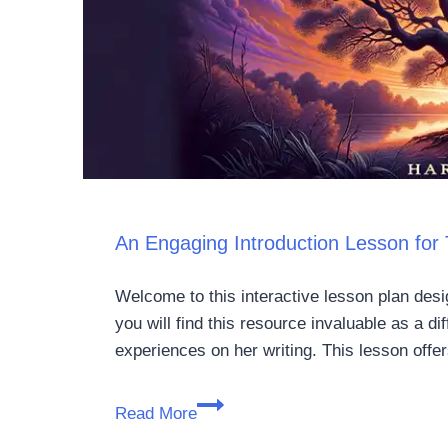
An Engaging Introduction Lesson for T
Welcome to this interactive lesson plan desi
you will find this resource invaluable as a di
experiences on her writing. This lesson off
Read More