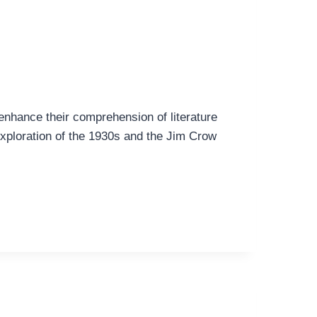
 enhance their comprehension of literature
 exploration of the 1930s and the Jim Crow