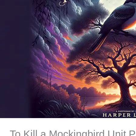
To Kill a Mockingbird Unit 