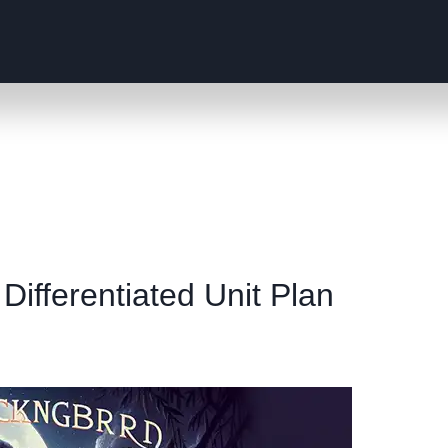
 Differentiated Unit Plan