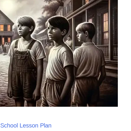
h School Lesson Plan