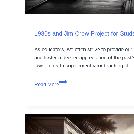
1930s and Jim Crow Project for Stu
As educators, we often strive to provide our 
and foster a deeper appreciation of the past
laws, aims to supplement your teaching of…
Read More