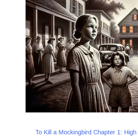
To Kill a Mockingbird Chapter 1: Hig