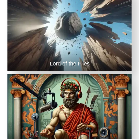
Lord of the Flies