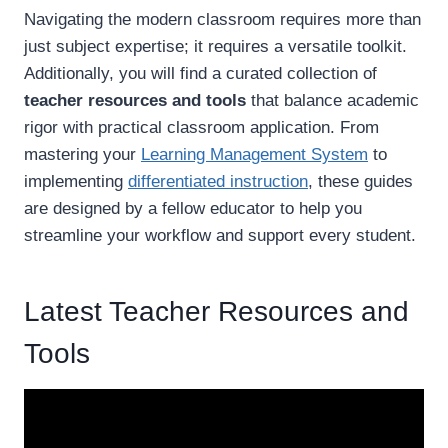
Navigating the modern classroom requires more than
just subject expertise; it requires a versatile toolkit.
Additionally, you will find a curated collection of
teacher resources and tools
that balance academic
rigor with practical classroom application. From
mastering your
Learning Management System
to
implementing
differentiated instruction
, these guides
are designed by a fellow educator to help you
streamline your workflow and support every student.
Latest Teacher Resources and
Tools