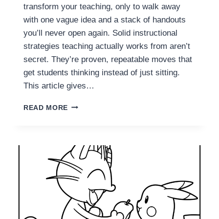
I
transform your teaching, only to walk away
N
with one vague idea and a stack of handouts
D
you’ll never open again. Solid instructional
S
strategies teaching actually works from aren’t
E
T
secret. They’re proven, repeatable moves that
S
get students thinking instead of just sitting.
E
This article gives…
E
T
1
H
READ MORE
1
E
I
I
N
R
S
M
T
I
R
S
U
T
C
A
T
K
I
E
O