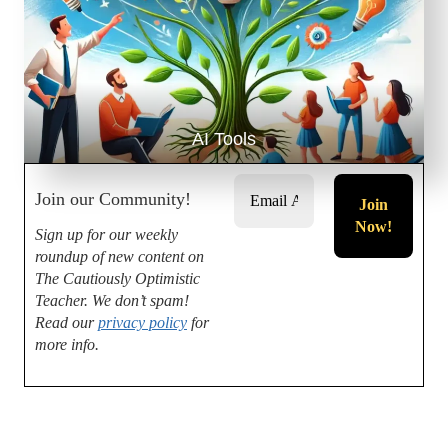
AI Tools
Join our Community!
Sign up for our weekly
roundup of new content on
The Cautiously Optimistic
Teacher.
We don’t spam!
Read our
privacy policy
for
more info.