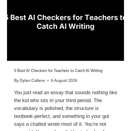
5 Best AI Checkers for Teachers to Catch AI Writing
By
Dylan Callens
6 August 2026
You just read an essay that sounds nothing like
the kid who sits in your third period. The
vocabulary is polished, the structure is
textbook-perfect, and something in your gut
says a chatbot wrote most of it. You’re not