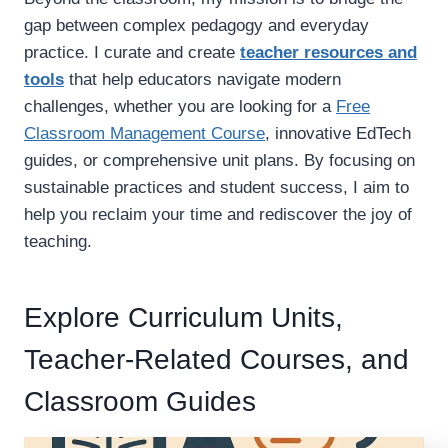
S
O
gap between complex pedagogy and everyday
R
practice. I curate and create
teacher resources and
I
N
tools
that help educators navigate modern
G
challenges, whether you are looking for a
Free
P
Classroom Management Course
, innovative EdTech
A
G
guides, or comprehensive unit plans. By focusing on
E
sustainable practices and student success, I aim to
S
help you reclaim your time and rediscover the joy of
F
teaching.
O
R
C
L
Explore Curriculum Units,
A
S
Teacher-Related Courses, and
S
R
Classroom Guides
O
O