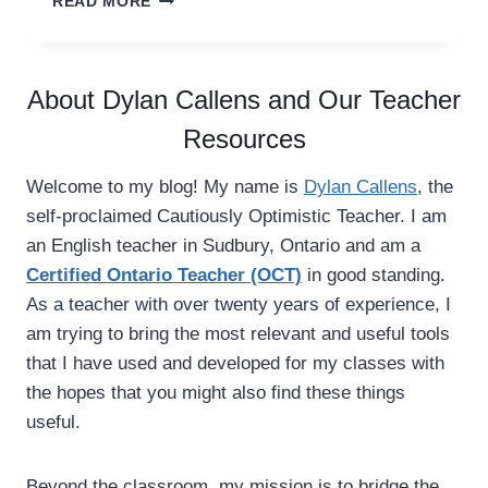
READ MORE
I
W
N
A
G
Y
E
S
About Dylan Callens and Our Teacher
V
T
E
Resources
O
R
U
Y
S
Welcome to my blog! My name is
Dylan Callens
, the
C
E
self-proclaimed Cautiously Optimistic Teacher. I am
L
C
A
an English teacher in Sudbury, Ontario and am a
H
S
A
Certified Ontario Teacher (OCT)
in good standing.
S
R
As a teacher with over twenty years of experience, I
R
A
am trying to bring the most relevant and useful tools
O
C
O
that I have used and developed for my classes with
T
M
E
the hopes that you might also find these things
N
R
useful.
E
C
E
O
D
L
Beyond the classroom, my mission is to bridge the