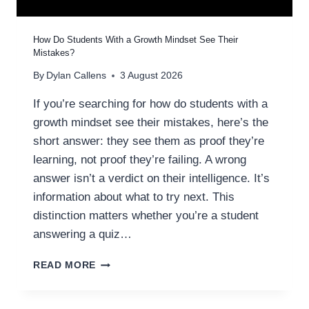
R
A
T
How Do Students With a Growth Mindset See Their
E
Mistakes?
G
By
Dylan Callens
3 August 2026
Y
:
If you’re searching for how do students with a
W
growth mindset see their mistakes, here’s the
H
A
short answer: they see them as proof they’re
T
learning, not proof they’re failing. A wrong
I
answer isn’t a verdict on their intelligence. It’s
T
information about what to try next. This
I
S
distinction matters whether you’re a student
A
answering a quiz…
N
D
H
READ MORE
H
O
O
W
W
D