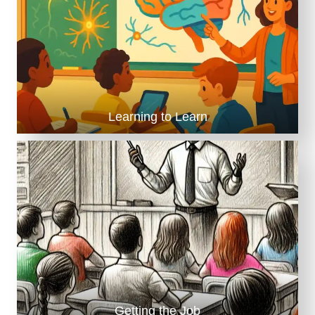
Learning to Learn
Getting the Job