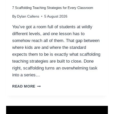
R
T
7 Scaffolding Teaching Strategies for Every Classroom
E
By
Dylan Callens
5 August 2026
A
C
You’ve got a room full of students at wildly
H
different levels, and one lesson has to
E
R
somehow reach all of them. That gap between
S
where kids are and where the standard
T
expects them to be is exactly what scaffolding
O
C
teaching strategies are built to close. Done
A
right, scaffolding turns an overwhelming task
T
into a series…
C
H
7
READ MORE
A
S
I
C
W
A
R
F
I
F
T