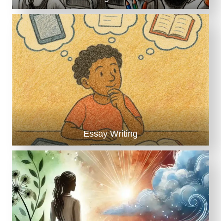
Essay Writing