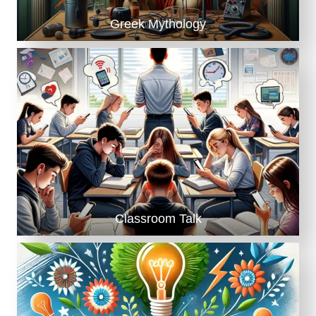
Greek Mythology
Classroom Talk