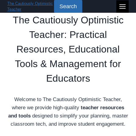
Skip
The Cautiously Optimistic
Search
Teacher
to
The Cautiously Optimistic
content
Teacher: Practical
Resources, Educational
Tools & Management for
Educators
Welcome to The Cautiously Optimistic Teacher,
where we provide high-quality
teacher resources
and tools
designed to simplify your planning, master
classroom tech, and improve student engagement.