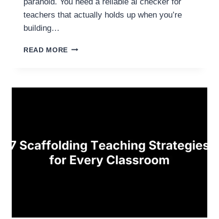
paranoid. You need a reliable ai checker for
teachers that actually holds up when you’re
building…
5
READ MORE
B
E
S
T
A
I
C
H
E
C
K
E
R
S
F
O