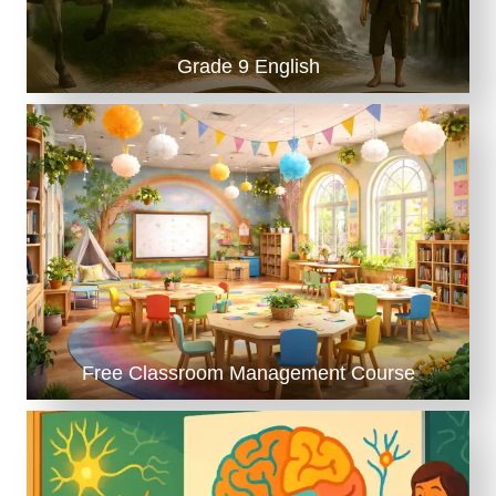
)
Grade 9 English
Free Classroom Management Course