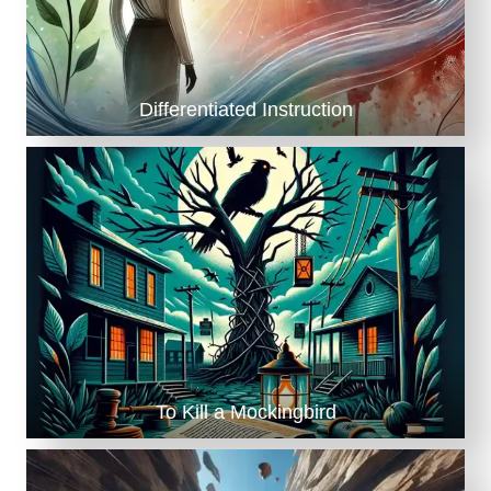
Differentiated Instruction
To Kill a Mockingbird