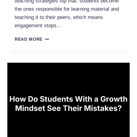
teaching strategies flip that: students become
I
E
the ones responsible for learning material and
S
teaching it to their peers, which means
F
engagement stops…
O
R
J
READ MORE
E
I
V
G
E
S
R
A
Y
W
C
T
L
E
A
A
S
C
S
H
R
I
O
N
O
G
M
S
T