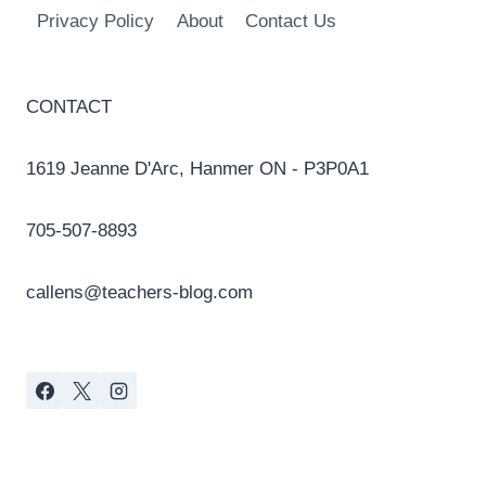
Privacy Policy
About
Contact Us
CONTACT
1619 Jeanne D'Arc, Hanmer ON - P3P0A1
705-507-8893
callens@teachers-blog.com