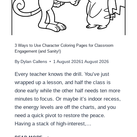
S
N
?
A
L
S
T
R
A
3 Ways to Use Character Coloring Pages for Classroom
T
Engagement (and Sanity!)
E
By
Dylan Callens
1 August 2026
1 August 2026
G
I
Every teacher knows the drill. You’ve just
E
wrapped up a lesson, and half the class is
S
F
done early while the other half needs ten more
O
minutes to focus. Or maybe it’s indoor recess,
R
the energy levels are off the charts, and you
T
need a quick pivot to restore the peace.
E
A
Having a stack of high-interest,…
C
H
3