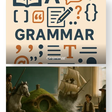
M
E
N
G
A
G
E
M
E
N
T
Grammar
(
A
N
D
S
A
N
I
T
Y
!