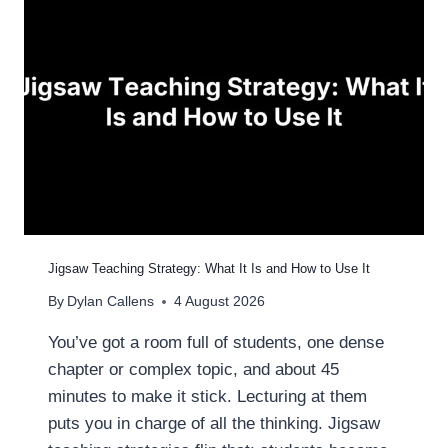
O
I
L
N
D
G
I
N
G
T
E
A
C
H
I
N
Jigsaw Teaching Strategy: What It Is and How to Use It
G
By
Dylan Callens
4 August 2026
S
T
You’ve got a room full of students, one dense
R
chapter or complex topic, and about 45
A
T
minutes to make it stick. Lecturing at them
E
puts you in charge of all the thinking. Jigsaw
G