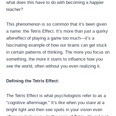
what does this have to do with becoming a happier
teacher?
This phenomenon is so common that it’s been given
a name: the Tetris Effect. It’s more than just a quirky
aftereffect of playing a game too much—it’s a
fascinating example of how our brains can get stuck
in certain patterns of thinking. The more you focus on
something, the more it starts to influence how you
see the world, often without you even realizing it.
Defining the Tetris Effect:
The Tetris Effect is what psychologists refer to as a
“cognitive afterimage.” It’s like when you stare at a
bright light and then see spots in your vision even