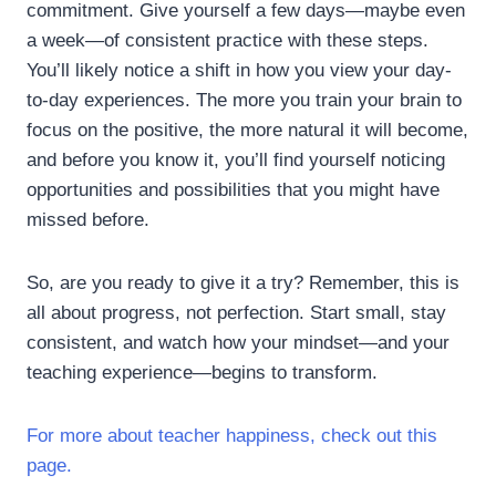
commitment. Give yourself a few days—maybe even
a week—of consistent practice with these steps.
You’ll likely notice a shift in how you view your day-
to-day experiences. The more you train your brain to
focus on the positive, the more natural it will become,
and before you know it, you’ll find yourself noticing
opportunities and possibilities that you might have
missed before.
So, are you ready to give it a try? Remember, this is
all about progress, not perfection. Start small, stay
consistent, and watch how your mindset—and your
teaching experience—begins to transform.
For more about teacher happiness, check out this
page.