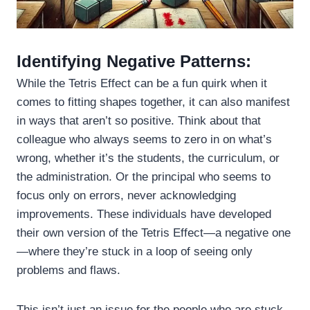
Identifying Negative Patterns:
While the Tetris Effect can be a fun quirk when it
comes to fitting shapes together, it can also manifest
in ways that aren’t so positive. Think about that
colleague who always seems to zero in on what’s
wrong, whether it’s the students, the curriculum, or
the administration. Or the principal who seems to
focus only on errors, never acknowledging
improvements. These individuals have developed
their own version of the Tetris Effect—a negative one
—where they’re stuck in a loop of seeing only
problems and flaws.
This isn’t just an issue for the people who are stuck