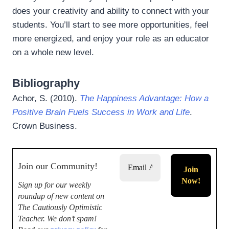
does your creativity and ability to connect with your
students. You’ll start to see more opportunities, feel
more energized, and enjoy your role as an educator
on a whole new level.
Bibliography
Achor, S. (2010).
The Happiness Advantage: How a
Positive Brain Fuels Success in Work and Life
.
Crown Business.
Join our Community!
Sign up for our weekly
roundup of new content on
The Cautiously Optimistic
Teacher.
We don’t spam!