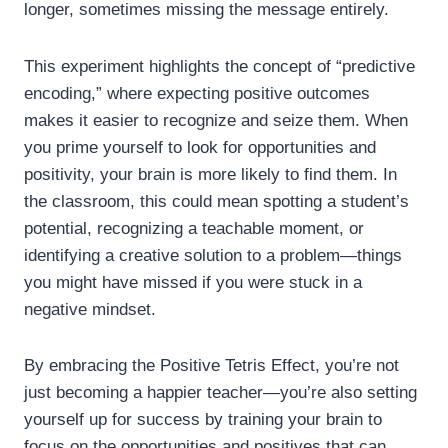
longer, sometimes missing the message entirely.
This experiment highlights the concept of “predictive
encoding,” where expecting positive outcomes
makes it easier to recognize and seize them. When
you prime yourself to look for opportunities and
positivity, your brain is more likely to find them. In
the classroom, this could mean spotting a student’s
potential, recognizing a teachable moment, or
identifying a creative solution to a problem—things
you might have missed if you were stuck in a
negative mindset.
By embracing the Positive Tetris Effect, you’re not
just becoming a happier teacher—you’re also setting
yourself up for success by training your brain to
focus on the opportunities and positives that can