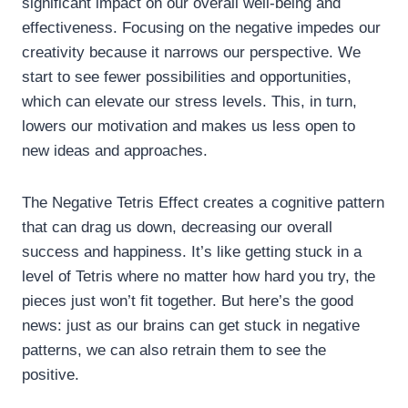
significant impact on our overall well-being and
effectiveness. Focusing on the negative impedes our
creativity because it narrows our perspective. We
start to see fewer possibilities and opportunities,
which can elevate our stress levels. This, in turn,
lowers our motivation and makes us less open to
new ideas and approaches.
The Negative Tetris Effect creates a cognitive pattern
that can drag us down, decreasing our overall
success and happiness. It’s like getting stuck in a
level of Tetris where no matter how hard you try, the
pieces just won’t fit together. But here’s the good
news: just as our brains can get stuck in negative
patterns, we can also retrain them to see the
positive.