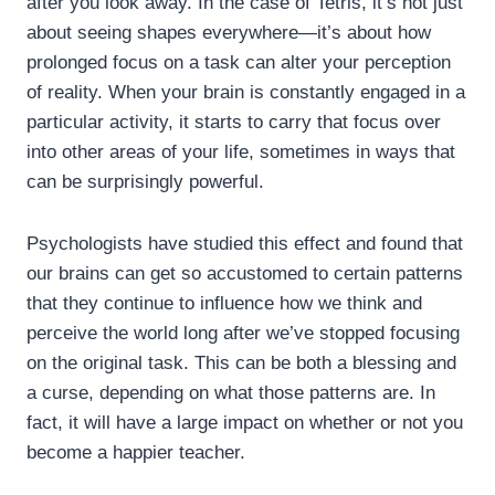
after you look away. In the case of Tetris, it’s not just
about seeing shapes everywhere—it’s about how
prolonged focus on a task can alter your perception
of reality. When your brain is constantly engaged in a
particular activity, it starts to carry that focus over
into other areas of your life, sometimes in ways that
can be surprisingly powerful.
Psychologists have studied this effect and found that
our brains can get so accustomed to certain patterns
that they continue to influence how we think and
perceive the world long after we’ve stopped focusing
on the original task. This can be both a blessing and
a curse, depending on what those patterns are. In
fact, it will have a large impact on whether or not you
become a happier teacher.