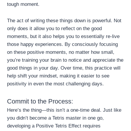
tough moment.
The act of writing these things down is powerful. Not
only does it allow you to reflect on the good
moments, but it also helps you to essentially re-live
those happy experiences. By consciously focusing
on these positive moments, no matter how small,
you’re training your brain to notice and appreciate the
good things in your day. Over time, this practice will
help shift your mindset, making it easier to see
positivity in even the most challenging days.
Commit to the Process:
Here’s the thing—this isn’t a one-time deal. Just like
you didn’t become a Tetris master in one go,
developing a Positive Tetris Effect requires