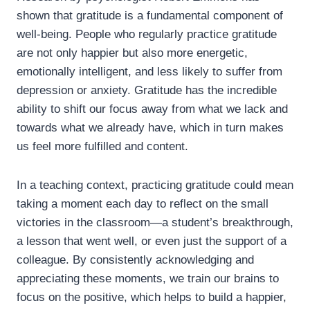
shown that gratitude is a fundamental component of
well-being. People who regularly practice gratitude
are not only happier but also more energetic,
emotionally intelligent, and less likely to suffer from
depression or anxiety. Gratitude has the incredible
ability to shift our focus away from what we lack and
towards what we already have, which in turn makes
us feel more fulfilled and content.
In a teaching context, practicing gratitude could mean
taking a moment each day to reflect on the small
victories in the classroom—a student’s breakthrough,
a lesson that went well, or even just the support of a
colleague. By consistently acknowledging and
appreciating these moments, we train our brains to
focus on the positive, which helps to build a happier,