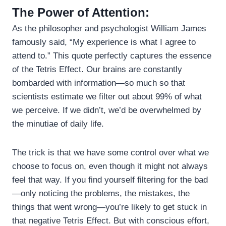
The Power of Attention:
As the philosopher and psychologist William James
famously said, “My experience is what I agree to
attend to.” This quote perfectly captures the essence
of the Tetris Effect. Our brains are constantly
bombarded with information—so much so that
scientists estimate we filter out about 99% of what
we perceive. If we didn’t, we’d be overwhelmed by
the minutiae of daily life.
The trick is that we have some control over what we
choose to focus on, even though it might not always
feel that way. If you find yourself filtering for the bad
—only noticing the problems, the mistakes, the
things that went wrong—you’re likely to get stuck in
that negative Tetris Effect. But with conscious effort,