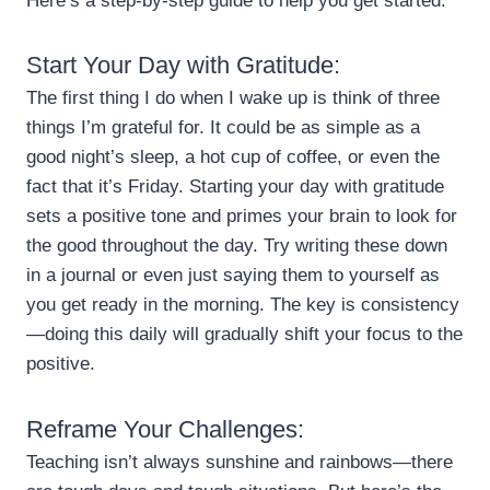
Here’s a step-by-step guide to help you get started:
Start Your Day with Gratitude:
The first thing I do when I wake up is think of three
things I’m grateful for. It could be as simple as a
good night’s sleep, a hot cup of coffee, or even the
fact that it’s Friday. Starting your day with gratitude
sets a positive tone and primes your brain to look for
the good throughout the day. Try writing these down
in a journal or even just saying them to yourself as
you get ready in the morning. The key is consistency
—doing this daily will gradually shift your focus to the
positive.
Reframe Your Challenges:
Teaching isn’t always sunshine and rainbows—there