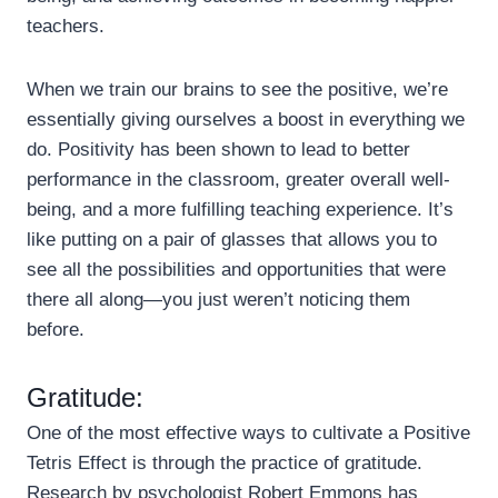
teachers.
When we train our brains to see the positive, we’re
essentially giving ourselves a boost in everything we
do. Positivity has been shown to lead to better
performance in the classroom, greater overall well-
being, and a more fulfilling teaching experience. It’s
like putting on a pair of glasses that allows you to
see all the possibilities and opportunities that were
there all along—you just weren’t noticing them
before.
Gratitude:
One of the most effective ways to cultivate a Positive
Tetris Effect is through the practice of gratitude.
Research by psychologist Robert Emmons has