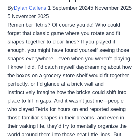
By
Dylan Callens
1 September 2024
5 November 2025
5 November 2025
Remember Tetris? Of course you do! Who could
forget that classic game where you rotate and fit
shapes together to clear lines? If you played it
enough, you might have found yourself seeing those
shapes everywhere—even when you weren’t playing.
I know I did. I’d catch myself daydreaming about how
the boxes on a grocery store shelf would fit together
perfectly, or I’d glance at a brick wall and
instinctively imagine how the bricks could shift into
place to fill in gaps. And it wasn’t just me—people
who played Tetris for hours on end reported seeing
those familiar shapes in their dreams, and even in
their waking life, they’d try to mentally organize the
world around them into those neat little lines. But