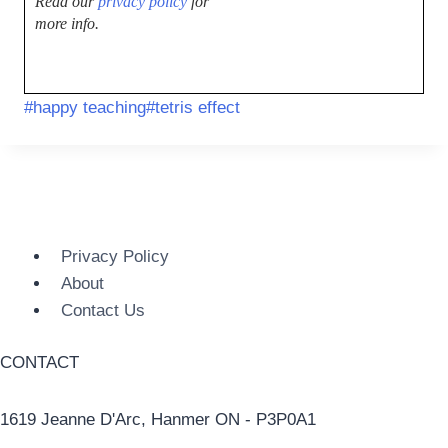
Read our
privacy policy
for
more info.
#
happy teaching
#
tetris effect
Privacy Policy
About
Contact Us
CONTACT
1619 Jeanne D'Arc, Hanmer ON - P3P0A1