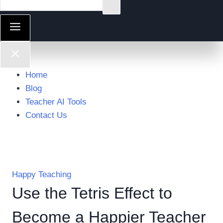
Home
Blog
Teacher AI Tools
Contact Us
Happy Teaching
Use the Tetris Effect to
Become a Happier Teacher