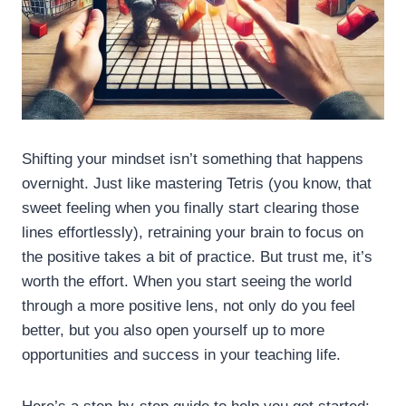
Shifting your mindset isn’t something that happens
overnight. Just like mastering Tetris (you know, that
sweet feeling when you finally start clearing those
lines effortlessly), retraining your brain to focus on
the positive takes a bit of practice. But trust me, it’s
worth the effort. When you start seeing the world
through a more positive lens, not only do you feel
better, but you also open yourself up to more
opportunities and success in your teaching life.