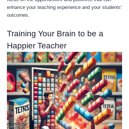
enhance your teaching experience and your students’
outcomes.
Training Your Brain to be a
Happier Teacher