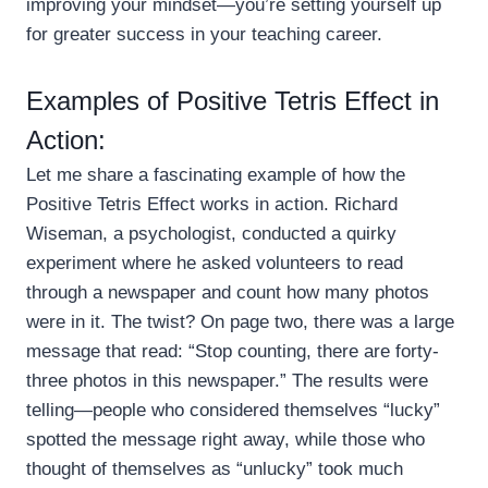
improving your mindset—you’re setting yourself up
for greater success in your teaching career.
Examples of Positive Tetris Effect in
Action:
Let me share a fascinating example of how the
Positive Tetris Effect works in action. Richard
Wiseman, a psychologist, conducted a quirky
experiment where he asked volunteers to read
through a newspaper and count how many photos
were in it. The twist? On page two, there was a large
message that read: “Stop counting, there are forty-
three photos in this newspaper.” The results were
telling—people who considered themselves “lucky”
spotted the message right away, while those who
thought of themselves as “unlucky” took much