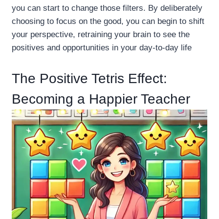
you can start to change those filters. By deliberately
choosing to focus on the good, you can begin to shift
your perspective, retraining your brain to see the
positives and opportunities in your day-to-day life
The Positive Tetris Effect:
Becoming a Happier Teacher