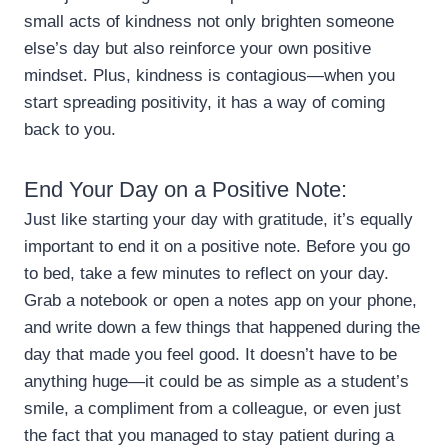
small acts of kindness not only brighten someone
else’s day but also reinforce your own positive
mindset. Plus, kindness is contagious—when you
start spreading positivity, it has a way of coming
back to you.
End Your Day on a Positive Note:
Just like starting your day with gratitude, it’s equally
important to end it on a positive note. Before you go
to bed, take a few minutes to reflect on your day.
Grab a notebook or open a notes app on your phone,
and write down a few things that happened during the
day that made you feel good. It doesn’t have to be
anything huge—it could be as simple as a student’s
smile, a compliment from a colleague, or even just
the fact that you managed to stay patient during a