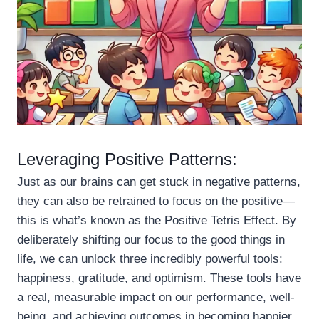
Leveraging Positive Patterns:
Just as our brains can get stuck in negative patterns,
they can also be retrained to focus on the positive—
this is what’s known as the Positive Tetris Effect. By
deliberately shifting our focus to the good things in
life, we can unlock three incredibly powerful tools:
happiness, gratitude, and optimism. These tools have
a real, measurable impact on our performance, well-
being, and achieving outcomes in becoming happier