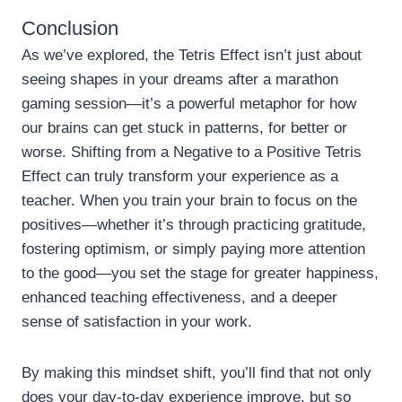
Conclusion
As we’ve explored, the Tetris Effect isn’t just about
seeing shapes in your dreams after a marathon
gaming session—it’s a powerful metaphor for how
our brains can get stuck in patterns, for better or
worse. Shifting from a Negative to a Positive Tetris
Effect can truly transform your experience as a
teacher. When you train your brain to focus on the
positives—whether it’s through practicing gratitude,
fostering optimism, or simply paying more attention
to the good—you set the stage for greater happiness,
enhanced teaching effectiveness, and a deeper
sense of satisfaction in your work.
By making this mindset shift, you’ll find that not only
does your day-to-day experience improve, but so