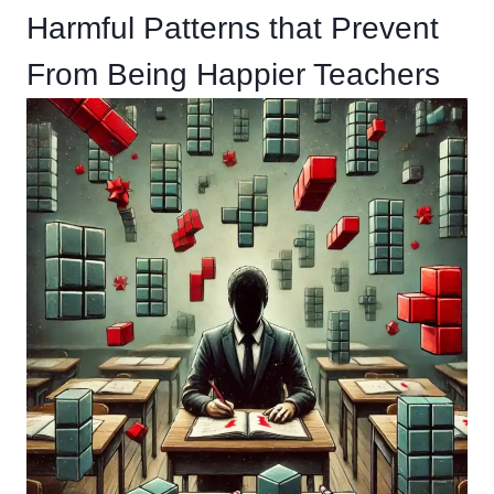
Harmful Patterns that Prevent
From Being Happier Teachers