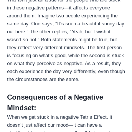
in these negative patterns—it affects everyone
around them. Imagine two people experiencing the
same day. One says, “It’s such a beautiful sunny day
out here.” The other replies, “Yeah, but I wish it
wasn’t so hot.” Both statements might be true, but
they reflect very different mindsets. The first person
is focusing on what’s good, while the second is stuck
on what they perceive as negative. As a result, they
each experience the day very differently, even though
the circumstances are the same.
Consequences of a Negative
Mindset:
When we get stuck in a negative Tetris Effect, it
doesn’t just affect our mood—it can have a