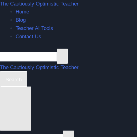
The Cautiously Optimistic Teacher
Home
Blog
Teacher AI Tools
Contact Us
The Cautiously Optimistic Teacher
Search