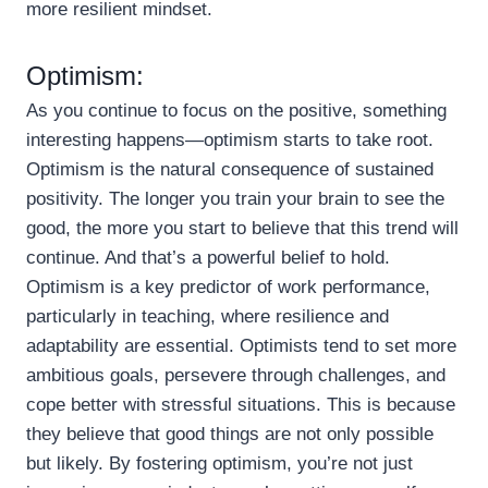
more resilient mindset.
Optimism:
As you continue to focus on the positive, something
interesting happens—optimism starts to take root.
Optimism is the natural consequence of sustained
positivity. The longer you train your brain to see the
good, the more you start to believe that this trend will
continue. And that’s a powerful belief to hold.
Optimism is a key predictor of work performance,
particularly in teaching, where resilience and
adaptability are essential. Optimists tend to set more
ambitious goals, persevere through challenges, and
cope better with stressful situations. This is because
they believe that good things are not only possible
but likely. By fostering optimism, you’re not just