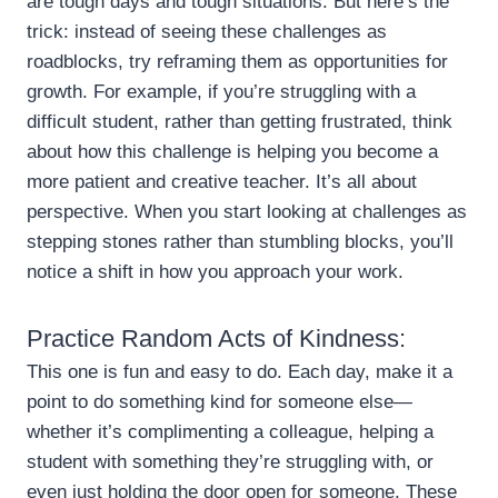
are tough days and tough situations. But here’s the
trick: instead of seeing these challenges as
roadblocks, try reframing them as opportunities for
growth. For example, if you’re struggling with a
difficult student, rather than getting frustrated, think
about how this challenge is helping you become a
more patient and creative teacher. It’s all about
perspective. When you start looking at challenges as
stepping stones rather than stumbling blocks, you’ll
notice a shift in how you approach your work.
Practice Random Acts of Kindness:
This one is fun and easy to do. Each day, make it a
point to do something kind for someone else—
whether it’s complimenting a colleague, helping a
student with something they’re struggling with, or
even just holding the door open for someone. These