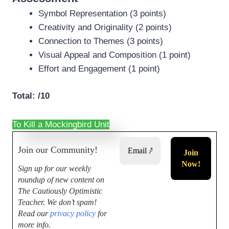
Symbol Representation (3 points)
Creativity and Originality (2 points)
Connection to Themes (3 points)
Visual Appeal and Composition (1 point)
Effort and Engagement (1 point)
Total: /10
To Kill a Mockingbird Unit
Join our Community!
Sign up for our weekly
roundup of new content on
The Cautiously Optimistic
Teacher.
We don’t spam!
Read our
privacy policy
for
more info.