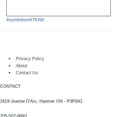
#
symbolism
#
TKAM
Privacy Policy
About
Contact Us
CONTACT
1619 Jeanne D'Arc, Hanmer ON - P3P0A1
705-507-8893