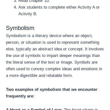
Read chapter 10.
Ask students to complete either Activity A or
Activity B.
Symbolism
Symbolism is a literary device where an object,
person, or situation is used to represent something
else, typically an abstract idea or concept. It involves
the use of symbols to impart deeper meanings than
the literal sense of the text or image. Symbols are
often used to convey complex ideas and emotions in
a more digestible and relatable form.
Two examples of symbolism that we encounter
frequently are:
A Heart as a Symbol of Love:
The heart shape is