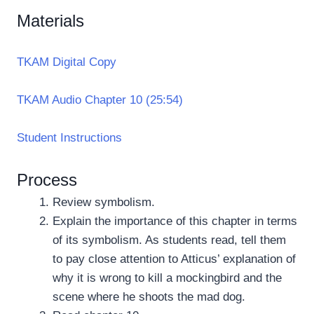
Materials
TKAM Digital Copy
TKAM Audio Chapter 10 (25:54)
Student Instructions
Process
Review symbolism.
Explain the importance of this chapter in terms
of its symbolism. As students read, tell them
to pay close attention to Atticus’ explanation of
why it is wrong to kill a mockingbird and the
scene where he shoots the mad dog.