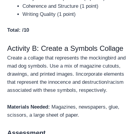
Coherence and Structure (1 point)
Writing Quality (1 point)
Total: /10
Activity B: Create a Symbols Collage
Create a collage that represents the mockingbird and
mad dog symbols. Use a mix of magazine cutouts,
drawings, and printed images. Iincorporate elements
that represent the innocence and destruction/racism
associated with these symbols, respectively.
Materials Needed:
Magazines, newspapers, glue,
scissors, a large sheet of paper.
Assessment