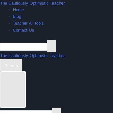
The Cautiously Optimistic Teacher
Home
Blog
Teacher AI Tools
Contact Us
The Cautiously Optimistic Teacher
Search