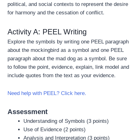
political, and social contexts to represent the desire
for harmony and the cessation of conflict.
Activity A: PEEL Writing
Explore the symbols by writing one PEEL paragraph
about the mockingbird as a symbol and one PEEL
paragraph about the mad dog as a symbol. Be sure
to follow the point, evidence, explain, link model and
include quotes from the text as your evidence.
Need help with PEEL? Click here.
Assessment
Understanding of Symbols (3 points)
Use of Evidence (2 points)
Analysis and Interpretation (3 points)