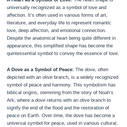
universally recognized as a symbol of love and
affection. It’s often used in various forms of art,
literature, and everyday life to represent romantic
love, deep affection, and emotional connection.
Despite the anatomical heart being quite different in
appearance, this simplified shape has become the
quintessential symbol to convey the essence of love.
A Dove as a Symbol of Peace:
The dove, often
depicted with an olive branch, is a widely recognized
symbol of peace and harmony. This symbolism has
biblical origins, stemming from the story of Noah’s
Ark, where a dove returns with an olive branch to
signify the end of the flood and the restoration of
peace on Earth. Over time, the dove has become a
universal symbol for peace, used in various cultural,