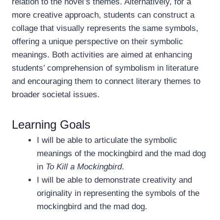
relation to the novel’s themes. Alternatively, for a
more creative approach, students can construct a
collage that visually represents the same symbols,
offering a unique perspective on their symbolic
meanings. Both activities are aimed at enhancing
students’ comprehension of symbolism in literature
and encouraging them to connect literary themes to
broader societal issues.
Learning Goals
I will be able to articulate the symbolic
meanings of the mockingbird and the mad dog
in
To Kill a Mockingbird
.
I will be able to demonstrate creativity and
originality in representing the symbols of the
mockingbird and the mad dog.