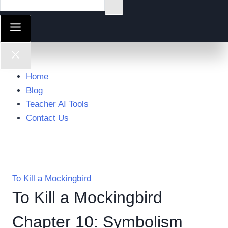
Home
Blog
Teacher AI Tools
Contact Us
To Kill a Mockingbird
To Kill a Mockingbird
Chapter 10: Symbolism