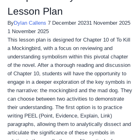
Lesson Plan
By
Dylan Callens
7 December 2023
1 November 2025
1 November 2025
This lesson plan is designed for Chapter 10 of To Kill
a Mockingbird, with a focus on reviewing and
understanding symbolism within this pivotal chapter
of the novel. After a thorough reading and discussion
of Chapter 10, students will have the opportunity to
engage in a deeper exploration of the key symbols in
the narrative: the mockingbird and the mad dog. They
can choose between two activities to demonstrate
their understanding. The first option is to practice
writing PEEL (Point, Evidence, Explain, Link)
paragraphs, allowing them to analytically dissect and
articulate the significance of these symbols in