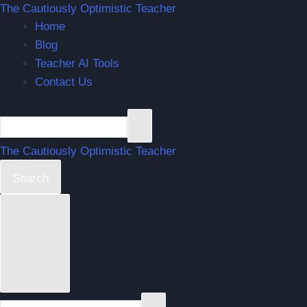
The Cautiously Optimistic Teacher
Home
Blog
Teacher AI Tools
Contact Us
The Cautiously Optimistic Teacher
Search