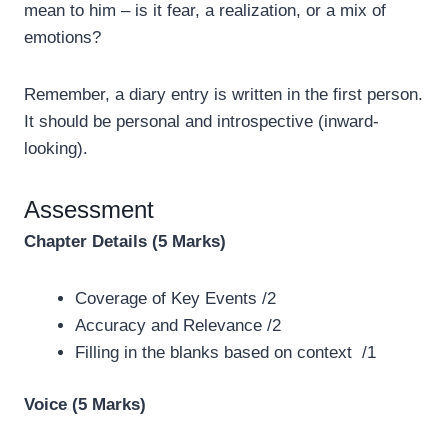
mean to him – is it fear, a realization, or a mix of
emotions?
Remember, a diary entry is written in the first person.
It should be personal and introspective (inward-
looking).
Assessment
Chapter Details (5 Marks)
Coverage of Key Events /2
Accuracy and Relevance /2
Filling in the blanks based on context /1
Voice (5 Marks)