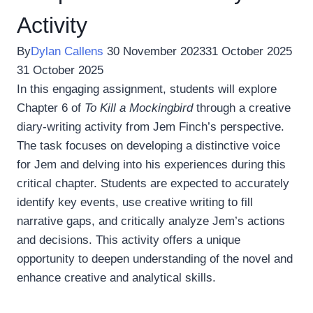
Activity
By
Dylan Callens
30 November 2023
31 October 2025
31 October 2025
In this engaging assignment, students will explore
Chapter 6 of
To Kill a Mockingbird
through a creative
diary-writing activity from Jem Finch’s perspective.
The task focuses on developing a distinctive voice
for Jem and delving into his experiences during this
critical chapter. Students are expected to accurately
identify key events, use creative writing to fill
narrative gaps, and critically analyze Jem’s actions
and decisions. This activity offers a unique
opportunity to deepen understanding of the novel and
enhance creative and analytical skills.