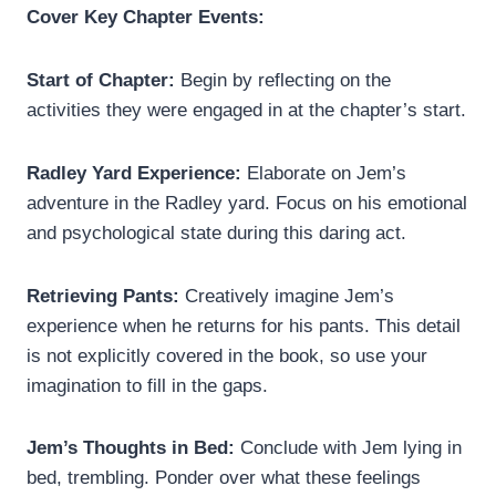
Cover Key Chapter Events:
Start of Chapter:
Begin by reflecting on the
activities they were engaged in at the chapter’s start.
Radley Yard Experience:
Elaborate on Jem’s
adventure in the Radley yard. Focus on his emotional
and psychological state during this daring act.
Retrieving Pants:
Creatively imagine Jem’s
experience when he returns for his pants. This detail
is not explicitly covered in the book, so use your
imagination to fill in the gaps.
Jem’s Thoughts in Bed:
Conclude with Jem lying in
bed, trembling. Ponder over what these feelings