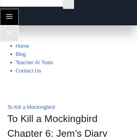
Home
Blog
Teacher AI Tools
Contact Us
To Kill a Mockingbird
To Kill a Mockingbird
Chapter 6: Jem’s Diary