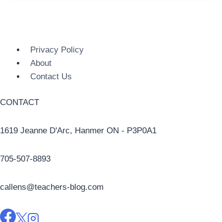
Privacy Policy
About
Contact Us
CONTACT
1619 Jeanne D'Arc, Hanmer ON - P3P0A1
705-507-8893
callens@teachers-blog.com