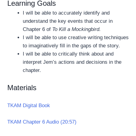
Learning Goals
I will be able to accurately identify and
understand the key events that occur in
Chapter 6 of
To Kill a Mockingbird.
I will be able to use creative writing techniques
to imaginatively fill in the gaps of the story.
I will be able to critically think about and
interpret Jem’s actions and decisions in the
chapter.
Materials
TKAM Digital Book
TKAM Chapter 6 Audio (20:57)