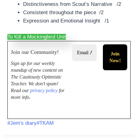
Distinctiveness from Scout’s Narrative /2
Consistent throughout the piece /2
Expression and Emotional Insight /1
To Kill a Mockingbird Unit
Join our Community!
Sign up for our weekly
roundup of new content on
The Cautiously Optimistic
Teacher.
We don’t spam!
Read our
privacy policy
for
more info.
#
Jem's diary
#
TKAM