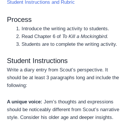
Student Instructions and Rubric
Process
Introduce the writing activity to students.
Read Chapter 6 of
To Kill a Mockingbird.
Students are to complete the writing activity.
Student Instructions
Write a diary entry from Scout’s perspective. It
should be at least 3 paragraphs long and include the
following:
A unique voice:
Jem’s thoughts and expressions
should be noticeably different from Scout’s narrative
style. Consider his older age and deeper insights.