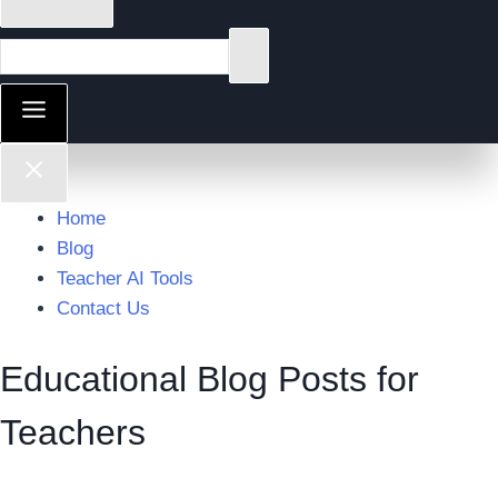
Home
Blog
Teacher AI Tools
Contact Us
Educational Blog Posts for
Teachers