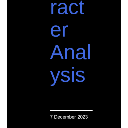
ract
er
Anal
ysis
7 December 2023