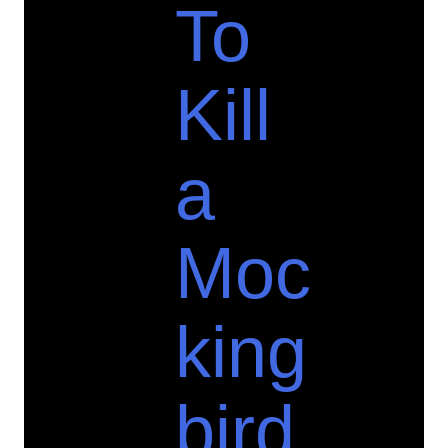
To
Kill
a
Moc
king
bird