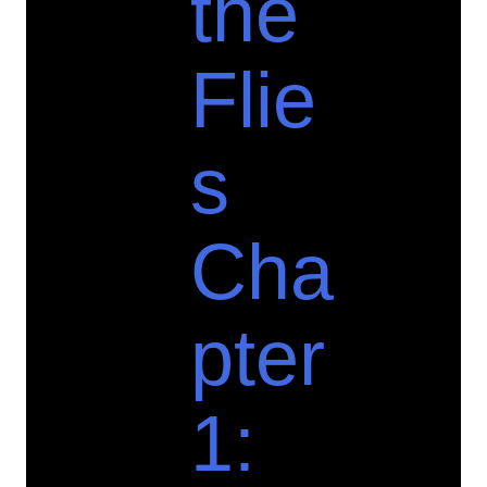
the
Flie
s
Cha
pter
1: