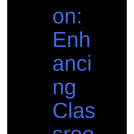
on:
Enh
anci
ng
Clas