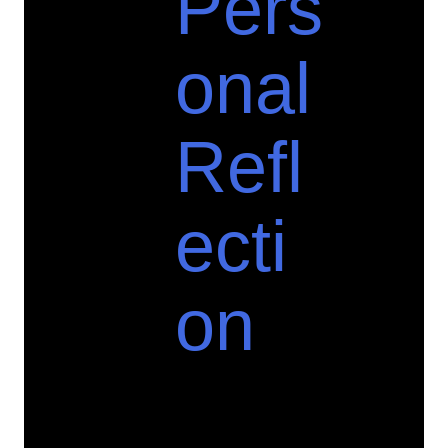
Pers
onal
Refl
ecti
on