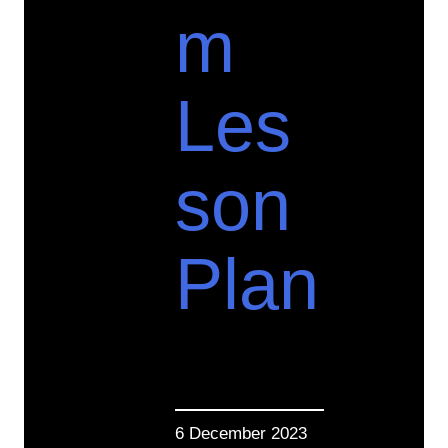
m
Les
son
Plan
6 December 2023