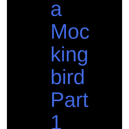
a
Moc
king
bird
Part
1