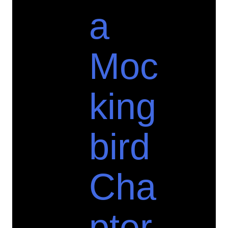
a
Moc
king
bird
Cha
pter