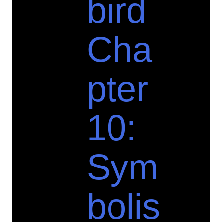
bird
Cha
pter
10:
Sym
bolis