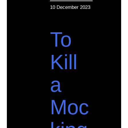
10 December 2023
To
Kill
a
Moc