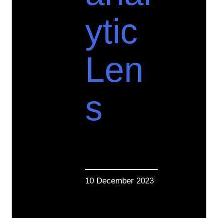
ytic
Len
s
10 December 2023