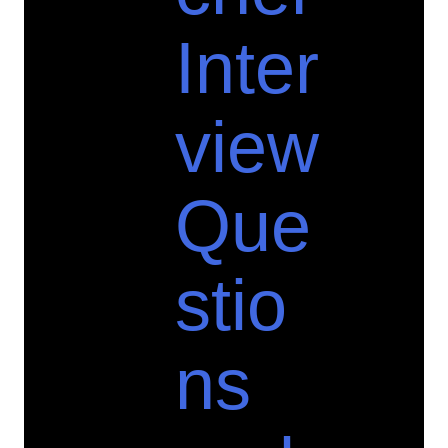
Inter
view
Que
stio
ns