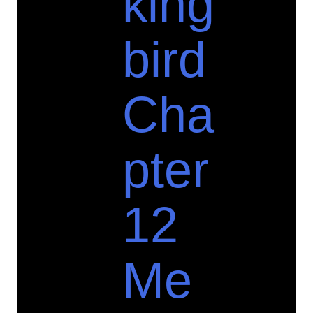
king
bird
Cha
pter
12
Me