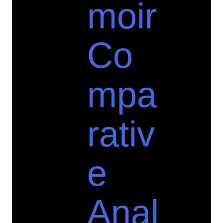
moir
Co
mpa
rativ
e
Anal