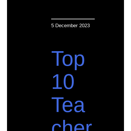
5 December 2023
Top
10
Tea
cher