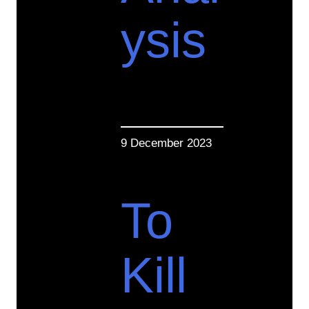
ysis
9 December 2023
To
Kill