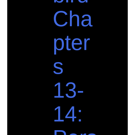
Cha
pter
s
13-
14: