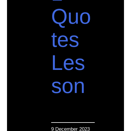
Quo
tes
Les
son
9 December 2023