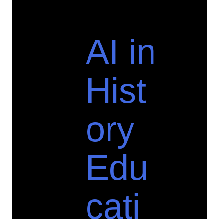
AI in
Hist
ory
Edu
cati