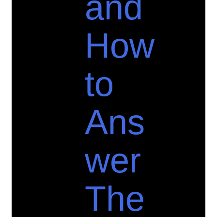
and
How
to
Ans
wer
The