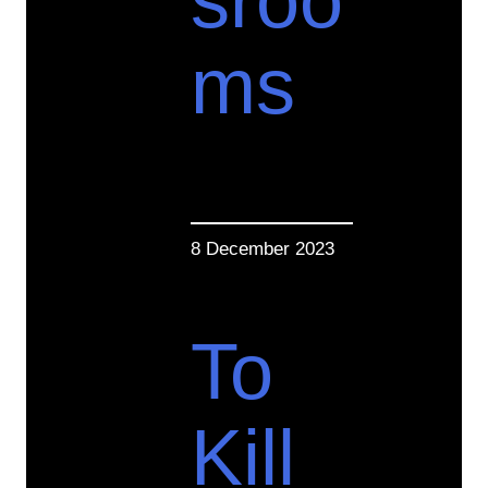
sroo
ms
8 December 2023
To
Kill