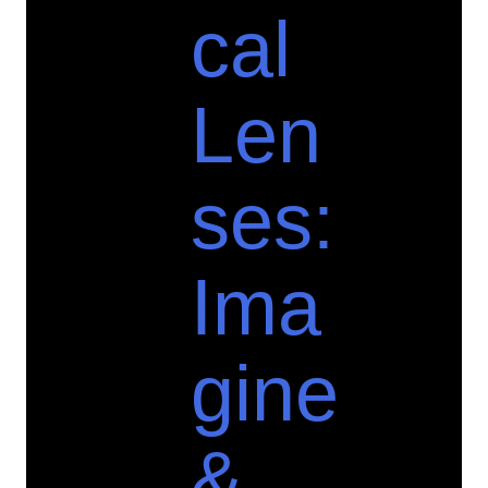
cal
Len
ses:
Ima
gine
&