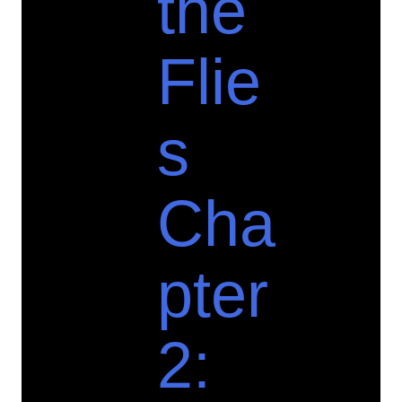
the
Flie
s
Cha
pter
2: