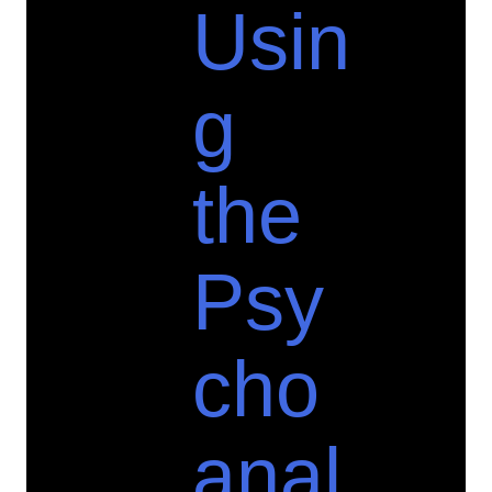
Usin
g
the
Psy
cho
anal