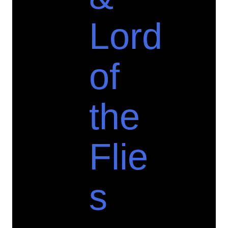
Lord
of
the
Flie
s