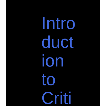
Intro
duct
ion
to
Criti