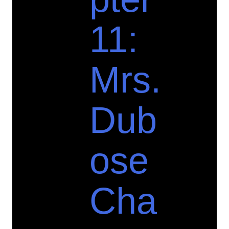
11:
Mrs.
Dub
ose
Cha