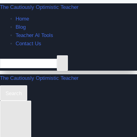
The Cautiously Optimistic Teacher
Home
Blog
Teacher AI Tools
Contact Us
The Cautiously Optimistic Teacher
Search