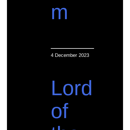
m
4 December 2023
Lord
of