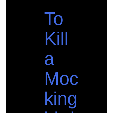
To
Kill
a
Moc
king