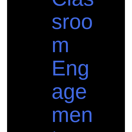
sroo
m
Eng
age
men