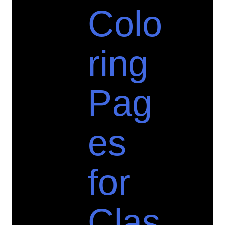
Colo
ring
Pag
es
for
Clas