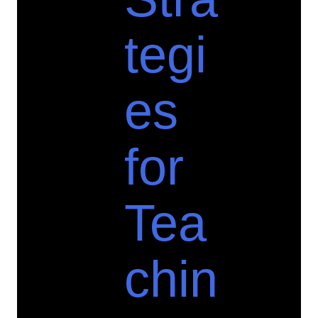
tegi
es
for
Tea
chin