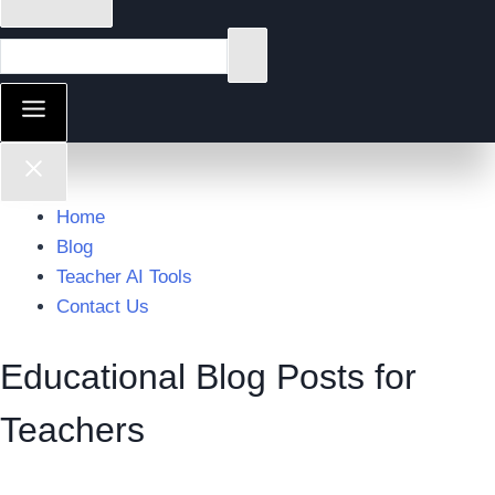
Home
Blog
Teacher AI Tools
Contact Us
Educational Blog Posts for
Teachers