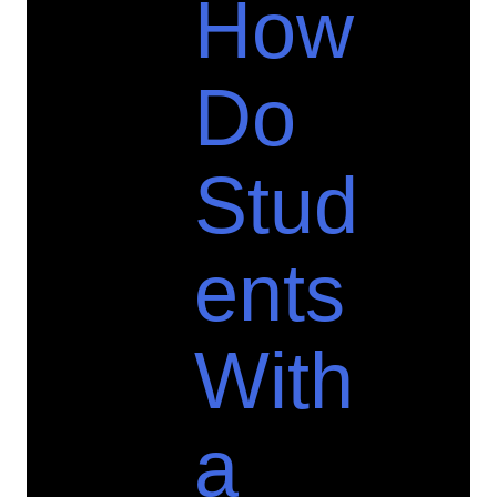
How
Do
Stud
ents
With
a