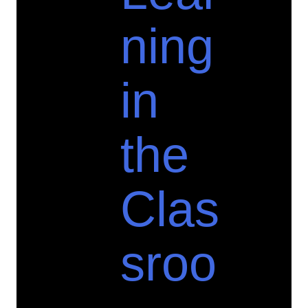
ning
in
the
Clas
sroo