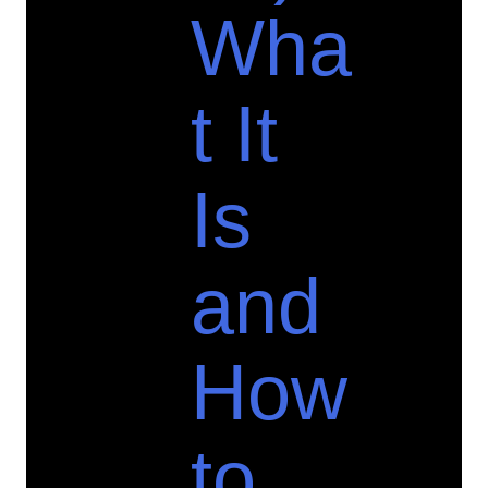
Wha
t It
Is
and
How
to