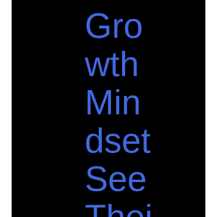
Gro
wth
Min
dset
See