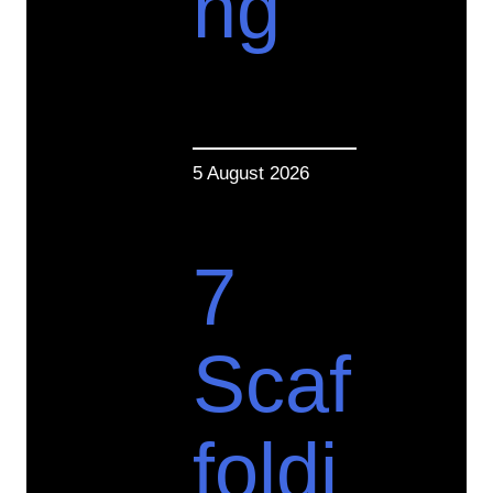
ng
5 August 2026
7
Scaf
foldi