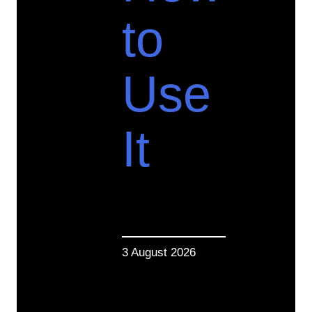
to
Use
It
3 August 2026