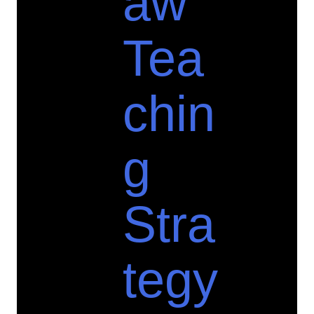
aw
Tea
chin
g
Stra
tegy