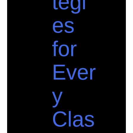
tegi
es
for
Ever
y
Clas