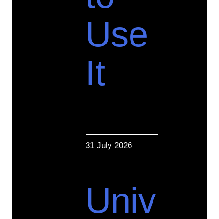
Use
It
31 July 2026
Univ