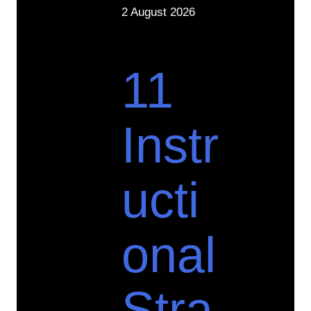
2 August 2026
11
Instr
ucti
onal
Stra