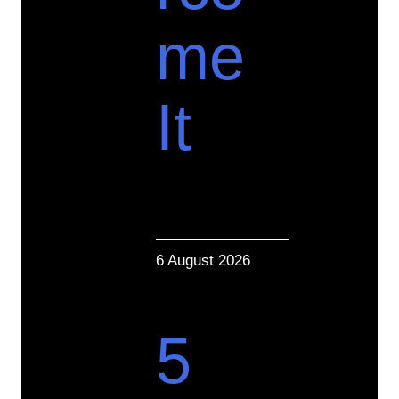
me
It
6 August 2026
5