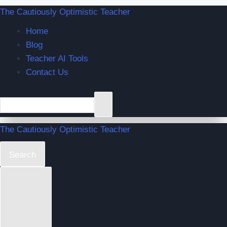
The Cautiously Optimistic Teacher
Home
Blog
Teacher AI Tools
Contact Us
The Cautiously Optimistic Teacher
Search