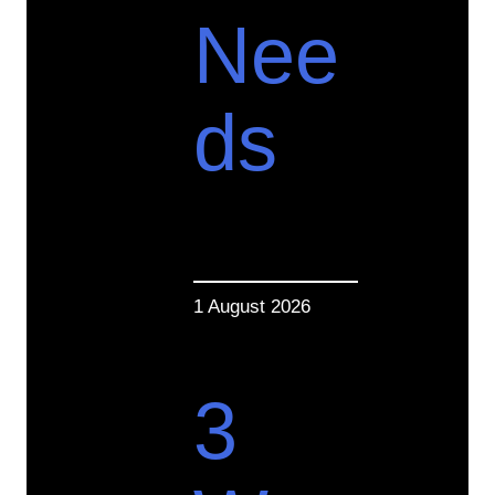
Nee
ds
1 August 2026
3