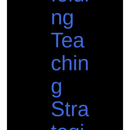
ng
Tea
chin
g
Stra