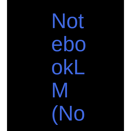
Not
ebo
okL
M
(No