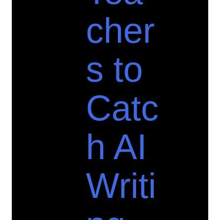
cher
s to
Catc
h AI
Writi