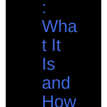
:
Wha
t It
Is
and
How