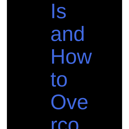
Is
and
How
to
Ove
rco