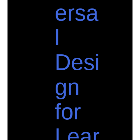
ersa
l
Desi
gn
for
Lear