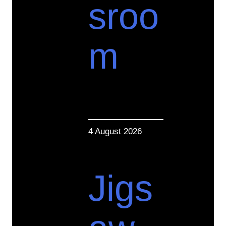
sroo
m
4 August 2026
Jigs