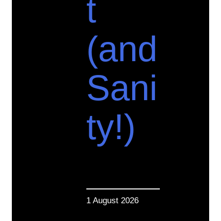
t
(and
Sani
ty!)
1 August 2026