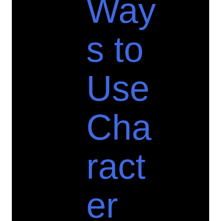
Way
s to
Use
Cha
ract
er