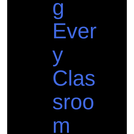
g
Ever
y
Clas
sroo
m