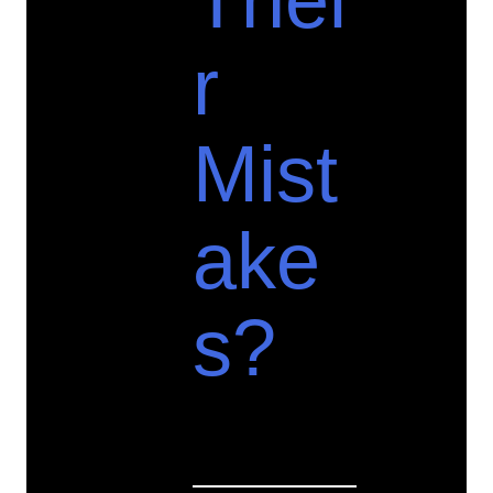
Thei
r
Mist
ake
s?