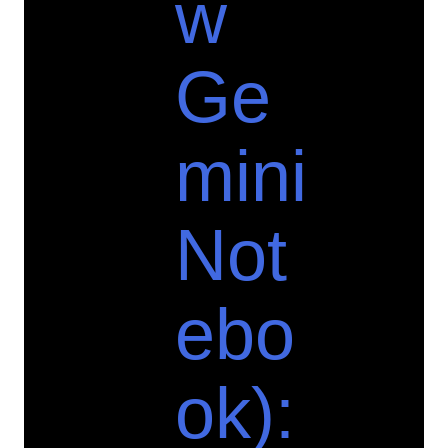
w
Ge
mini
Not
ebo
ok):