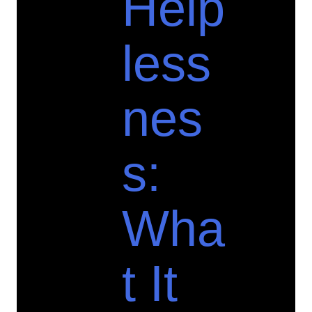
Help
less
nes
s:
Wha
t It