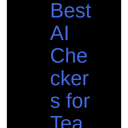
Best
AI
Che
cker
s for
Tea