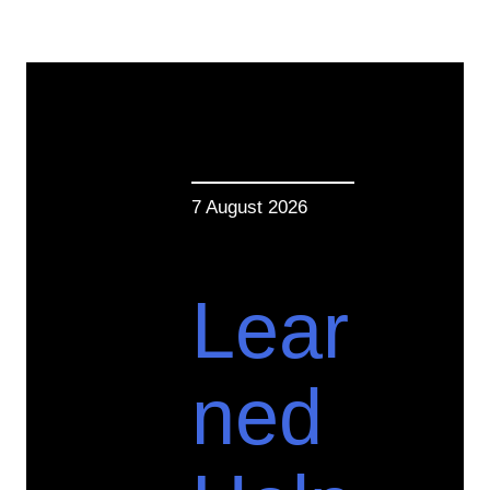
7 August 2026
Lear
ned