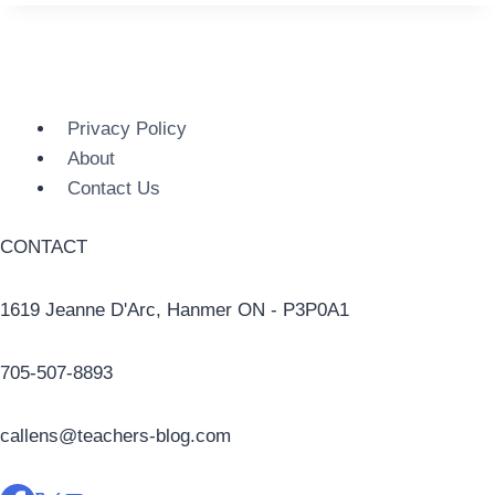
Privacy Policy
About
Contact Us
CONTACT
1619 Jeanne D'Arc, Hanmer ON - P3P0A1
705-507-8893
callens@teachers-blog.com