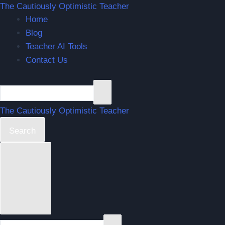
The Cautiously Optimistic Teacher
Home
Blog
Teacher AI Tools
Contact Us
The Cautiously Optimistic Teacher
Search