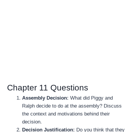
Chapter 11 Questions
Assembly Decision:
What did Piggy and
Ralph decide to do at the assembly? Discuss
the context and motivations behind their
decision.
Decision Justification:
Do you think that they