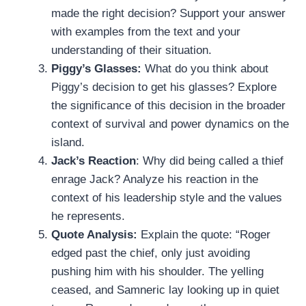
made the right decision? Support your answer
with examples from the text and your
understanding of their situation.
Piggy’s Glasses:
What do you think about
Piggy’s decision to get his glasses? Explore
the significance of this decision in the broader
context of survival and power dynamics on the
island.
Jack’s Reaction
: Why did being called a thief
enrage Jack? Analyze his reaction in the
context of his leadership style and the values
he represents.
Quote Analysis:
Explain the quote: “Roger
edged past the chief, only just avoiding
pushing him with his shoulder. The yelling
ceased, and Samneric lay looking up in quiet