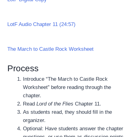
LotF Audio Chapter 11 (24:57)
The March to Castle Rock Worksheet
Process
Introduce “The March to Castle Rock
Worksheet” before reading through the
chapter.
Read
Lord of the Flies
Chapter 11.
As students read, they should fill in the
organizer.
Optional: Have students answer the chapter
questions, or use them as discussion points.