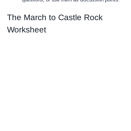
The March to Castle Rock
Worksheet