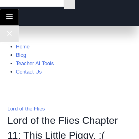
Home
Blog
Teacher AI Tools
Contact Us
Lord of the Flies
Lord of the Flies Chapter
11: This Little Piggy. :(