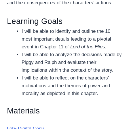
and the consequences of the characters’ actions.
Learning Goals
I will be able to identify and outline the 10
most important details leading to a pivotal
event in Chapter 11 of
Lord of the Flies.
I will be able to analyze the decisions made by
Piggy and Ralph and evaluate their
implications within the context of the story.
I will be able to reflect on the characters’
motivations and the themes of power and
morality as depicted in this chapter.
Materials
LotF Digital Copy