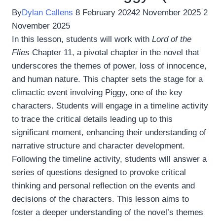
By
Dylan Callens
8 February 2024
2 November 2025
2
November 2025
In this lesson, students will work with
Lord of the
Flies
Chapter 11, a pivotal chapter in the novel that
underscores the themes of power, loss of innocence,
and human nature. This chapter sets the stage for a
climactic event involving Piggy, one of the key
characters. Students will engage in a timeline activity
to trace the critical details leading up to this
significant moment, enhancing their understanding of
narrative structure and character development.
Following the timeline activity, students will answer a
series of questions designed to provoke critical
thinking and personal reflection on the events and
decisions of the characters. This lesson aims to
foster a deeper understanding of the novel’s themes