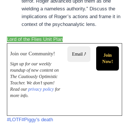
terror. Roger advanced upon them as one
wielding a nameless authority.” Discuss the
implications of Roger’s actions and frame it in
context of the psychoanalytic lens.
Lord of the Flies Unit Plan
Join our Community!
Sign up for our weekly
roundup of new content on
The Cautiously Optimistic
Teacher.
We don’t spam!
Read our
privacy policy
for
more info.
#
LOTF
#
Piggy's death