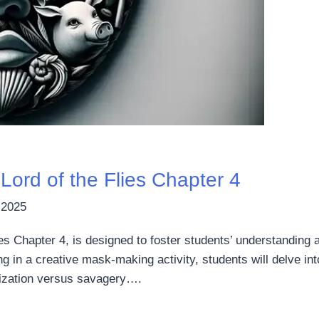
ord of the Flies Chapter 4
 2025
ies Chapter 4, is designed to foster students’ understanding 
 in a creative mask-making activity, students will delve in
ilization versus savagery….