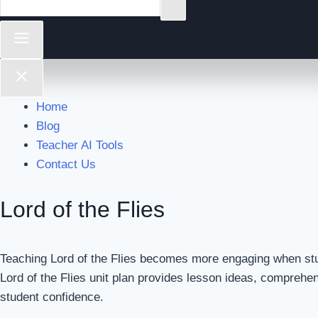
Home
Blog
Teacher AI Tools
Contact Us
Lord of the Flies
Teaching Lord of the Flies becomes more engaging when stud
Lord of the Flies unit plan provides lesson ideas, comprehe
student confidence.