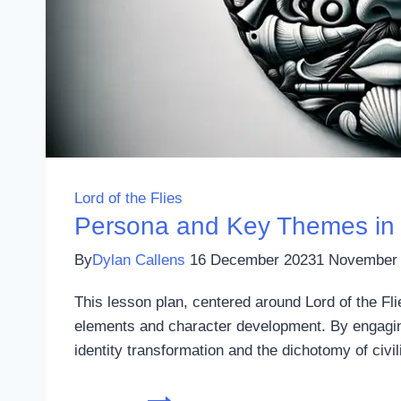
Lord of the Flies
Persona and Key Themes in L
By
Dylan Callens
16 December 2023
1 November
This lesson plan, centered around Lord of the Fl
elements and character development. By engaging
identity transformation and the dichotomy of civ
Persona