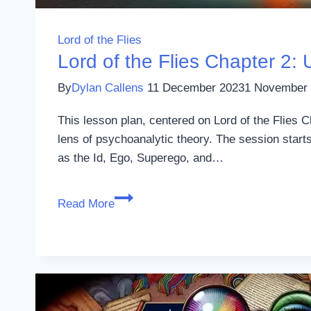
Lord of the Flies
Lord of the Flies Chapter 2:
By
Dylan Callens
11 December 2023
1 November
This lesson plan, centered on Lord of the Flies 
lens of psychoanalytic theory. The session start
as the Id, Ego, Superego, and…
Lord
Read More
of
the
Flies
Chapter
2:
Using