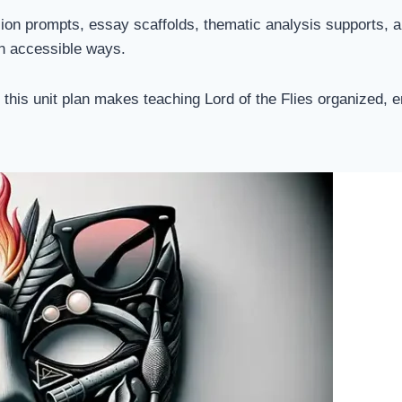
ssion prompts, essay scaffolds, thematic analysis supports, 
in accessible ways.
, this unit plan makes teaching Lord of the Flies organized,