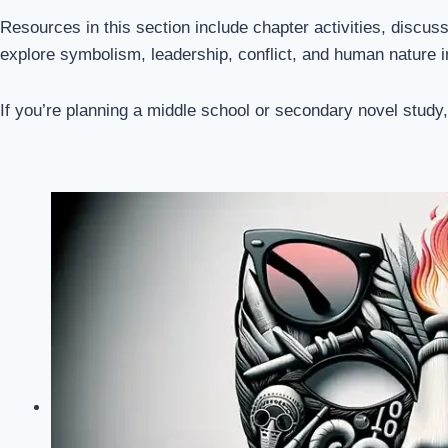
Resources in this section include chapter activities, discu
explore symbolism, leadership, conflict, and human nature 
If you’re planning a middle school or secondary novel study