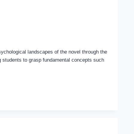
sychological landscapes of the novel through the
ng students to grasp fundamental concepts such