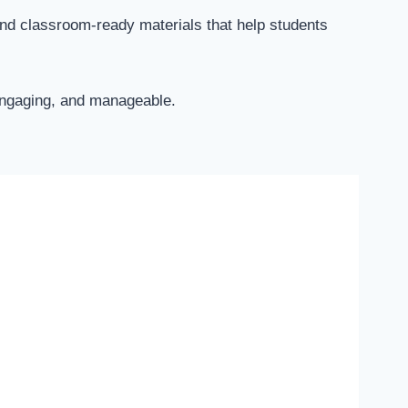
and classroom-ready materials that help students
 engaging, and manageable.