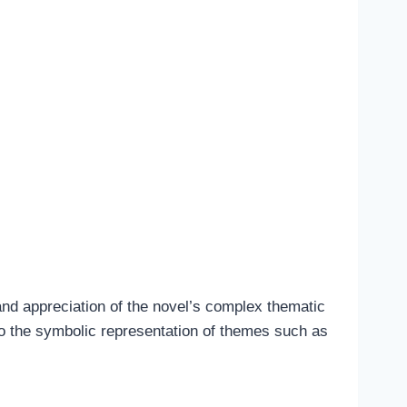
and appreciation of the novel’s complex thematic
to the symbolic representation of themes such as