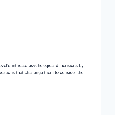
ovel’s intricate psychological dimensions by
uestions that challenge them to consider the