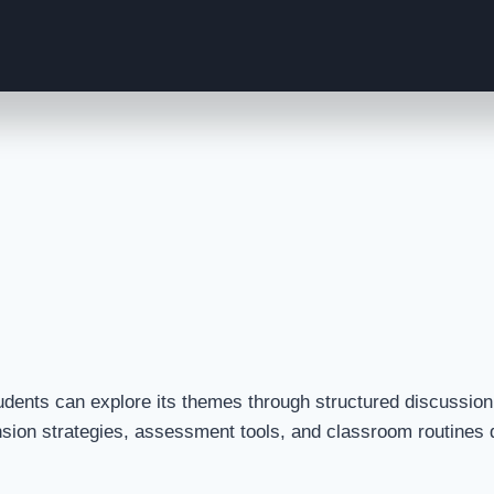
ents can explore its themes through structured discussion, 
nsion strategies, assessment tools, and classroom routines d