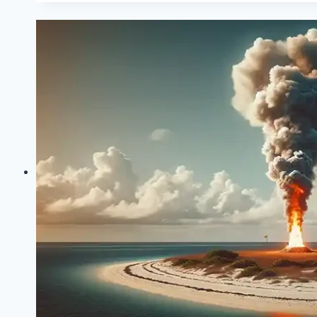
Chapter
3:
Psychoanalytic
Lens
Group
Work