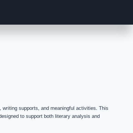
writing supports, and meaningful activities. This
esigned to support both literary analysis and