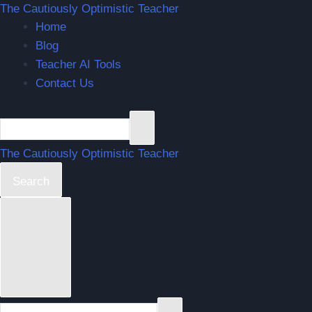
Skip
The Cautiously Optimistic Teacher
Home
to
Blog
content
Teacher AI Tools
Contact Us
The Cautiously Optimistic Teacher
Search