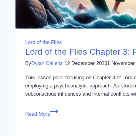
Lord of the Flies
Lord of the Flies Chapter 3
By
Dylan Callens
12 December 2023
1 November
This lesson plan, focusing on Chapter 3 of Lord 
employing a psychoanalytic approach. As students
subconscious influences and internal conflicts w
Lord
Read More
of
the
Flies