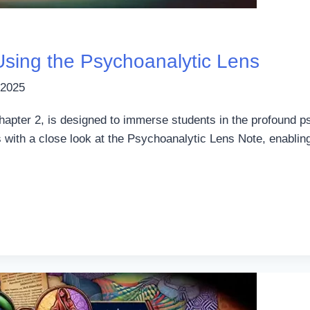
 Using the Psychoanalytic Lens
 2025
Chapter 2, is designed to immerse students in the profound p
s with a close look at the Psychoanalytic Lens Note, enabli