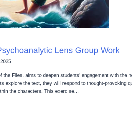
: Psychoanalytic Lens Group Work
 2025
of the Flies, aims to deepen students’ engagement with the n
 explore the text, they will respond to thought-provoking q
ithin the characters. This exercise…