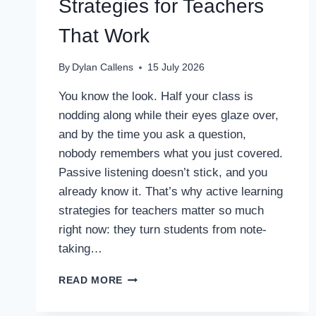
Strategies for Teachers
That Work
By
Dylan Callens
15 July 2026
You know the look. Half your class is
nodding along while their eyes glaze over,
and by the time you ask a question,
nobody remembers what you just covered.
Passive listening doesn’t stick, and you
already know it. That’s why active learning
strategies for teachers matter so much
right now: they turn students from note-
taking…
13
READ MORE
ACTIVE
LEARNING