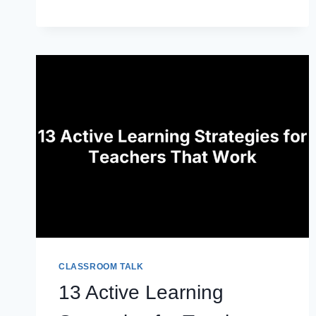
PORTFOLIO
TEMPLATE:
HOW
TO
BUILD
ONE
THAT
GETS
YOU
HIRED
CLASSROOM TALK
13 Active Learning