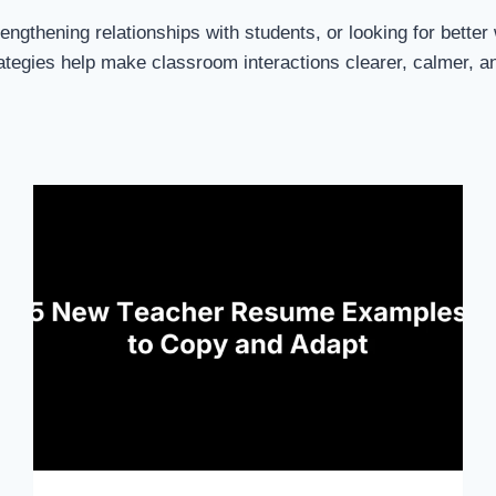
engthening relationships with students, or looking for bett
tegies help make classroom interactions clearer, calmer, a