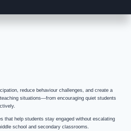
cipation, reduce behaviour challenges, and create a
y teaching situations—from encouraging quiet students
ctively.
ses that help students stay engaged without escalating
 middle school and secondary classrooms.