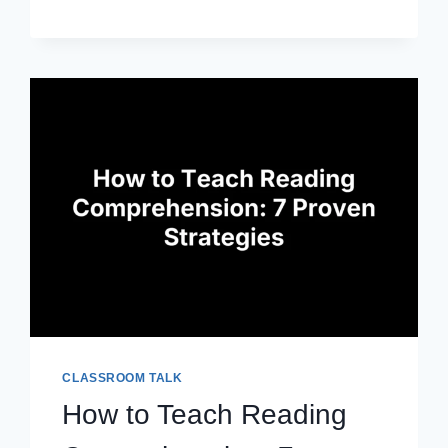
DOCS
LESSON
PLAN
TEMPLATES
YOU
CAN
CUSTOMIZE
CLASSROOM TALK
How to Teach Reading