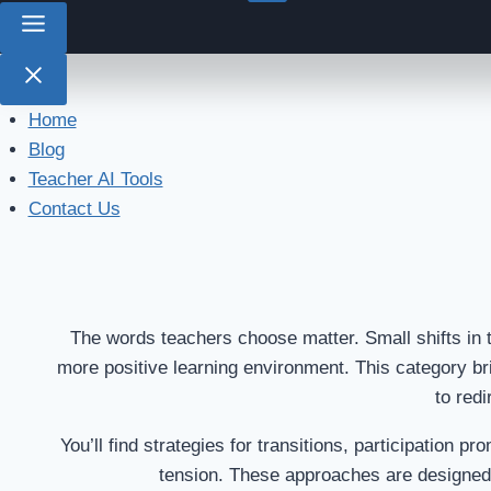
Home
Blog
Teacher AI Tools
Contact Us
The words teachers choose matter. Small shifts in 
more positive learning environment. This category br
to redi
You’ll find strategies for transitions, participation
tension. These approaches are designed 