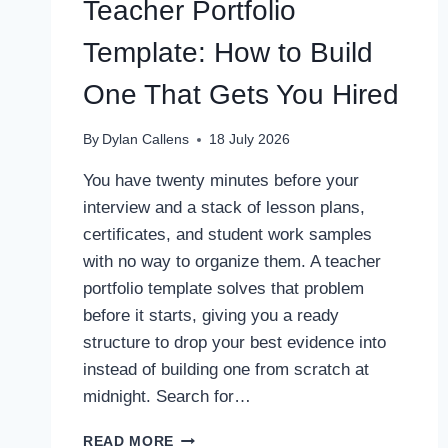
Teacher Portfolio
Template: How to Build
One That Gets You Hired
By
Dylan Callens
18 July 2026
You have twenty minutes before your
interview and a stack of lesson plans,
certificates, and student work samples
with no way to organize them. A teacher
portfolio template solves that problem
before it starts, giving you a ready
structure to drop your best evidence into
instead of building one from scratch at
midnight. Search for…
TEACHER
READ MORE