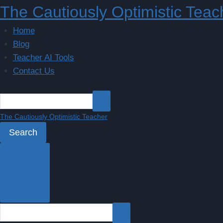
Skip
The Cautiously Optimistic Teac
to
Home
content
Blog
Teacher AI Tools
Contact Us
The Cautiously Optimistic Teacher
Search