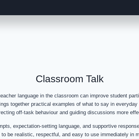
Classroom Talk
teacher language in the classroom can improve student parti
ings together practical examples of what to say in everyda
recting off-task behaviour and guiding discussions more effe
 prompts, expectation-setting language, and supportive respon
to be realistic, respectful, and easy to use immediately in