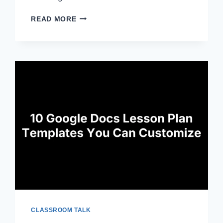
5
READ MORE
NEW
TEACHER
RESUME
EXAMPLES
TO
COPY
AND
ADAPT
CLASSROOM TALK