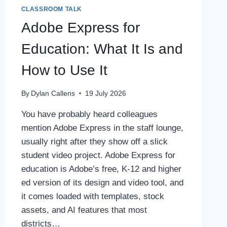
CLASSROOM TALK
Adobe Express for
Education: What It Is and
How to Use It
By
Dylan Callens
19 July 2026
You have probably heard colleagues
mention Adobe Express in the staff lounge,
usually right after they show off a slick
student video project. Adobe Express for
education is Adobe’s free, K-12 and higher
ed version of its design and video tool, and
it comes loaded with templates, stock
assets, and AI features that most
districts…