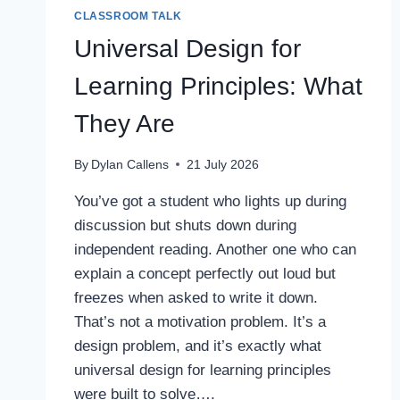
CLASSROOM TALK
Universal Design for
Learning Principles: What
They Are
By
Dylan Callens
21 July 2026
You’ve got a student who lights up during
discussion but shuts down during
independent reading. Another one who can
explain a concept perfectly out loud but
freezes when asked to write it down.
That’s not a motivation problem. It’s a
design problem, and it’s exactly what
universal design for learning principles
were built to solve….