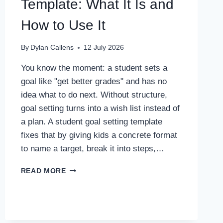
Template: What It Is and
How to Use It
By
Dylan Callens
12 July 2026
You know the moment: a student sets a
goal like "get better grades" and has no
idea what to do next. Without structure,
goal setting turns into a wish list instead of
a plan. A student goal setting template
fixes that by giving kids a concrete format
to name a target, break it into steps,…
STUDENT
READ MORE
GOAL
SETTING
TEMPLATE:
WHAT
IT