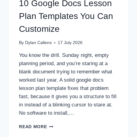
10 Google Docs Lesson
Plan Templates You Can
Customize
By
Dylan Callens
17 July 2026
You know the drill. Sunday night, empty
planning period, and you’re staring at a
blank document trying to remember what
worked last year. A solid google docs
lesson plan template fixes that problem
fast, because it gives you a structure to fill
in instead of a blinking cursor to stare at.
No software to install,…
10
READ MORE
GOOGLE