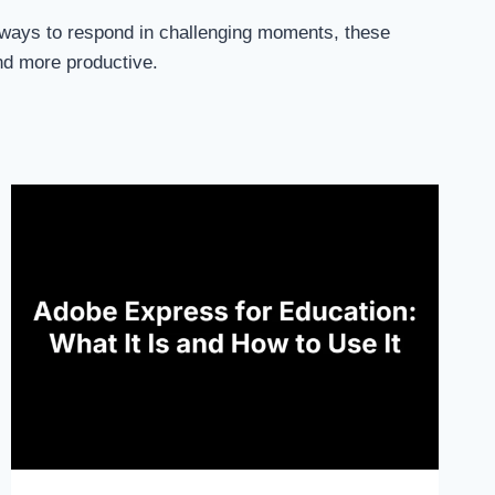
er ways to respond in challenging moments, these
nd more productive.