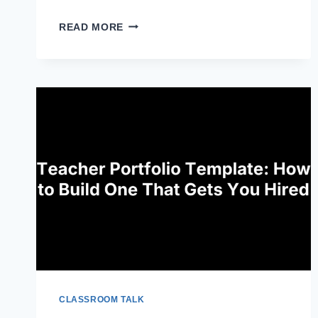
UNIVERSAL
READ MORE
DESIGN
FOR
LEARNING
PRINCIPLES:
WHAT
THEY
ARE
CLASSROOM TALK