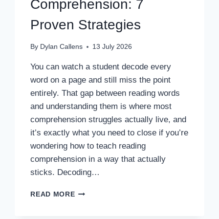
Comprehension: 7
Proven Strategies
By
Dylan Callens
13 July 2026
You can watch a student decode every
word on a page and still miss the point
entirely. That gap between reading words
and understanding them is where most
comprehension struggles actually live, and
it’s exactly what you need to close if you’re
wondering how to teach reading
comprehension in a way that actually
sticks. Decoding…
HOW
READ MORE
TO
TEACH