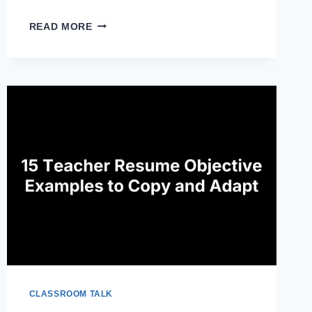
ADOBE
READ MORE
EXPRESS
FOR
EDUCATION:
WHAT
IT
IS
AND
HOW
TO
USE
IT
CLASSROOM TALK