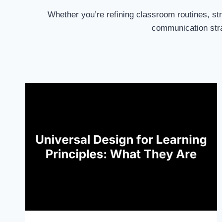
Whether you’re refining classroom routines, str
communication stra