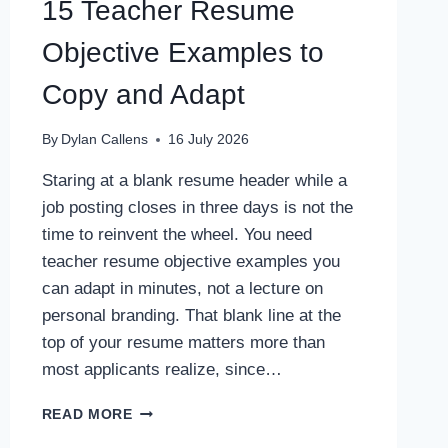
15 Teacher Resume
Objective Examples to
Copy and Adapt
By
Dylan Callens
16 July 2026
Staring at a blank resume header while a
job posting closes in three days is not the
time to reinvent the wheel. You need
teacher resume objective examples you
can adapt in minutes, not a lecture on
personal branding. That blank line at the
top of your resume matters more than
most applicants realize, since…
15
READ MORE
TEACHER