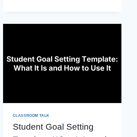
RESUME
OBJECTIVE
EXAMPLES
TO
COPY
AND
ADAPT
CLASSROOM TALK
Student Goal Setting