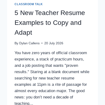
CLASSROOM TALK
5 New Teacher Resume
Examples to Copy and
Adapt
By
Dylan Callens
20 July 2026
You have zero years of official classroom
experience, a stack of practicum hours,
and a job posting that wants "proven
results." Staring at a blank document while
searching for new teacher resume
examples at 11pm is a rite of passage for
almost every education major. The good
news: you don’t need a decade of
teaching…