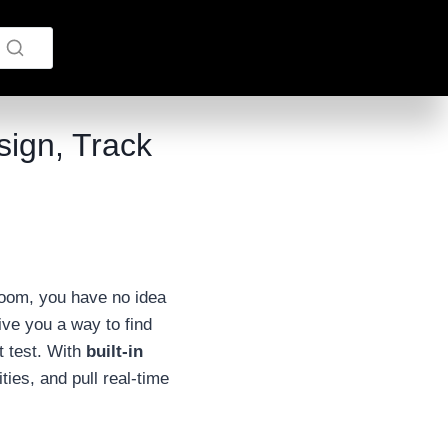
ign, Track
room, you have no idea
ive you a way to find
it test. With
built-in
ies, and pull real-time