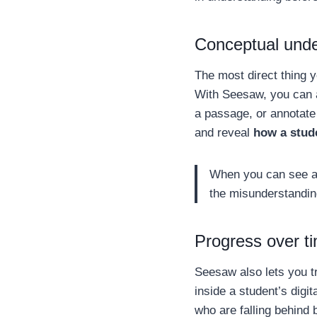
Conceptual under
The most direct thing 
With Seesaw, you can a
a passage, or annotate
and reveal
how a stud
When you can see a 
the misunderstandin
Progress over t
Seesaw also lets you 
inside a student’s digi
who are falling behind