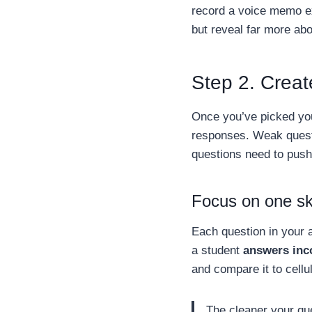
record a voice memo ex
but reveal far more ab
Step 2. Creat
Once you’ve picked yo
responses. Weak quest
questions need to push 
Focus on one ski
Each question in your a
a student
answers inc
and compare it to cellu
The cleaner your que