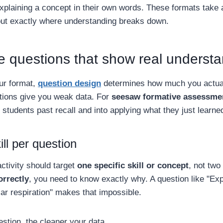
plaining a concept in their own words. These formats take a
out exactly where understanding breaks down.
e questions that show real underst
ur format,
question design
determines how much you actual
ions give you weak data. For
seesaw formative assessme
students past recall and into applying what they just learne
ll per question
ctivity should target
one specific skill or concept
, not two
orrectly
, you need to know exactly why. A question like "Ex
lar respiration" makes that impossible.
stion, the cleaner your data.