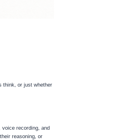
 think, or just whether
 voice recording, and
heir reasoning, or