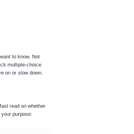
 want to know. Not
ck multiple-choice
ve on or slow down.
fast read on whether
o your purpose: