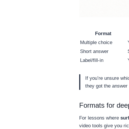
Format
Multiple choice
Short answer
Label/fill-in
If you’re unsure whi
they got the answer 
Formats for deep
For lessons where
sur
video tools give you r