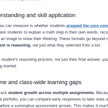
standing and skill application
you can measure is whether students
grasped the core con
sk students to explain a math step in their own words, rec
 an image to show their thinking. These formats go beyond 
ent is reasoning
, not just what they selected from a list.
student’s reasoning process, not just their final answer, y
g started.
ime and class-wide learning gaps
track
student growth across multiple assignments
. Becaus
tal portfolio, you can compare early responses to later ones a
 before a summative assessment arrives. This makes it much