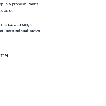
ep in a problem, that’s
ts aside.
ormance at a single
xt instructional move
rmat