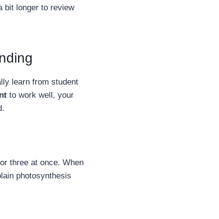
 bit longer to review
anding
ly learn from student
nt
to work well, your
d.
 or three at once. When
plain photosynthesis