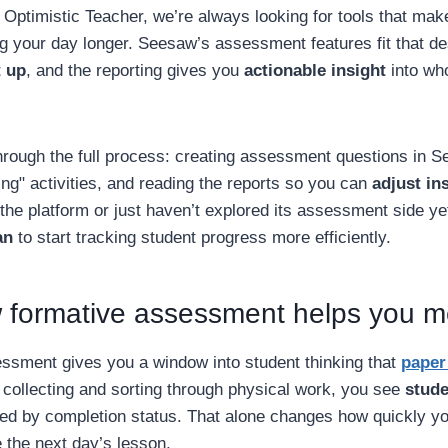
 Optimistic Teacher, we’re always looking for tools that ma
g your day longer. Seesaw’s assessment features fit that des
t up
, and the reporting gives you
actionable insight
into who
hrough the full process: creating assessment questions in S
ng" activities, and reading the reports so you can
adjust in
he platform or just haven’t explored its assessment side yet,
an
to start tracking student progress more efficiently.
formative assessment helps you 
sment gives you a window into student thinking that
paper 
 collecting and sorting through physical work, you see
stude
ged by completion status. That alone changes how quickly y
 the next day’s lesson.