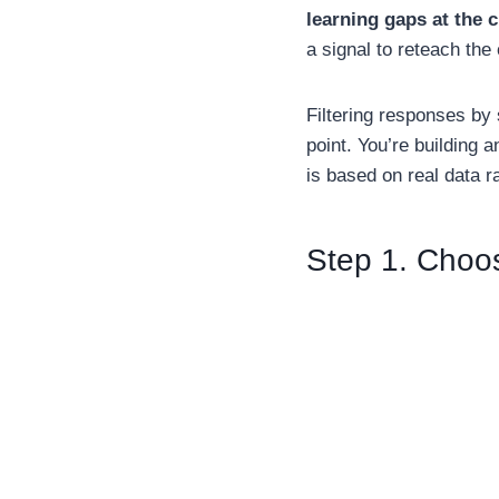
learning gaps at the c
a signal to reteach the
Filtering responses by 
point. You’re building 
is based on real data ra
Step 1. Choo