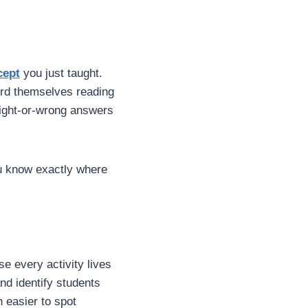
cept
you just taught.
ord themselves reading
right-or-wrong answers
ou know exactly where
e every activity lives
nd identify students
 easier to spot