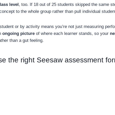
lass level
, too. If 18 out of 25 students skipped the same st
 concept to the whole group rather than pull individual studen
student or by activity means you’re not just measuring perf
an
ongoing picture
of where each learner stands, so your
ne
ther than a gut feeling.
se the right Seesaw assessment fo