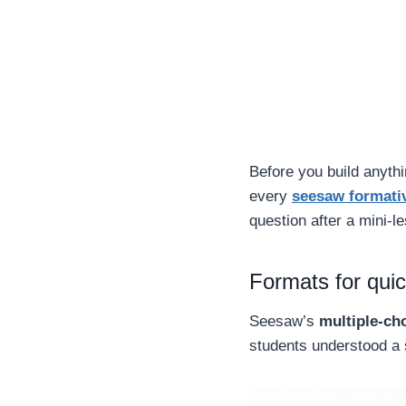
Before you build anythi
every
seesaw formati
question after a mini-
Formats for qui
Seesaw’s
multiple-ch
students understood a 