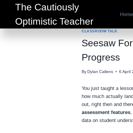
Skip
The Cautiously
to
Home
Optimistic Teacher
content
CLASSROOM TALK
Seesaw Form
Progress
By
Dylan Callens
6 April
You just taught a less
how much actually lan
out, right then and ther
assessment features
,
data on student unders