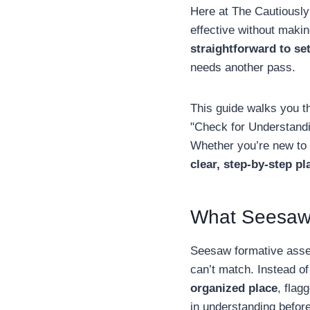
Here at The Cautiously
effective without makin
straightforward to se
needs another pass.
This guide walks you t
"Check for Understandi
Whether you’re new to t
clear, step-by-step pl
What Seesaw 
Seesaw formative asses
can’t match. Instead of
organized place
, flag
in understanding before