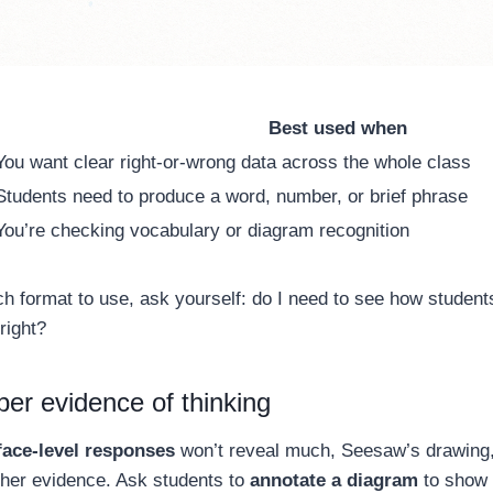
Best used when
You want clear right-or-wrong data across the whole class
Students need to produce a word, number, or brief phrase
You’re checking vocabulary or diagram recognition
ch format to use, ask yourself: do I need to see how students
right?
er evidence of thinking
face-level responses
won’t reveal much, Seesaw’s drawing,
icher evidence. Ask students to
annotate a diagram
to show t