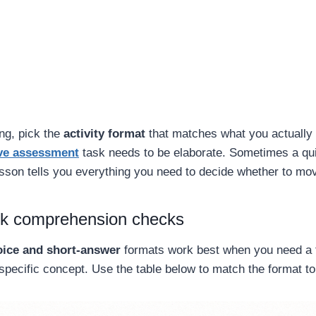
ng, pick the
activity format
that matches what you actually
ve assessment
task needs to be elaborate. Sometimes a qui
lesson tells you everything you need to decide whether to mo
ck comprehension checks
oice and short-answer
formats work best when you need a 
specific concept. Use the table below to match the format t