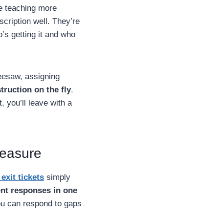
ke teaching more
cription well. They’re
’s getting it and who
eesaw, assigning
struction on the fly
.
 you’ll leave with a
measure
exit tickets
simply
nt responses in one
ou can respond to gaps