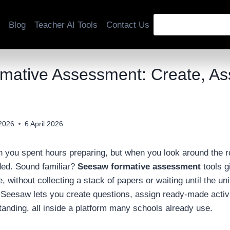
Blog
Teacher AI Tools
Contact Us
ative Assessment: Create, Ass
 2026
6 April 2026
on you spent hours preparing, but when you look around the 
ded. Sound familiar?
Seesaw formative assessment
tools g
e, without collecting a stack of papers or waiting until the un
 Seesaw lets you create questions, assign ready-made activit
tanding, all inside a platform many schools already use.