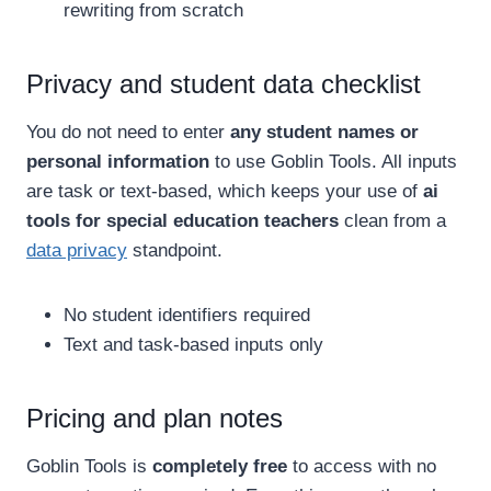
rewriting from scratch
Privacy and student data checklist
You do not need to enter
any student names or
personal information
to use Goblin Tools. All inputs
are task or text-based, which keeps your use of
ai
tools for special education teachers
clean from a
data privacy
standpoint.
No student identifiers required
Text and task-based inputs only
Pricing and plan notes
Goblin Tools is
completely free
to access with no