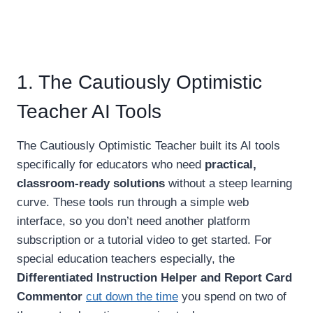
1. The Cautiously Optimistic
Teacher AI Tools
The Cautiously Optimistic Teacher built its AI tools
specifically for educators who need
practical,
classroom-ready solutions
without a steep learning
curve. These tools run through a simple web
interface, so you don’t need another platform
subscription or a tutorial video to get started. For
special education teachers especially, the
Differentiated Instruction Helper and Report Card
Commentor
cut down the time
you spend on two of