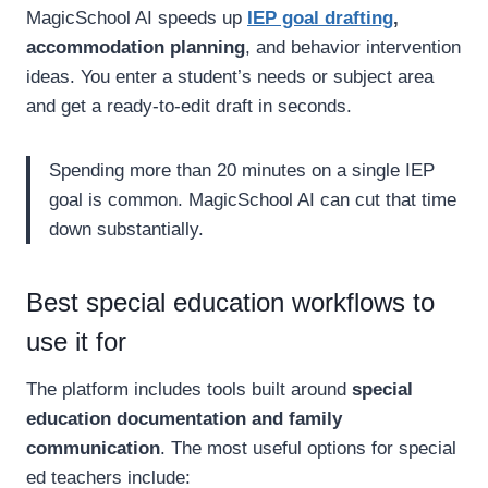
MagicSchool AI speeds up
IEP goal drafting
,
accommodation planning
, and behavior intervention
ideas. You enter a student’s needs or subject area
and get a ready-to-edit draft in seconds.
Spending more than 20 minutes on a single IEP
goal is common. MagicSchool AI can cut that time
down substantially.
Best special education workflows to
use it for
The platform includes tools built around
special
education documentation and family
communication
. The most useful options for special
ed teachers include: