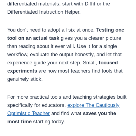
differentiated materials, start with Diffit or the
Differentiated Instruction Helper.
You don’t need to adopt all six at once.
Testing one
tool on an actual task
gives you a clearer picture
than reading about it ever will. Use it for a single
workflow, evaluate the output honestly, and let that
experience guide your next step. Small,
focused
experiments
are how most teachers find tools that
genuinely stick.
For more practical tools and teaching strategies built
specifically for educators,
explore The Cautiously
Optimistic Teacher
and find what
saves you the
most time
starting today.