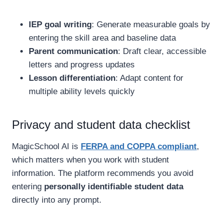
IEP goal writing
: Generate measurable goals by
entering the skill area and baseline data
Parent communication
: Draft clear, accessible
letters and progress updates
Lesson differentiation
: Adapt content for
multiple ability levels quickly
Privacy and student data checklist
MagicSchool AI is
FERPA and COPPA compliant
,
which matters when you work with student
information. The platform recommends you avoid
entering
personally identifiable student data
directly into any prompt.