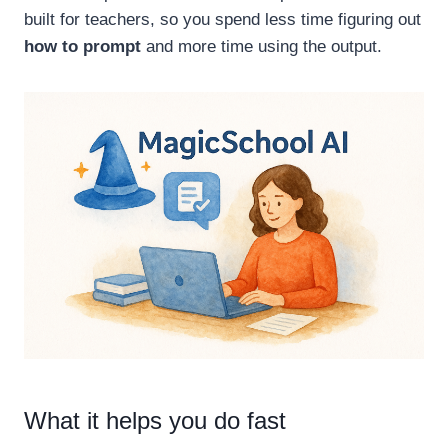
built for teachers, so you spend less time figuring out
how to prompt
and more time using the output.
What it helps you do fast