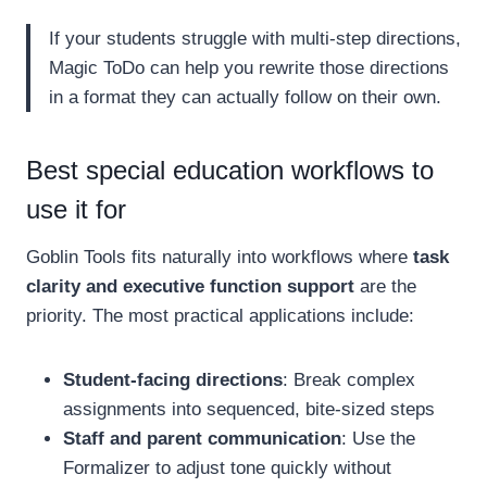
If your students struggle with multi-step directions,
Magic ToDo can help you rewrite those directions
in a format they can actually follow on their own.
Best special education workflows to
use it for
Goblin Tools fits naturally into workflows where
task
clarity and executive function support
are the
priority. The most practical applications include:
Student-facing directions
: Break complex
assignments into sequenced, bite-sized steps
Staff and parent communication
: Use the
Formalizer to adjust tone quickly without