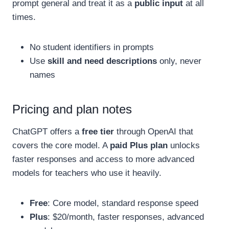
prompt general and treat it as a
public input
at all
times.
No student identifiers in prompts
Use
skill and need descriptions
only, never
names
Pricing and plan notes
ChatGPT offers a
free tier
through OpenAI that
covers the core model. A
paid Plus plan
unlocks
faster responses and access to more advanced
models for teachers who use it heavily.
Free
: Core model, standard response speed
Plus
: $20/month, faster responses, advanced