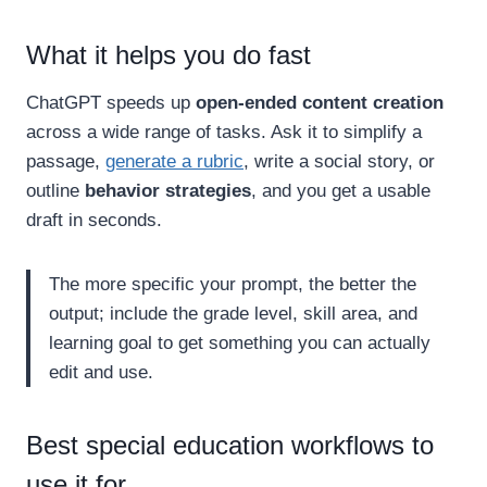
What it helps you do fast
ChatGPT speeds up
open-ended content creation
across a wide range of tasks. Ask it to simplify a
passage,
generate a rubric
, write a social story, or
outline
behavior strategies
, and you get a usable
draft in seconds.
The more specific your prompt, the better the
output; include the grade level, skill area, and
learning goal to get something you can actually
edit and use.
Best special education workflows to
use it for