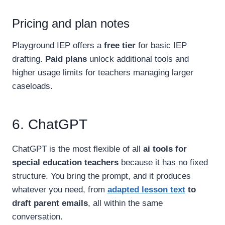
Pricing and plan notes
Playground IEP offers a
free tier
for basic IEP
drafting.
Paid plans
unlock additional tools and
higher usage limits for teachers managing larger
caseloads.
6. ChatGPT
ChatGPT is the most flexible of all
ai tools for
special education teachers
because it has no fixed
structure. You bring the prompt, and it produces
whatever you need, from
adapted lesson text
to
draft parent emails
, all within the same
conversation.