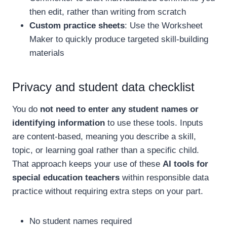
then edit, rather than writing from scratch
Custom practice sheets
: Use the Worksheet
Maker to quickly produce targeted skill-building
materials
Privacy and student data checklist
You do
not need to enter any student names or
identifying information
to use these tools. Inputs
are content-based, meaning you describe a skill,
topic, or learning goal rather than a specific child.
That approach keeps your use of these
AI tools for
special education teachers
within responsible data
practice without requiring extra steps on your part.
No student names required