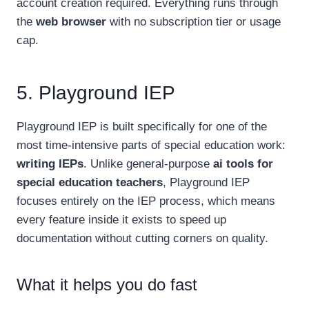
account creation required. Everything runs through
the
web browser
with no subscription tier or usage
cap.
5. Playground IEP
Playground IEP is built specifically for one of the
most time-intensive parts of special education work:
writing IEPs
. Unlike general-purpose
ai tools for
special education teachers
, Playground IEP
focuses entirely on the IEP process, which means
every feature inside it exists to speed up
documentation without cutting corners on quality.
What it helps you do fast