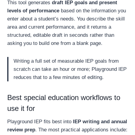
This tool generates
draft IEP goals and present
levels of performance
based on the information you
enter about a student’s needs. You describe the skill
area and current performance, and it returns a
structured, editable draft in seconds rather than
asking you to build one from a blank page.
Writing a full set of measurable IEP goals from
scratch can take an hour or more; Playground IEP
reduces that to a few minutes of editing.
Best special education workflows to
use it for
Playground IEP fits best into
IEP writing and annual
review prep
. The most practical applications include: