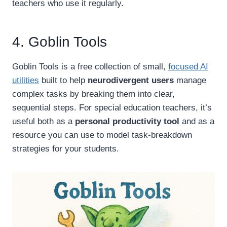
teachers who use it regularly.
4. Goblin Tools
Goblin Tools is a free collection of small,
focused AI
utilities
built to help
neurodivergent users
manage
complex tasks by breaking them into clear,
sequential steps. For special education teachers, it’s
useful both as a
personal productivity tool
and as a
resource you can use to model task-breakdown
strategies for your students.