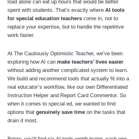
load alone can eat up hours that would be better
spent with students. That’s exactly where
AI tools
for special education teachers
come in, not to
replace your expertise, but to handle the repetitive
work faster.
At The Cautiously Optimistic Teacher, we’ve been
exploring how AI can
make teachers’ lives easier
without adding another complicated system to learn.
We build and recommend tools that actually fit into a
real educator’s workflow, like our own Differentiated
Instruction Helper and Report Card Commentor. So
when it comes to special ed, we wanted to find
options that
genuinely save time
on the tasks that
drain it most.
Below, you’ll find six AI tools worth trying, each one