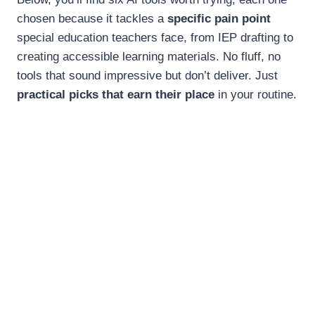
chosen because it tackles a
specific pain point
special education teachers face, from IEP drafting to
creating accessible learning materials. No fluff, no
tools that sound impressive but don’t deliver. Just
practical picks that earn their place
in your routine.