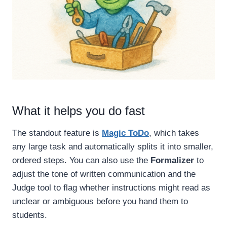
What it helps you do fast
The standout feature is
Magic ToDo
, which takes
any large task and automatically splits it into smaller,
ordered steps. You can also use the
Formalizer
to
adjust the tone of written communication and the
Judge tool to flag whether instructions might read as
unclear or ambiguous before you hand them to
students.