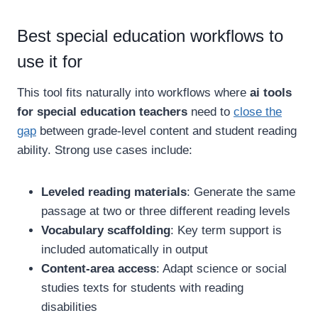
Best special education workflows to
use it for
This tool fits naturally into workflows where
ai tools
for special education teachers
need to
close the
gap
between grade-level content and student reading
ability. Strong use cases include:
Leveled reading materials
: Generate the same
passage at two or three different reading levels
Vocabulary scaffolding
: Key term support is
included automatically in output
Content-area access
: Adapt science or social
studies texts for students with reading
disabilities