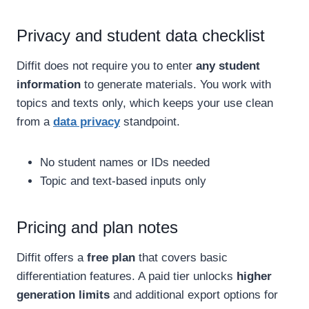
Privacy and student data checklist
Diffit does not require you to enter
any student
information
to generate materials. You work with
topics and texts only, which keeps your use clean
from a
data privacy
standpoint.
No student names or IDs needed
Topic and text-based inputs only
Pricing and plan notes
Diffit offers a
free plan
that covers basic
differentiation features. A paid tier unlocks
higher
generation limits
and additional export options for