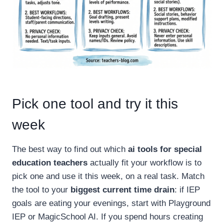
Pick one tool and try it this
week
The best way to find out which
ai tools for special
education teachers
actually fit your workflow is to
pick one and use it this week, on a real task. Match
the tool to your
biggest current time drain
: if IEP
goals are eating your evenings, start with Playground
IEP or MagicSchool AI. If you spend hours creating