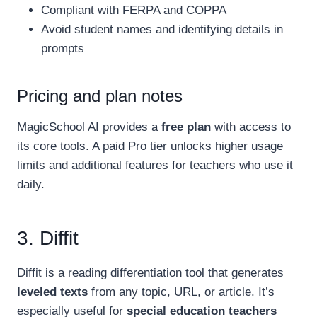
Compliant with FERPA and COPPA
Avoid student names and identifying details in
prompts
Pricing and plan notes
MagicSchool AI provides a
free plan
with access to
its core tools. A paid Pro tier unlocks higher usage
limits and additional features for teachers who use it
daily.
3. Diffit
Diffit is a reading differentiation tool that generates
leveled texts
from any topic, URL, or article. It’s
especially useful for
special education teachers