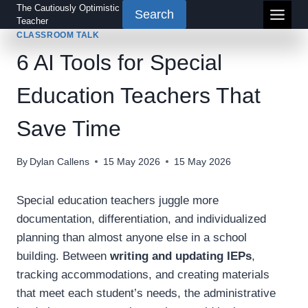
Skip
The Cautiously Optimistic
Search
Teacher
to
CLASSROOM TALK
content
6 AI Tools for Special
Education Teachers That
Save Time
By
Dylan Callens
15 May 2026
15 May 2026
Special education teachers juggle more
documentation, differentiation, and individualized
planning than almost anyone else in a school
building. Between
writing and updating IEPs
,
tracking accommodations, and creating materials
that meet each student’s needs, the administrative