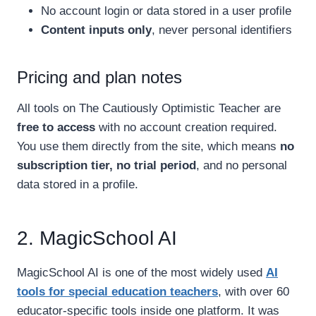
No account login or data stored in a user profile
Content inputs only
, never personal identifiers
Pricing and plan notes
All tools on The Cautiously Optimistic Teacher are
free to access
with no account creation required.
You use them directly from the site, which means
no
subscription tier, no trial period
, and no personal
data stored in a profile.
2. MagicSchool AI
MagicSchool AI is one of the most widely used
AI
tools for special education teachers
, with over 60
educator-specific tools inside one platform. It was