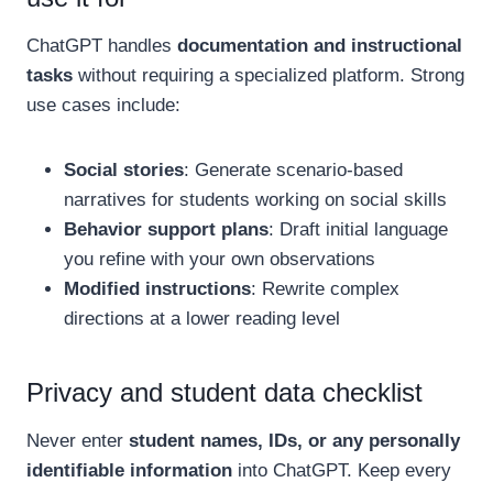
ChatGPT handles
documentation and instructional
tasks
without requiring a specialized platform. Strong
use cases include:
Social stories
: Generate scenario-based
narratives for students working on social skills
Behavior support plans
: Draft initial language
you refine with your own observations
Modified instructions
: Rewrite complex
directions at a lower reading level
Privacy and student data checklist
Never enter
student names, IDs, or any personally
identifiable information
into ChatGPT. Keep every