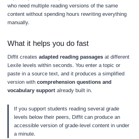
who need multiple reading versions of the same
content without spending hours rewriting everything
manually.
What it helps you do fast
Diffit creates
adapted reading passages
at different
Lexile levels within seconds. You enter a topic or
paste in a source text, and it produces a simplified
version with
comprehension questions and
vocabulary support
already built in.
If you support students reading several grade
levels below their peers, Diffit can produce an
accessible version of grade-level content in under
a minute.