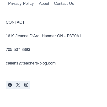
Privacy Policy
About
Contact Us
CONTACT
1619 Jeanne D'Arc, Hanmer ON - P3P0A1
705-507-8893
callens@teachers-blog.com