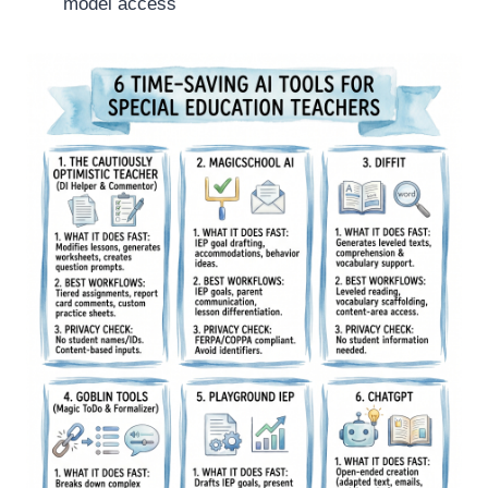
model access