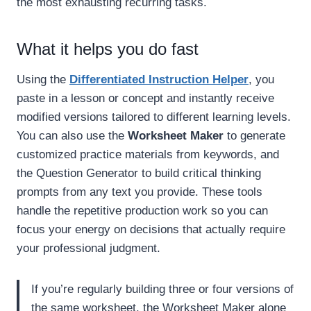
the most exhausting recurring tasks.
What it helps you do fast
Using the
Differentiated Instruction Helper
, you
paste in a lesson or concept and instantly receive
modified versions tailored to different learning levels.
You can also use the
Worksheet Maker
to generate
customized practice materials from keywords, and
the Question Generator to build critical thinking
prompts from any text you provide. These tools
handle the repetitive production work so you can
focus your energy on decisions that actually require
your professional judgment.
If you’re regularly building three or four versions of
the same worksheet, the Worksheet Maker alone