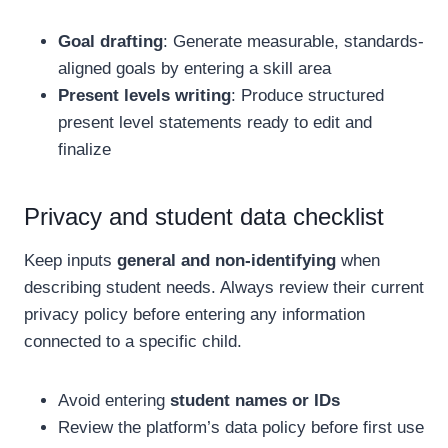
Goal drafting
: Generate measurable, standards-
aligned goals by entering a skill area
Present levels writing
: Produce structured
present level statements ready to edit and
finalize
Privacy and student data checklist
Keep inputs
general and non-identifying
when
describing student needs. Always review their current
privacy policy before entering any information
connected to a specific child.
Avoid entering
student names or IDs
Review the platform’s data policy before first use