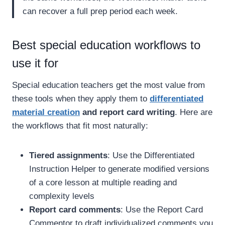
can recover a full prep period each week.
Best special education workflows to
use it for
Special education teachers get the most value from
these tools when they apply them to
differentiated
material creation
and report card writing
. Here are
the workflows that fit most naturally:
Tiered assignments
: Use the Differentiated
Instruction Helper to generate modified versions
of a core lesson at multiple reading and
complexity levels
Report card comments
: Use the Report Card
Commentor to draft individualized comments you