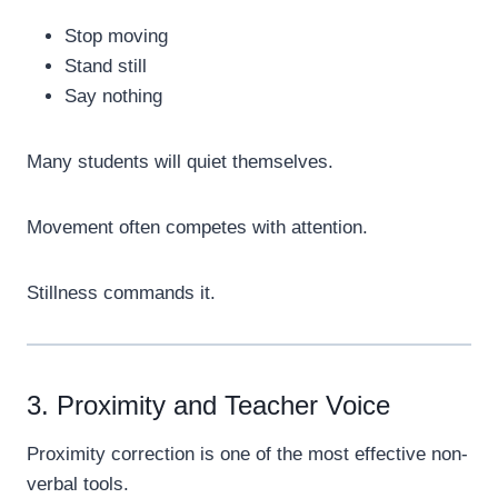
Stop moving
Stand still
Say nothing
Many students will quiet themselves.
Movement often competes with attention.
Stillness commands it.
3. Proximity and Teacher Voice
Proximity correction is one of the most effective non-
verbal tools.