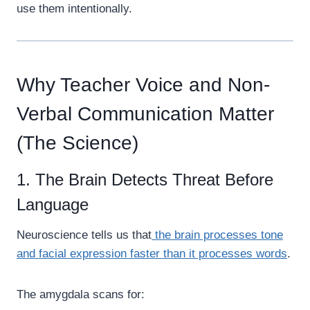
use them intentionally.
Why Teacher Voice and Non-
Verbal Communication Matter
(The Science)
1. The Brain Detects Threat Before
Language
Neuroscience tells us that
the brain processes tone
and facial expression faster than it processes words
.
The amygdala scans for: