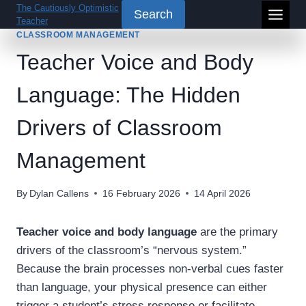
Skip
The Cautiously Optimistic
Search
Teacher
to
CLASSROOM MANAGEMENT
content
Teacher Voice and Body
Language: The Hidden
Drivers of Classroom
Management
By
Dylan Callens
16 February 2026
14 April 2026
Teacher voice and body language
are the primary
drivers of the classroom’s “nervous system.”
Because the brain processes non-verbal cues faster
than language, your physical presence can either
trigger a student’s stress response or facilitate