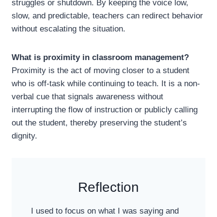
struggles or shutdown. By keeping the voice low,
slow, and predictable, teachers can redirect behavior
without escalating the situation.
What is proximity in classroom management?
Proximity is the act of moving closer to a student
who is off-task while continuing to teach. It is a non-
verbal cue that signals awareness without
interrupting the flow of instruction or publicly calling
out the student, thereby preserving the student’s
dignity.
Reflection
I used to focus on what I was saying and