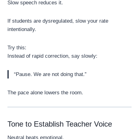
Slow speech reduces it.
If students are dysregulated, slow your rate
intentionally.
Try this:
Instead of rapid correction, say slowly:
“Pause. We are not doing that.”
The pace alone lowers the room.
Tone to Establish Teacher Voice
Neutral beats emotional.