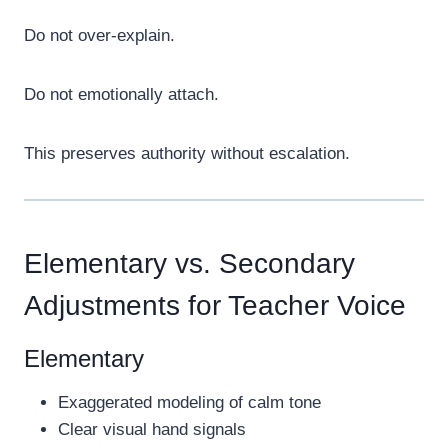
Do not over-explain.
Do not emotionally attach.
This preserves authority without escalation.
Elementary vs. Secondary
Adjustments for Teacher Voice
Elementary
Exaggerated modeling of calm tone
Clear visual hand signals