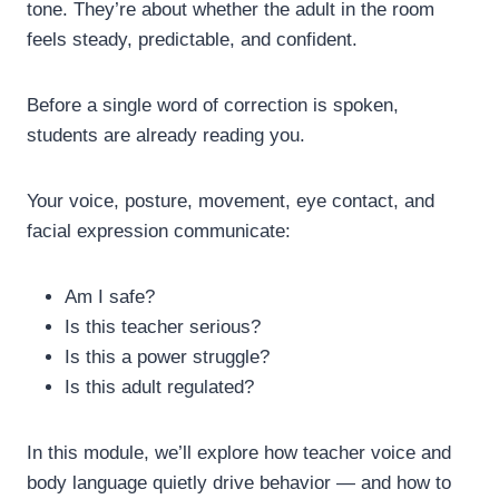
tone.
They’re about whether the adult in the room
feels steady, predictable, and confident.
Before a single word of correction is spoken,
students are already reading you.
Your voice, posture, movement, eye contact, and
facial expression communicate:
Am I safe?
Is this teacher serious?
Is this a power struggle?
Is this adult regulated?
In this module, we’ll explore how teacher voice and
body language quietly drive behavior — and how to