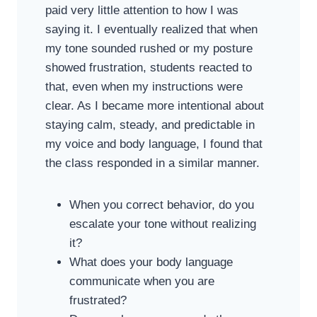
paid very little attention to how I was
saying it. I eventually realized that when
my tone sounded rushed or my posture
showed frustration, students reacted to
that, even when my instructions were
clear. As I became more intentional about
staying calm, steady, and predictable in
my voice and body language, I found that
the class responded in a similar manner.
When you correct behavior, do you
escalate your tone without realizing
it?
What does your body language
communicate when you are
frustrated?