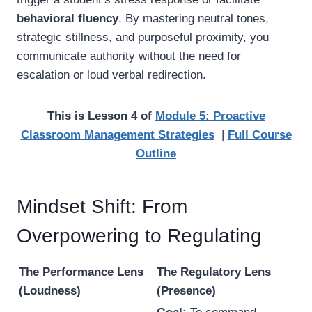
behavioral fluency
. By mastering neutral tones,
strategic stillness, and purposeful proximity, you
communicate authority without the need for
escalation or loud verbal redirection.
This is Lesson 4 of
Module 5: Proactive
Classroom Management Strategies
|
Full Course
Outline
Mindset Shift: From
Overpowering to Regulating
The Performance Lens
The Regulatory Lens
(Loudness)
(Presence)