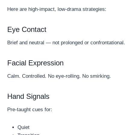
Here are high-impact, low-drama strategies:
Eye Contact
Brief and neutral — not prolonged or confrontational.
Facial Expression
Calm. Controlled. No eye-rolling. No smirking.
Hand Signals
Pre-taught cues for:
Quiet