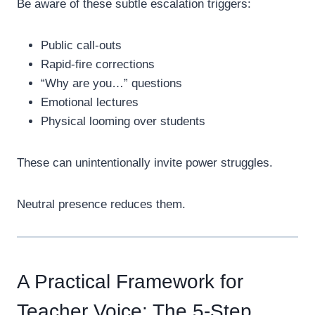
Be aware of these subtle escalation triggers:
Public call-outs
Rapid-fire corrections
“Why are you…” questions
Emotional lectures
Physical looming over students
These can unintentionally invite power struggles.
Neutral presence reduces them.
A Practical Framework for
Teacher Voice: The 5-Step