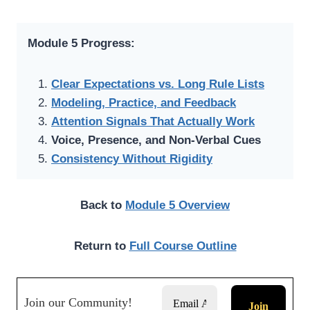
Module 5 Progress:
Clear Expectations vs. Long Rule Lists
Modeling, Practice, and Feedback
Attention Signals That Actually Work
Voice, Presence, and Non-Verbal Cues
Consistency Without Rigidity
Back to
Module 5 Overview
Return to
Full Course Outline
Join our Community!