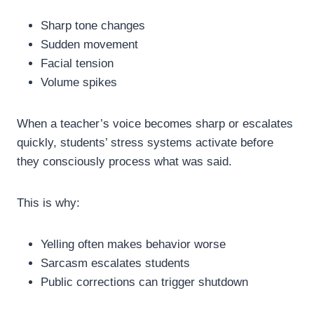
Sharp tone changes
Sudden movement
Facial tension
Volume spikes
When a teacher’s voice becomes sharp or escalates
quickly, students’ stress systems activate before
they consciously process what was said.
This is why:
Yelling often makes behavior worse
Sarcasm escalates students
Public corrections can trigger shutdown