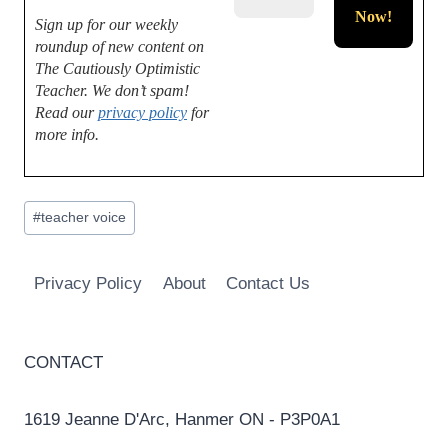
Sign up for our weekly
roundup of new content on
The Cautiously Optimistic
Teacher.
We don’t spam!
Read our
privacy policy
for
more info.
Post
#
teacher voice
Tags:
Privacy Policy
About
Contact Us
CONTACT
1619 Jeanne D'Arc, Hanmer ON - P3P0A1