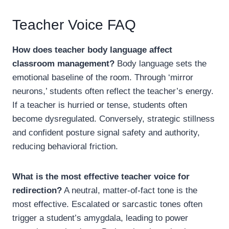
Teacher Voice FAQ
How does teacher body language affect
classroom management?
Body language sets the
emotional baseline of the room. Through ‘mirror
neurons,’ students often reflect the teacher’s energy.
If a teacher is hurried or tense, students often
become dysregulated. Conversely, strategic stillness
and confident posture signal safety and authority,
reducing behavioral friction.
What is the most effective teacher voice for
redirection?
A neutral, matter-of-fact tone is the
most effective. Escalated or sarcastic tones often
trigger a student’s amygdala, leading to power