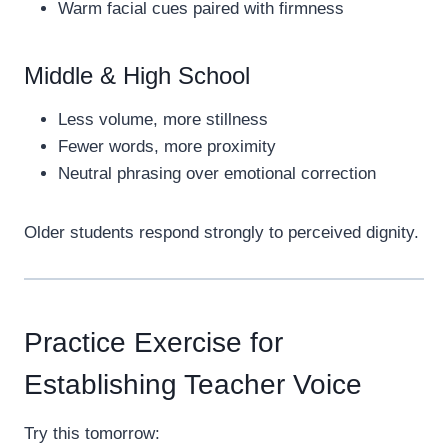
Warm facial cues paired with firmness
Middle & High School
Less volume, more stillness
Fewer words, more proximity
Neutral phrasing over emotional correction
Older students respond strongly to perceived dignity.
Practice Exercise for
Establishing Teacher Voice
Try this tomorrow: