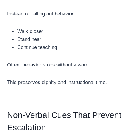
Instead of calling out behavior:
Walk closer
Stand near
Continue teaching
Often, behavior stops without a word.
This preserves dignity and instructional time.
Non-Verbal Cues That Prevent
Escalation