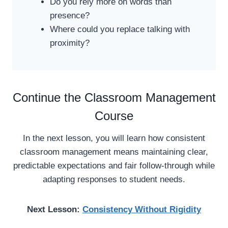
Do you rely more on words than
presence?
Where could you replace talking with
proximity?
Continue the Classroom Management
Course
In the next lesson, you will learn how consistent
classroom management means maintaining clear,
predictable expectations and fair follow-through while
adapting responses to student needs.
Next Lesson:
Consistency Without Rigidity