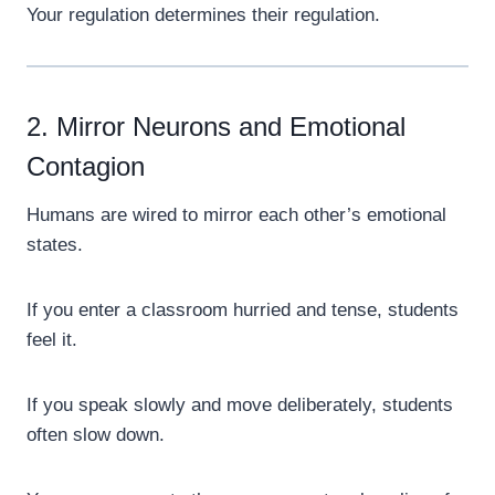
Your regulation determines their regulation.
2. Mirror Neurons and Emotional
Contagion
Humans are wired to mirror each other’s emotional
states.
If you enter a classroom hurried and tense, students
feel it.
If you speak slowly and move deliberately, students
often slow down.