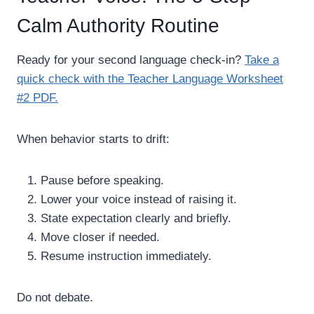
Calm Authority Routine
Ready for your second language check-in?
Take a
quick check with the Teacher Language Worksheet
#2 PDF.
When behavior starts to drift:
Pause before speaking.
Lower your voice instead of raising it.
State expectation clearly and briefly.
Move closer if needed.
Resume instruction immediately.
Do not debate.