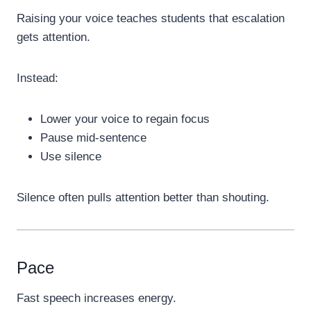
Raising your voice teaches students that escalation
gets attention.
Instead:
Lower your voice to regain focus
Pause mid-sentence
Use silence
Silence often pulls attention better than shouting.
Pace
Fast speech increases energy.