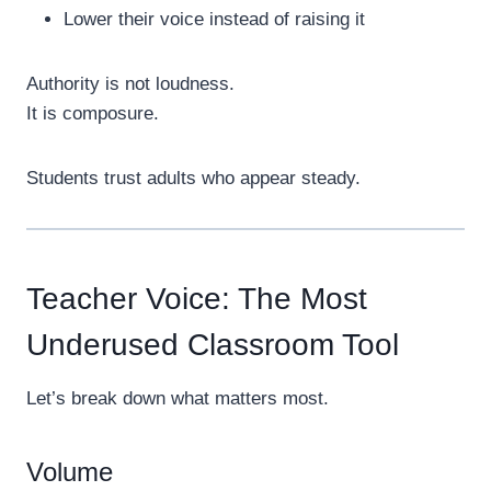
Lower their voice instead of raising it
Authority is not loudness.
It is composure.
Students trust adults who appear steady.
Teacher Voice: The Most
Underused Classroom Tool
Let’s break down what matters most.
Volume