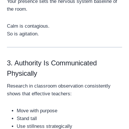
Your presence sets the nervous system baseline of
the room.
Calm is contagious.
So is agitation.
3. Authority Is Communicated
Physically
Research in classroom observation consistently
shows that effective teachers:
Move with purpose
Stand tall
Use stillness strategically