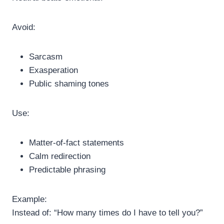
Avoid:
Sarcasm
Exasperation
Public shaming tones
Use:
Matter-of-fact statements
Calm redirection
Predictable phrasing
Example:
Instead of: “How many times do I have to tell you?”