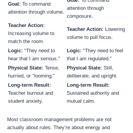
Goal:
To command
Goal:
To command
attention through
attention through volume.
composure.
Teacher Action:
Teacher Action:
Lowering
Increasing volume to
volume to pull focus.
match the room.
Logic:
“They need to
Logic:
“They need to feel
hear that I am serious.”
that I am regulated.”
Physical State:
Tense,
Physical State:
Still,
hurried, or “looming.”
deliberate, and upright.
Long-term Result:
Long-term Result:
Teacher burnout and
Sustained authority and
student anxiety.
mutual calm.
Most classroom management problems are not
actually about rules. They’re about energy and