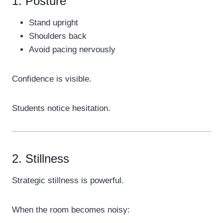
1. Posture
Stand upright
Shoulders back
Avoid pacing nervously
Confidence is visible.
Students notice hesitation.
2. Stillness
Strategic stillness is powerful.
When the room becomes noisy: