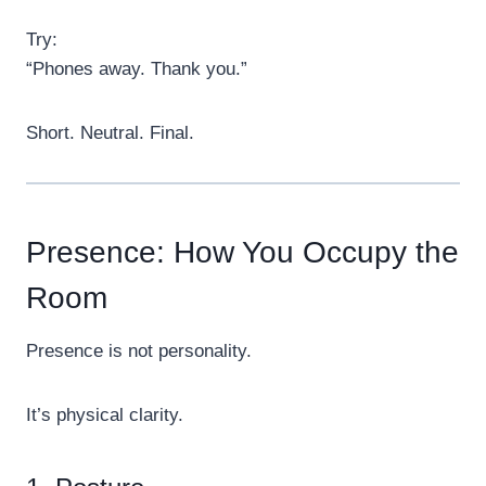
Try:
“Phones away. Thank you.”
Short. Neutral. Final.
Presence: How You Occupy the
Room
Presence is not personality.
It’s physical clarity.