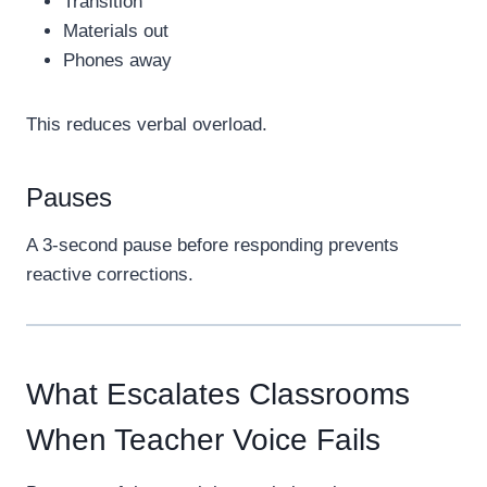
Transition
Materials out
Phones away
This reduces verbal overload.
Pauses
A 3-second pause before responding prevents
reactive corrections.
What Escalates Classrooms
When Teacher Voice Fails