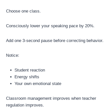
Choose one class.
Consciously lower your speaking pace by 20%.
Add one 3-second pause before correcting behavior.
Notice:
Student reaction
Energy shifts
Your own emotional state
Classroom management improves when teacher
regulation improves.