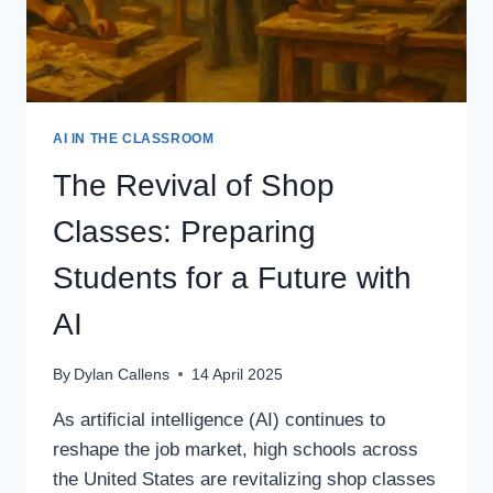
AI IN THE CLASSROOM
The Revival of Shop
Classes: Preparing
Students for a Future with
AI
By
Dylan Callens
14 April 2025
As artificial intelligence (AI) continues to
reshape the job market, high schools across
the United States are revitalizing shop classes