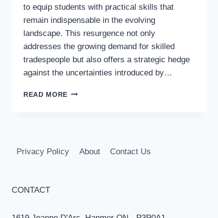
to equip students with practical skills that
remain indispensable in the evolving
landscape. This resurgence not only
addresses the growing demand for skilled
tradespeople but also offers a strategic hedge
against the uncertainties introduced by…
THE
READ MORE
REVIVAL
OF
SHOP
CLASSES:
PREPARING
Privacy Policy
About
Contact Us
STUDENTS
FOR
A
FUTURE
CONTACT
WITH
AI
1619 Jeanne D'Arc, Hanmer ON - P3P0A1