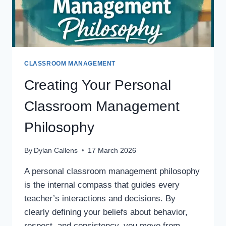
CLASSROOM MANAGEMENT
Creating Your Personal
Classroom Management
Philosophy
By
Dylan Callens
17 March 2026
A personal classroom management philosophy
is the internal compass that guides every
teacher’s interactions and decisions. By
clearly defining your beliefs about behavior,
respect, and consistency, you move from