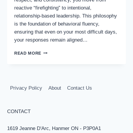
reactive “firefighting” to intentional,
relationship-based leadership. This philosophy
is the foundation of behavioral fluency,
ensuring that even on your most difficult days,
your responses remain aligned…
CREATING
READ MORE
YOUR
PERSONAL
CLASSROOM
MANAGEMENT
PHILOSOPHY
Privacy Policy
About
Contact Us
CONTACT
1619 Jeanne D'Arc, Hanmer ON - P3P0A1