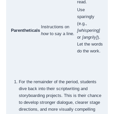
read.
Use
sparingly
(e.g.,
Instructions on
Parentheticals
[whispering]
how
to say a line.
or
[angrily]
).
Let the words
do the work.
For the remainder of the period, students
dive back into their scriptwriting and
storyboarding projects. This is their chance
to develop stronger dialogue, clearer stage
directions, and more visually compelling