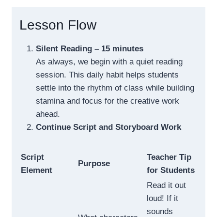
Lesson Flow
Silent Reading – 15 minutes
As always, we begin with a quiet reading
session. This daily habit helps students
settle into the rhythm of class while building
stamina and focus for the creative work
ahead.
Continue Script and Storyboard Work
Script
Teacher Tip
Purpose
Element
for Students
Read it out
loud! If it
sounds