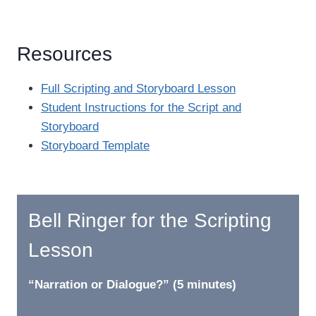
Resources
Full Scripting and Storyboard Lesson
Student Instructions for the Script and
Storyboard
Storyboard Template
Bell Ringer for the Scripting
Lesson
“Narration or Dialogue?” (5 minutes)