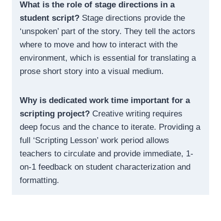
What is the role of stage directions in a
student script?
Stage directions provide the
‘unspoken’ part of the story. They tell the actors
where to move and how to interact with the
environment, which is essential for translating a
prose short story into a visual medium.
Why is dedicated work time important for a
scripting project?
Creative writing requires
deep focus and the chance to iterate. Providing a
full ‘Scripting Lesson’ work period allows
teachers to circulate and provide immediate, 1-
on-1 feedback on student characterization and
formatting.