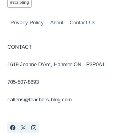
#
scripting
Tags:
Privacy Policy
About
Contact Us
CONTACT
1619 Jeanne D'Arc, Hanmer ON - P3P0A1
705-507-8893
callens@teachers-blog.com