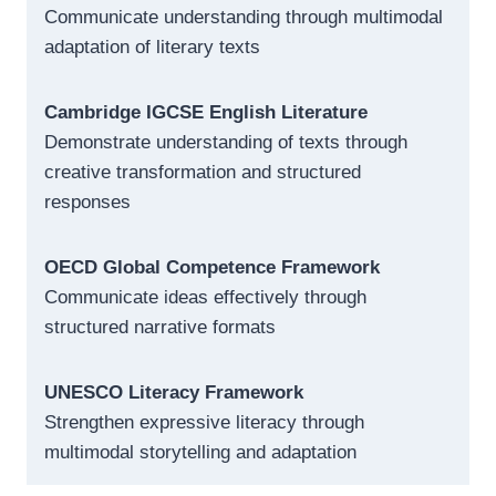
Communicate understanding through multimodal
adaptation of literary texts
Cambridge IGCSE English Literature
Demonstrate understanding of texts through
creative transformation and structured
responses
OECD Global Competence Framework
Communicate ideas effectively through
structured narrative formats
UNESCO Literacy Framework
Strengthen expressive literacy through
multimodal storytelling and adaptation