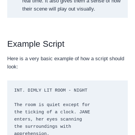
real time. It also gives them a sense of how
their scene will play out visually.
Example Script
Here is a very basic example of how a script should
look:
INT. DIMLY LIT ROOM - NIGHT

The room is quiet except for 

the ticking of a clock. JANE 

enters, her eyes scanning 

the surroundings with 

apprehension.
