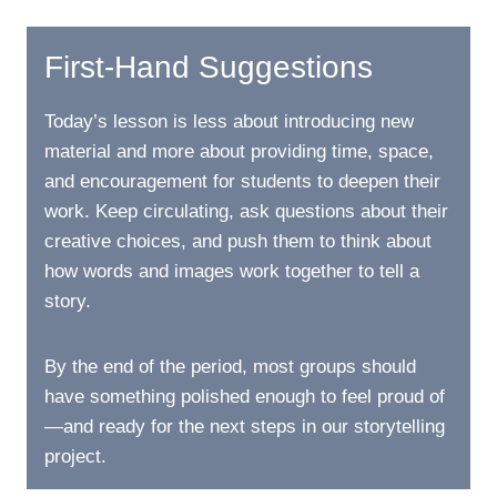
First-Hand Suggestions
Today’s lesson is less about introducing new
material and more about providing time, space,
and encouragement for students to deepen their
work. Keep circulating, ask questions about their
creative choices, and push them to think about
how words and images work together to tell a
story.
By the end of the period, most groups should
have something polished enough to feel proud of
—and ready for the next steps in our storytelling
project.