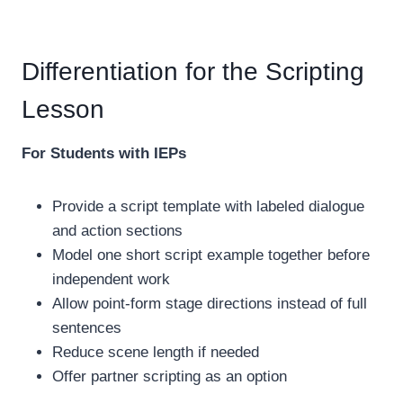
Differentiation for the Scripting
Lesson
For Students with IEPs
Provide a script template with labeled dialogue
and action sections
Model one short script example together before
independent work
Allow point-form stage directions instead of full
sentences
Reduce scene length if needed
Offer partner scripting as an option