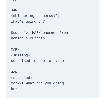
JANE

(whispering to herself)

What's going on?

Suddenly, MARK emerges from 

behind a curtain.

MARK

(smiling)

Surprised to see me, Jane?

JANE

(startled)

Mark?! What are you doing 

here?