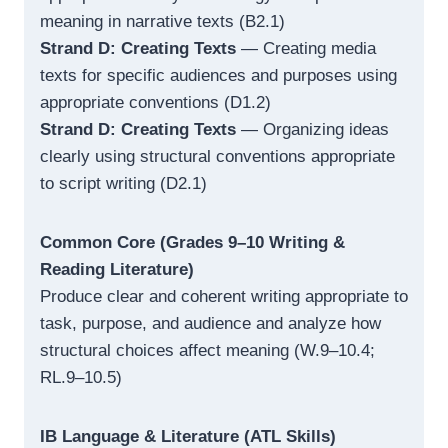
meaning in narrative texts (B2.1)
Strand D: Creating Texts
— Creating media
texts for specific audiences and purposes using
appropriate conventions (D1.2)
Strand D: Creating Texts
— Organizing ideas
clearly using structural conventions appropriate
to script writing (D2.1)
Common Core (Grades 9–10 Writing &
Reading Literature)
Produce clear and coherent writing appropriate to
task, purpose, and audience and analyze how
structural choices affect meaning (W.9–10.4;
RL.9–10.5)
IB Language & Literature (ATL Skills)