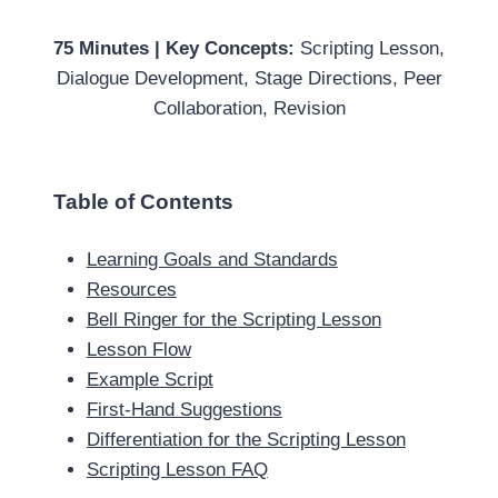
75 Minutes | Key Concepts:
Scripting Lesson,
Dialogue Development, Stage Directions, Peer
Collaboration, Revision
Table of Contents
Learning Goals and Standards
Resources
Bell Ringer for the Scripting Lesson
Lesson Flow
Example Script
First-Hand Suggestions
Differentiation for the Scripting Lesson
Scripting Lesson FAQ