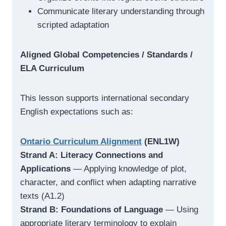
Communicate literary understanding through
scripted adaptation
Aligned Global Competencies / Standards /
ELA Curriculum
This lesson supports international secondary
English expectations such as:
Ontario Curriculum Alignment
(ENL1W)
Strand A: Literacy Connections and
Applications
— Applying knowledge of plot,
character, and conflict when adapting narrative
texts (A1.2)
Strand B: Foundations of Language
— Using
appropriate literary terminology to explain