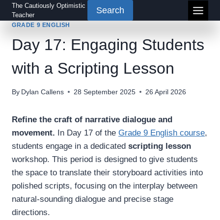
Skip
The Cautiously Optimistic
Search
Teacher
to
GRADE 9 ENGLISH
content
Day 17: Engaging Students
with a Scripting Lesson
By
Dylan Callens
28 September 2025
26 April 2026
Refine the craft of narrative dialogue and
movement.
In Day 17 of the
Grade 9 English course
,
students engage in a dedicated
scripting lesson
workshop. This period is designed to give students
the space to translate their storyboard activities into
polished scripts, focusing on the interplay between
natural-sounding dialogue and precise stage
directions.