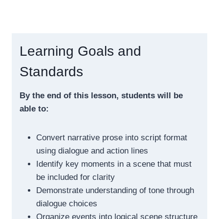
Learning Goals and
Standards
By the end of this lesson, students will be
able to:
Convert narrative prose into script format
using dialogue and action lines
Identify key moments in a scene that must
be included for clarity
Demonstrate understanding of tone through
dialogue choices
Organize events into logical scene structure