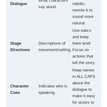
What characters
Dialogue
robotic,
say aloud.
rewrite it to
sound more
natural.
Use italics
and keep
Stage
Descriptions of
them brief.
Directions
movement/setting.
Focus on
actions that
tell the story.
Keep names
in ALL CAPS
above the
Character
Indicates who is
dialogue to
Cues
speaking.
make it easy
for actors to