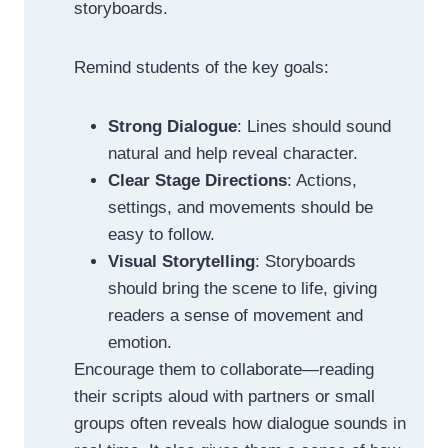
storyboards.
Remind students of the key goals:
Strong Dialogue
: Lines should sound
natural and help reveal character.
Clear Stage Directions
: Actions,
settings, and movements should be
easy to follow.
Visual Storytelling
: Storyboards
should bring the scene to life, giving
readers a sense of movement and
emotion.
Encourage them to collaborate—reading
their scripts aloud with partners or small
groups often reveals how dialogue sounds in