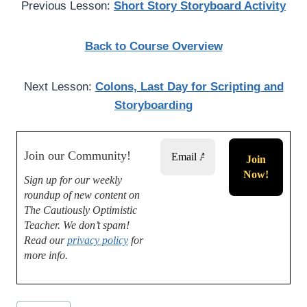
Previous Lesson:
Short Story Storyboard Activity
Back to Course Overview
Next Lesson:
Colons, Last Day for Scripting and
Storyboarding
Join our Community!
Sign up for our weekly
roundup of new content on
The Cautiously Optimistic
Teacher.
We don’t spam!
Read our
privacy policy
for
more info.
Post