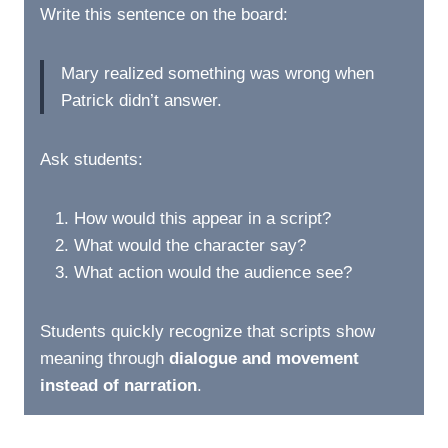
Write this sentence on the board:
Mary realized something was wrong when
Patrick didn’t answer.
Ask students:
How would this appear in a script?
What would the character say?
What action would the audience see?
Students quickly recognize that scripts show
meaning through
dialogue and movement
instead of narration
.