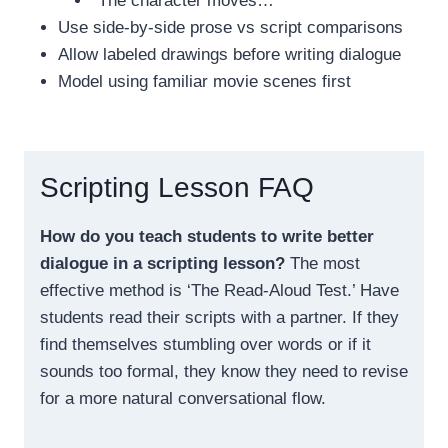
“The character moves…”
Use side-by-side prose vs script comparisons
Allow labeled drawings before writing dialogue
Model using familiar movie scenes first
Scripting Lesson FAQ
How do you teach students to write better
dialogue in a scripting lesson?
The most
effective method is ‘The Read-Aloud Test.’ Have
students read their scripts with a partner. If they
find themselves stumbling over words or if it
sounds too formal, they know they need to revise
for a more natural conversational flow.