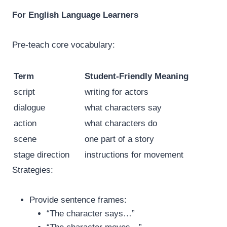
For English Language Learners
Pre-teach core vocabulary:
Term
Student-Friendly Meaning
script
writing for actors
dialogue
what characters say
action
what characters do
scene
one part of a story
stage direction
instructions for movement
Strategies:
Provide sentence frames:
“The character says…”