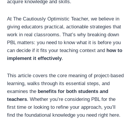
acquire knowledge and skills.
At The Cautiously Optimistic Teacher, we believe in
giving educators practical, actionable strategies that
work in real classrooms. That’s why breaking down
PBL matters: you need to know what it is before you
can decide if it fits your teaching context and
how to
implement it effectively
.
This article covers the core meaning of project-based
learning, walks through its essential steps, and
examines the
benefits for both students and
teachers
. Whether you’re considering PBL for the
first time or looking to refine your approach, you’ll
find the foundational knowledge you need right here.