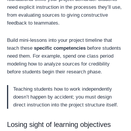
need explicit instruction in the processes they’ll use,
from evaluating sources to giving constructive
feedback to teammates.
Build mini-lessons into your project timeline that
teach these
specific competencies
before students
need them. For example, spend one class period
modeling how to analyze sources for credibility
before students begin their research phase.
Teaching students how to work independently
doesn’t happen by accident; you must design
direct instruction into the project structure itself.
Losing sight of learning objectives