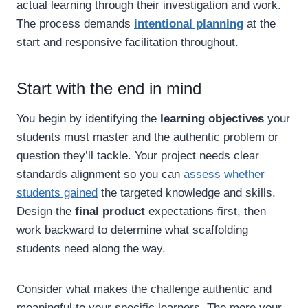
actual learning through their investigation and work.
The process demands
intentional planning
at the
start and responsive facilitation throughout.
Start with the end in mind
You begin by identifying the
learning objectives
your
students must master and the authentic problem or
question they’ll tackle. Your project needs clear
standards alignment so you can
assess whether
students gained
the targeted knowledge and skills.
Design the
final product
expectations first, then
work backward to determine what scaffolding
students need along the way.
Consider what makes the challenge authentic and
meaningful to your specific learners. The more your