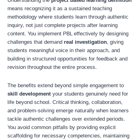
Understanding the
project based learning definition
means recognizing it as a sustained teaching
methodology where students learn through authentic
inquiry, not just complete projects after learning
content. You implement PBL effectively by designing
challenges that demand
real investigation
, giving
students meaningful voice in their approach, and
building in structured opportunities for feedback and
revision throughout the entire process.
The benefits extend beyond simple engagement to
skill development
your students genuinely need for
life beyond school. Critical thinking, collaboration,
and problem-solving emerge naturally when learners
tackle authentic challenges over extended periods.
You avoid common pitfalls by providing explicit
scaffolding for necessary competencies, maintaining