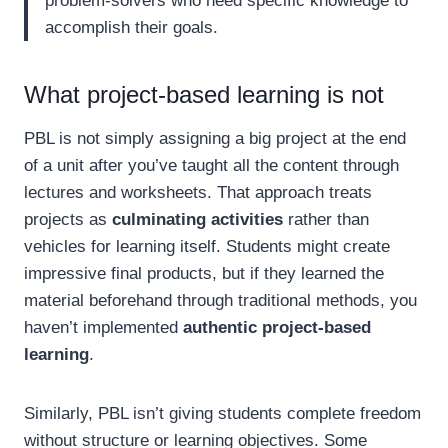
problem-solvers who need specific knowledge to
accomplish their goals.
What project-based learning is not
PBL is not simply assigning a big project at the end
of a unit after you’ve taught all the content through
lectures and worksheets. That approach treats
projects as
culminating activities
rather than
vehicles for learning itself. Students might create
impressive final products, but if they learned the
material beforehand through traditional methods, you
haven’t implemented
authentic project-based
learning
.
Similarly, PBL isn’t giving students complete freedom
without structure or learning objectives. Some