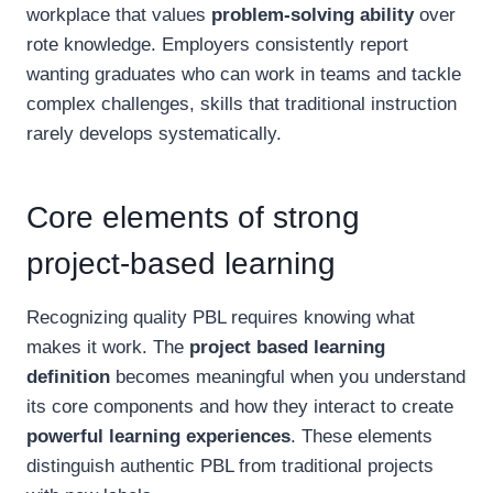
workplace that values
problem-solving ability
over
rote knowledge. Employers consistently report
wanting graduates who can work in teams and tackle
complex challenges, skills that traditional instruction
rarely develops systematically.
Core elements of strong
project-based learning
Recognizing quality PBL requires knowing what
makes it work. The
project based learning
definition
becomes meaningful when you understand
its core components and how they interact to create
powerful learning experiences
. These elements
distinguish authentic PBL from traditional projects