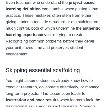
Even teachers who understand the
project based
learning definition
can stumble when putting it into
practice. These mistakes often stem from either
giving students too little structure or maintaining too
much control, both of which undermine the
authentic
learning experience
you’re trying to create.
Recognizing common problems before they derail
your unit saves time and preserves student
engagement.
Skipping essential scaffolding
You might assume students already know how to
conduct research, collaborate effectively, or manage
long-term projects. This assumption leads to
frustration and poor results
when learners lack the
foundational skills your project demands. Students