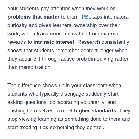
Your students pay attention when they work on
problems that matter
to them.
PBL
taps into natural
curiosity and gives learners ownership over their
work, which transforms motivation from external
rewards to
intrinsic interest
. Research consistently
shows that students remember content longer when
they acquire it through active problem-solving rather
than memorization.
The difference shows up in your classroom when
students who typically disengage suddenly start
asking questions, collaborating voluntarily, and
pushing themselves to meet
higher standards
. They
stop viewing learning as something done to them and
start treating it as something they control.