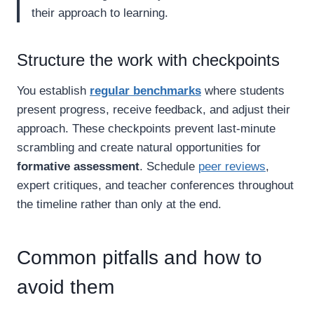
their approach to learning.
Structure the work with checkpoints
You establish
regular benchmarks
where students
present progress, receive feedback, and adjust their
approach. These checkpoints prevent last-minute
scrambling and create natural opportunities for
formative assessment
. Schedule
peer reviews
,
expert critiques, and teacher conferences throughout
the timeline rather than only at the end.
Common pitfalls and how to
avoid them