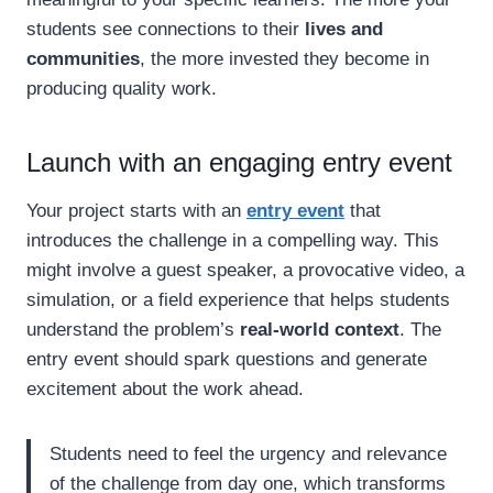
students see connections to their
lives and
communities
, the more invested they become in
producing quality work.
Launch with an engaging entry event
Your project starts with an
entry event
that
introduces the challenge in a compelling way. This
might involve a guest speaker, a provocative video, a
simulation, or a field experience that helps students
understand the problem’s
real-world context
. The
entry event should spark questions and generate
excitement about the work ahead.
Students need to feel the urgency and relevance
of the challenge from day one, which transforms