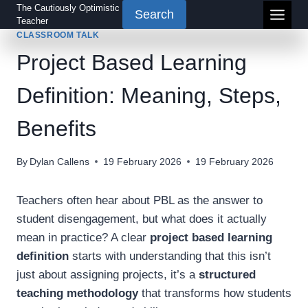
Skip
The Cautiously Optimistic
Search
Teacher
to
CLASSROOM TALK
content
Project Based Learning
Definition: Meaning, Steps,
Benefits
By
Dylan Callens
19 February 2026
19 February 2026
Teachers often hear about PBL as the answer to
student disengagement, but what does it actually
mean in practice? A clear
project based learning
definition
starts with understanding that this isn’t
just about assigning projects, it’s a
structured
teaching methodology
that transforms how students