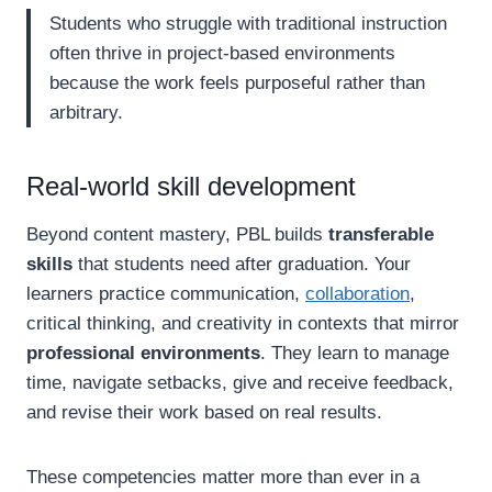
Students who struggle with traditional instruction
often thrive in project-based environments
because the work feels purposeful rather than
arbitrary.
Real-world skill development
Beyond content mastery, PBL builds
transferable
skills
that students need after graduation. Your
learners practice communication,
collaboration
,
critical thinking, and creativity in contexts that mirror
professional environments
. They learn to manage
time, navigate setbacks, give and receive feedback,
and revise their work based on real results.
These competencies matter more than ever in a