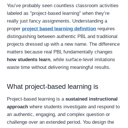
You’ve probably seen countless classroom activities
labeled as "project-based learning" when they’re
really just fancy assignments. Understanding a
proper
project based learning definition
requires
distinguishing between authentic PBL and traditional
projects dressed up with a new name. The difference
matters because real PBL fundamentally changes
how students learn
, while surface-level imitations
waste time without delivering meaningful results.
What project-based learning is
Project-based learning is a
sustained instructional
approach
where students investigate and respond to
an authentic, engaging, and complex question or
challenge over an extended period. You design the