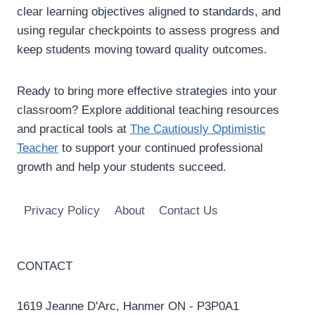
clear learning objectives aligned to standards, and
using regular checkpoints to assess progress and
keep students moving toward quality outcomes.
Ready to bring more effective strategies into your
classroom? Explore additional teaching resources
and practical tools at
The Cautiously Optimistic
Teacher
to support your continued professional
growth and help your students succeed.
Privacy Policy
About
Contact Us
CONTACT
1619 Jeanne D'Arc, Hanmer ON - P3P0A1