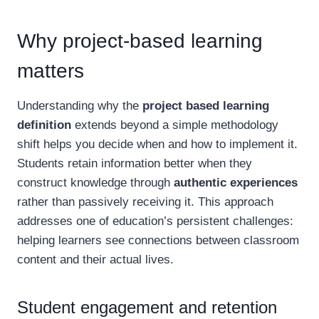
Why project-based learning
matters
Understanding why the
project based learning
definition
extends beyond a simple methodology
shift helps you decide when and how to implement it.
Students retain information better when they
construct knowledge through
authentic experiences
rather than passively receiving it. This approach
addresses one of education’s persistent challenges:
helping learners see connections between classroom
content and their actual lives.
Student engagement and retention