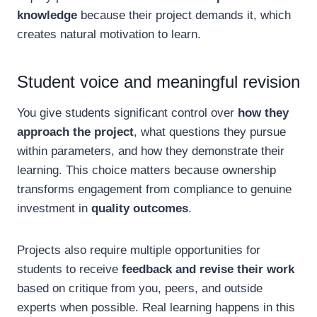
knowledge
because their project demands it, which
creates natural motivation to learn.
Student voice and meaningful revision
You give students significant control over
how they
approach the project
, what questions they pursue
within parameters, and how they demonstrate their
learning. This choice matters because ownership
transforms engagement from compliance to genuine
investment in
quality outcomes
.
Projects also require multiple opportunities for
students to receive
feedback and revise their work
based on critique from you, peers, and outside
experts when possible. Real learning happens in this