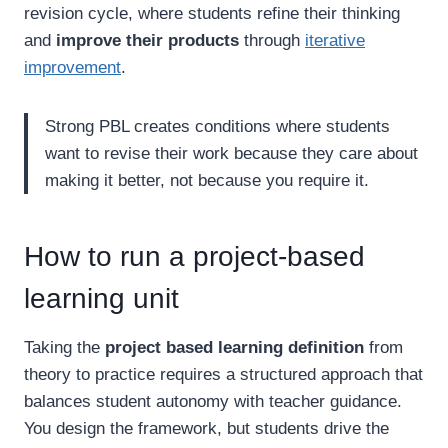
revision cycle, where students refine their thinking
and
improve their products
through
iterative
improvement
.
Strong PBL creates conditions where students
want to revise their work because they care about
making it better, not because you require it.
How to run a project-based
learning unit
Taking the
project based learning definition
from
theory to practice requires a structured approach that
balances student autonomy with teacher guidance.
You design the framework, but students drive the