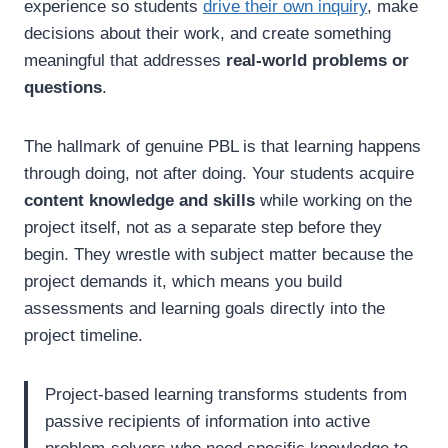
experience so students
drive their own inquiry
, make
decisions about their work, and create something
meaningful that addresses
real-world problems or
questions
.
The hallmark of genuine PBL is that learning happens
through doing, not after doing. Your students acquire
content knowledge and skills
while working on the
project itself, not as a separate step before they
begin. They wrestle with subject matter because the
project demands it, which means you build
assessments and learning goals directly into the
project timeline.
Project-based learning transforms students from
passive recipients of information into active