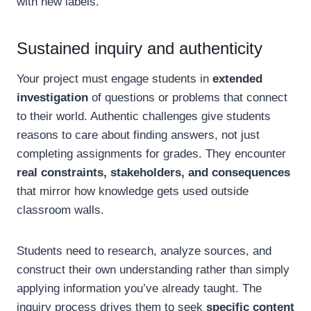
with new labels.
Sustained inquiry and authenticity
Your project must engage students in
extended
investigation
of questions or problems that connect
to their world. Authentic challenges give students
reasons to care about finding answers, not just
completing assignments for grades. They encounter
real constraints, stakeholders, and consequences
that mirror how knowledge gets used outside
classroom walls.
Students need to research, analyze sources, and
construct their own understanding rather than simply
applying information you’ve already taught. The
inquiry process drives them to seek
specific content