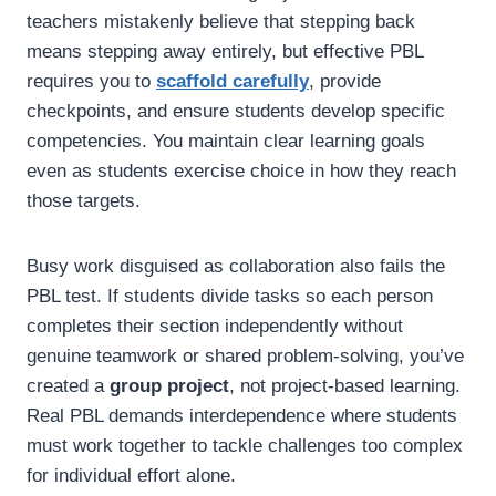
teachers mistakenly believe that stepping back
means stepping away entirely, but effective PBL
requires you to
scaffold carefully
, provide
checkpoints, and ensure students develop specific
competencies. You maintain clear learning goals
even as students exercise choice in how they reach
those targets.
Busy work disguised as collaboration also fails the
PBL test. If students divide tasks so each person
completes their section independently without
genuine teamwork or shared problem-solving, you’ve
created a
group project
, not project-based learning.
Real PBL demands interdependence where students
must work together to tackle challenges too complex
for individual effort alone.