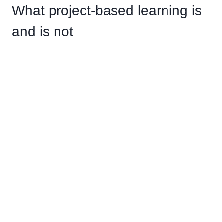
What project-based learning is
and is not