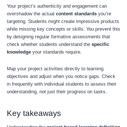
Your project’s authenticity and engagement can
overshadow the actual
content standards
you’re
targeting. Students might create impressive products
while missing key concepts or skills. You prevent this
by designing regular formative assessments that
check whether students understand the
specific
knowledge
your standards require.
Map your project activities directly to learning
objectives and adjust when you notice gaps. Check
in frequently with individual students to assess their
understanding, not just their progress on tasks.
Key takeaways