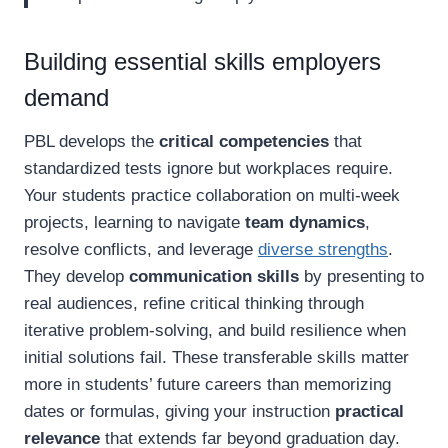
Building essential skills employers
demand
PBL develops the
critical competencies
that
standardized tests ignore but workplaces require.
Your students practice collaboration on multi-week
projects, learning to navigate
team dynamics
,
resolve conflicts, and leverage
diverse strengths
.
They develop
communication skills
by presenting to
real audiences, refine critical thinking through
iterative problem-solving, and build resilience when
initial solutions fail. These transferable skills matter
more in students’ future careers than memorizing
dates or formulas, giving your instruction
practical
relevance
that extends far beyond graduation day.