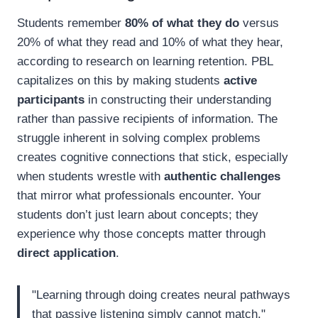
Students remember
80% of what they do
versus
20% of what they read and 10% of what they hear,
according to research on learning retention. PBL
capitalizes on this by making students
active
participants
in constructing their understanding
rather than passive recipients of information. The
struggle inherent in solving complex problems
creates cognitive connections that stick, especially
when students wrestle with
authentic challenges
that mirror what professionals encounter. Your
students don’t just learn about concepts; they
experience why those concepts matter through
direct application
.
"Learning through doing creates neural pathways
that passive listening simply cannot match."