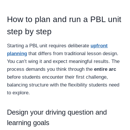
How to plan and run a PBL unit
step by step
Starting a PBL unit requires deliberate
upfront
planning
that differs from traditional lesson design.
You can’t wing it and expect meaningful results. The
process demands you think through the
entire arc
before students encounter their first challenge,
balancing structure with the flexibility students need
to explore.
Design your driving question and
learning goals