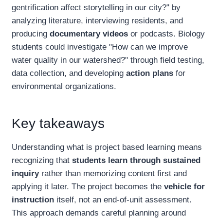
gentrification affect storytelling in our city?" by
analyzing literature, interviewing residents, and
producing
documentary videos
or podcasts. Biology
students could investigate "How can we improve
water quality in our watershed?" through field testing,
data collection, and developing
action plans
for
environmental organizations.
Key takeaways
Understanding what is project based learning means
recognizing that
students learn through sustained
inquiry
rather than memorizing content first and
applying it later. The project becomes the
vehicle for
instruction
itself, not an end-of-unit assessment.
This approach demands careful planning around