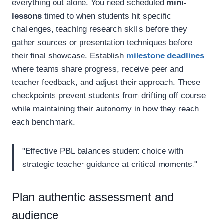
everything out alone. You need scheduled
mini-
lessons
timed to when students hit specific
challenges, teaching research skills before they
gather sources or presentation techniques before
their final showcase. Establish
milestone deadlines
where teams share progress, receive peer and
teacher feedback, and adjust their approach. These
checkpoints prevent students from drifting off course
while maintaining their autonomy in how they reach
each benchmark.
"Effective PBL balances student choice with
strategic teacher guidance at critical moments."
Plan authentic assessment and
audience