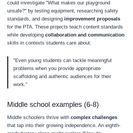
could investigate "What makes our playground
unsafe?" by testing equipment, researching safety
standards, and designing
improvement proposals
for the PTA. These projects teach content standards
while developing
collaboration and communication
skills in contexts students care about.
"Even young students can tackle meaningful
problems when you provide appropriate
scaffolding and authentic audiences for their
work."
Middle school examples (6-8)
Middle schoolers thrive with
complex challenges
that tap into their growing independence. An eighth-