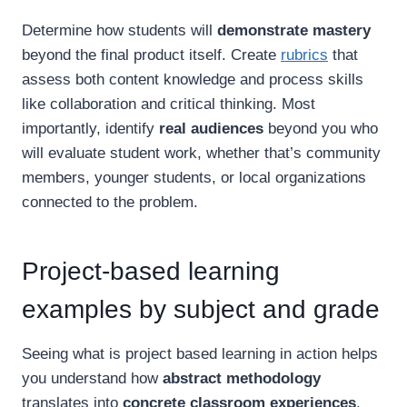
Determine how students will
demonstrate mastery
beyond the final product itself. Create
rubrics
that
assess both content knowledge and process skills
like collaboration and critical thinking. Most
importantly, identify
real audiences
beyond you who
will evaluate student work, whether that’s community
members, younger students, or local organizations
connected to the problem.
Project-based learning
examples by subject and grade
Seeing what is project based learning in action helps
you understand how
abstract methodology
translates into
concrete classroom experiences
.