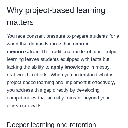
Why project-based learning
matters
You face constant pressure to prepare students for a
world that demands more than
content
memorization
. The traditional model of input-output
learning leaves students equipped with facts but
lacking the ability to
apply knowledge
in messy,
real-world contexts. When you understand what is
project based learning and implement it effectively,
you address this gap directly by developing
competencies that actually transfer beyond your
classroom walls.
Deeper learning and retention