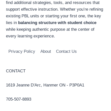
find additional strategies, tools, and resources that
support effective instruction. Whether you’re refining
existing PBL units or starting your first one, the key
lies in
balancing structure with student choice
while keeping authentic purpose at the center of
every learning experience.
Privacy Policy
About
Contact Us
CONTACT
1619 Jeanne D'Arc, Hanmer ON - P3P0A1
705-507-8893