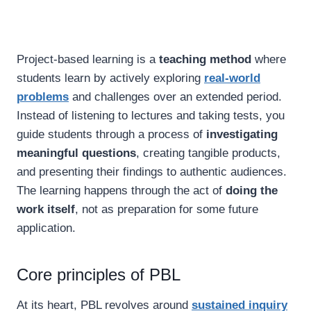
Project-based learning is a
teaching method
where
students learn by actively exploring
real-world
problems
and challenges over an extended period.
Instead of listening to lectures and taking tests, you
guide students through a process of
investigating
meaningful questions
, creating tangible products,
and presenting their findings to authentic audiences.
The learning happens through the act of
doing the
work itself
, not as preparation for some future
application.
Core principles of PBL
At its heart, PBL revolves around
sustained inquiry