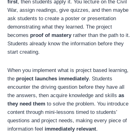
first
, then students apply it. You lecture on the Civil
War, assign readings, give quizzes, and then maybe
ask students to create a poster or presentation
demonstrating what they learned. The project
becomes
proof of mastery
rather than the path to it.
Students already know the information before they
start creating.
When you implement what is project based learning,
the
project launches immediately
. Students
encounter the driving question before they have all
the answers, then acquire knowledge and skills
as
they need them
to solve the problem. You introduce
content through mini-lessons timed to students’
questions and project needs, making every piece of
information feel
immediately relevant
.