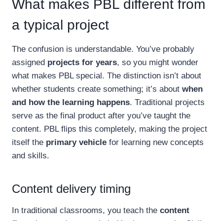
What makes PBL different from
a typical project
The confusion is understandable. You’ve probably
assigned
projects for years
, so you might wonder
what makes PBL special. The distinction isn’t about
whether students create something; it’s about
when
and how the learning happens
. Traditional projects
serve as the final product after you’ve taught the
content. PBL flips this completely, making the project
itself the
primary vehicle
for learning new concepts
and skills.
Content delivery timing
In traditional classrooms, you teach the
content