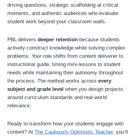
driving questions, strategic scaffolding at critical
moments, and authentic audiences who evaluate
student work beyond your classroom walls.
PBL delivers
deeper retention
because students
actively construct knowledge while solving complex
problems. Your role shifts from content deliverer to
instructional guide, timing mini-lessons to student
needs while maintaining their autonomy throughout
the process. The method works across
every
subject and grade level
when you design projects
around curriculum standards and real-world
relevance.
Ready to transform how your students engage with
content? At
The Cautiously Optimistic Teacher
, you’ll