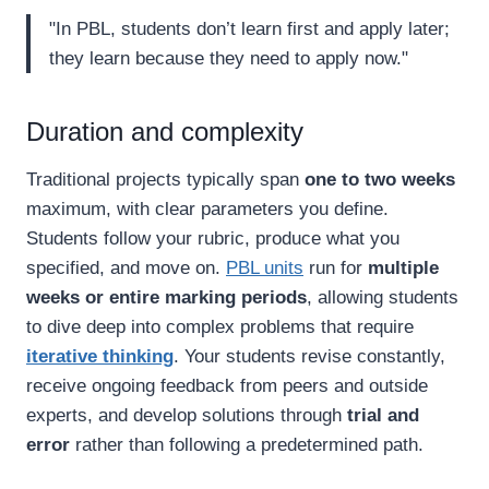
"In PBL, students don’t learn first and apply later;
they learn because they need to apply now."
Duration and complexity
Traditional projects typically span
one to two weeks
maximum, with clear parameters you define.
Students follow your rubric, produce what you
specified, and move on.
PBL units
run for
multiple
weeks or entire marking periods
, allowing students
to dive deep into complex problems that require
iterative thinking
. Your students revise constantly,
receive ongoing feedback from peers and outside
experts, and develop solutions through
trial and
error
rather than following a predetermined path.