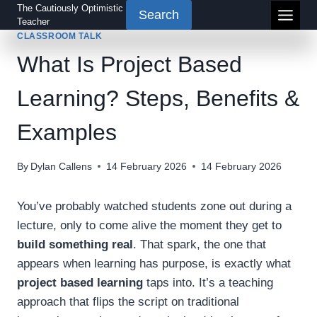
Skip
The Cautiously Optimistic
Search
Teacher
to
CLASSROOM TALK
content
What Is Project Based
Learning? Steps, Benefits &
Examples
By
Dylan Callens
14 February 2026
14 February 2026
You’ve probably watched students zone out during a
lecture, only to come alive the moment they get to
build something real
. That spark, the one that
appears when learning has purpose, is exactly what
project based learning
taps into. It’s a teaching
approach that flips the script on traditional