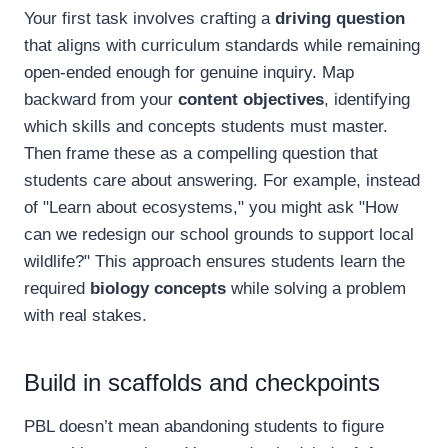
Your first task involves crafting a
driving question
that aligns with curriculum standards while remaining
open-ended enough for genuine inquiry. Map
backward from your
content objectives
, identifying
which skills and concepts students must master.
Then frame these as a compelling question that
students care about answering. For example, instead
of "Learn about ecosystems," you might ask "How
can we redesign our school grounds to support local
wildlife?" This approach ensures students learn the
required
biology concepts
while solving a problem
with real stakes.
Build in scaffolds and checkpoints
PBL doesn’t mean abandoning students to figure