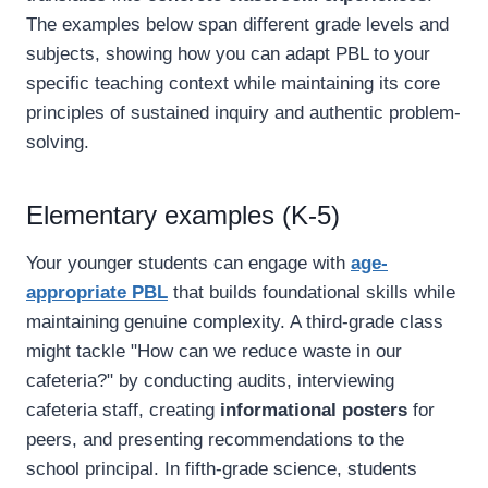
The examples below span different grade levels and
subjects, showing how you can adapt PBL to your
specific teaching context while maintaining its core
principles of sustained inquiry and authentic problem-
solving.
Elementary examples (K-5)
Your younger students can engage with
age-
appropriate PBL
that builds foundational skills while
maintaining genuine complexity. A third-grade class
might tackle "How can we reduce waste in our
cafeteria?" by conducting audits, interviewing
cafeteria staff, creating
informational posters
for
peers, and presenting recommendations to the
school principal. In fifth-grade science, students