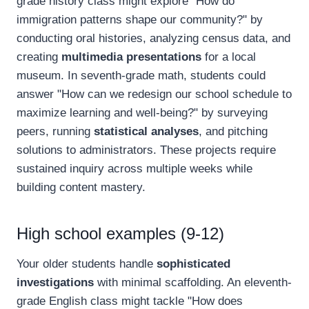
grade history class might explore "How do
immigration patterns shape our community?" by
conducting oral histories, analyzing census data, and
creating
multimedia presentations
for a local
museum. In seventh-grade math, students could
answer "How can we redesign our school schedule to
maximize learning and well-being?" by surveying
peers, running
statistical analyses
, and pitching
solutions to administrators. These projects require
sustained inquiry across multiple weeks while
building content mastery.
High school examples (9-12)
Your older students handle
sophisticated
investigations
with minimal scaffolding. An eleventh-
grade English class might tackle "How does