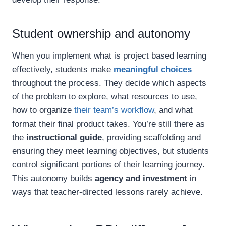
Student ownership and autonomy
When you implement what is project based learning
effectively, students make
meaningful choices
throughout the process. They decide which aspects
of the problem to explore, what resources to use,
how to organize
their team’s workflow
, and what
format their final product takes. You’re still there as
the
instructional guide
, providing scaffolding and
ensuring they meet learning objectives, but students
control significant portions of their learning journey.
This autonomy builds
agency and investment
in
ways that teacher-directed lessons rarely achieve.