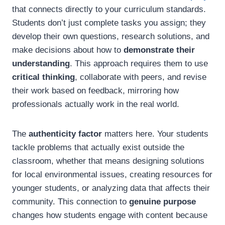
that connects directly to your curriculum standards.
Students don’t just complete tasks you assign; they
develop their own questions, research solutions, and
make decisions about how to
demonstrate their
understanding
. This approach requires them to use
critical thinking
, collaborate with peers, and revise
their work based on feedback, mirroring how
professionals actually work in the real world.
The
authenticity factor
matters here. Your students
tackle problems that actually exist outside the
classroom, whether that means designing solutions
for local environmental issues, creating resources for
younger students, or analyzing data that affects their
community. This connection to
genuine purpose
changes how students engage with content because