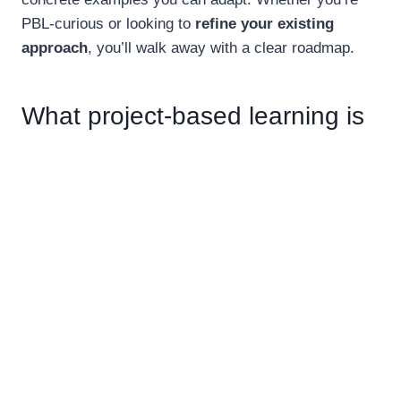
PBL-curious or looking to
refine your existing
approach
, you’ll walk away with a clear roadmap.
What project-based learning is