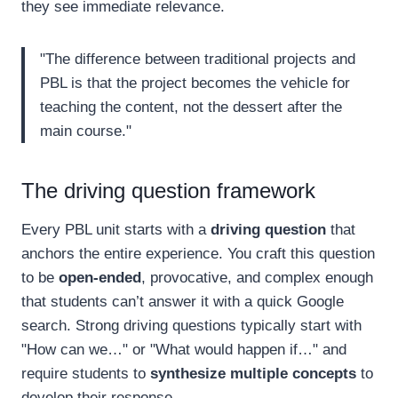
they see immediate relevance.
"The difference between traditional projects and
PBL is that the project becomes the vehicle for
teaching the content, not the dessert after the
main course."
The driving question framework
Every PBL unit starts with a
driving question
that
anchors the entire experience. You craft this question
to be
open-ended
, provocative, and complex enough
that students can’t answer it with a quick Google
search. Strong driving questions typically start with
"How can we…" or "What would happen if…" and
require students to
synthesize multiple concepts
to
develop their response.