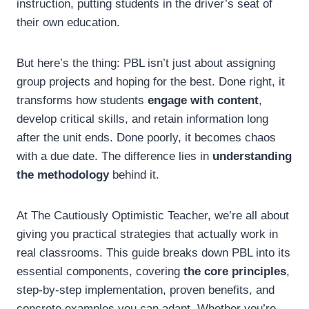
instruction, putting students in the driver’s seat of
their own education.
But here’s the thing: PBL isn’t just about assigning
group projects and hoping for the best. Done right, it
transforms how students
engage with content
,
develop critical skills, and retain information long
after the unit ends. Done poorly, it becomes chaos
with a due date. The difference lies in
understanding
the methodology
behind it.
At The Cautiously Optimistic Teacher, we’re all about
giving you practical strategies that actually work in
real classrooms. This guide breaks down PBL into its
essential components, covering
the core principles
,
step-by-step implementation, proven benefits, and
concrete examples you can adapt. Whether you’re