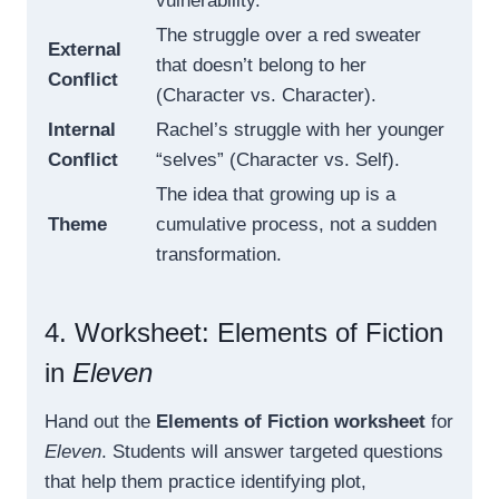
vulnerability.
The struggle over a red sweater
External
that doesn’t belong to her
Conflict
(Character vs. Character).
Internal
Rachel’s struggle with her younger
Conflict
“selves” (Character vs. Self).
The idea that growing up is a
Theme
cumulative process, not a sudden
transformation.
4. Worksheet: Elements of Fiction
in
Eleven
Hand out the
Elements of Fiction worksheet
for
Eleven
. Students will answer targeted questions
that help them practice identifying plot,