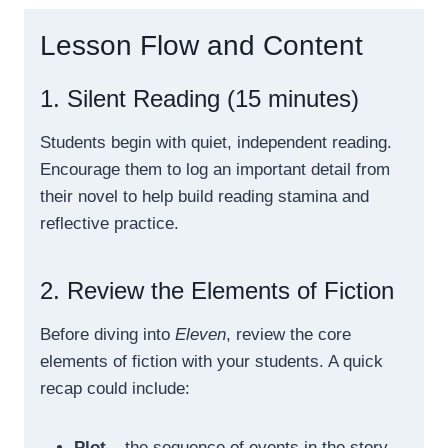
Lesson Flow and Content
1. Silent Reading (15 minutes)
Students begin with quiet, independent reading.
Encourage them to log an important detail from
their novel to help build reading stamina and
reflective practice.
2. Review the Elements of Fiction
Before diving into
Eleven
, review the core
elements of fiction with your students. A quick
recap could include:
Plot
– the sequence of events in the story.