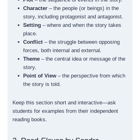
Character
– the people (or beings) in the
story, including protagonist and antagonist.
Setting
– where and when the story takes
place.
Conflict
– the struggle between opposing
forces, both internal and external.
Theme
– the central idea or message of the
story.
Point of View
– the perspective from which
the story is told.
Keep this section short and interactive—ask
students for examples from their independent
reading books.