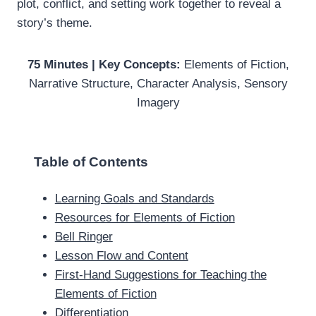
plot, conflict, and setting work together to reveal a
story’s theme.
75 Minutes | Key Concepts:
Elements of Fiction,
Narrative Structure, Character Analysis, Sensory
Imagery
Table of Contents
Learning Goals and Standards
Resources for Elements of Fiction
Bell Ringer
Lesson Flow and Content
First-Hand Suggestions for Teaching the
Elements of Fiction
Differentiation