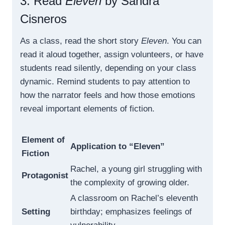
3. Read
Eleven
by Sandra
Cisneros
As a class, read the short story
Eleven
. You can
read it aloud together, assign volunteers, or have
students read silently, depending on your class
dynamic. Remind students to pay attention to
how the narrator feels and how those emotions
reveal important elements of fiction.
Element of
Application to “Eleven”
Fiction
Rachel, a young girl struggling with
Protagonist
the complexity of growing older.
A classroom on Rachel’s eleventh
Setting
birthday; emphasizes feelings of