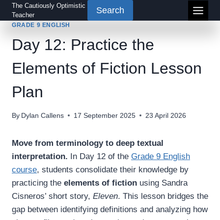
Skip
The Cautiously Optimistic
Search
Teacher
to
GRADE 9 ENGLISH
content
Day 12: Practice the
Elements of Fiction Lesson
Plan
By
Dylan Callens
17 September 2025
23 April 2026
Move from terminology to deep textual
interpretation.
In Day 12 of the
Grade 9 English
course
, students consolidate their knowledge by
practicing the
elements of fiction
using Sandra
Cisneros’ short story,
Eleven
. This lesson bridges the
gap between identifying definitions and analyzing how