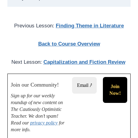
Previous Lesson:
Finding Theme in Literature
Back to Course Overview
Next Lesson:
Capitalization and Fiction Review
Join our Community!
Sign up for our weekly
roundup of new content on
The Cautiously Optimistic
Teacher.
We don’t spam!
Read our
privacy policy
for
more info.