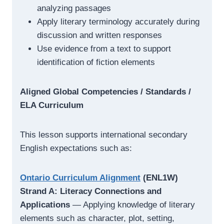
analyzing passages
Apply literary terminology accurately during
discussion and written responses
Use evidence from a text to support
identification of fiction elements
Aligned Global Competencies / Standards /
ELA Curriculum
This lesson supports international secondary
English expectations such as:
Ontario Curriculum Alignment
(ENL1W)
Strand A: Literacy Connections and
Applications
— Applying knowledge of literary
elements such as character, plot, setting,