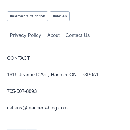
Post
#
elements of fiction
#
eleven
Tags:
Privacy Policy
About
Contact Us
CONTACT
1619 Jeanne D'Arc, Hanmer ON - P3P0A1
705-507-8893
callens@teachers-blog.com