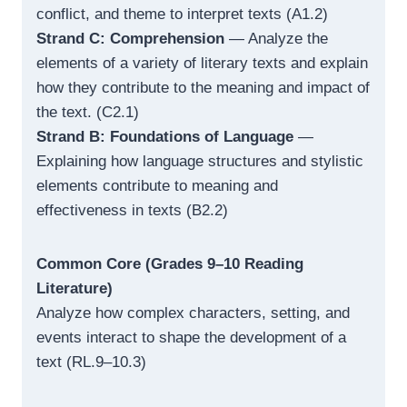
conflict, and theme to interpret texts (A1.2)
Strand C: Comprehension
— Analyze the
elements of a variety of literary texts and explain
how they contribute to the meaning and impact of
the text. (C2.1)
Strand B: Foundations of Language
—
Explaining how language structures and stylistic
elements contribute to meaning and
effectiveness in texts (B2.2)
Common Core (Grades 9–10 Reading
Literature)
Analyze how complex characters, setting, and
events interact to shape the development of a
text (RL.9–10.3)