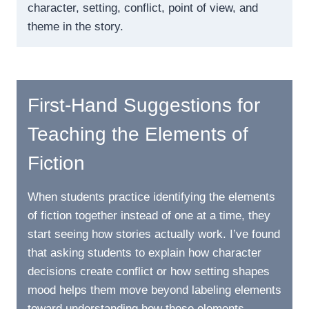
character, setting, conflict, point of view, and
theme in the story.
First-Hand Suggestions for
Teaching the Elements of
Fiction
When students practice identifying the elements
of fiction together instead of one at a time, they
start seeing how stories actually work. I’ve found
that asking students to explain how character
decisions create conflict or how setting shapes
mood helps them move beyond labeling elements
toward understanding how those elements