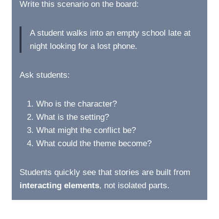
Write this scenario on the board:
A student walks into an empty school late at
night looking for a lost phone.
Ask students:
Who is the character?
What is the setting?
What might the conflict be?
What could the theme become?
Students quickly see that stories are built from
interacting elements
, not isolated parts.