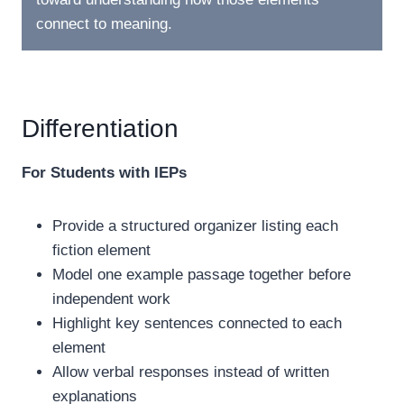
connect to meaning.
Differentiation
For Students with IEPs
Provide a structured organizer listing each
fiction element
Model one example passage together before
independent work
Highlight key sentences connected to each
element
Allow verbal responses instead of written
explanations