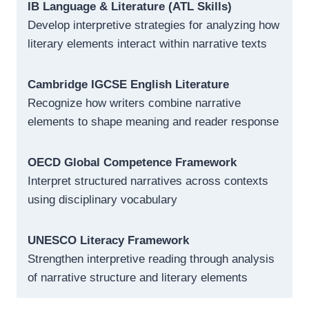
IB Language & Literature (ATL Skills)
Develop interpretive strategies for analyzing how
literary elements interact within narrative texts
Cambridge IGCSE English Literature
Recognize how writers combine narrative
elements to shape meaning and reader response
OECD Global Competence Framework
Interpret structured narratives across contexts
using disciplinary vocabulary
UNESCO Literacy Framework
Strengthen interpretive reading through analysis
of narrative structure and literary elements