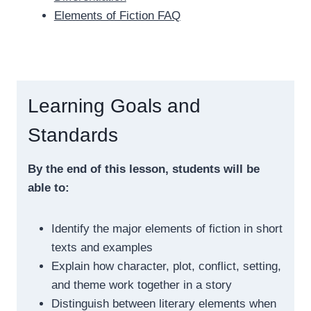
Elements of Fiction FAQ
Learning Goals and
Standards
By the end of this lesson, students will be
able to:
Identify the major elements of fiction in short
texts and examples
Explain how character, plot, conflict, setting,
and theme work together in a story
Distinguish between literary elements when