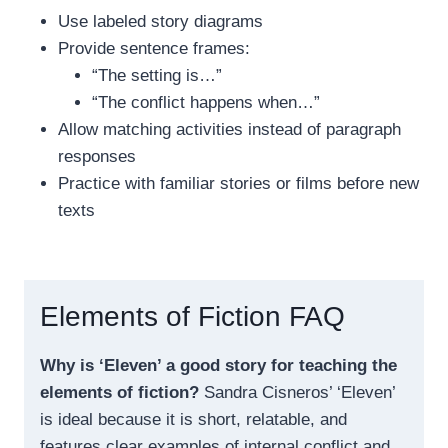
Use labeled story diagrams
Provide sentence frames:
“The setting is…”
“The conflict happens when…”
Allow matching activities instead of paragraph
responses
Practice with familiar stories or films before new
texts
Elements of Fiction FAQ
Why is ‘Eleven’ a good story for teaching the
elements of fiction?
Sandra Cisneros’ ‘Eleven’
is ideal because it is short, relatable, and
features clear examples of internal conflict and