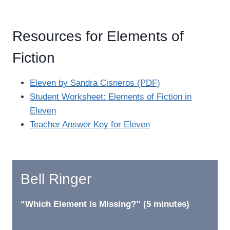
Resources for Elements of
Fiction
Eleven by Sandra Cisneros (PDF)
Student Worksheet: Elements of Fiction in
Eleven
Teacher Answer Key for Eleven
Bell Ringer
“Which Element Is Missing?” (5 minutes)