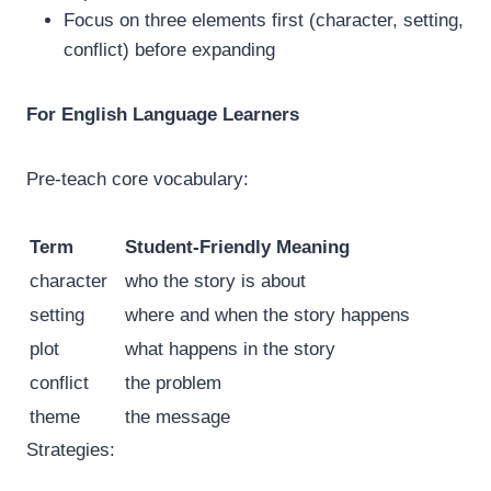
Focus on three elements first (character, setting,
conflict) before expanding
For English Language Learners
Pre-teach core vocabulary:
Term
Student-Friendly Meaning
character
who the story is about
setting
where and when the story happens
plot
what happens in the story
conflict
the problem
theme
the message
Strategies: