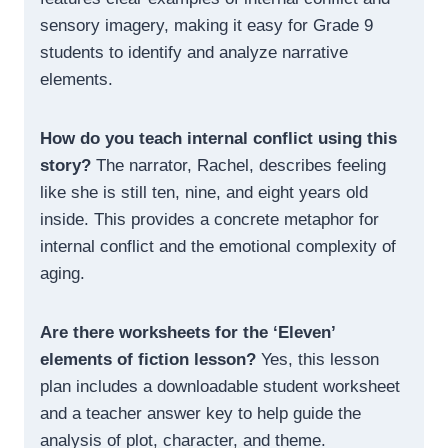
sensory imagery, making it easy for Grade 9
students to identify and analyze narrative
elements.
How do you teach internal conflict using this
story?
The narrator, Rachel, describes feeling
like she is still ten, nine, and eight years old
inside. This provides a concrete metaphor for
internal conflict and the emotional complexity of
aging.
Are there worksheets for the ‘Eleven’
elements of fiction lesson?
Yes, this lesson
plan includes a downloadable student worksheet
and a teacher answer key to help guide the
analysis of plot, character, and theme.