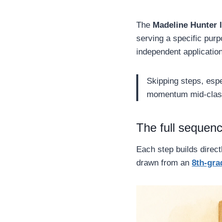
The
Madeline Hunter 
serving a specific pur
independent application
Skipping steps, esp
momentum mid-clas
The full sequenc
Each step builds direct
drawn from an
8th-gra