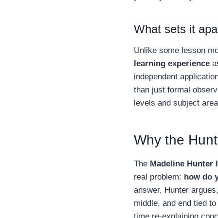
What sets it ap
Unlike some lesson mod
learning experience
as
independent application
than just formal observ
levels and subject are
Why the Hunte
The
Madeline Hunter 
real problem:
how do y
answer, Hunter argues,
middle, and end tied to
time re-explaining conc