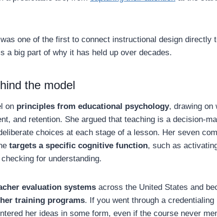
as one of the first to connect instructional design directly
is a big part of why it has held up over decades.
hind the model
el on
principles from educational psychology
, drawing on 
nt, and retention. She argued that teaching is a decision-m
deliberate choices at each stage of a lesson. Her seven co
one
targets a specific cognitive function
, such as activatin
 checking for understanding.
acher evaluation systems
across the United States and be
cher training programs
. If you went through a credentialing
untered her ideas in some form, even if the course never me