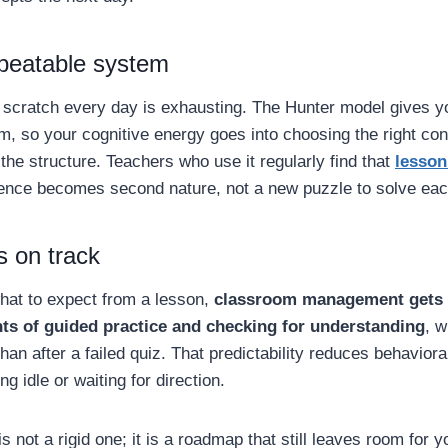
epeatable system
 scratch every day is exhausting. The Hunter model gives 
m, so your cognitive energy goes into choosing the right co
 the structure. Teachers who use it regularly find that
lesson
ence becomes second nature, not a new puzzle to solve eac
s on track
at to expect from a lesson,
classroom management gets 
s of guided practice and checking for understanding
, 
than after a failed quiz. That predictability reduces behavior
ng idle or waiting for direction.
s not a rigid one; it is a roadmap that still leaves room for 