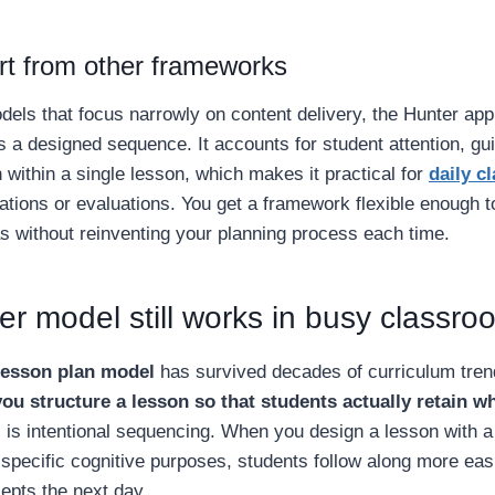
art from other frameworks
els that focus narrowly on content delivery, the Hunter ap
 a designed sequence. It accounts for student attention, gu
 within a single lesson, which makes it practical for
daily c
ations or evaluations. You get a framework flexible enough 
as without reinventing your planning process each time.
r model still works in busy classro
lesson plan model
has survived decades of curriculum tren
ou structure a lesson so that students actually retain w
 is intentional sequencing. When you design a lesson with a 
 specific cognitive purposes, students follow along more ea
epts the next day.