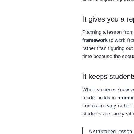
It gives you a r
Planning a lesson from
framework
to work fro
rather than figuring out
time because the sequ
It keeps student
When students know wh
model builds in
moment
confusion early rather 
students are rarely sitti
A structured lesson i