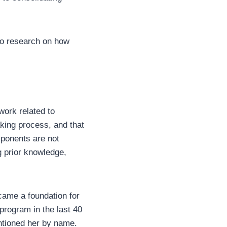
 to research on how
work related to
aking process, and that
mponents are not
g prior knowledge,
came a foundation for
 program in the last 40
ntioned her by name.