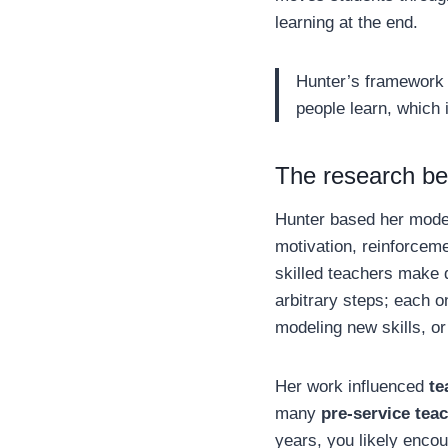
learning at the end.
Hunter’s framework w
people learn, which 
The research be
Hunter based her mod
motivation, reinforceme
skilled teachers make 
arbitrary steps; each 
modeling new skills, or
Her work influenced
te
many
pre-service tea
years, you likely enco