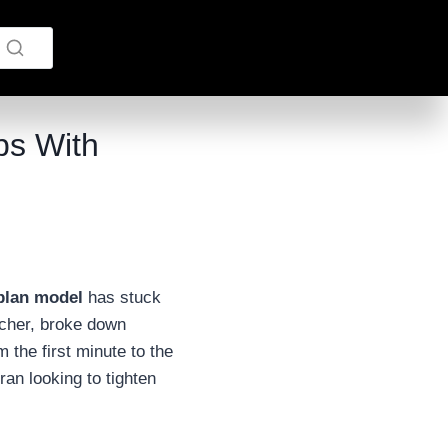
ps With
plan model
has stuck
rcher, broke down
the first minute to the
ran looking to tighten