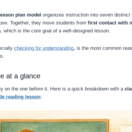
lesson plan model
organizes instruction into seven distinc
pose. Together, they move students from
first contact with 
, which is the core goal of a well-designed lesson.
ecially
checking for understanding
, is the most common reas
s.
e at a glance
ly on the one before it. Here is a quick breakdown with a
cl
de reading lesson
: