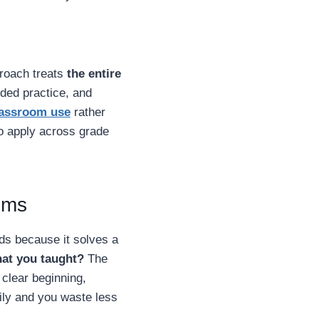
proach treats
the entire
ided practice, and
lassroom use
rather
to apply across grade
oms
ds because it solves a
hat you taught?
The
clear beginning,
sily and you waste less