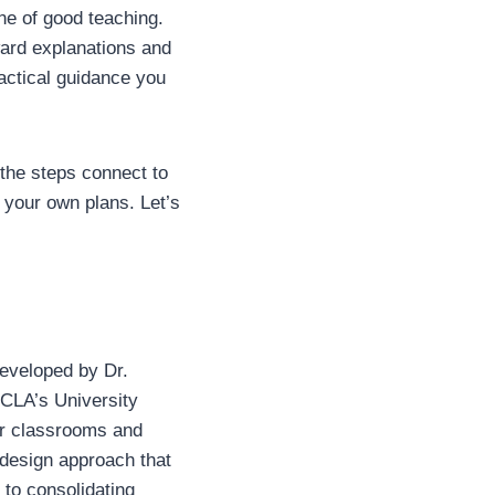
ne of good teaching.
ward explanations and
actical guidance you
 the steps connect to
 your own plans. Let’s
eveloped by Dr.
UCLA’s University
ir classrooms and
 design approach that
t to consolidating