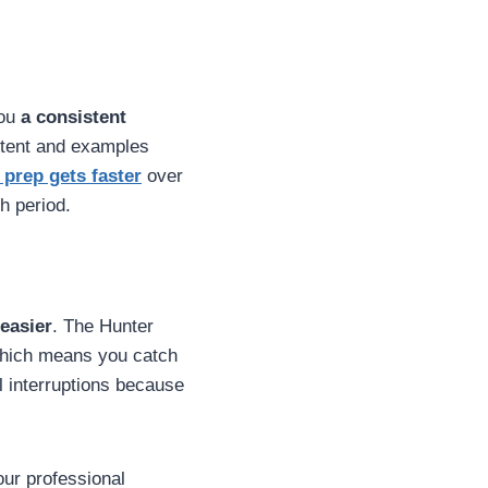
you
a consistent
ntent and examples
 prep gets faster
over
h period.
easier
. The Hunter
which means you catch
al interruptions because
your professional