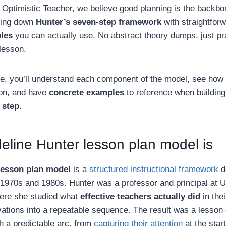
 Optimistic Teacher, we believe good planning is the backbo
king down
Hunter’s seven-step framework
with straightfor
les
you can actually use. No abstract theory dumps, just pr
lesson.
cle, you’ll understand each component of the model, see how
son, and have
concrete examples
to reference when building
 step
.
line Hunter lesson plan model is
lesson plan model
is a
structured instructional framework
d
 1970s and 1980s. Hunter was a professor and principal at 
ere she studied what
effective teachers actually did
in the
vations into a repeatable sequence. The result was a lesson
 a predictable arc, from
capturing their attention
at the star