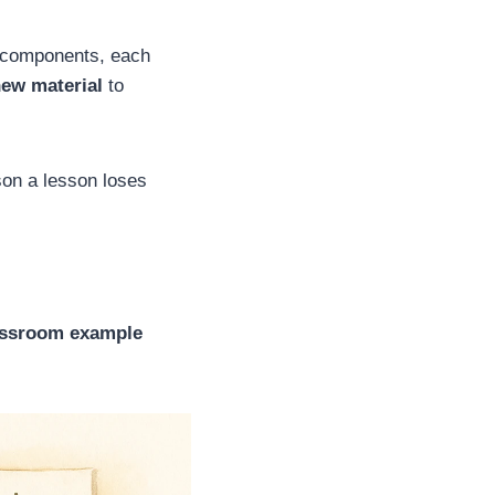
t components, each
new material
to
on a lesson loses
assroom example