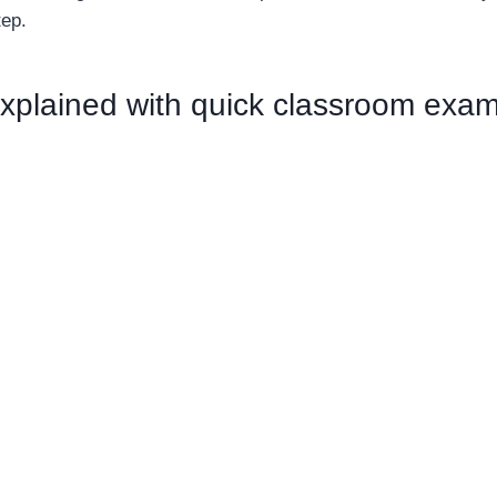
tep.
xplained with quick classroom exa