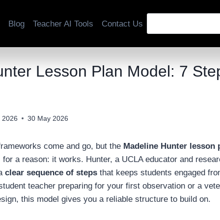
Blog
Teacher AI Tools
Contact Us
nter Lesson Plan Model: 7 Ste
 2026
30 May 2026
frameworks come and go, but the
Madeline Hunter lesson 
 for a reason: it works. Hunter, a UCLA educator and resea
 a
clear sequence of steps
that keeps students engaged from 
student teacher preparing for your first observation or a vete
sign, this model gives you a reliable structure to build on.