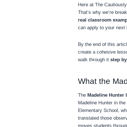
Here at The Cautiously
That’s why we’re brea
real classroom examp
can apply to your next 
By the end of this arti
create a cohesive les
walk through it
step by
What the Made
The
Madeline Hunter 
Madeline Hunter in the
Elementary School, wh
translated those obser
moves students through