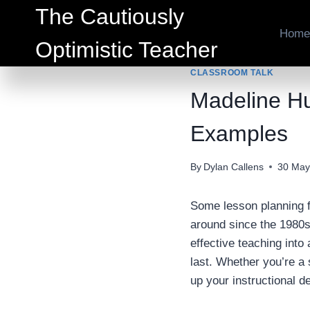
Skip
The Cautiously
to
Home
Optimistic Teacher
content
CLASSROOM TALK
Madeline Hu
Examples
By
Dylan Callens
30 May
Some lesson planning 
around since the 1980s
effective teaching into
last. Whether you’re a 
up your instructional de