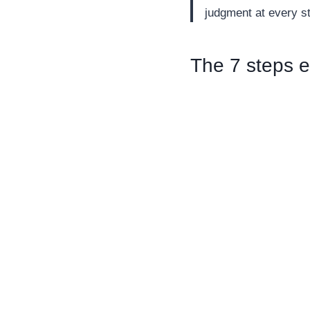
judgment at every s
The 7 steps e