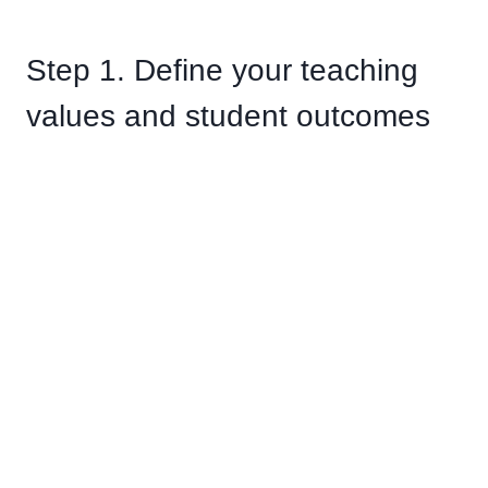
Step 1. Define your teaching
values and student outcomes