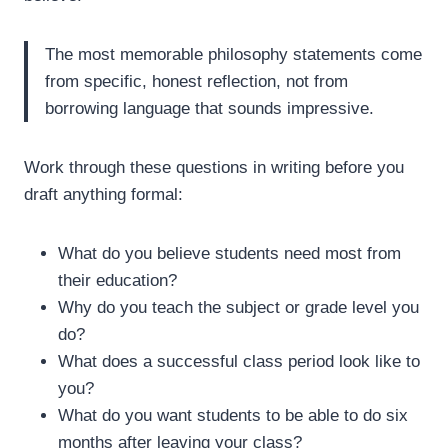
The most memorable philosophy statements come
from specific, honest reflection, not from
borrowing language that sounds impressive.
Work through these questions in writing before you
draft anything formal:
What do you believe students need most from
their education?
Why do you teach the subject or grade level you
do?
What does a successful class period look like to
you?
What do you want students to be able to do six
months after leaving your class?