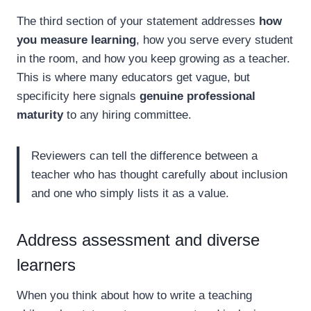
The third section of your statement addresses
how
you measure learning
, how you serve every student
in the room, and how you keep growing as a teacher.
This is where many educators get vague, but
specificity here signals
genuine professional
maturity
to any hiring committee.
Reviewers can tell the difference between a
teacher who has thought carefully about inclusion
and one who simply lists it as a value.
Address assessment and diverse
learners
When you think about how to write a teaching