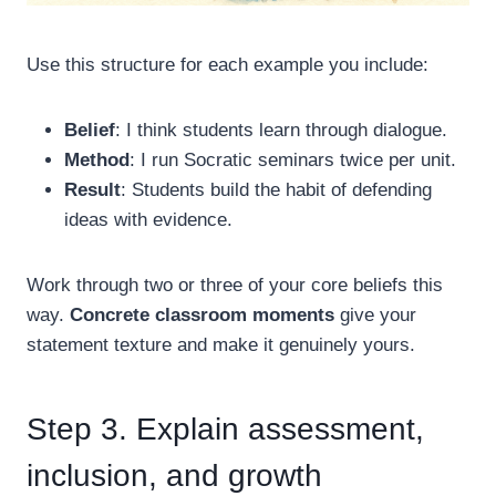
Use this structure for each example you include:
Belief
: I think students learn through dialogue.
Method
: I run Socratic seminars twice per unit.
Result
: Students build the habit of defending
ideas with evidence.
Work through two or three of your core beliefs this
way.
Concrete classroom moments
give your
statement texture and make it genuinely yours.
Step 3. Explain assessment,
inclusion, and growth