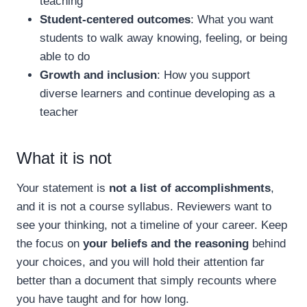
teaching
Student-centered outcomes
: What you want
students to walk away knowing, feeling, or being
able to do
Growth and inclusion
: How you support
diverse learners and continue developing as a
teacher
What it is not
Your statement is
not a list of accomplishments
,
and it is not a course syllabus. Reviewers want to
see your thinking, not a timeline of your career. Keep
the focus on
your beliefs and the reasoning
behind
your choices, and you will hold their attention far
better than a document that simply recounts where
you have taught and for how long.