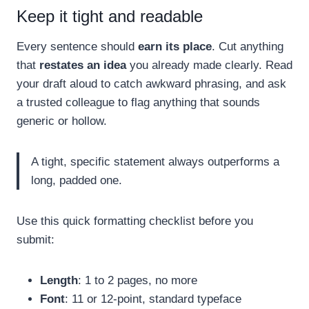
Keep it tight and readable
Every sentence should
earn its place
. Cut anything
that
restates an idea
you already made clearly. Read
your draft aloud to catch awkward phrasing, and ask
a trusted colleague to flag anything that sounds
generic or hollow.
A tight, specific statement always outperforms a
long, padded one.
Use this quick formatting checklist before you
submit:
Length
: 1 to 2 pages, no more
Font
: 11 or 12-point, standard typeface