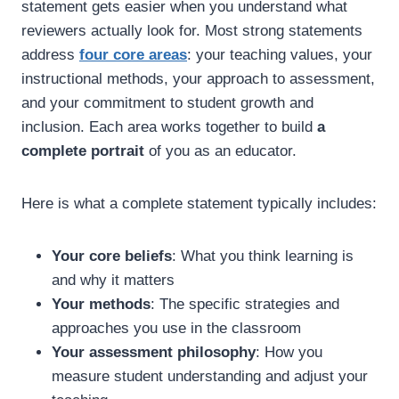
statement gets easier when you understand what
reviewers actually look for. Most strong statements
address
four core areas
: your teaching values, your
instructional methods, your approach to assessment,
and your commitment to student growth and
inclusion. Each area works together to build
a
complete portrait
of you as an educator.
Here is what a complete statement typically includes:
Your core beliefs
: What you think learning is
and why it matters
Your methods
: The specific strategies and
approaches you use in the classroom
Your assessment philosophy
: How you
measure student understanding and adjust your