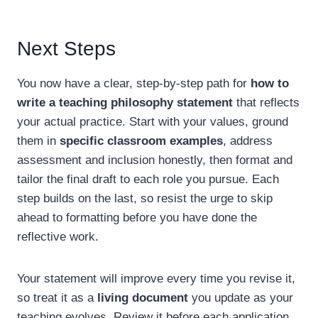
Next Steps
You now have a clear, step-by-step path for
how to
write a teaching philosophy statement
that reflects
your actual practice. Start with your values, ground
them in
specific classroom examples
, address
assessment and inclusion honestly, then format and
tailor the final draft to each role you pursue. Each
step builds on the last, so resist the urge to skip
ahead to formatting before you have done the
reflective work.
Your statement will improve every time you revise it,
so treat it as a
living document
you update as your
teaching evolves. Review it before each application