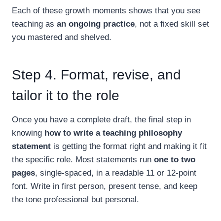
Each of these growth moments shows that you see
teaching as
an ongoing practice
, not a fixed skill set
you mastered and shelved.
Step 4. Format, revise, and
tailor it to the role
Once you have a complete draft, the final step in
knowing
how to write a teaching philosophy
statement
is getting the format right and making it fit
the specific role. Most statements run
one to two
pages
, single-spaced, in a readable 11 or 12-point
font. Write in first person, present tense, and keep
the tone professional but personal.