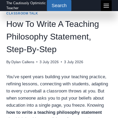
Skip
The Cautiously Optimistic
Search
Teacher
to
CLASSROOM TALK
content
How To Write A Teaching
Philosophy Statement,
Step-By-Step
By
Dylan Callens
3 July 2026
3 July 2026
You’ve spent years building your teaching practice,
refining lessons, connecting with students, adapting
to every curveball a classroom throws at you. But
when someone asks you to put your beliefs about
education into a single page, you freeze. Knowing
how to write a teaching philosophy statement