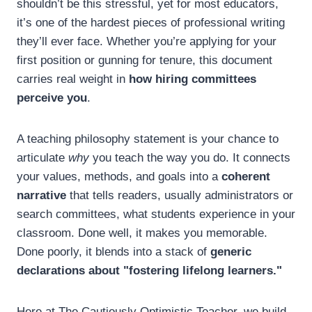
shouldn’t be this stressful, yet for most educators,
it’s one of the hardest pieces of professional writing
they’ll ever face. Whether you’re applying for your
first position or gunning for tenure, this document
carries real weight in
how hiring committees
perceive you
.
A teaching philosophy statement is your chance to
articulate
why
you teach the way you do. It connects
your values, methods, and goals into a
coherent
narrative
that tells readers, usually administrators or
search committees, what students experience in your
classroom. Done well, it makes you memorable.
Done poorly, it blends into a stack of
generic
declarations about "fostering lifelong learners."
Here at The Cautiously Optimistic Teacher, we build