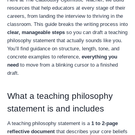
resources that help educators at every stage of their
careers, from landing the interview to thriving in the
classroom. This guide breaks the writing process into
clear, manageable steps
so you can draft a teaching
philosophy statement that actually sounds like you.
You’ll find guidance on structure, length, tone, and
concrete examples to reference,
everything you
need
to move from a blinking cursor to a finished
draft.
What a teaching philosophy
statement is and includes
A teaching philosophy statement is a
1 to 2-page
reflective document
that describes your core beliefs