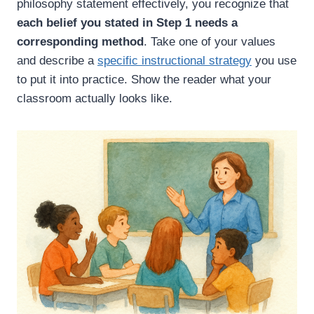
philosophy statement effectively, you recognize that
each belief you stated in Step 1 needs a
corresponding method
. Take one of your values
and describe a
specific instructional strategy
you use
to put it into practice. Show the reader what your
classroom actually looks like.