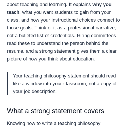
about teaching and learning. It explains
why you
teach
, what you want students to gain from your
class, and how your instructional choices connect to
those goals. Think of it as a professional narrative,
not a bulleted list of credentials. Hiring committees
read these to understand the person behind the
resume, and a strong statement gives them a clear
picture of how you think about education.
Your teaching philosophy statement should read
like a window into your classroom, not a copy of
your job description.
What a strong statement covers
Knowing how to write a teaching philosophy