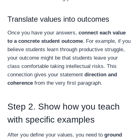
Translate values into outcomes
Once you have your answers,
connect each value
to a concrete student outcome
. For example, if you
believe students learn through productive struggle,
your outcome might be that students leave your
class comfortable taking intellectual risks. This
connection gives your statement
direction and
coherence
from the very first paragraph.
Step 2. Show how you teach
with specific examples
After you define your values, you need to
ground