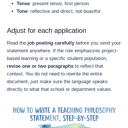
Tense
: present tense, first person
Tone
: reflective and direct, not boastful
Adjust for each application
Read the
job posting carefully
before you send your
statement anywhere. If the role emphasizes project-
based learning or a specific student population,
revise one or two paragraphs
to reflect that
context. You do not need to rewrite the entire
document, just make sure the language speaks
directly to what that school or department values.