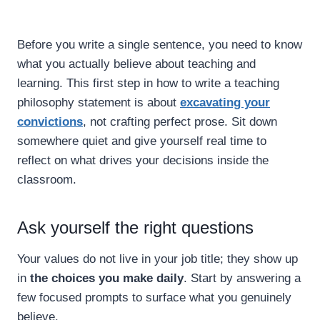
Before you write a single sentence, you need to know
what you actually believe about teaching and
learning. This first step in how to write a teaching
philosophy statement is about
excavating your
convictions
, not crafting perfect prose. Sit down
somewhere quiet and give yourself real time to
reflect on what drives your decisions inside the
classroom.
Ask yourself the right questions
Your values do not live in your job title; they show up
in
the choices you make daily
. Start by answering a
few focused prompts to surface what you genuinely
believe.