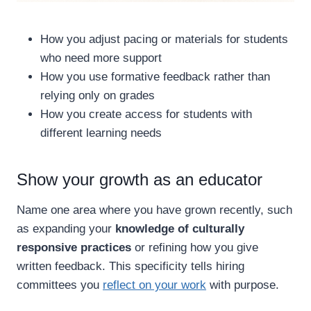
How you adjust pacing or materials for students
who need more support
How you use formative feedback rather than
relying only on grades
How you create access for students with
different learning needs
Show your growth as an educator
Name one area where you have grown recently, such
as expanding your
knowledge of culturally
responsive practices
or refining how you give
written feedback. This specificity tells hiring
committees you
reflect on your work
with purpose.