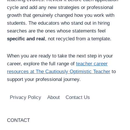
cycle and add any new strategies or professional
growth that genuinely changed how you work with
students. The educators who stand out in hiring
searches are the ones whose statements feel
specific and real
, not recycled from a template.
When you are ready to take the next step in your
career, explore the full range of
teacher career
resources at The Cautiously Optimistic Teacher
to
support your professional journey.
Privacy Policy
About
Contact Us
CONTACT