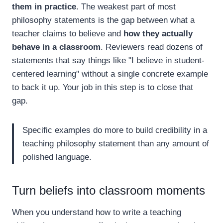
them in practice
. The weakest part of most
philosophy statements is the gap between what a
teacher claims to believe and
how they actually
behave in a classroom
. Reviewers read dozens of
statements that say things like "I believe in student-
centered learning" without a single concrete example
to back it up. Your job in this step is to close that
gap.
Specific examples do more to build credibility in a
teaching philosophy statement than any amount of
polished language.
Turn beliefs into classroom moments
When you understand how to write a teaching