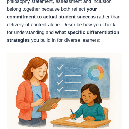
philosophy statement, assessment and inclusion
belong together because both reflect
your
commitment to actual student success
rather than
delivery of content alone. Describe how you check
for understanding and
what specific differentiation
strategies
you build in for diverse learners: