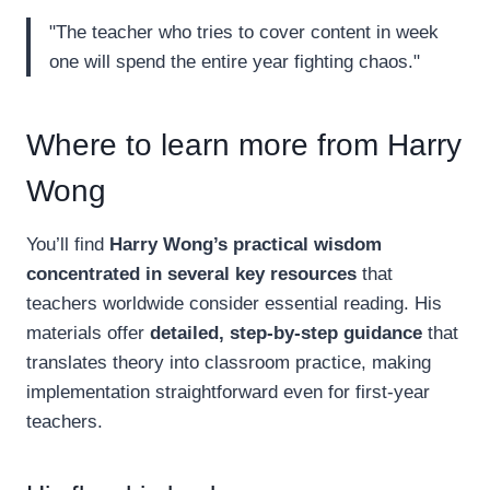
"The teacher who tries to cover content in week
one will spend the entire year fighting chaos."
Where to learn more from Harry
Wong
You’ll find
Harry Wong’s practical wisdom
concentrated in several key resources
that
teachers worldwide consider essential reading. His
materials offer
detailed, step-by-step guidance
that
translates theory into classroom practice, making
implementation straightforward even for first-year
teachers.