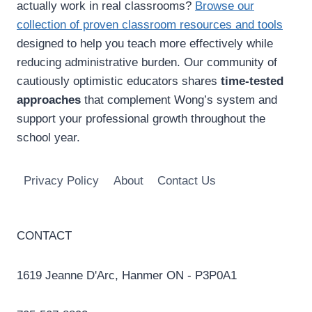
actually work in real classrooms?
Browse our
collection of proven classroom resources and tools
designed to help you teach more effectively while
reducing administrative burden. Our community of
cautiously optimistic educators shares
time-tested
approaches
that complement Wong’s system and
support your professional growth throughout the
school year.
Privacy Policy
About
Contact Us
CONTACT
1619 Jeanne D'Arc, Hanmer ON - P3P0A1