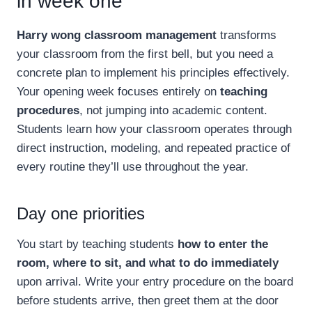
in week one
Harry wong classroom management
transforms
your classroom from the first bell, but you need a
concrete plan to implement his principles effectively.
Your opening week focuses entirely on
teaching
procedures
, not jumping into academic content.
Students learn how your classroom operates through
direct instruction, modeling, and repeated practice of
every routine they’ll use throughout the year.
Day one priorities
You start by teaching students
how to enter the
room, where to sit, and what to do immediately
upon arrival. Write your entry procedure on the board
before students arrive, then greet them at the door