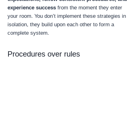
experience success
from the moment they enter
your room. You don’t implement these strategies in
isolation, they build upon each other to form a
complete system.
Procedures over rules