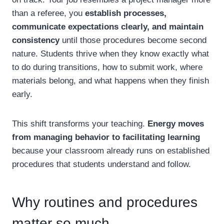
than a referee, you
establish processes,
communicate expectations clearly, and maintain
consistency
until those procedures become second
nature. Students thrive when they know exactly what
to do during transitions, how to submit work, where
materials belong, and what happens when they finish
early.
This shift transforms your teaching.
Energy moves
from managing behavior to facilitating learning
because your classroom already runs on established
procedures that students understand and follow.
Why routines and procedures
matter so much