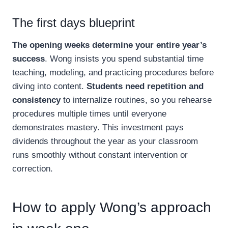
The first days blueprint
The opening weeks determine your entire year’s
success
. Wong insists you spend substantial time
teaching, modeling, and practicing procedures before
diving into content.
Students need repetition and
consistency
to internalize routines, so you rehearse
procedures multiple times until everyone
demonstrates mastery. This investment pays
dividends throughout the year as your classroom
runs smoothly without constant intervention or
correction.
How to apply Wong’s approach