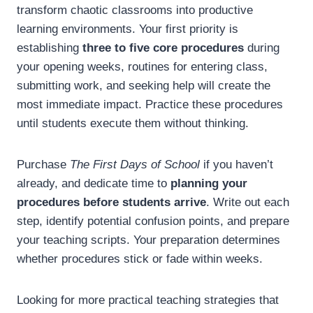
transform chaotic classrooms into productive
learning environments. Your first priority is
establishing
three to five core procedures
during
your opening weeks, routines for entering class,
submitting work, and seeking help will create the
most immediate impact. Practice these procedures
until students execute them without thinking.
Purchase
The First Days of School
if you haven’t
already, and dedicate time to
planning your
procedures before students arrive
. Write out each
step, identify potential confusion points, and prepare
your teaching scripts. Your preparation determines
whether procedures stick or fade within weeks.
Looking for more practical teaching strategies that