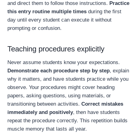
and direct them to follow those instructions.
Practice
this entry routine multiple times
during the first
day until every student can execute it without
prompting or confusion.
Teaching procedures explicitly
Never assume students know your expectations.
Demonstrate each procedure step by step
, explain
why it matters, and have students practice while you
observe. Your procedures might cover heading
papers, asking questions, using materials, or
transitioning between activities.
Correct mistakes
immediately and positively
, then have students
repeat the procedure correctly. This repetition builds
muscle memory that lasts all year.