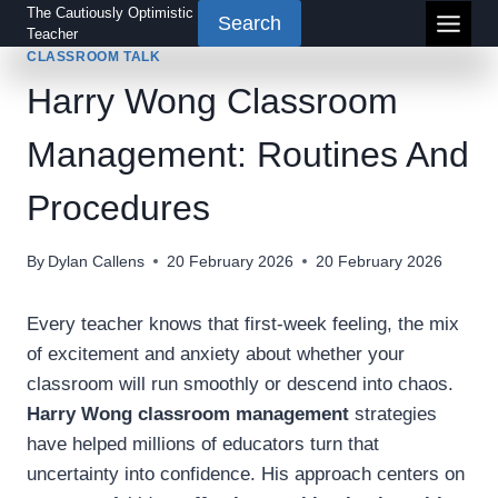
Skip
The Cautiously Optimistic
Search
Teacher
to
CLASSROOM TALK
content
Harry Wong Classroom
Management: Routines And
Procedures
By
Dylan Callens
20 February 2026
20 February 2026
Every teacher knows that first-week feeling, the mix
of excitement and anxiety about whether your
classroom will run smoothly or descend into chaos.
Harry Wong classroom management
strategies
have helped millions of educators turn that
uncertainty into confidence. His approach centers on