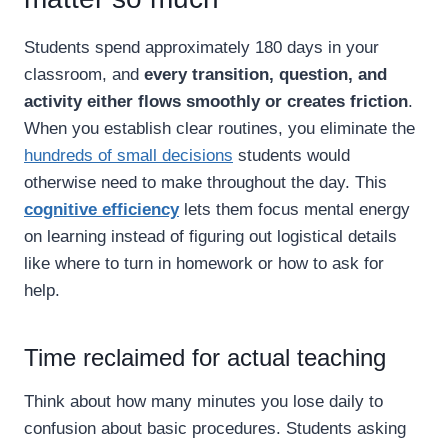
Students spend approximately 180 days in your
classroom, and
every transition, question, and
activity either flows smoothly or creates friction
.
When you establish clear routines, you eliminate the
hundreds of small decisions
students would
otherwise need to make throughout the day. This
cognitive efficiency
lets them focus mental energy
on learning instead of figuring out logistical details
like where to turn in homework or how to ask for
help.
Time reclaimed for actual teaching
Think about how many minutes you lose daily to
confusion about basic procedures. Students asking