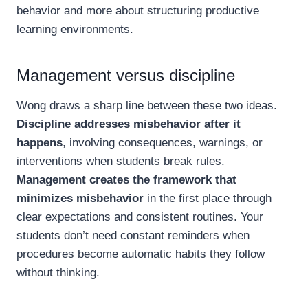
behavior and more about structuring productive
learning environments.
Management versus discipline
Wong draws a sharp line between these two ideas.
Discipline addresses misbehavior after it
happens
, involving consequences, warnings, or
interventions when students break rules.
Management creates the framework that
minimizes misbehavior
in the first place through
clear expectations and consistent routines. Your
students don’t need constant reminders when
procedures become automatic habits they follow
without thinking.