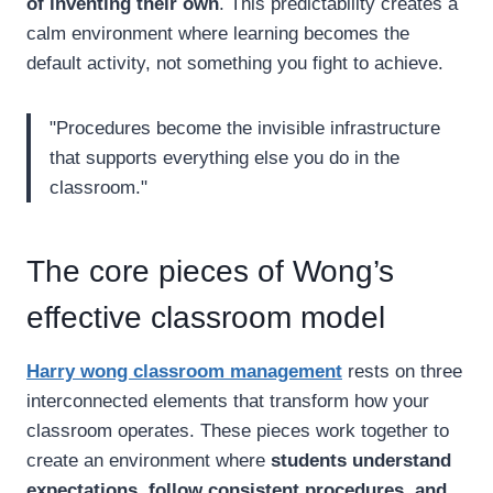
of inventing their own
. This predictability creates a
calm environment where learning becomes the
default activity, not something you fight to achieve.
"Procedures become the invisible infrastructure
that supports everything else you do in the
classroom."
The core pieces of Wong’s
effective classroom model
Harry wong classroom management
rests on three
interconnected elements that transform how your
classroom operates. These pieces work together to
create an environment where
students understand
expectations, follow consistent procedures, and