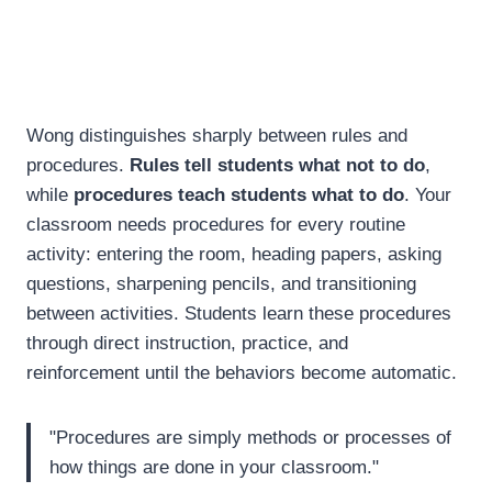
Wong distinguishes sharply between rules and
procedures.
Rules tell students what not to do
,
while
procedures teach students what to do
. Your
classroom needs procedures for every routine
activity: entering the room, heading papers, asking
questions, sharpening pencils, and transitioning
between activities. Students learn these procedures
through direct instruction, practice, and
reinforcement until the behaviors become automatic.
"Procedures are simply methods or processes of
how things are done in your classroom."