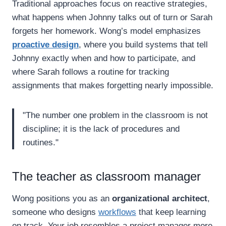
Traditional approaches focus on reactive strategies,
what happens when Johnny talks out of turn or Sarah
forgets her homework. Wong’s model emphasizes
proactive design
, where you build systems that tell
Johnny exactly when and how to participate, and
where Sarah follows a routine for tracking
assignments that makes forgetting nearly impossible.
"The number one problem in the classroom is not
discipline; it is the lack of procedures and
routines."
The teacher as classroom manager
Wong positions you as an
organizational architect
,
someone who designs
workflows
that keep learning
on track. Your job resembles a project manager more