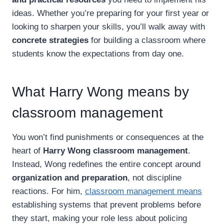
ideas. Whether you’re preparing for your first year or
looking to sharpen your skills, you’ll walk away with
concrete strategies
for building a classroom where
students know the expectations from day one.
What Harry Wong means by
classroom management
You won’t find punishments or consequences at the
heart of
Harry Wong classroom management
.
Instead, Wong redefines the entire concept around
organization and preparation
, not discipline
reactions. For him,
classroom management means
establishing systems that prevent problems before
they start, making your role less about policing