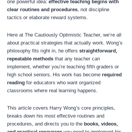
one powerful idea:
effective teaching begins with
clear routines and procedures
, not discipline
tactics or elaborate reward systems.
Here at The Cautiously Optimistic Teacher, we’re all
about practical strategies that actually work. Wong’s
philosophy fits right in, he offers
straightforward,
repeatable methods
that any teacher can
implement, whether you’re teaching fifth graders or
high school seniors. His work has become
required
reading
for educators who want organized
classrooms where real learning happens.
This article covers Harry Wong’s core principles,
breaks down his most effective routines and
procedures, and directs you to the
books, videos,
and practical resources
you need to implement his