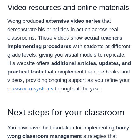
Video resources and online materials
Wong produced
extensive video series
that
demonstrate his principles in action across real
classrooms. These videos show
actual teachers
implementing procedures
with students at different
grade levels, giving you visual models to replicate.
His website offers
additional articles, updates, and
practical tools
that complement the core books and
videos, providing ongoing support as you refine your
classroom systems
throughout the year.
Next steps for your classroom
You now have the foundation for implementing
harry
wong classroom management
strategies that