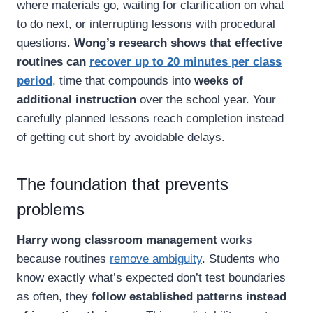
where materials go, waiting for clarification on what
to do next, or interrupting lessons with procedural
questions.
Wong’s research shows that effective
routines can
recover up to 20 minutes per class
period
, time that compounds into
weeks of
additional instruction
over the school year. Your
carefully planned lessons reach completion instead
of getting cut short by avoidable delays.
The foundation that prevents
problems
Harry wong classroom management
works
because routines
remove ambiguity
. Students who
know exactly what’s expected don’t test boundaries
as often, they
follow established patterns instead