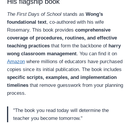
His flagship book
The First Days of School
stands as
Wong’s
foundational text
, co-authored with his wife
Rosemary. This book provides
comprehensive
coverage of procedures, routines, and effective
teaching practices
that form the backbone of
harry
wong classroom management
. You can find it on
Amazon
where millions of educators have purchased
copies since its initial publication. The book includes
specific scripts, examples, and implementation
timelines
that remove guesswork from your planning
process.
"The book you read today will determine the
teacher you become tomorrow."