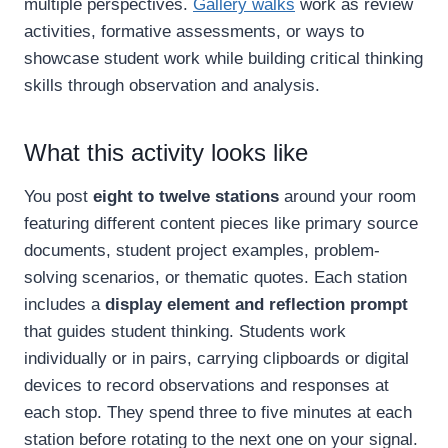
multiple perspectives.
Gallery walks
work as review
activities, formative assessments, or ways to
showcase student work while building critical thinking
skills through observation and analysis.
What this activity looks like
You post
eight to twelve stations
around your room
featuring different content pieces like primary source
documents, student project examples, problem-
solving scenarios, or thematic quotes. Each station
includes a
display element and reflection prompt
that guides student thinking. Students work
individually or in pairs, carrying clipboards or digital
devices to record observations and responses at
each stop. They spend three to five minutes at each
station before rotating to the next one on your signal.