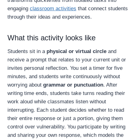
transforms quickwrites from isolated tasks into
engaging
classroom activities
that connect students
through their ideas and experiences.
What this activity looks like
Students sit in a
physical or virtual circle
and
receive a prompt that relates to your current unit or
invites personal reflection. You set a timer for five
minutes, and students write continuously without
worrying about
grammar or punctuation
. After
writing time ends, students take turns reading their
work aloud while classmates listen without
interrupting. Each student decides whether to read
their entire response or just a portion, giving them
control over vulnerability. You participate by writing
and sharing your own response, which models the