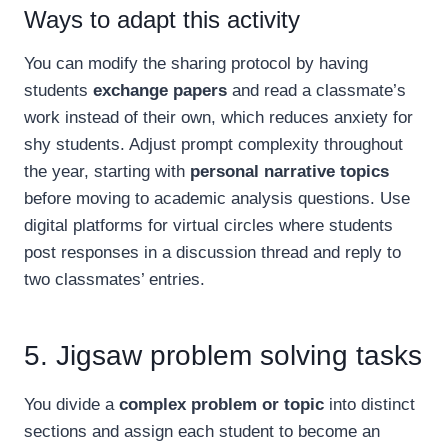
Ways to adapt this activity
You can modify the sharing protocol by having
students
exchange papers
and read a classmate’s
work instead of their own, which reduces anxiety for
shy students. Adjust prompt complexity throughout
the year, starting with
personal narrative topics
before moving to academic analysis questions. Use
digital platforms for virtual circles where students
post responses in a discussion thread and reply to
two classmates’ entries.
5. Jigsaw problem solving tasks
You divide a
complex problem or topic
into distinct
sections and assign each student to become an