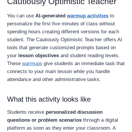
Cautiously Optimistic Teacher
You can use
AI-generated
warmup activities
to
personalize the first five minutes of class without
spending hours creating different versions for each
student. The Cautiously Optimistic Teacher offers AI
tools that generate customized prompts based on
your
lesson objectives
and student reading levels.
These
warmups
give students an immediate task that
connects to your main lesson while you handle
attendance and other administrative tasks.
What this activity looks like
Students receive
personalized discussion
questions or problem scenarios
through a digital
platform as soon as they enter your classroom. A