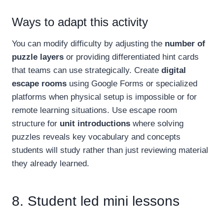
Ways to adapt this activity
You can modify difficulty by adjusting the
number of
puzzle layers
or providing differentiated hint cards
that teams can use strategically. Create
digital
escape rooms
using Google Forms or specialized
platforms when physical setup is impossible or for
remote learning situations. Use escape room
structure for
unit introductions
where solving
puzzles reveals key vocabulary and concepts
students will study rather than just reviewing material
they already learned.
8. Student led mini lessons