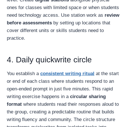
ones for classes with limited space or when students
need technology access. Use station work as
review
before assessments
by setting up locations that
cover different units or skills students need to
practice.
4. Daily quickwrite circle
You establish a
consistent writing ritual
at the start
or end of each class where students respond to an
open-ended prompt in just five minutes. This rapid
writing exercise happens in a
circular sharing
format
where students read their responses aloud to
the group, creating a predictable routine that builds
writing fluency and community. The circle structure