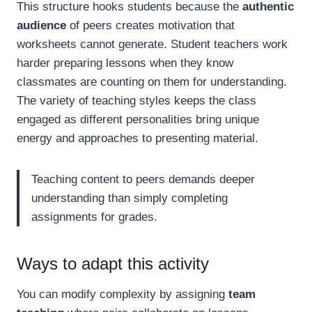
This structure hooks students because the
authentic
audience
of peers creates motivation that
worksheets cannot generate. Student teachers work
harder preparing lessons when they know
classmates are counting on them for understanding.
The variety of teaching styles keeps the class
engaged as different personalities bring unique
energy and approaches to presenting material.
Teaching content to peers demands deeper
understanding than simply completing
assignments for grades.
Ways to adapt this activity
You can modify complexity by assigning
team