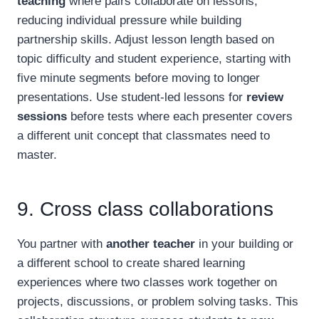
teaching
where pairs collaborate on lessons,
reducing individual pressure while building
partnership skills. Adjust lesson length based on
topic difficulty and student experience, starting with
five minute segments before moving to longer
presentations. Use student-led lessons for
review
sessions
before tests where each presenter covers
a different unit concept that classmates need to
master.
9. Cross class collaborations
You partner with
another teacher
in your building or
a different school to create shared learning
experiences where two classes work together on
projects, discussions, or problem solving tasks. This