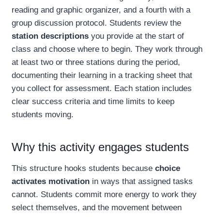
reading and graphic organizer, and a fourth with a
group discussion protocol. Students review the
station descriptions
you provide at the start of
class and choose where to begin. They work through
at least two or three stations during the period,
documenting their learning in a tracking sheet that
you collect for assessment. Each station includes
clear success criteria and time limits to keep
students moving.
Why this activity engages students
This structure hooks students because
choice
activates motivation
in ways that assigned tasks
cannot. Students commit more energy to work they
select themselves, and the movement between