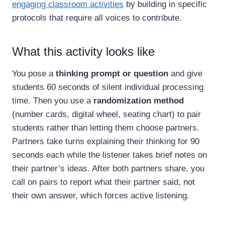
engaging classroom activities
by building in specific
protocols that require all voices to contribute.
What this activity looks like
You pose a
thinking prompt or question
and give
students 60 seconds of silent individual processing
time. Then you use a
randomization method
(number cards, digital wheel, seating chart) to pair
students rather than letting them choose partners.
Partners take turns explaining their thinking for 90
seconds each while the listener takes brief notes on
their partner’s ideas. After both partners share, you
call on pairs to report what their partner said, not
their own answer, which forces active listening.