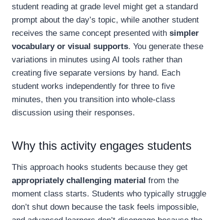
student reading at grade level might get a standard
prompt about the day’s topic, while another student
receives the same concept presented with
simpler
vocabulary or visual supports
. You generate these
variations in minutes using AI tools rather than
creating five separate versions by hand. Each
student works independently for three to five
minutes, then you transition into whole-class
discussion using their responses.
Why this activity engages students
This approach hooks students because they get
appropriately challenging material
from the
moment class starts. Students who typically struggle
don’t shut down because the task feels impossible,