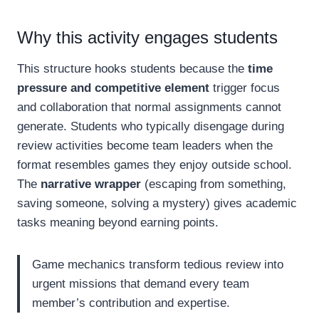
Why this activity engages students
This structure hooks students because the
time
pressure and competitive element
trigger focus
and collaboration that normal assignments cannot
generate. Students who typically disengage during
review activities become team leaders when the
format resembles games they enjoy outside school.
The
narrative wrapper
(escaping from something,
saving someone, solving a mystery) gives academic
tasks meaning beyond earning points.
Game mechanics transform tedious review into
urgent missions that demand every team
member’s contribution and expertise.