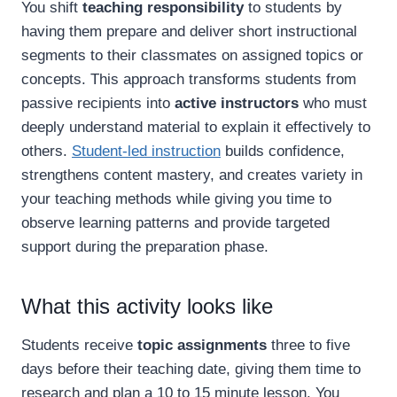
You shift
teaching responsibility
to students by
having them prepare and deliver short instructional
segments to their classmates on assigned topics or
concepts. This approach transforms students from
passive recipients into
active instructors
who must
deeply understand material to explain it effectively to
others.
Student-led instruction
builds confidence,
strengthens content mastery, and creates variety in
your teaching methods while giving you time to
observe learning patterns and provide targeted
support during the preparation phase.
What this activity looks like
Students receive
topic assignments
three to five
days before their teaching date, giving them time to
research and plan a 10 to 15 minute lesson. You