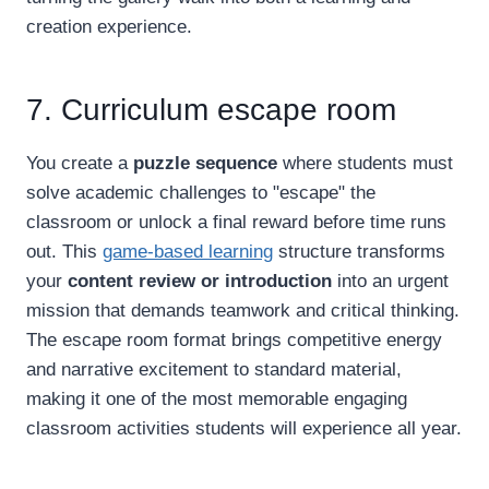
creation experience.
7. Curriculum escape room
You create a
puzzle sequence
where students must
solve academic challenges to "escape" the
classroom or unlock a final reward before time runs
out. This
game-based learning
structure transforms
your
content review or introduction
into an urgent
mission that demands teamwork and critical thinking.
The escape room format brings competitive energy
and narrative excitement to standard material,
making it one of the most memorable engaging
classroom activities students will experience all year.