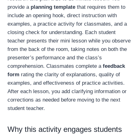
provide a
planning template
that requires them to
include an opening hook, direct instruction with
examples, a practice activity for classmates, and a
closing check for understanding. Each student
teacher presents their mini lesson while you observe
from the back of the room, taking notes on both the
presenter’s performance and the class’s
comprehension. Classmates complete a
feedback
form
rating the clarity of explanations, quality of
examples, and effectiveness of practice activities.
After each lesson, you add clarifying information or
corrections as needed before moving to the next
student teacher.
Why this activity engages students