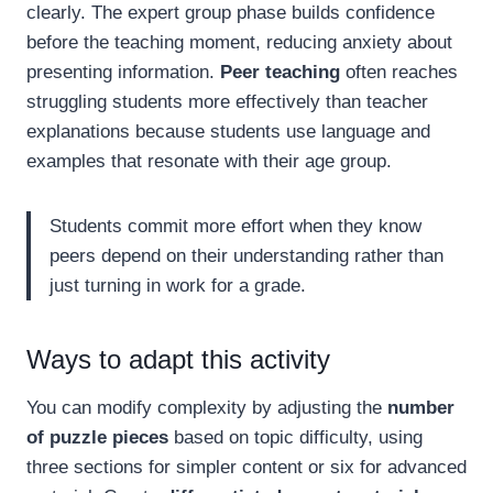
clearly. The expert group phase builds confidence
before the teaching moment, reducing anxiety about
presenting information.
Peer teaching
often reaches
struggling students more effectively than teacher
explanations because students use language and
examples that resonate with their age group.
Students commit more effort when they know
peers depend on their understanding rather than
just turning in work for a grade.
Ways to adapt this activity
You can modify complexity by adjusting the
number
of puzzle pieces
based on topic difficulty, using
three sections for simpler content or six for advanced