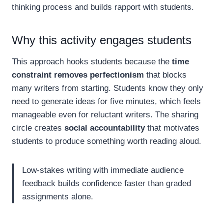
thinking process and builds rapport with students.
Why this activity engages students
This approach hooks students because the
time
constraint removes perfectionism
that blocks
many writers from starting. Students know they only
need to generate ideas for five minutes, which feels
manageable even for reluctant writers. The sharing
circle creates
social accountability
that motivates
students to produce something worth reading aloud.
Low-stakes writing with immediate audience
feedback builds confidence faster than graded
assignments alone.