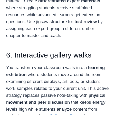
material. Create
differentiated expert materials
where struggling students receive scaffolded
resources while advanced learners get extension
questions. Use jigsaw structure for
test review
by
assigning each expert group a different unit or
chapter to master and teach.
6. Interactive gallery walks
You transform your classroom walls into a
learning
exhibition
where students move around the room
examining different displays, artifacts, or student
work samples related to your current unit. This active
strategy replaces passive note-taking with
physical
movement and peer discussion
that keeps energy
levels high while students analyze content from