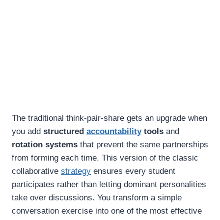
The traditional think-pair-share gets an upgrade when
you add
structured
accountability
tools
and
rotation systems
that prevent the same partnerships
from forming each time. This version of the classic
collaborative
strategy
ensures every student
participates rather than letting dominant personalities
take over discussions. You transform a simple
conversation exercise into one of the most effective