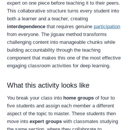
expert on one piece before teaching it to their peers.
This collaborative structure turns every student into
both a learner and a teacher, creating
interdependence
that requires genuine
participation
from everyone. The jigsaw method transforms
challenging content into manageable chunks while
building accountability through the teaching
component that makes this one of the most effective
engaging classroom activities for deep learning.
What this activity looks like
You break your class into
home groups
of four to
five students and assign each member a different
aspect of the topic to master. These students then
move into
expert groups
with classmates studying
the same section, where they collaborate to