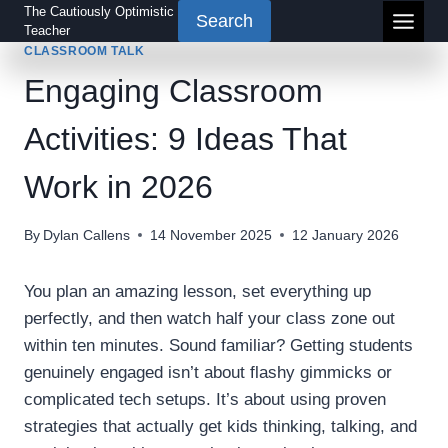
Skip
The Cautiously Optimistic
Search
Teacher
to
CLASSROOM TALK
content
Engaging Classroom
Activities: 9 Ideas That
Work in 2026
By
Dylan Callens
14 November 2025
12 January 2026
You plan an amazing lesson, set everything up
perfectly, and then watch half your class zone out
within ten minutes. Sound familiar? Getting students
genuinely engaged isn’t about flashy gimmicks or
complicated tech setups. It’s about using proven
strategies that actually get kids thinking, talking, and