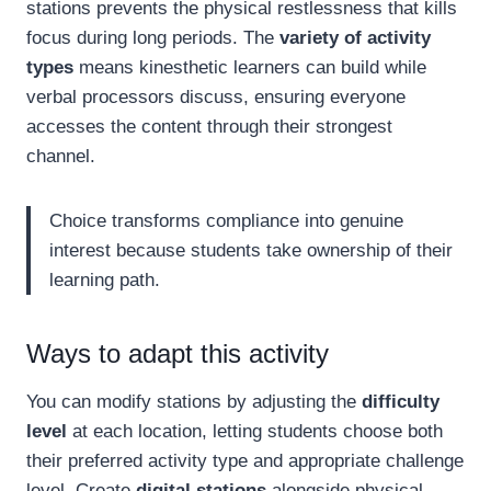
stations prevents the physical restlessness that kills
focus during long periods. The
variety of activity
types
means kinesthetic learners can build while
verbal processors discuss, ensuring everyone
accesses the content through their strongest
channel.
Choice transforms compliance into genuine
interest because students take ownership of their
learning path.
Ways to adapt this activity
You can modify stations by adjusting the
difficulty
level
at each location, letting students choose both
their preferred activity type and appropriate challenge
level. Create
digital stations
alongside physical