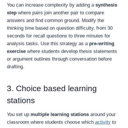
You can increase complexity by adding a
synthesis
step
where pairs join another pair to compare
answers and find common ground. Modify the
thinking time based on question difficulty, from 30
seconds for recall questions to three minutes for
analysis tasks. Use this strategy as a
pre-writing
exercise
where students develop thesis statements
or argument outlines through conversation before
drafting.
3. Choice based learning
stations
You set up
multiple learning stations
around your
classroom where students choose which
activity
to