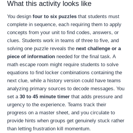
What this activity looks like
You design
four to six puzzles
that students must
complete in sequence, each requiring them to apply
concepts from your unit to find codes, answers, or
clues. Students work in teams of three to five, and
solving one puzzle reveals the
next challenge or a
piece of information
needed for the final task. A
math escape room might require students to solve
equations to find locker combinations containing the
next clue, while a history version could have teams
analyzing primary sources to decode messages. You
set a
30 to 45 minute timer
that adds pressure and
urgency to the experience. Teams track their
progress on a master sheet, and you circulate to
provide hints when groups get genuinely stuck rather
than letting frustration kill momentum.