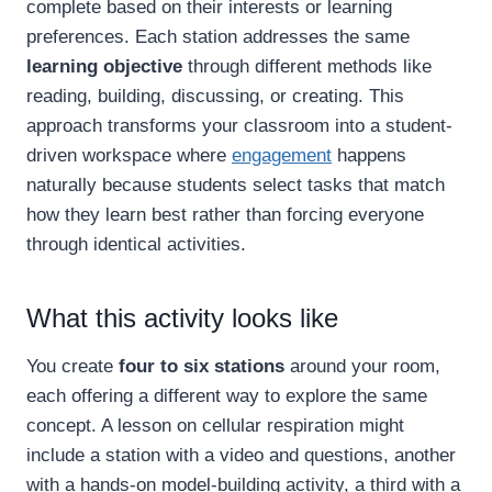
complete based on their interests or learning
preferences. Each station addresses the same
learning objective
through different methods like
reading, building, discussing, or creating. This
approach transforms your classroom into a student-
driven workspace where
engagement
happens
naturally because students select tasks that match
how they learn best rather than forcing everyone
through identical activities.
What this activity looks like
You create
four to six stations
around your room,
each offering a different way to explore the same
concept. A lesson on cellular respiration might
include a station with a video and questions, another
with a hands-on model-building activity, a third with a