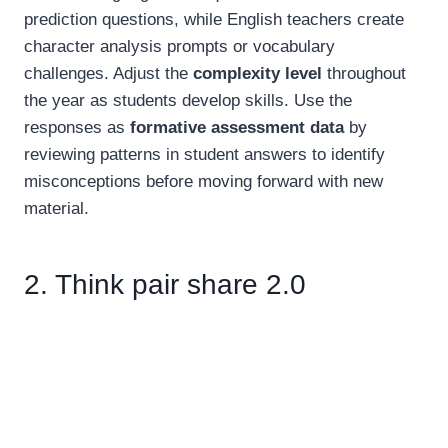
prediction questions, while English teachers create
character analysis prompts or vocabulary
challenges. Adjust the
complexity level
throughout
the year as students develop skills. Use the
responses as
formative assessment data
by
reviewing patterns in student answers to identify
misconceptions before moving forward with new
material.
2. Think pair share 2.0