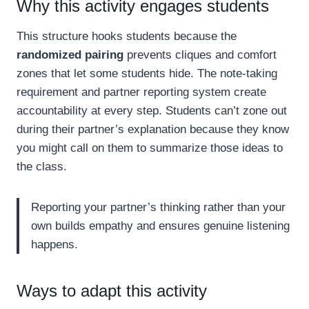
Why this activity engages students
This structure hooks students because the
randomized pairing
prevents cliques and comfort
zones that let some students hide. The note-taking
requirement and partner reporting system create
accountability at every step. Students can’t zone out
during their partner’s explanation because they know
you might call on them to summarize those ideas to
the class.
Reporting your partner’s thinking rather than your
own builds empathy and ensures genuine listening
happens.
Ways to adapt this activity