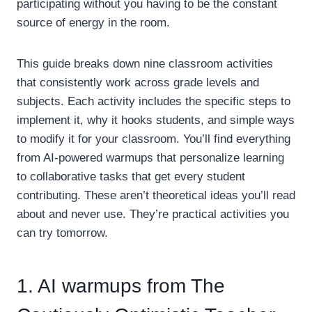
participating without you having to be the constant
source of energy in the room.
This guide breaks down nine classroom activities
that consistently work across grade levels and
subjects. Each activity includes the specific steps to
implement it, why it hooks students, and simple ways
to modify it for your classroom. You’ll find everything
from AI-powered warmups that personalize learning
to collaborative tasks that get every student
contributing. These aren’t theoretical ideas you’ll read
about and never use. They’re practical activities you
can try tomorrow.
1. AI warmups from The