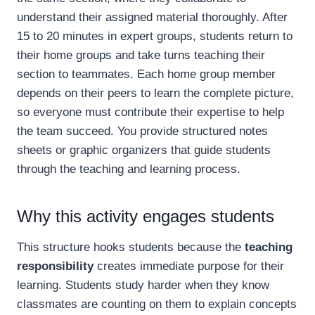
understand their assigned material thoroughly. After
15 to 20 minutes in expert groups, students return to
their home groups and take turns teaching their
section to teammates. Each home group member
depends on their peers to learn the complete picture,
so everyone must contribute their expertise to help
the team succeed. You provide structured notes
sheets or graphic organizers that guide students
through the teaching and learning process.
Why this activity engages students
This structure hooks students because the
teaching
responsibility
creates immediate purpose for their
learning. Students study harder when they know
classmates are counting on them to explain concepts