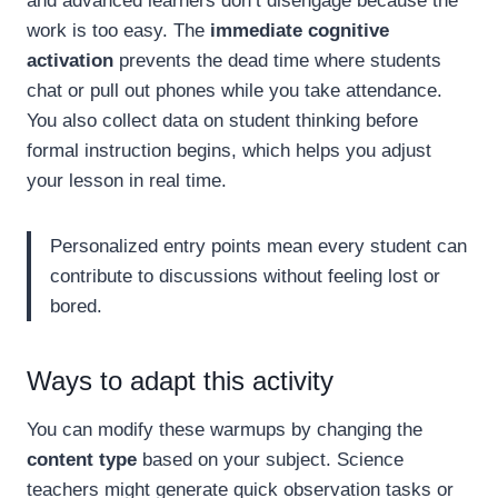
and advanced learners don’t disengage because the
work is too easy. The
immediate cognitive
activation
prevents the dead time where students
chat or pull out phones while you take attendance.
You also collect data on student thinking before
formal instruction begins, which helps you adjust
your lesson in real time.
Personalized entry points mean every student can
contribute to discussions without feeling lost or
bored.
Ways to adapt this activity
You can modify these warmups by changing the
content type
based on your subject. Science
teachers might generate quick observation tasks or