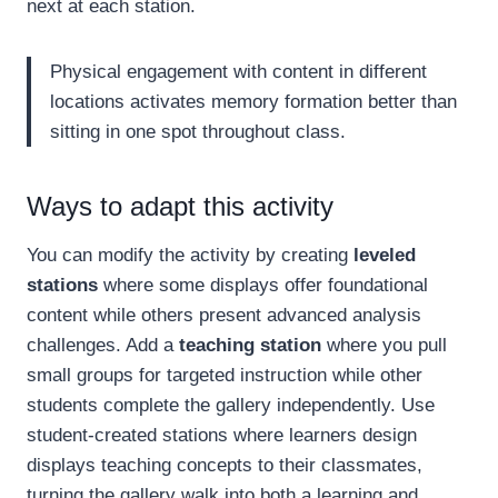
next at each station.
Physical engagement with content in different
locations activates memory formation better than
sitting in one spot throughout class.
Ways to adapt this activity
You can modify the activity by creating
leveled
stations
where some displays offer foundational
content while others present advanced analysis
challenges. Add a
teaching station
where you pull
small groups for targeted instruction while other
students complete the gallery independently. Use
student-created stations where learners design
displays teaching concepts to their classmates,
turning the gallery walk into both a learning and