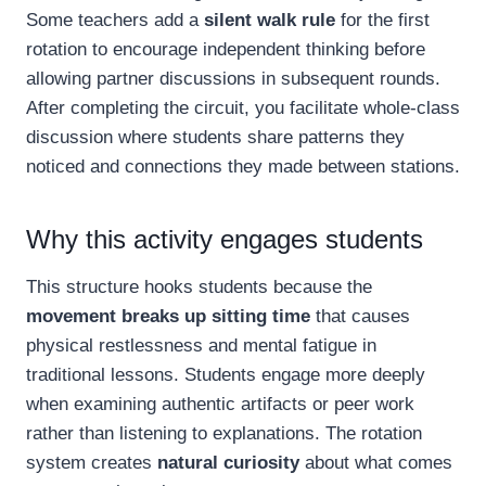
Some teachers add a
silent walk rule
for the first
rotation to encourage independent thinking before
allowing partner discussions in subsequent rounds.
After completing the circuit, you facilitate whole-class
discussion where students share patterns they
noticed and connections they made between stations.
Why this activity engages students
This structure hooks students because the
movement breaks up sitting time
that causes
physical restlessness and mental fatigue in
traditional lessons. Students engage more deeply
when examining authentic artifacts or peer work
rather than listening to explanations. The rotation
system creates
natural curiosity
about what comes