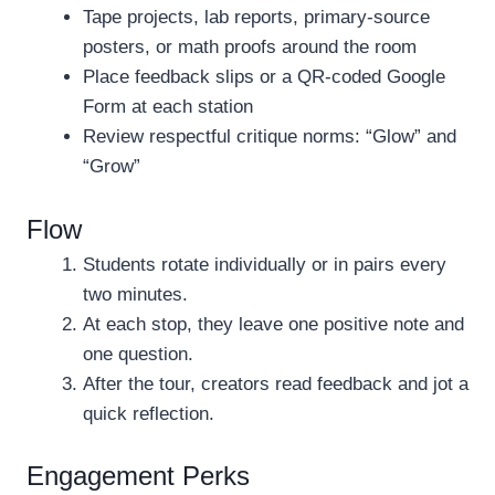
Tape projects, lab reports, primary-source
posters, or math proofs around the room
Place feedback slips or a QR-coded Google
Form at each station
Review respectful critique norms: “Glow” and
“Grow”
Flow
Students rotate individually or in pairs every
two minutes.
At each stop, they leave one positive note and
one question.
After the tour, creators read feedback and jot a
quick reflection.
Engagement Perks