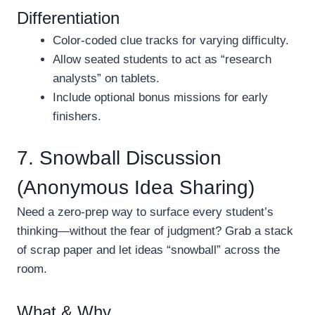
Differentiation
Color-coded clue tracks for varying difficulty.
Allow seated students to act as “research
analysts” on tablets.
Include optional bonus missions for early
finishers.
7. Snowball Discussion
(Anonymous Idea Sharing)
Need a zero-prep way to surface every student’s
thinking—without the fear of judgment? Grab a stack
of scrap paper and let ideas “snowball” across the
room.
What & Why