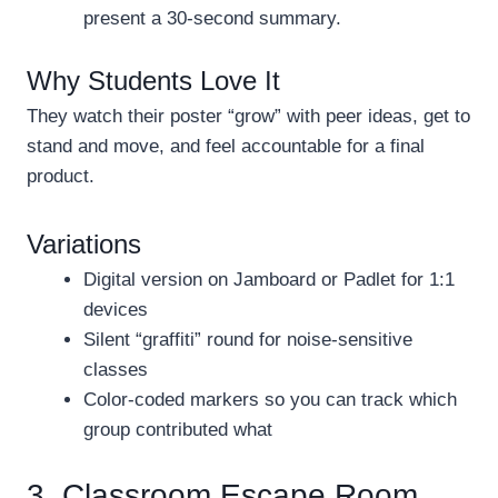
present a 30-second summary.
Why Students Love It
They watch their poster “grow” with peer ideas, get to
stand and move, and feel accountable for a final
product.
Variations
Digital version on Jamboard or Padlet for 1:1
devices
Silent “graffiti” round for noise-sensitive
classes
Color-coded markers so you can track which
group contributed what
3. Classroom Escape Room