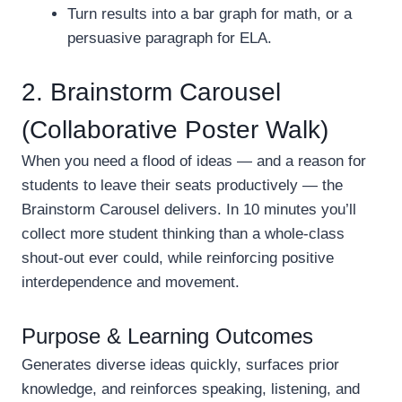
Turn results into a bar graph for math, or a
persuasive paragraph for ELA.
2. Brainstorm Carousel
(Collaborative Poster Walk)
When you need a flood of ideas — and a reason for
students to leave their seats productively — the
Brainstorm Carousel delivers. In 10 minutes you’ll
collect more student thinking than a whole-class
shout-out ever could, while reinforcing positive
interdependence and movement.
Purpose & Learning Outcomes
Generates diverse ideas quickly, surfaces prior
knowledge, and reinforces speaking, listening, and