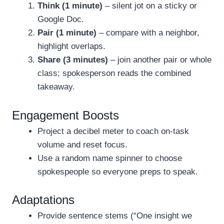
Think (1 minute)
– silent jot on a sticky or
Google Doc.
Pair (1 minute)
– compare with a neighbor,
highlight overlaps.
Share (3 minutes)
– join another pair or whole
class; spokesperson reads the combined
takeaway.
Engagement Boosts
Project a decibel meter to coach on-task
volume and reset focus.
Use a random name spinner to choose
spokespeople so everyone preps to speak.
Adaptations
Provide sentence stems (“One insight we