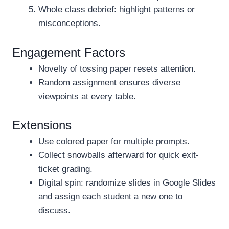
Whole class debrief: highlight patterns or
misconceptions.
Engagement Factors
Novelty of tossing paper resets attention.
Random assignment ensures diverse
viewpoints at every table.
Extensions
Use colored paper for multiple prompts.
Collect snowballs afterward for quick exit-
ticket grading.
Digital spin: randomize slides in Google Slides
and assign each student a new one to
discuss.