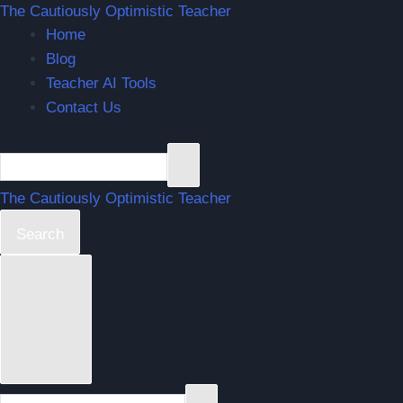
The Cautiously Optimistic Teacher
Home
Blog
Teacher AI Tools
Contact Us
The Cautiously Optimistic Teacher
Search