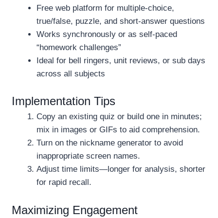
Free web platform for multiple-choice,
true/false, puzzle, and short-answer questions
Works synchronously or as self-paced
“homework challenges”
Ideal for bell ringers, unit reviews, or sub days
across all subjects
Implementation Tips
Copy an existing quiz or build one in minutes;
mix in images or GIFs to aid comprehension.
Turn on the nickname generator to avoid
inappropriate screen names.
Adjust time limits—longer for analysis, shorter
for rapid recall.
Maximizing Engagement