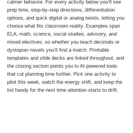
calmer behavior. For every activity below you’ll see
prep time, step-by-step directions, differentiation
options, and quick digital or analog twists, letting you
choose what fits classroom reality. Examples span
ELA, math, science, social studies, advisory, and
mixed electives, so whether you teach decimals or
dystopian novels you’ll find a match. Printable
templates and slide decks are linked throughout, and
the closing section points you to AI-powered tools
that cut planning time further. Pick one activity to
pilot this week, watch the energy shift, and keep the
list handy for the next time attention starts to drift.