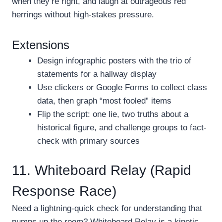
when they’re right, and laugh at outrageous red
herrings without high-stakes pressure.
Extensions
Design infographic posters with the trio of
statements for a hallway display
Use clickers or Google Forms to collect class
data, then graph “most fooled” items
Flip the script: one lie, two truths about a
historical figure, and challenge groups to fact-
check with primary sources
11. Whiteboard Relay (Rapid
Response Race)
Need a lightning-quick check for understanding that
pumps up the room? Whiteboard Relay is a kinetic