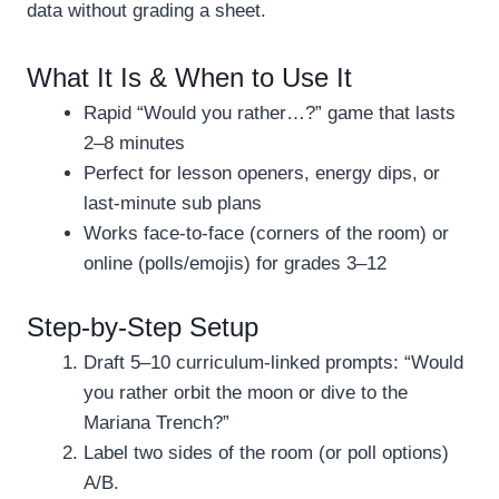
data without grading a sheet.
What It Is & When to Use It
Rapid “Would you rather…?” game that lasts
2–8 minutes
Perfect for lesson openers, energy dips, or
last-minute sub plans
Works face-to-face (corners of the room) or
online (polls/emojis) for grades 3–12
Step-by-Step Setup
Draft 5–10 curriculum-linked prompts: “Would
you rather orbit the moon or dive to the
Mariana Trench?”
Label two sides of the room (or poll options)
A/B.