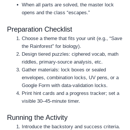
When all parts are solved, the master lock
opens and the class “escapes.”
Preparation Checklist
Choose a theme that fits your unit (e.g., “Save
the Rainforest” for biology).
Design tiered puzzles: ciphered vocab, math
riddles, primary-source analysis, etc.
Gather materials: lock boxes or sealed
envelopes, combination locks, UV pens, or a
Google Form with data-validation locks.
Print hint cards and a progress tracker; set a
visible 30–45-minute timer.
Running the Activity
Introduce the backstory and success criteria.