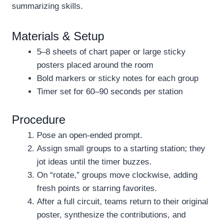
summarizing skills.
Materials & Setup
5–8 sheets of chart paper or large sticky
posters placed around the room
Bold markers or sticky notes for each group
Timer set for 60–90 seconds per station
Procedure
Pose an open-ended prompt.
Assign small groups to a starting station; they
jot ideas until the timer buzzes.
On “rotate,” groups move clockwise, adding
fresh points or starring favorites.
After a full circuit, teams return to their original
poster, synthesize the contributions, and