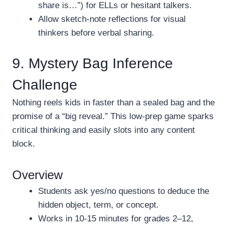
share is…”) for ELLs or hesitant talkers.
Allow sketch-note reflections for visual
thinkers before verbal sharing.
9. Mystery Bag Inference
Challenge
Nothing reels kids in faster than a sealed bag and the
promise of a “big reveal.” This low-prep game sparks
critical thinking and easily slots into any content
block.
Overview
Students ask yes/no questions to deduce the
hidden object, term, or concept.
Works in 10-15 minutes for grades 2–12,