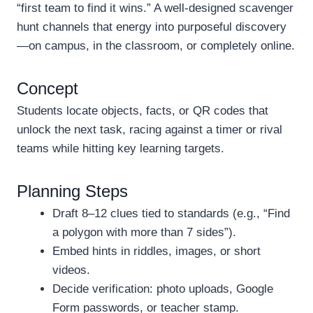
“first team to find it wins.” A well-designed scavenger
hunt channels that energy into purposeful discovery
—on campus, in the classroom, or completely online.
Concept
Students locate objects, facts, or QR codes that
unlock the next task, racing against a timer or rival
teams while hitting key learning targets.
Planning Steps
Draft 8–12 clues tied to standards (e.g., “Find
a polygon with more than 7 sides”).
Embed hints in riddles, images, or short
videos.
Decide verification: photo uploads, Google
Form passwords, or teacher stamp.