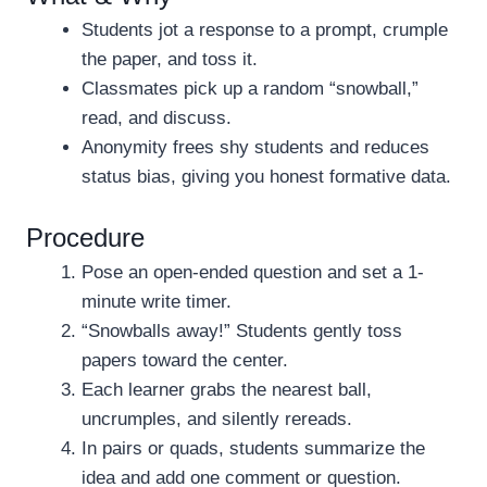
Students jot a response to a prompt, crumple
the paper, and toss it.
Classmates pick up a random “snowball,”
read, and discuss.
Anonymity frees shy students and reduces
status bias, giving you honest formative data.
Procedure
Pose an open-ended question and set a 1-
minute write timer.
“Snowballs away!” Students gently toss
papers toward the center.
Each learner grabs the nearest ball,
uncrumples, and silently rereads.
In pairs or quads, students summarize the
idea and add one comment or question.