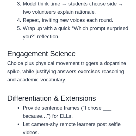
Model think time → students choose side →
two volunteers explain rationale.
Repeat, inviting new voices each round.
Wrap up with a quick “Which prompt surprised
you?” reflection.
Engagement Science
Choice plus physical movement triggers a dopamine
spike, while justifying answers exercises reasoning
and academic vocabulary.
Differentiation & Extensions
Provide sentence frames (“I chose ___
because…”) for ELLs.
Let camera-shy remote learners post selfie
videos.