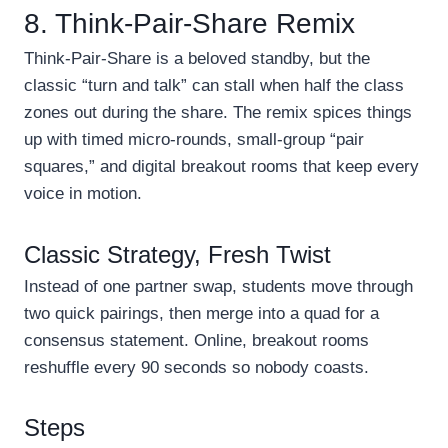
8. Think-Pair-Share Remix
Think-Pair-Share is a beloved standby, but the
classic “turn and talk” can stall when half the class
zones out during the share. The remix spices things
up with timed micro-rounds, small-group “pair
squares,” and digital breakout rooms that keep every
voice in motion.
Classic Strategy, Fresh Twist
Instead of one partner swap, students move through
two quick pairings, then merge into a quad for a
consensus statement. Online, breakout rooms
reshuffle every 90 seconds so nobody coasts.
Steps