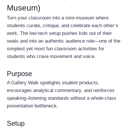
Museum)
Turn your classroom into a mini-museum where
students curate, critique, and celebrate each other’s
work. The low-tech setup pushes kids out of their
seats and into an authentic audience role—one of the
simplest yet most fun classroom activities for
students who crave movement and voice.
Purpose
A Gallery Walk spotlights student products,
encourages analytical commentary, and reinforces
speaking–listening standards without a whole-class
presentation bottleneck.
Setup