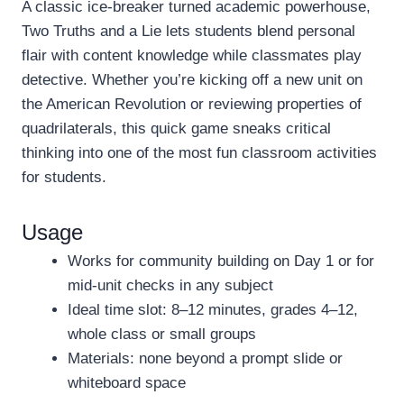
A classic ice-breaker turned academic powerhouse,
Two Truths and a Lie lets students blend personal
flair with content knowledge while classmates play
detective. Whether you’re kicking off a new unit on
the American Revolution or reviewing properties of
quadrilaterals, this quick game sneaks critical
thinking into one of the most fun classroom activities
for students.
Usage
Works for community building on Day 1 or for
mid-unit checks in any subject
Ideal time slot: 8–12 minutes, grades 4–12,
whole class or small groups
Materials: none beyond a prompt slide or
whiteboard space