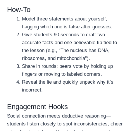
How-To
Model three statements about yourself,
flagging which one is false after guesses.
Give students 90 seconds to craft two
accurate facts and one believable fib tied to
the lesson (e.g., “The nucleus has DNA,
ribosomes, and mitochondria”).
Share in rounds; peers vote by holding up
fingers or moving to labeled corners.
Reveal the lie and quickly unpack why it’s
incorrect.
Engagement Hooks
Social connection meets deductive reasoning—
students listen closely to spot inconsistencies, cheer