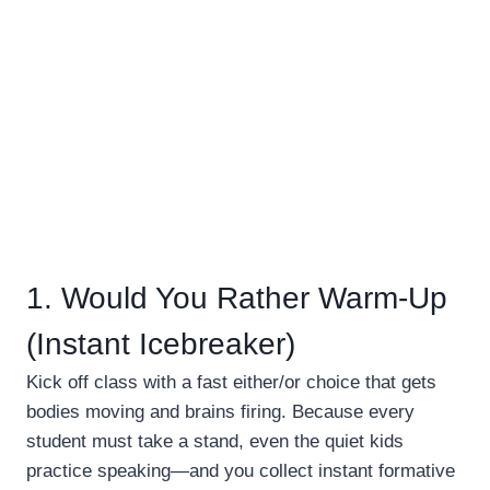
1. Would You Rather Warm-Up
(Instant Icebreaker)
Kick off class with a fast either/or choice that gets
bodies moving and brains firing. Because every
student must take a stand, even the quiet kids
practice speaking—and you collect instant formative