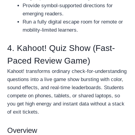
Provide symbol-supported directions for
emerging readers.
Run a fully digital escape room for remote or
mobility-limited learners.
4. Kahoot! Quiz Show (Fast-
Paced Review Game)
Kahoot! transforms ordinary check-for-understanding
questions into a live game show bursting with color,
sound effects, and real-time leaderboards. Students
compete on phones, tablets, or shared laptops, so
you get high energy and instant data without a stack
of exit tickets.
Overview