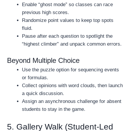
Enable “ghost mode” so classes can race
previous high scores.
Randomize point values to keep top spots
fluid.
Pause after each question to spotlight the
“highest climber” and unpack common errors.
Beyond Multiple Choice
Use the puzzle option for sequencing events
or formulas.
Collect opinions with word clouds, then launch
a quick discussion.
Assign an asynchronous challenge for absent
students to stay in the game.
5. Gallery Walk (Student-Led