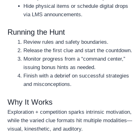
Hide physical items or schedule digital drops
via LMS announcements.
Running the Hunt
Review rules and safety boundaries.
Release the first clue and start the countdown.
Monitor progress from a “command center,”
issuing bonus hints as needed.
Finish with a debrief on successful strategies
and misconceptions.
Why It Works
Exploration + competition sparks intrinsic motivation,
while the varied clue formats hit multiple modalities—
visual, kinesthetic, and auditory.