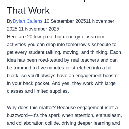
That Work
By
Dylan Callens
10 September 2025
11 November
2025
11 November 2025
Here are 20 low-prep, high-energy classroom
activities you can drop into tomorrow’s schedule to
get every student talking, moving, and thinking. Each
idea has been road-tested by real teachers and can
be trimmed to five minutes or stretched into a full
block, so you’ll always have an engagement booster
in your back pocket. And yes, they work with large
classes and limited supplies.
Why does this matter? Because engagement isn’t a
buzzword—it’s the spark when attention, enthusiasm,
and collaboration collide, driving deeper learning and