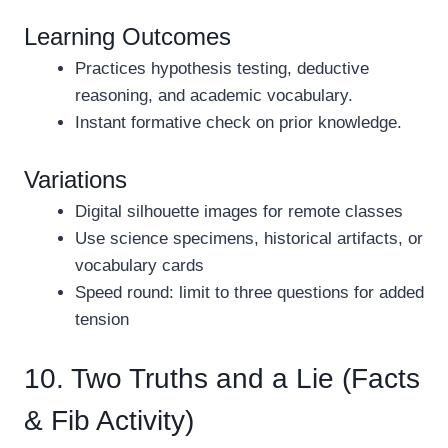
Learning Outcomes
Practices hypothesis testing, deductive
reasoning, and academic vocabulary.
Instant formative check on prior knowledge.
Variations
Digital silhouette images for remote classes
Use science specimens, historical artifacts, or
vocabulary cards
Speed round: limit to three questions for added
tension
10. Two Truths and a Lie (Facts
& Fib Activity)