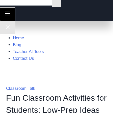
Home
Blog
Teacher AI Tools
Contact Us
Classroom Talk
Fun Classroom Activities for
Students: Low-Prep Ideas