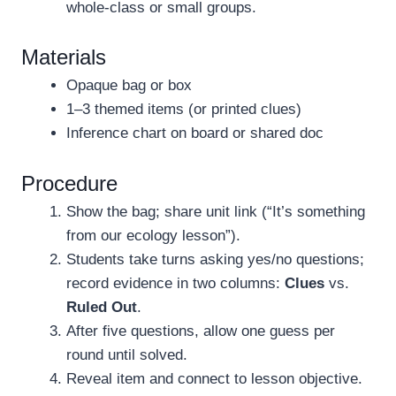
whole-class or small groups.
Materials
Opaque bag or box
1–3 themed items (or printed clues)
Inference chart on board or shared doc
Procedure
Show the bag; share unit link (“It’s something
from our ecology lesson”).
Students take turns asking yes/no questions;
record evidence in two columns:
Clues
vs.
Ruled Out
.
After five questions, allow one guess per
round until solved.
Reveal item and connect to lesson objective.