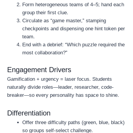
Form heterogeneous teams of 4–5; hand each
group their first clue.
Circulate as “game master,” stamping
checkpoints and dispensing one hint token per
team.
End with a debrief: “Which puzzle required the
most collaboration?”
Engagement Drivers
Gamification + urgency = laser focus. Students
naturally divide roles—leader, researcher, code-
breaker—so every personality has space to shine.
Differentiation
Offer three difficulty paths (green, blue, black)
so groups self-select challenge.