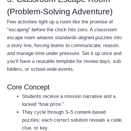
(Problem-Solving Adventure)
Few activities light up a room like the promise of
“escaping” before the clock hits zero. A classroom
escape room weaves standards-aligned puzzles into
a story line, forcing teams to communicate, reason,
and manage time under pressure. Set it up once and
you’ll have a reusable template for review days, sub
folders, or school-wide events.
Core Concept
Students receive a mission narrative and a
locked “final prize.”
They cycle through 3–5 content-based
puzzles; each correct solution reveals a code,
clue, or key.