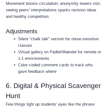
Movement boosts circulation; anonymity lowers risk;
seeing peers’ interpretations sparks revision ideas
and healthy competition.
Adjustments
Silent “chalk talk” version for noise-sensitive
classes
Virtual gallery on Padlet/Wakelet for remote or
1:1 environments
Color-coded comment cards to track who
gave feedback where
6. Digital & Physical Scavenger
Hunt
Few things light up students’ eyes like the phrase