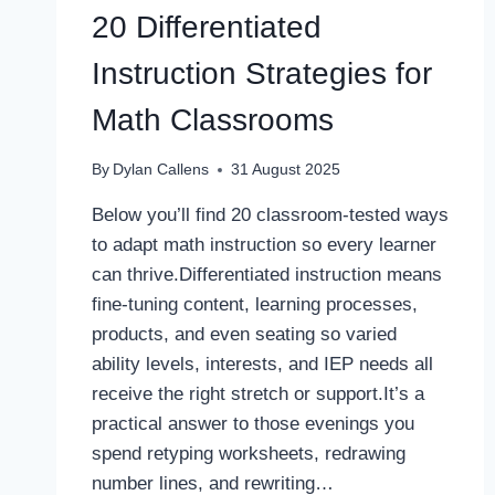
20 Differentiated
Instruction Strategies for
Math Classrooms
By
Dylan Callens
31 August 2025
Below you’ll find 20 classroom-tested ways
to adapt math instruction so every learner
can thrive.Differentiated instruction means
fine-tuning content, learning processes,
products, and even seating so varied
ability levels, interests, and IEP needs all
receive the right stretch or support.It’s a
practical answer to those evenings you
spend retyping worksheets, redrawing
number lines, and rewriting…