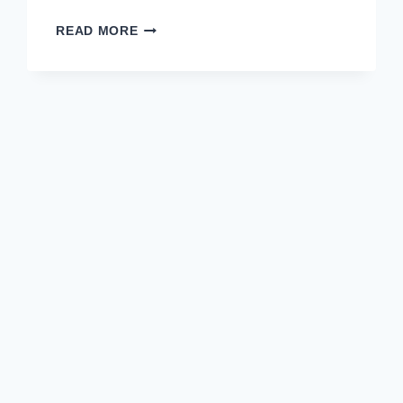
20
READ MORE
STUDENT
PROGRESS
REPORT
COMMENTS
YOU
CAN
USE
TODAY