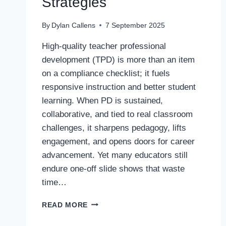
Strategies
By
Dylan Callens
7 September 2025
High-quality teacher professional
development (TPD) is more than an item
on a compliance checklist; it fuels
responsive instruction and better student
learning. When PD is sustained,
collaborative, and tied to real classroom
challenges, it sharpens pedagogy, lifts
engagement, and opens doors for career
advancement. Yet many educators still
endure one-off slide shows that waste
time…
TEACHER
READ MORE
PROFESSIONAL
DEVELOPMENT: