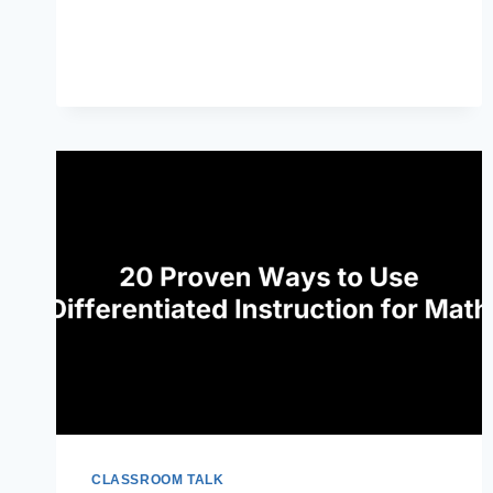
MINDSET:
WHAT
TEACHERS
NEED
TO
KNOW
CLASSROOM TALK