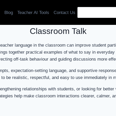
Blog
Teacher AI Tools
Contact Us
Classroom Talk
teacher language in the classroom can improve student parti
ings together practical examples of what to say in everyda
recting off-task behaviour and guiding discussions more effe
 prompts, expectation-setting language, and supportive respon
to be realistic, respectful, and easy to use immediately in
engthening relationships with students, or looking for bett
tegies help make classroom interactions clearer, calmer, a