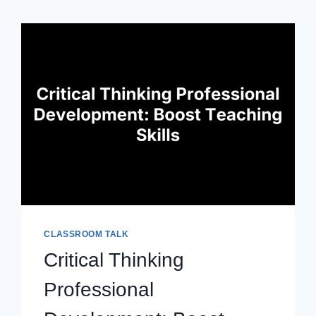
CLASSROOM TALK
Critical Thinking
Professional