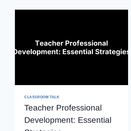
CLASSROOM TALK
Teacher Professional
Development: Essential