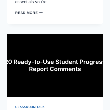
essentials you’re…
LESSON
READ MORE
PLAN
COMPONENTS:
10
ESSENTIALS
FOR
EFFECTIVE
TEACHING
CLASSROOM TALK