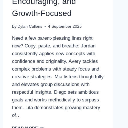
Encouraging, and
Growth-Focused
By
Dylan Callens
4 September 2025
Need a few parent-pleasing lines right
now? Copy, paste, and breathe: Jordan
consistently applies new concepts with
confidence and originality. Avery tackles
complex problems with steady focus and
creative strategies. Mia listens thoughtfully
and elevates group discussions with
respectful insights. Diego sets ambitious
goals and works methodically to surpass
them. Lila demonstrates growing mastery
of…
POSITIVE