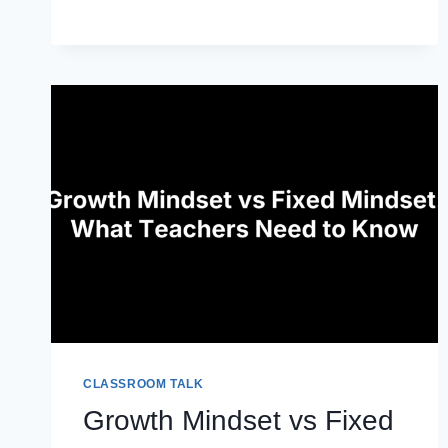
ESSENTIAL
STRATEGIES
CLASSROOM TALK
Growth Mindset vs Fixed