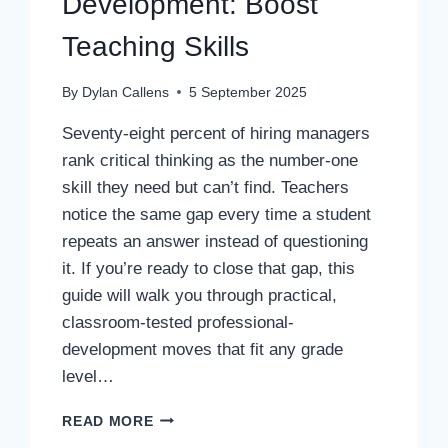
Development: Boost
Teaching Skills
By
Dylan Callens
5 September 2025
Seventy-eight percent of hiring managers
rank critical thinking as the number-one
skill they need but can’t find. Teachers
notice the same gap every time a student
repeats an answer instead of questioning
it. If you’re ready to close that gap, this
guide will walk you through practical,
classroom-tested professional-
development moves that fit any grade
level…
CRITICAL
READ MORE
THINKING