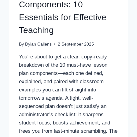
Components: 10
Essentials for Effective
Teaching
By
Dylan Callens
2 September 2025
You’re about to get a clear, copy-ready
breakdown of the 10 must-have lesson
plan components—each one defined,
explained, and paired with classroom
examples you can lift straight into
tomorrow’s agenda. A tight, well-
sequenced plan doesn’t just satisfy an
administrator’s checklist; it sharpens
student focus, boosts achievement, and
frees you from last-minute scrambling. The