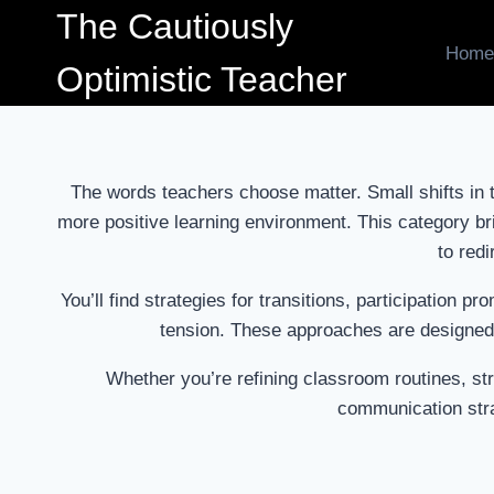
Skip
The Cautiously
to
Home
Optimistic Teacher
content
The words teachers choose matter. Small shifts in 
more positive learning environment. This category br
to redi
You’ll find strategies for transitions, participation
tension. These approaches are designed 
Whether you’re refining classroom routines, str
communication stra