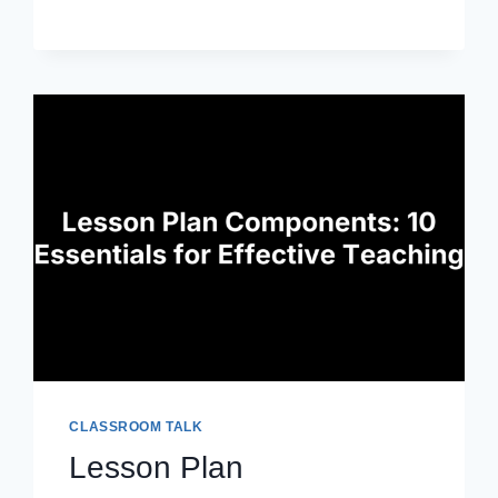
PROFESSIONAL
DEVELOPMENT:
BOOST
TEACHING
SKILLS
CLASSROOM TALK
Lesson Plan