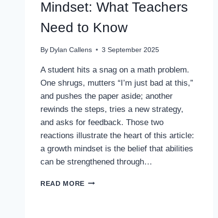
Mindset: What Teachers
Need to Know
By
Dylan Callens
3 September 2025
A student hits a snag on a math problem.
One shrugs, mutters “I’m just bad at this,”
and pushes the paper aside; another
rewinds the steps, tries a new strategy,
and asks for feedback. Those two
reactions illustrate the heart of this article:
a growth mindset is the belief that abilities
can be strengthened through…
GROWTH
READ MORE
MINDSET
VS
FIXED