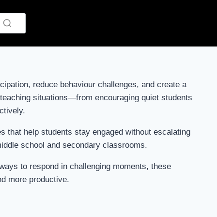
cipation, reduce behaviour challenges, and create a
y teaching situations—from encouraging quiet students
ctively.
ses that help students stay engaged without escalating
 middle school and secondary classrooms.
er ways to respond in challenging moments, these
nd more productive.