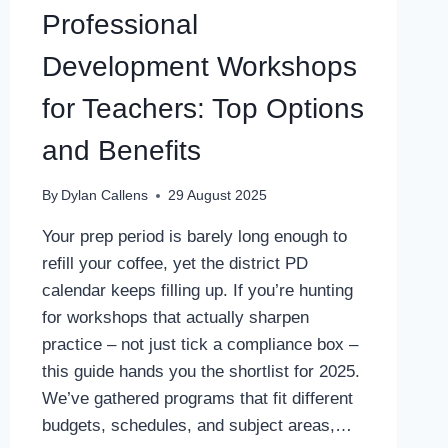
Professional
Development Workshops
for Teachers: Top Options
and Benefits
By
Dylan Callens
29 August 2025
Your prep period is barely long enough to
refill your coffee, yet the district PD
calendar keeps filling up. If you’re hunting
for workshops that actually sharpen
practice – not just tick a compliance box –
this guide hands you the shortlist for 2025.
We’ve gathered programs that fit different
budgets, schedules, and subject areas,…