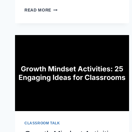
20
READ MORE
DIFFERENTIATED
INSTRUCTION
STRATEGIES
FOR
MATH
CLASSROOMS
CLASSROOM TALK