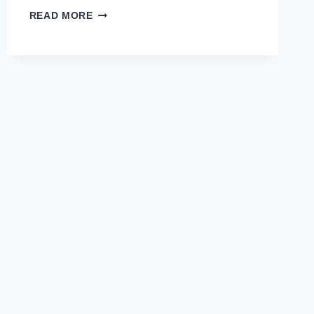
PROFESSIONAL
READ MORE
DEVELOPMENT
WORKSHOPS
FOR
TEACHERS:
TOP
OPTIONS
AND
BENEFITS