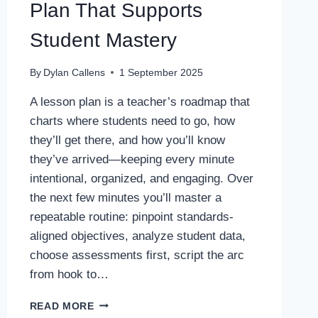
Plan That Supports
Student Mastery
By
Dylan Callens
1 September 2025
A lesson plan is a teacher’s roadmap that
charts where students need to go, how
they’ll get there, and how you’ll know
they’ve arrived—keeping every minute
intentional, organized, and engaging. Over
the next few minutes you’ll master a
repeatable routine: pinpoint standards-
aligned objectives, analyze student data,
choose assessments first, script the arc
from hook to…
HOW
READ MORE
TO