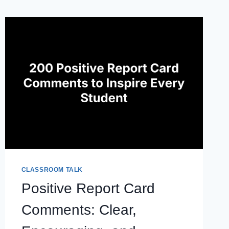
CLASSROOM TALK
Positive Report Card
Comments: Clear,