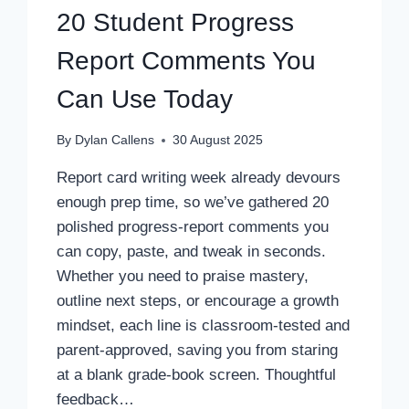
20 Student Progress
Report Comments You
Can Use Today
By
Dylan Callens
30 August 2025
Report card writing week already devours
enough prep time, so we’ve gathered 20
polished progress-report comments you
can copy, paste, and tweak in seconds.
Whether you need to praise mastery,
outline next steps, or encourage a growth
mindset, each line is classroom-tested and
parent-approved, saving you from staring
at a blank grade-book screen. Thoughtful
feedback…