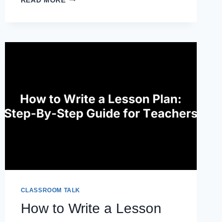
READ MORE
REPORT
CARD
COMMENTS:
CLEAR,
ENCOURAGING,
AND
GROWTH-
FOCUSED
CLASSROOM TALK
How to Write a Lesson