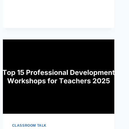
WRITE
A
LESSON
PLAN
THAT
SUPPORTS
STUDENT
MASTERY
CLASSROOM TALK