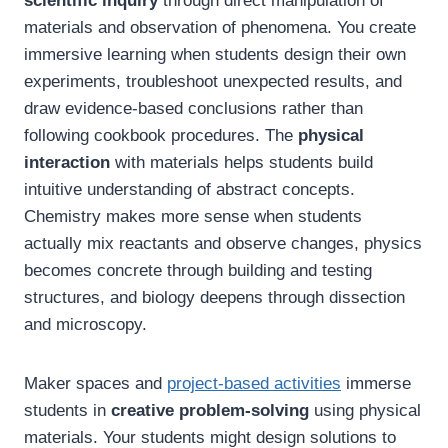
scientific inquiry
through direct manipulation of
materials and observation of phenomena. You create
immersive learning when students design their own
experiments, troubleshoot unexpected results, and
draw evidence-based conclusions rather than
following cookbook procedures. The
physical
interaction
with materials helps students build
intuitive understanding of abstract concepts.
Chemistry makes more sense when students
actually mix reactants and observe changes, physics
becomes concrete through building and testing
structures, and biology deepens through dissection
and microscopy.
Maker spaces and
project-based activities
immerse
students in
creative problem-solving
using physical
materials. Your students might design solutions to