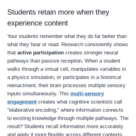
Students retain more when they
experience content
Your students remember what they do far better than
what they hear or read. Research consistently shows
that
active participation
creates stronger neural
pathways than passive reception. When a student
walks through a virtual cell, manipulates variables in
a physics simulation, or participates in a historical
reenactment, their brain processes multiple sensory
inputs simultaneously. This
multi-sensory
engagement
creates what cognitive scientists call
"elaborative encoding," where information connects
to existing knowledge through multiple pathways. The
result? Students recall information more accurately
and apply it more flexibly across different contexts.