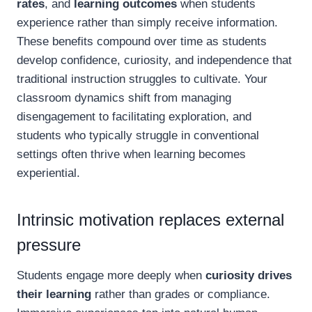
rates
, and
learning outcomes
when students
experience rather than simply receive information.
These benefits compound over time as students
develop confidence, curiosity, and independence that
traditional instruction struggles to cultivate. Your
classroom dynamics shift from managing
disengagement to facilitating exploration, and
students who typically struggle in conventional
settings often thrive when learning becomes
experiential.
Intrinsic motivation replaces external
pressure
Students engage more deeply when
curiosity drives
their learning
rather than grades or compliance.