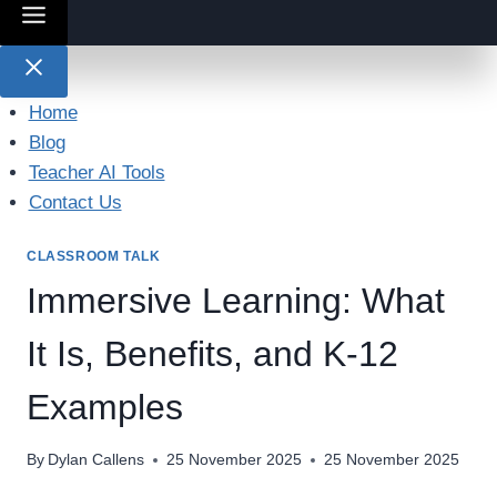
Home
Blog
Teacher AI Tools
Contact Us
CLASSROOM TALK
Immersive Learning: What
It Is, Benefits, and K-12
Examples
By
Dylan Callens
25 November 2025
25 November 2025