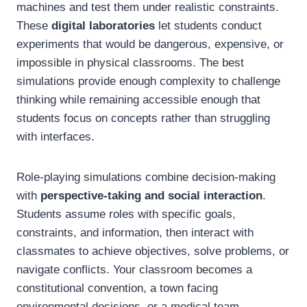
machines and test them under realistic constraints.
These
digital laboratories
let students conduct
experiments that would be dangerous, expensive, or
impossible in physical classrooms. The best
simulations provide enough complexity to challenge
thinking while remaining accessible enough that
students focus on concepts rather than struggling
with interfaces.
Role-playing simulations combine decision-making
with
perspective-taking and social interaction
.
Students assume roles with specific goals,
constraints, and information, then interact with
classmates to achieve objectives, solve problems, or
navigate conflicts. Your classroom becomes a
constitutional convention, a town facing
environmental decisions, or a medical team