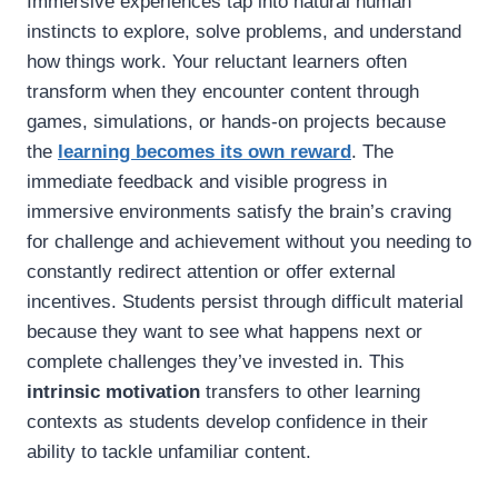
Immersive experiences tap into natural human
instincts to explore, solve problems, and understand
how things work. Your reluctant learners often
transform when they encounter content through
games, simulations, or hands-on projects because
the
learning becomes its own reward
. The
immediate feedback and visible progress in
immersive environments satisfy the brain’s craving
for challenge and achievement without you needing to
constantly redirect attention or offer external
incentives. Students persist through difficult material
because they want to see what happens next or
complete challenges they’ve invested in. This
intrinsic motivation
transfers to other learning
contexts as students develop confidence in their
ability to tackle unfamiliar content.