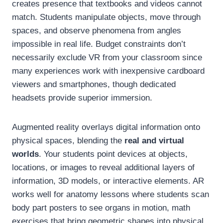
creates presence that textbooks and videos cannot
match. Students manipulate objects, move through
spaces, and observe phenomena from angles
impossible in real life. Budget constraints don’t
necessarily exclude VR from your classroom since
many experiences work with inexpensive cardboard
viewers and smartphones, though dedicated
headsets provide superior immersion.
Augmented reality overlays digital information onto
physical spaces, blending the
real and virtual
worlds
. Your students point devices at objects,
locations, or images to reveal additional layers of
information, 3D models, or interactive elements. AR
works well for anatomy lessons where students scan
body part posters to see organs in motion, math
exercises that bring geometric shapes into physical