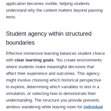
application becomes visible, helping students
understand why the content matters beyond passing
tests.
Student agency within structured
boundaries
Effective immersive learning balances student choice
with
clear learning goals
. You create environments
where students make meaningful decisions that
affect their experience and outcomes. This agency
might involve choosing which historical perspective
to explore, determining which variables to test in a
simulation, or selecting how to demonstrate their
understanding. The structure you provide prevents
aimless wandering while leaving room for
individual