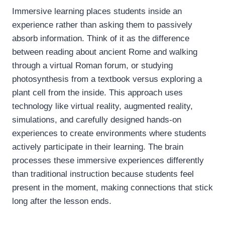
Immersive learning places students inside an
experience rather than asking them to passively
absorb information. Think of it as the difference
between reading about ancient Rome and walking
through a virtual Roman forum, or studying
photosynthesis from a textbook versus exploring a
plant cell from the inside. This approach uses
technology like virtual reality, augmented reality,
simulations, and carefully designed hands-on
experiences to create environments where students
actively participate in their learning. The brain
processes these immersive experiences differently
than traditional instruction because students feel
present in the moment, making connections that stick
long after the lesson ends.