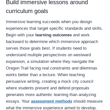
Build immersive lessons around
curriculum goals
Immersive learning succeeds when you design
experiences that target specific standards and skills.
Begin with your
learning outcomes
and work
backward to determine which immersive approach
serves those goals best. If students need to
understand multiple perspectives on westward
expansion, a simulation where they navigate the
Oregon Trail facing real constraints and dilemmas
works better than a lecture. When teaching
persuasive writing, creating a mock city council
where students present and defend proposals
generates more authentic learning than analyzing
essays. Your
assessment methods
should measure
what the immersive experience aimed to develop.