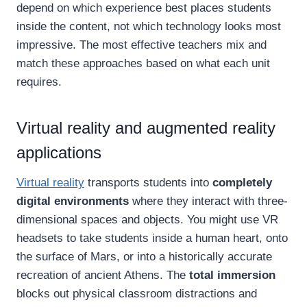
depend on which experience best places students
inside the content, not which technology looks most
impressive. The most effective teachers mix and
match these approaches based on what each unit
requires.
Virtual reality and augmented reality
applications
Virtual reality
transports students into
completely
digital environments
where they interact with three-
dimensional spaces and objects. You might use VR
headsets to take students inside a human heart, onto
the surface of Mars, or into a historically accurate
recreation of ancient Athens. The
total immersion
blocks out physical classroom distractions and