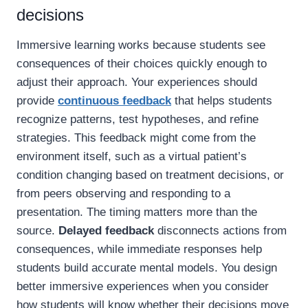
decisions
Immersive learning works because students see
consequences of their choices quickly enough to
adjust their approach. Your experiences should
provide
continuous feedback
that helps students
recognize patterns, test hypotheses, and refine
strategies. This feedback might come from the
environment itself, such as a virtual patient’s
condition changing based on treatment decisions, or
from peers observing and responding to a
presentation. The timing matters more than the
source.
Delayed feedback
disconnects actions from
consequences, while immediate responses help
students build accurate mental models. You design
better immersive experiences when you consider
how students will know whether their decisions move