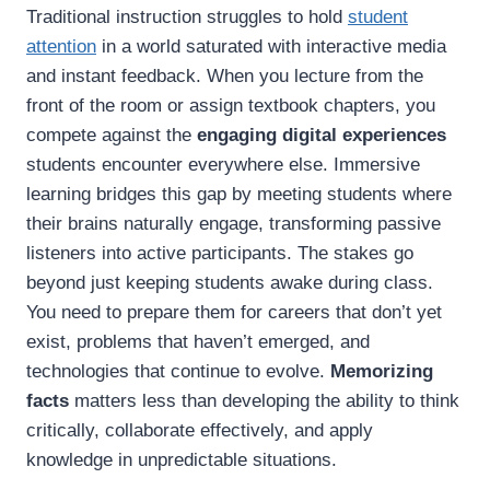
Traditional instruction struggles to hold
student
attention
in a world saturated with interactive media
and instant feedback. When you lecture from the
front of the room or assign textbook chapters, you
compete against the
engaging digital experiences
students encounter everywhere else. Immersive
learning bridges this gap by meeting students where
their brains naturally engage, transforming passive
listeners into active participants. The stakes go
beyond just keeping students awake during class.
You need to prepare them for careers that don’t yet
exist, problems that haven’t emerged, and
technologies that continue to evolve.
Memorizing
facts
matters less than developing the ability to think
critically, collaborate effectively, and apply
knowledge in unpredictable situations.