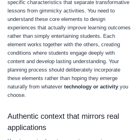
specific characteristics that separate transformative
lessons from gimmicky activities. You need to
understand these core elements to design
experiences that actually improve learning outcomes
rather than simply entertaining students. Each
element works together with the others, creating
conditions where students engage deeply with
content and develop lasting understanding. Your
planning process should deliberately incorporate
these elements rather than hoping they emerge
naturally from whatever
technology or activity
you
choose.
Authentic context that mirrors real
applications