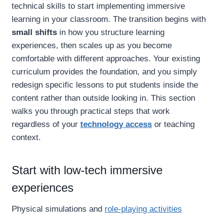
technical skills to start implementing immersive
learning in your classroom. The transition begins with
small shifts
in how you structure learning
experiences, then scales up as you become
comfortable with different approaches. Your existing
curriculum provides the foundation, and you simply
redesign specific lessons to put students inside the
content rather than outside looking in. This section
walks you through practical steps that work
regardless of your
technology access
or teaching
context.
Start with low-tech immersive
experiences
Physical simulations and
role-playing activities