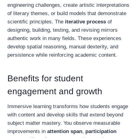
engineering challenges, create artistic interpretations
of literary themes, or build models that demonstrate
scientific principles. The
iterative process
of
designing, building, testing, and revising mirrors
authentic work in many fields. These experiences
develop spatial reasoning, manual dexterity, and
persistence while reinforcing academic content.
Benefits for student
engagement and growth
Immersive learning transforms how students engage
with content and develop skills that extend beyond
subject matter mastery. You observe measurable
improvements in
attention span
,
participation