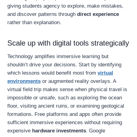
giving students agency to explore, make mistakes,
and discover patterns through
direct experience
rather than explanation.
Scale up with digital tools strategically
Technology amplifies immersive learning but
shouldn’t drive your decisions. Start by identifying
which lessons would benefit most from
virtual
environments
or augmented reality overlays. A
virtual field trip makes sense when physical travel is
impossible or unsafe, such as exploring the ocean
floor, visiting ancient ruins, or examining geological
formations. Free platforms and apps often provide
sufficient immersive experiences without requiring
expensive
hardware investments
. Google