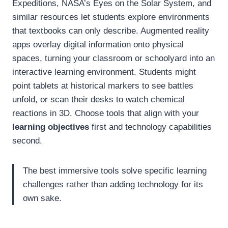
Expeditions, NASA’s Eyes on the Solar System, and
similar resources let students explore environments
that textbooks can only describe. Augmented reality
apps overlay digital information onto physical
spaces, turning your classroom or schoolyard into an
interactive learning environment. Students might
point tablets at historical markers to see battles
unfold, or scan their desks to watch chemical
reactions in 3D. Choose tools that align with your
learning objectives
first and technology capabilities
second.
The best immersive tools solve specific learning
challenges rather than adding technology for its
own sake.