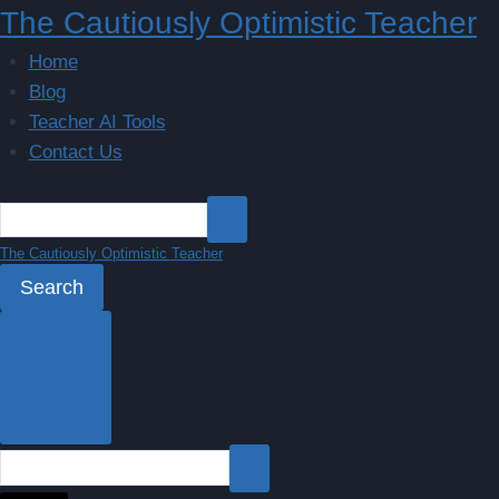
Skip
The Cautiously Optimistic Teacher
to
Home
content
Blog
Teacher AI Tools
Contact Us
The Cautiously Optimistic Teacher
Search