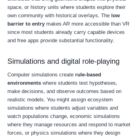
space, or history units where students explore their
own community with historical overlays. The
low
barrier to entry
makes AR more accessible than VR
since most students already carry capable devices
and free apps provide substantial functionality.
Simulations and digital role-playing
Computer simulations create
rule-based
environments
where students test hypotheses,
make decisions, and observe outcomes based on
realistic models. You might assign ecosystem
simulations where students adjust variables and
watch populations change, economic simulations
where they manage resources and respond to market
forces, or physics simulations where they design