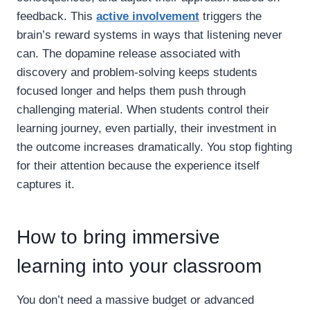
feedback. This
active involvement
triggers the
brain’s reward systems in ways that listening never
can. The dopamine release associated with
discovery and problem-solving keeps students
focused longer and helps them push through
challenging material. When students control their
learning journey, even partially, their investment in
the outcome increases dramatically. You stop fighting
for their attention because the experience itself
captures it.
How to bring immersive
learning into your classroom
You don’t need a massive budget or advanced