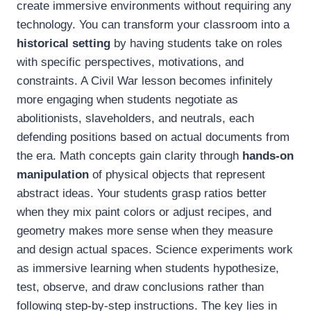
create immersive environments without requiring any
technology. You can transform your classroom into a
historical setting
by having students take on roles
with specific perspectives, motivations, and
constraints. A Civil War lesson becomes infinitely
more engaging when students negotiate as
abolitionists, slaveholders, and neutrals, each
defending positions based on actual documents from
the era. Math concepts gain clarity through
hands-on
manipulation
of physical objects that represent
abstract ideas. Your students grasp ratios better
when they mix paint colors or adjust recipes, and
geometry makes more sense when they measure
and design actual spaces. Science experiments work
as immersive learning when students hypothesize,
test, observe, and draw conclusions rather than
following step-by-step instructions. The key lies in