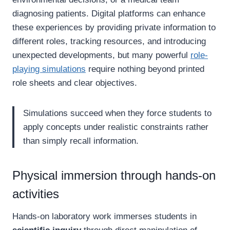
diagnosing patients. Digital platforms can enhance
these experiences by providing private information to
different roles, tracking resources, and introducing
unexpected developments, but many powerful
role-
playing simulations
require nothing beyond printed
role sheets and clear objectives.
Simulations succeed when they force students to
apply concepts under realistic constraints rather
than simply recall information.
Physical immersion through hands-on
activities
Hands-on laboratory work immerses students in