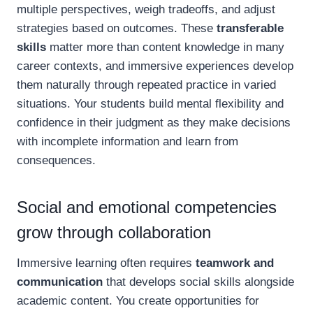
multiple perspectives, weigh tradeoffs, and adjust
strategies based on outcomes. These
transferable
skills
matter more than content knowledge in many
career contexts, and immersive experiences develop
them naturally through repeated practice in varied
situations. Your students build mental flexibility and
confidence in their judgment as they make decisions
with incomplete information and learn from
consequences.
Social and emotional competencies
grow through collaboration
Immersive learning often requires
teamwork and
communication
that develops social skills alongside
academic content. You create opportunities for