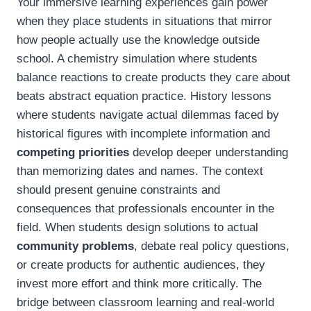
Your immersive learning experiences gain power
when they place students in situations that mirror
how people actually use the knowledge outside
school. A chemistry simulation where students
balance reactions to create products they care about
beats abstract equation practice. History lessons
where students navigate actual dilemmas faced by
historical figures with incomplete information and
competing priorities
develop deeper understanding
than memorizing dates and names. The context
should present genuine constraints and
consequences that professionals encounter in the
field. When students design solutions to actual
community problems
, debate real policy questions,
or create products for authentic audiences, they
invest more effort and think more critically. The
bridge between classroom learning and real-world