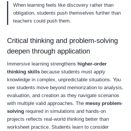
When learning feels like discovery rather than
obligation, students push themselves further than
teachers could push them.
Critical thinking and problem-solving
deepen through application
Immersive learning strengthens
higher-order
thinking skills
because students must apply
knowledge in complex, unpredictable situations. You
see students move beyond memorization to analysis,
evaluation, and creation as they navigate scenarios
with multiple valid approaches. The
messy problem-
solving
required in simulations and hands-on
projects reflects real-world thinking better than
worksheet practice. Students learn to consider