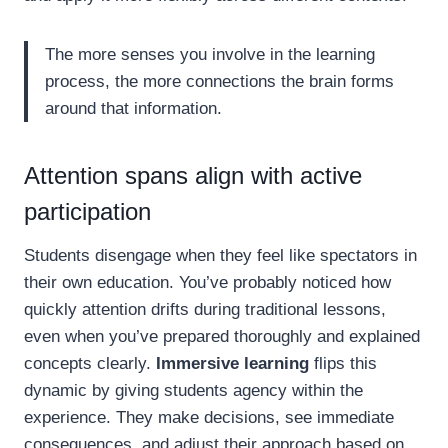
The more senses you involve in the learning
process, the more connections the brain forms
around that information.
Attention spans align with active
participation
Students disengage when they feel like spectators in
their own education. You’ve probably noticed how
quickly attention drifts during traditional lessons,
even when you’ve prepared thoroughly and explained
concepts clearly.
Immersive learning
flips this
dynamic by giving students agency within the
experience. They make decisions, see immediate
consequences, and adjust their approach based on