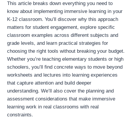
This article breaks down everything you need to
know about implementing immersive learning in your
K-12 classroom. You’ll discover why this approach
matters for student engagement, explore specific
classroom examples across different subjects and
grade levels, and learn practical strategies for
choosing the right tools without breaking your budget.
Whether you’re teaching elementary students or high
schoolers, you’ll find concrete ways to move beyond
worksheets and lectures into learning experiences
that capture attention and build deeper
understanding. We’ll also cover the planning and
assessment considerations that make immersive
learning work in real classrooms with real
constraints.