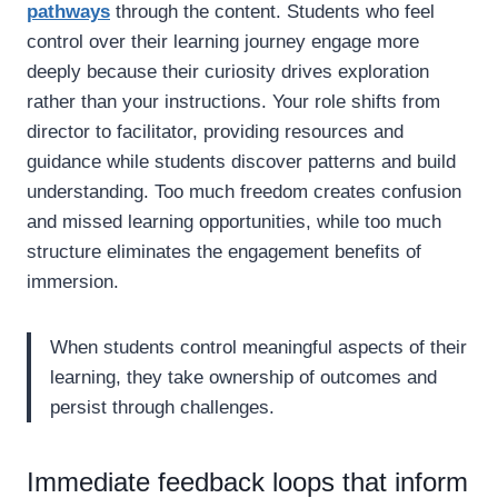
pathways
through the content. Students who feel
control over their learning journey engage more
deeply because their curiosity drives exploration
rather than your instructions. Your role shifts from
director to facilitator, providing resources and
guidance while students discover patterns and build
understanding. Too much freedom creates confusion
and missed learning opportunities, while too much
structure eliminates the engagement benefits of
immersion.
When students control meaningful aspects of their
learning, they take ownership of outcomes and
persist through challenges.
Immediate feedback loops that inform