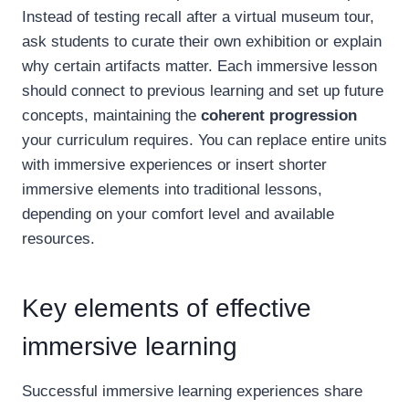
Instead of testing recall after a virtual museum tour,
ask students to curate their own exhibition or explain
why certain artifacts matter. Each immersive lesson
should connect to previous learning and set up future
concepts, maintaining the
coherent progression
your curriculum requires. You can replace entire units
with immersive experiences or insert shorter
immersive elements into traditional lessons,
depending on your comfort level and available
resources.
Key elements of effective
immersive learning
Successful immersive learning experiences share