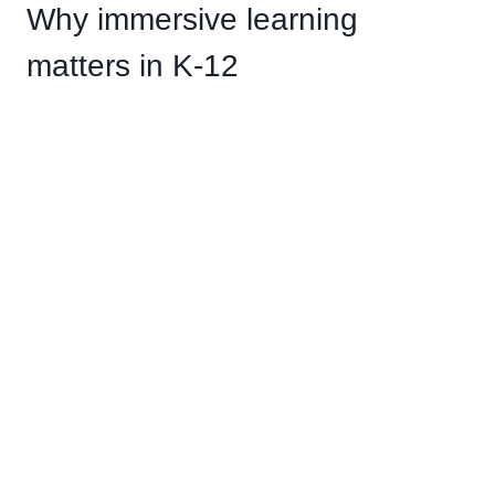
Why immersive learning
matters in K-12