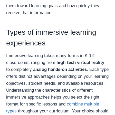
them toward learning goals and how quickly they
receive that information.
Types of immersive learning
experiences
Immersive learning takes many forms in K-12
classrooms, ranging from
high-tech virtual reality
to completely
analog hands-on activities
. Each type
offers distinct advantages depending on your learning
objectives, student needs, and available resources.
Understanding the characteristics of different
immersive approaches helps you select the right
format for specific lessons and
combine multiple
types
throughout your curriculum. Your choice should