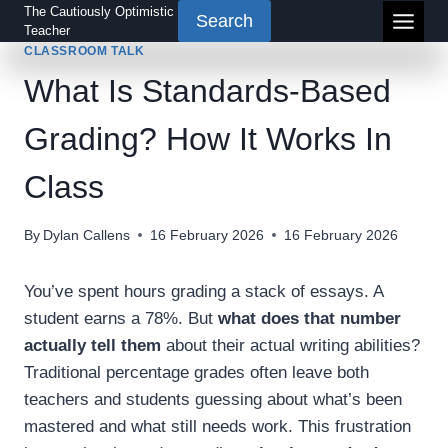
Skip
The Cautiously Optimistic
Search
Teacher
to
CLASSROOM TALK
content
What Is Standards-Based
Grading? How It Works In
Class
By
Dylan Callens
16 February 2026
16 February 2026
You’ve spent hours grading a stack of essays. A
student earns a 78%. But
what does that number
actually tell them
about their actual writing abilities?
Traditional percentage grades often leave both
teachers and students guessing about what’s been
mastered and what still needs work. This frustration