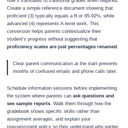
how it translates to traditional grades when required.
Create a simple reference document showing that
proficient (3) typically equals a B or 85-92%, while
advanced (4) represents A-level work. This
conversion helps parents contextualize their
student’s progress without suggesting that
proficiency scales are just percentages renamed
.
Clear parent communication at the start prevents
months of confused emails and phone calls later.
Schedule information sessions before implementing
the system where parents can
ask questions and
see sample reports
. Walk them through how the
gradebook shows specific skills rather than
assignment averages, and explain your
reassessment policy so they understand why earlier