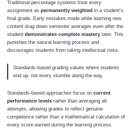
Traditional percentage systems treat every
assignment as
permanently weighted
in a student’s
final grade. Early mistakes made while learning new
content drag down semester averages even after the
student
demonstrates complete mastery
later. This
punishes the natural learning process and
discourages students from taking intellectual risks.
Standards-based grading values where students
end up, not every stumble along the way.
Standards-based approaches focus on
current
performance levels
rather than averaging all
attempts, allowing grades to reflect genuine
competence rather than a mathematical calculation of
every score earned during the learning process.