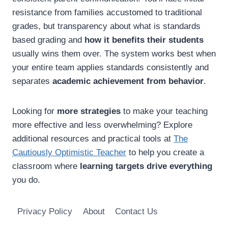
resistance from families accustomed to traditional
grades, but transparency about what is standards
based grading and
how it benefits their students
usually wins them over. The system works best when
your entire team applies standards consistently and
separates
academic achievement from behavior
.
Looking for
more strategies
to make your teaching
more effective and less overwhelming? Explore
additional resources and practical tools at
The
Cautiously Optimistic Teacher
to help you create a
classroom where
learning targets drive everything
you do.
Privacy Policy
About
Contact Us