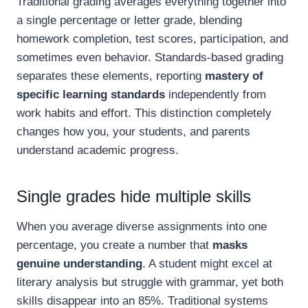
Traditional grading averages everything together into
a single percentage or letter grade, blending
homework completion, test scores, participation, and
sometimes even behavior. Standards-based grading
separates these elements, reporting
mastery of
specific learning standards
independently from
work habits and effort. This distinction completely
changes how you, your students, and parents
understand academic progress.
Single grades hide multiple skills
When you average diverse assignments into one
percentage, you create a number that
masks
genuine understanding
. A student might excel at
literary analysis but struggle with grammar, yet both
skills disappear into an 85%. Traditional systems