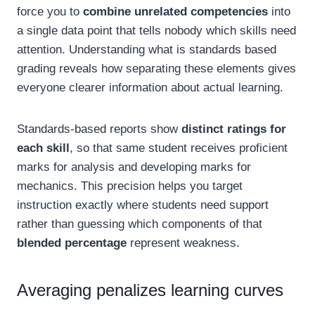
force you to
combine unrelated competencies
into
a single data point that tells nobody which skills need
attention. Understanding what is standards based
grading reveals how separating these elements gives
everyone clearer information about actual learning.
Standards-based reports show
distinct ratings for
each skill
, so that same student receives proficient
marks for analysis and developing marks for
mechanics. This precision helps you target
instruction exactly where students need support
rather than guessing which components of that
blended percentage
represent weakness.
Averaging penalizes learning curves