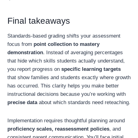
Final takeaways
Standards-based grading shifts your assessment
focus from
point collection to mastery
demonstration
. Instead of averaging percentages
that hide which skills students actually understand,
you report progress on
specific learning targets
that show families and students exactly where growth
has occurred. This clarity helps you make better
instructional decisions because you’re working with
precise data
about which standards need reteaching.
Implementation requires thoughtful planning around
proficiency scales, reassessment policies
, and
consistent parent communication. You’ll face initial