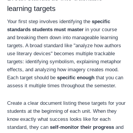
learning targets
Your first step involves identifying the
specific
standards students must master
in your course
and breaking them down into manageable learning
targets. A broad standard like "analyze how authors
use literary devices" becomes multiple trackable
targets: identifying symbolism, explaining metaphor
effects, and analyzing how imagery creates mood.
Each target should be
specific enough
that you can
assess it multiple times throughout the semester.
Create a clear document listing these targets for your
students at the beginning of each unit. When they
know exactly what success looks like for each
standard, they can
self-monitor their progress
and