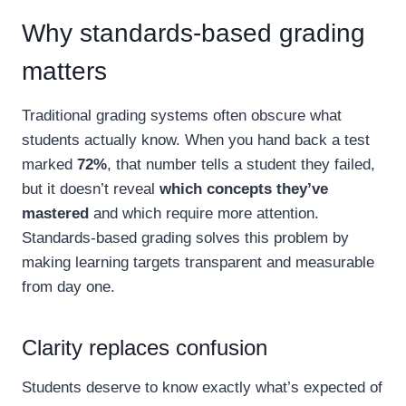
Why standards-based grading
matters
Traditional grading systems often obscure what
students actually know. When you hand back a test
marked
72%
, that number tells a student they failed,
but it doesn’t reveal
which concepts they’ve
mastered
and which require more attention.
Standards-based grading solves this problem by
making learning targets transparent and measurable
from day one.
Clarity replaces confusion
Students deserve to know exactly what’s expected of