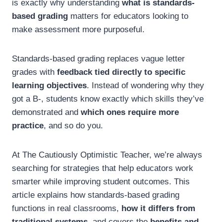
is exactly why understanding
what is standards-
based grading
matters for educators looking to
make assessment more purposeful.
Standards-based grading replaces vague letter
grades with
feedback tied directly to specific
learning objectives
. Instead of wondering why they
got a B-, students know exactly which skills they’ve
demonstrated and
which ones require more
practice
, and so do you.
At The Cautiously Optimistic Teacher, we’re always
searching for strategies that help educators work
smarter while improving student outcomes. This
article explains how standards-based grading
functions in real classrooms,
how it differs from
traditional systems
, and covers the
benefits and