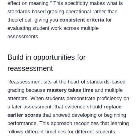
effect on meaning." This specificity makes what is
standards based grading operational rather than
theoretical, giving you
consistent criteria
for
evaluating student work across multiple
assessments.
Build in opportunities for
reassessment
Reassessment sits at the heart of standards-based
grading because
mastery takes time
and multiple
attempts. When students demonstrate proficiency on
a later assessment, that evidence should
replace
earlier scores
that showed developing or beginning
performance. This approach recognizes that learning
follows different timelines for different students.