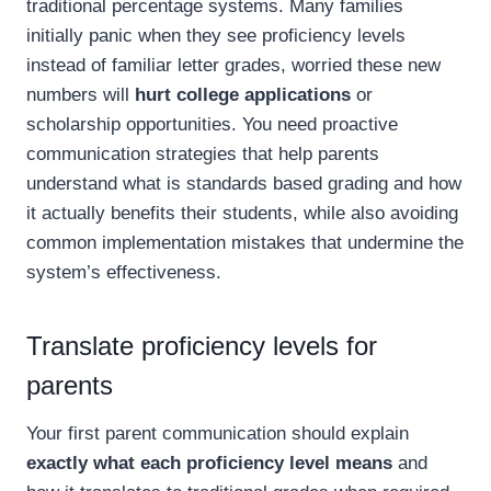
traditional percentage systems. Many families
initially panic when they see proficiency levels
instead of familiar letter grades, worried these new
numbers will
hurt college applications
or
scholarship opportunities. You need proactive
communication strategies that help parents
understand what is standards based grading and how
it actually benefits their students, while also avoiding
common implementation mistakes that undermine the
system’s effectiveness.
Translate proficiency levels for
parents
Your first parent communication should explain
exactly what each proficiency level means
and