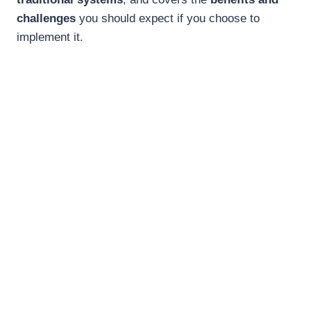
challenges
you should expect if you choose to
implement it.