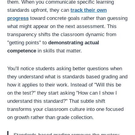
them. When you communicate specific learning
standards upfront, they can
track their own
progress
toward concrete goals rather than guessing
what might appear on the next assessment. This
transparency shifts the classroom dynamic from
"getting points" to
demonstrating actual
competence
in skills that matter.
You’ll notice students asking better questions when
they understand what is standards based grading and
how it applies to their work. Instead of "Will this be
on the test?" they start asking "How can I show I
understand this standard?" That subtle shift
transforms your classroom culture into one focused
on growth rather than grade collection.