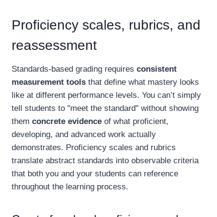
Proficiency scales, rubrics, and
reassessment
Standards-based grading requires
consistent
measurement tools
that define what mastery looks
like at different performance levels. You can’t simply
tell students to "meet the standard" without showing
them
concrete evidence
of what proficient,
developing, and advanced work actually
demonstrates. Proficiency scales and rubrics
translate abstract standards into observable criteria
that both you and your students can reference
throughout the learning process.