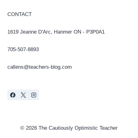
CONTACT
1619 Jeanne D'Arc, Hanmer ON - P3P0A1
705-507-8893
callens@teachers-blog.com
© 2026 The Cautiously Optimistic Teacher