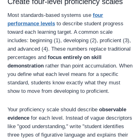
Create four-level proficiency scales
Most standards-based systems use
four
performance levels
to describe student progress
toward each learning target. A common scale
includes: beginning (1), developing (2), proficient (3),
and advanced (4). These numbers replace traditional
percentages and
focus entirely on skill
demonstration
rather than point accumulation. When
you define what each level means for a specific
standard, students know exactly what they must
show to move from developing to proficient.
Your proficiency scale should describe
observable
evidence
for each level. Instead of vague descriptors
like "good understanding," write "student identifies
three types of figurative language and explains their