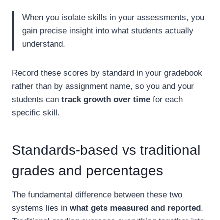
When you isolate skills in your assessments, you
gain precise insight into what students actually
understand.
Record these scores by standard in your gradebook
rather than by assignment name, so you and your
students can
track growth over time
for each
specific skill.
Standards-based vs traditional
grades and percentages
The fundamental difference between these two
systems lies in
what gets measured and reported
.