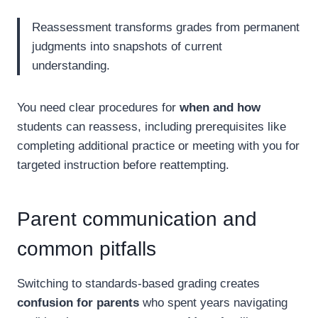
Reassessment transforms grades from permanent
judgments into snapshots of current
understanding.
You need clear procedures for
when and how
students can reassess, including prerequisites like
completing additional practice or meeting with you for
targeted instruction before reattempting.
Parent communication and
common pitfalls
Switching to standards-based grading creates
confusion for parents
who spent years navigating