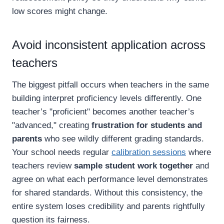
low scores might change.
Avoid inconsistent application across
teachers
The biggest pitfall occurs when teachers in the same
building interpret proficiency levels differently. One
teacher’s "proficient" becomes another teacher’s
"advanced," creating
frustration for students and
parents
who see wildly different grading standards.
Your school needs regular
calibration sessions
where
teachers review
sample student work together
and
agree on what each performance level demonstrates
for shared standards. Without this consistency, the
entire system loses credibility and parents rightfully
question its fairness.