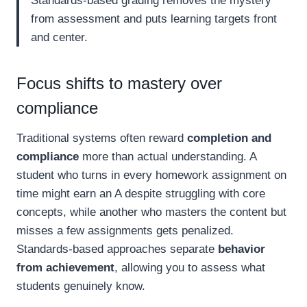
Standards-based grading removes the mystery
from assessment and puts learning targets front
and center.
Focus shifts to mastery over
compliance
Traditional systems often reward
completion and
compliance
more than actual understanding. A
student who turns in every homework assignment on
time might earn an A despite struggling with core
concepts, while another who masters the content but
misses a few assignments gets penalized.
Standards-based approaches separate
behavior
from achievement
, allowing you to assess what
students genuinely know.