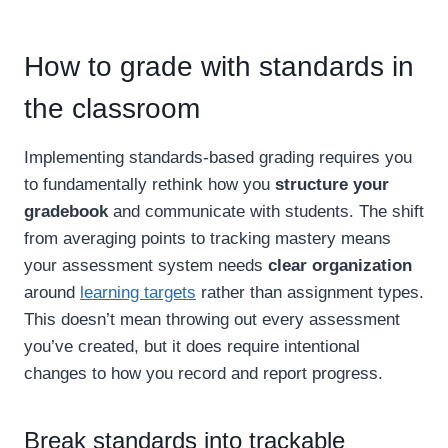
How to grade with standards in
the classroom
Implementing standards-based grading requires you
to fundamentally rethink how you
structure your
gradebook
and communicate with students. The shift
from averaging points to tracking mastery means
your assessment system needs
clear organization
around
learning targets
rather than assignment types.
This doesn’t mean throwing out every assessment
you’ve created, but it does require intentional
changes to how you record and report progress.
Break standards into trackable