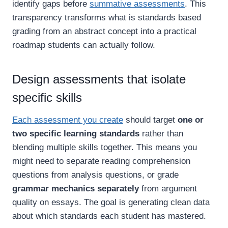
identify gaps before
summative assessments
. This
transparency transforms what is standards based
grading from an abstract concept into a practical
roadmap students can actually follow.
Design assessments that isolate
specific skills
Each assessment you create
should target
one or
two specific learning standards
rather than
blending multiple skills together. This means you
might need to separate reading comprehension
questions from analysis questions, or grade
grammar mechanics separately
from argument
quality on essays. The goal is generating clean data
about which standards each student has mastered.