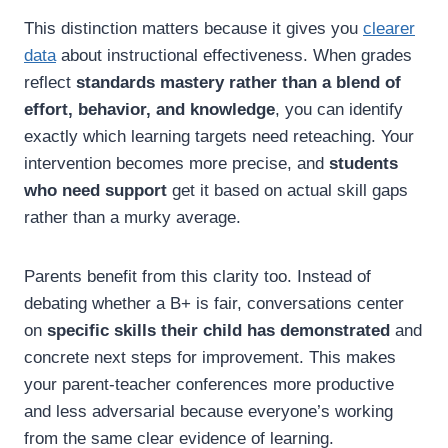
This distinction matters because it gives you
clearer
data
about instructional effectiveness. When grades
reflect
standards mastery rather than a blend of
effort, behavior, and knowledge
, you can identify
exactly which learning targets need reteaching. Your
intervention becomes more precise, and
students
who need support
get it based on actual skill gaps
rather than a murky average.
Parents benefit from this clarity too. Instead of
debating whether a B+ is fair, conversations center
on
specific skills their child has demonstrated
and
concrete next steps for improvement. This makes
your parent-teacher conferences more productive
and less adversarial because everyone’s working
from the same clear evidence of learning.