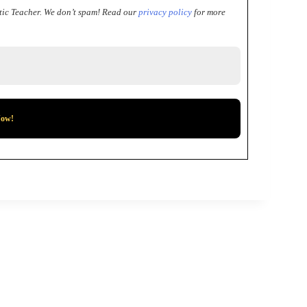
tic Teacher.
We don’t spam! Read our
privacy policy
for more