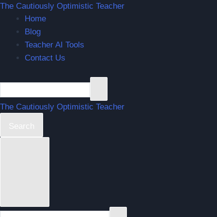
Skip
The Cautiously Optimistic Teacher
Home
to
Blog
content
Teacher AI Tools
Contact Us
The Cautiously Optimistic Teacher
Search