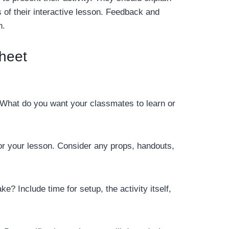
 of their interactive lesson. Feedback and
n.
heet
? What do you want your classmates to learn or
 for your lesson. Consider any props, handouts,
ke? Include time for setup, the activity itself,