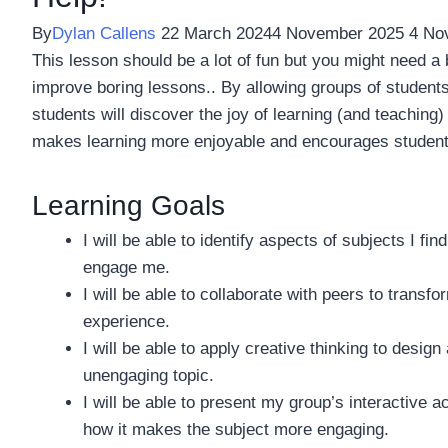
By
Dylan Callens
22 March 2024
4 November 2025
4 No
This lesson should be a lot of fun but you might need a 
improve boring lessons.. By allowing groups of students
students will discover the joy of learning (and teaching)
makes learning more enjoyable and encourages students t
Learning Goals
I will be able to identify aspects of subjects I fi
engage me.
I will be able to collaborate with peers to transfo
experience.
I will be able to apply creative thinking to design
unengaging topic.
I will be able to present my group’s interactive ac
how it makes the subject more engaging.