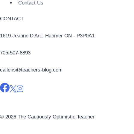
Contact Us
CONTACT
1619 Jeanne D'Arc, Hanmer ON - P3P0A1
705-507-8893
callens@teachers-blog.com
© 2026 The Cautiously Optimistic Teacher