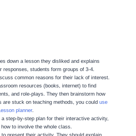
tes down a lesson they disliked and explains
lar responses, students form groups of 3-4.
iscuss common reasons for their lack of interest.
ssroom resources (books, internet) to find
nts, and role-plays. They then brainstorm how
nts are stuck on teaching methods, you could
use
 Lesson planner
.
 step-by-step plan for their interactive activity,
 how to involve the whole class.
o present their activity. They should explain