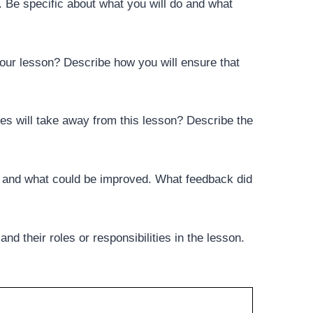
n. Be specific about what you will do and what
your lesson? Describe how you will ensure that
s will take away from this lesson? Describe the
ll and what could be improved. What feedback did
nd their roles or responsibilities in the lesson.