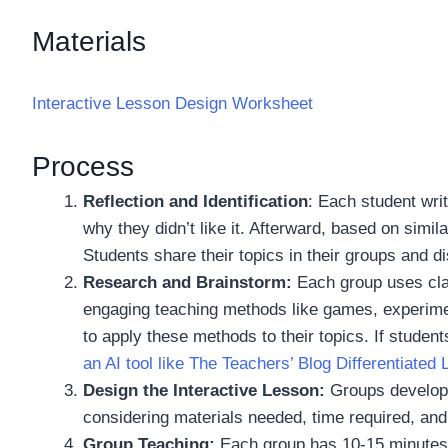
Materials
Interactive Lesson Design Worksheet
Process
Reflection and Identification
: Each student wri
why they didn’t like it. Afterward, based on simi
Students share their topics in their groups and d
Research and Brainstorm:
Each group uses cla
engaging teaching methods like games, experime
to apply these methods to their topics. If stude
an AI tool like The Teachers’ Blog Differentiated
Design the Interactive Lesson:
Groups develop a
considering materials needed, time required, and
Group Teaching:
Each group has 10-15 minutes t