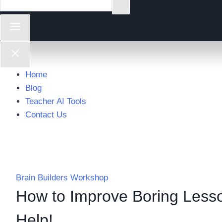
Home
Blog
Teacher AI Tools
Contact Us
Brain Builders Workshop
How to Improve Boring Lesso
Help!