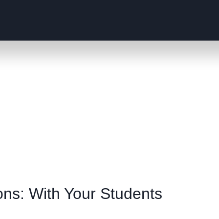
ns: With Your Students