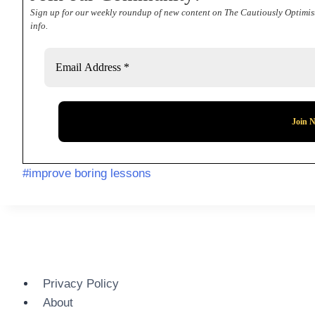
Sign up for our weekly roundup of new content on The Cautiously Optimis
info.
Post
#
improve boring lessons
Tags:
Privacy Policy
About