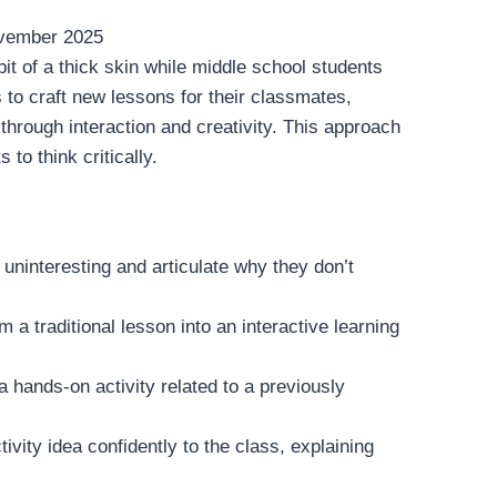
vember 2025
bit of a thick skin while middle school students
 to craft new lessons for their classmates,
 through interaction and creativity. This approach
o think critically.
nd uninteresting and articulate why they don’t
rm a traditional lesson into an interactive learning
 a hands-on activity related to a previously
tivity idea confidently to the class, explaining