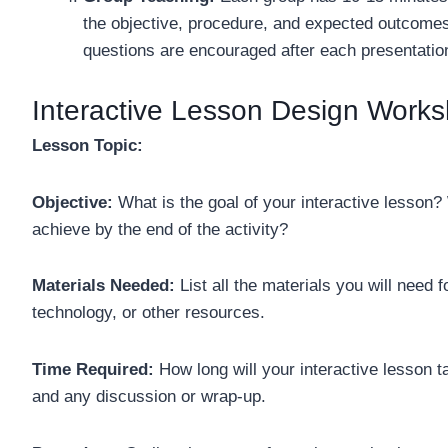
the objective, procedure, and expected outcomes
questions are encouraged after each presentatio
Interactive Lesson Design Works
Lesson Topic:
Objective:
What is the goal of your interactive lesson
achieve by the end of the activity?
Materials Needed:
List all the materials you will need
technology, or other resources.
Time Required:
How long will your interactive lesson ta
and any discussion or wrap-up.