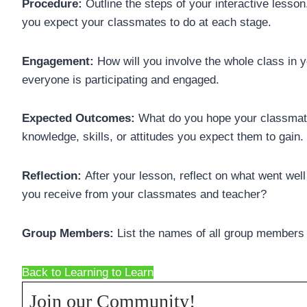
Procedure:
Outline the steps of your interactive lesso
you expect your classmates to do at each stage.
Engagement:
How will you involve the whole class in 
everyone is participating and engaged.
Expected Outcomes:
What do you hope your classmate
knowledge, skills, or attitudes you expect them to gain.
Reflection:
After your lesson, reflect on what went we
you receive from your classmates and teacher?
Group Members:
List the names of all group members a
Back to Learning to Learn
Join our Community!