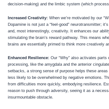
decision-making) and the limbic system (which process
Increased Creativity:
When we’re motivated by our “Wh
Dopamine is not just a “feel-good” neurotransmitter; it’s
and, most interestingly, creativity. It enhances our abili
stimulating the brain’s reward pathway. This means whe
brains are essentially primed to think more creatively 
Enhanced Resilience:
Our “Why” also activates parts 
processing, like the amygdala and the anterior cingulat
setbacks, a strong sense of purpose helps these areas
less likely to be overwhelmed by negative emotions. Th
from difficulties more quickly, embodying resilience. Es
reason to push through adversity, seeing it as a necess
insurmountable obstacle.