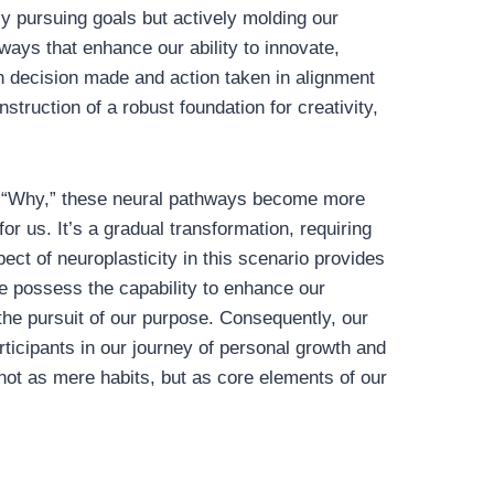
 pursuing goals but actively molding our
ways that enhance our ability to innovate,
h decision made and action taken in alignment
nstruction of a robust foundation for creativity,
ur “Why,” these neural pathways become more
or us. It’s a gradual transformation, requiring
ect of neuroplasticity in this scenario provides
 possess the capability to enhance our
 the pursuit of our purpose. Consequently, our
rticipants in our journey of personal growth and
not as mere habits, but as core elements of our