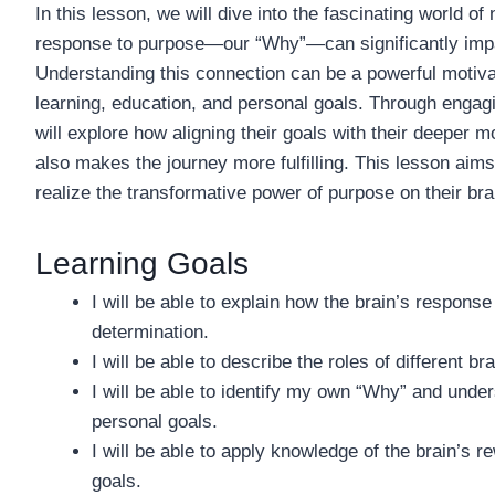
In this lesson, we will dive into the fascinating world o
response to purpose—our “Why”—can significantly impact
Understanding this connection can be a powerful motivat
learning, education, and personal goals. Through engagin
will explore how aligning their goals with their deeper 
also makes the journey more fulfilling. This lesson aims
realize the transformative power of purpose on their br
Learning Goals
I will be able to explain how the brain’s response 
determination.
I will be able to describe the roles of different 
I will be able to identify my own “Why” and unde
personal goals.
I will be able to apply knowledge of the brain’s
goals.