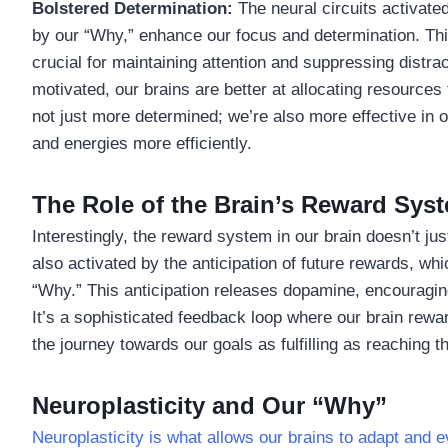
Bolstered Determination:
The neural circuits activated
by our “Why,” enhance our focus and determination. Thi
crucial for maintaining attention and suppressing dist
motivated, our brains are better at allocating resource
not just more determined; we’re also more effective in o
and energies more efficiently.
The Role of the Brain’s Reward Sys
Interestingly, the reward system in our brain doesn’t ju
also activated by the anticipation of future rewards, wh
“Why.” This anticipation releases dopamine, encouragin
It’s a sophisticated feedback loop where our brain rewa
the journey towards our goals as fulfilling as reaching 
Neuroplasticity and Our “Why”
Neuroplasticity is what allows our brains to adapt and