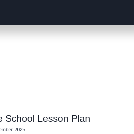
e School Lesson Plan
ember 2025