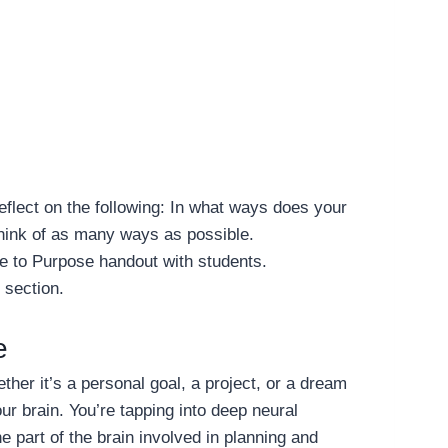
reflect on the following: In what ways does your
Think of as many ways as possible.
e to Purpose handout with students.
 section.
e
er it’s a personal goal, a project, or a dream
ur brain. You’re tapping into deep neural
he part of the brain involved in planning and