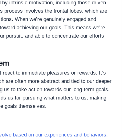
 by intrinsic motivation, including those driven
s process involves the frontal lobes, which are
ractions. When we’re genuinely engaged and
s toward achieving our goals. This means we’re
ur pursuit, and able to concentrate our efforts
tem
st react to immediate pleasures or rewards. It’s
ich are often more abstract and tied to our deeper
g us to take action towards our long-term goals.
rds us for pursuing what matters to us, making
the goals themselves.
 evolve based on our experiences and behaviors
.