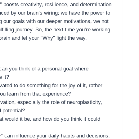
boosts creativity, resilience, and determination
enced by our brain’s wiring; we have the power to
 our goals with our deeper motivations, we not
filling journey. So, the next time you’re working
rain and let your “Why” light the way.
an you think of a personal goal where
 it?
ated to do something for the joy of it, rather
you learn from that experience?
tion, especially the role of neuroplasticity,
 potential?
t would it be, and how do you think it could
” can influence your daily habits and decisions,