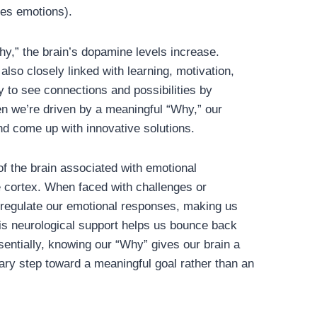
es emotions).
y,” the brain’s dopamine levels increase.
 also closely linked with learning, motivation,
ty to see connections and possibilities by
n we’re driven by a meaningful “Why,” our
and come up with innovative solutions.
of the brain associated with emotional
e cortex. When faced with challenges or
 regulate our emotional responses, making us
is neurological support helps us bounce back
sentially, knowing our “Why” gives our brain a
ary step toward a meaningful goal rather than an