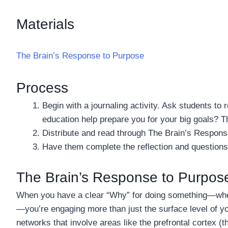
Materials
The Brain’s Response to Purpose
Process
Begin with a journaling activity. Ask students to 
education help prepare you for your big goals? 
Distribute and read through The Brain’s Respons
Have them complete the reflection and questions
The Brain’s Response to Purpos
When you have a clear “Why” for doing something—wheth
—you’re engaging more than just the surface level of yo
networks that involve areas like the prefrontal cortex (t