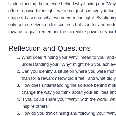
Understanding the science behind why finding our “Why” 
offers a powerful insight: we’re not just passively influ
shape it based on what we deem meaningful. By aligning
only set ourselves up for success but also for a more ful
towards a goal, remember the incredible power of your b
Reflection and Questions
What does “finding your Why” mean to you, and c
understanding your “Why” might help you achieve
Can you identify a situation where you were motiv
than for a reward? How did it feel, and what did 
How does understanding the science behind motiva
change the way you think about your abilities and
If you could share your “Why” with the world, wha
inspire others?
How do you think finding and following your “Why