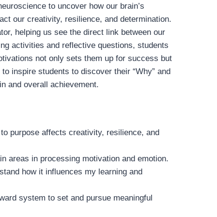
f neuroscience to uncover how our brain’s
 our creativity, resilience, and determination.
or, helping us see the direct link between our
g activities and reflective questions, students
motivations not only sets them up for success but
 to inspire students to discover their “Why” and
ain and overall achievement.
to purpose affects creativity, resilience, and
brain areas in processing motivation and emotion.
rstand how it influences my learning and
 reward system to set and pursue meaningful