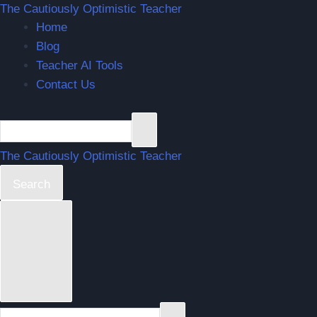
Skip
The Cautiously Optimistic Teacher
Home
to
Blog
content
Teacher AI Tools
Contact Us
The Cautiously Optimistic Teacher
Search