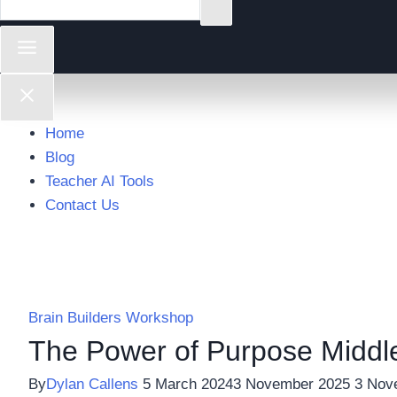
Home
Blog
Teacher AI Tools
Contact Us
Brain Builders Workshop
The Power of Purpose Middl
By
Dylan Callens
5 March 2024
3 November 2025
3 Nov