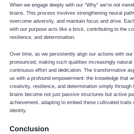
When we engage deeply with our “Why” we’re not merely
brains. This process involves strengthening neural path
overcome adversity, and maintain focus and drive. Eac
with our purpose acts like a brick, contributing to the co
resilience, and determination.
Over time, as we persistently align our actions with o
pronounced, making such qualities increasingly natural f
continuous effort and dedication. The transformative asp
us with a profound empowerment: the knowledge that we
creativity, resilience, and determination simply through
brains become not just passive structures but active pa
achievement, adapting to embed these cultivated traits 
identity.
Conclusion