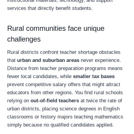
instructional materials, technology, and support
services that directly benefit students.
Rural communities face unique
challenges
Rural districts confront teacher shortage obstacles
that
urban and suburban areas
never experience.
Distance from teacher preparation programs means
fewer local candidates, while
smaller tax bases
prevent competitive salary offers that might attract
educators from other regions. You find rural schools
relying on
out-of-field teachers
at twice the rate of
urban districts, placing science degrees in English
classrooms or history majors teaching mathematics
simply because no qualified candidates applied.