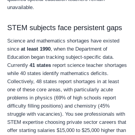
unavailable.
STEM subjects face persistent gaps
Science and mathematics shortages have existed
since
at least 1990
, when the Department of
Education began tracking subject-specific data.
Currently
41 states
report science teacher shortages
while 40 states identify mathematics deficits.
Collectively, 48 states report shortages in at least
one of these core areas, with particularly acute
problems in physics (69% of high schools report
difficulty filling positions) and chemistry (45%
struggle with vacancies). You see professionals with
STEM expertise choosing private sector careers that
offer starting salaries $15,000 to $25,000 higher than