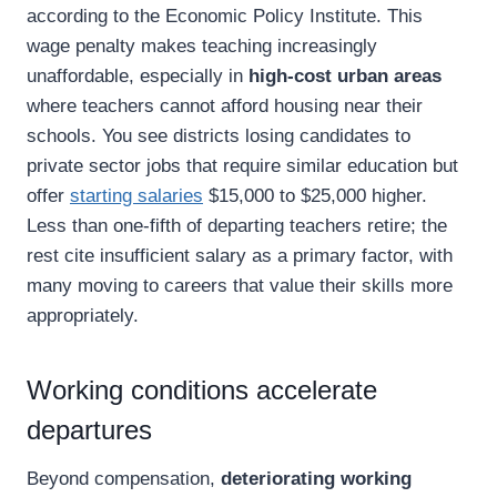
according to the Economic Policy Institute. This
wage penalty makes teaching increasingly
unaffordable, especially in
high-cost urban areas
where teachers cannot afford housing near their
schools. You see districts losing candidates to
private sector jobs that require similar education but
offer
starting salaries
$15,000 to $25,000 higher.
Less than one-fifth of departing teachers retire; the
rest cite insufficient salary as a primary factor, with
many moving to careers that value their skills more
appropriately.
Working conditions accelerate
departures
Beyond compensation,
deteriorating working