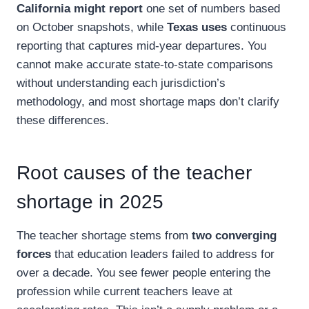
California might report
one set of numbers based
on October snapshots, while
Texas uses
continuous
reporting that captures mid-year departures. You
cannot make accurate state-to-state comparisons
without understanding each jurisdiction’s
methodology, and most shortage maps don’t clarify
these differences.
Root causes of the teacher
shortage in 2025
The teacher shortage stems from
two converging
forces
that education leaders failed to address for
over a decade. You see fewer people entering the
profession while current teachers leave at