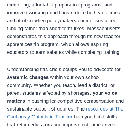
mentoring, affordable preparation programs, and
improved working conditions reduce both vacancies
and attrition when policymakers commit sustained
funding rather than short-term fixes. Massachusetts
demonstrates this approach through its new teacher
apprenticeship program, which allows aspiring
educators to earn salaries while completing training.
Understanding this crisis equips you to advocate for
systemic changes
within your own school
community. Whether you teach, lead a district, or
parent students affected by shortages,
your voice
matters
in pushing for competitive compensation and
sustainable support structures. The
resources at The
Cautiously Optimistic Teacher
help you build skills
that retain educators and improve outcomes even