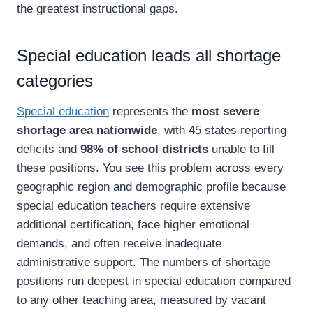
the greatest instructional gaps.
Special education leads all shortage
categories
Special education
represents the
most severe
shortage area nationwide
, with 45 states reporting
deficits and
98% of school districts
unable to fill
these positions. You see this problem across every
geographic region and demographic profile because
special education teachers require extensive
additional certification, face higher emotional
demands, and often receive inadequate
administrative support. The numbers of shortage
positions run deepest in special education compared
to any other teaching area, measured by vacant