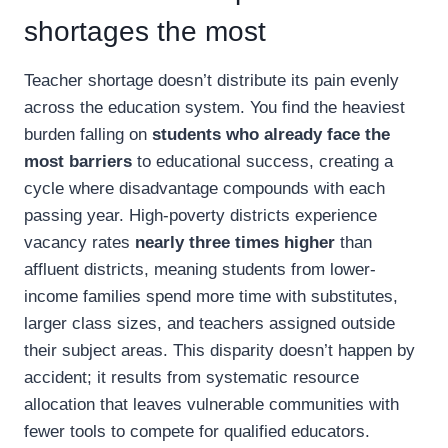
shortages the most
Teacher shortage doesn’t distribute its pain evenly
across the education system. You find the heaviest
burden falling on
students who already face the
most barriers
to educational success, creating a
cycle where disadvantage compounds with each
passing year. High-poverty districts experience
vacancy rates
nearly three times higher
than
affluent districts, meaning students from lower-
income families spend more time with substitutes,
larger class sizes, and teachers assigned outside
their subject areas. This disparity doesn’t happen by
accident; it results from systematic resource
allocation that leaves vulnerable communities with
fewer tools to compete for qualified educators.