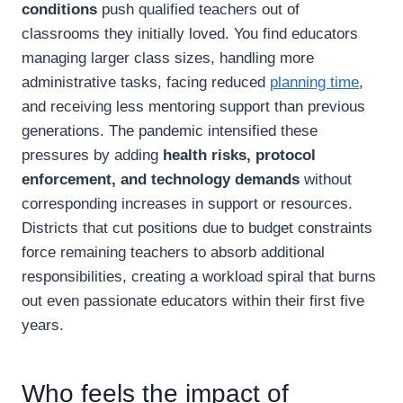
conditions
push qualified teachers out of
classrooms they initially loved. You find educators
managing larger class sizes, handling more
administrative tasks, facing reduced
planning time
,
and receiving less mentoring support than previous
generations. The pandemic intensified these
pressures by adding
health risks, protocol
enforcement, and technology demands
without
corresponding increases in support or resources.
Districts that cut positions due to budget constraints
force remaining teachers to absorb additional
responsibilities, creating a workload spiral that burns
out even passionate educators within their first five
years.
Who feels the impact of