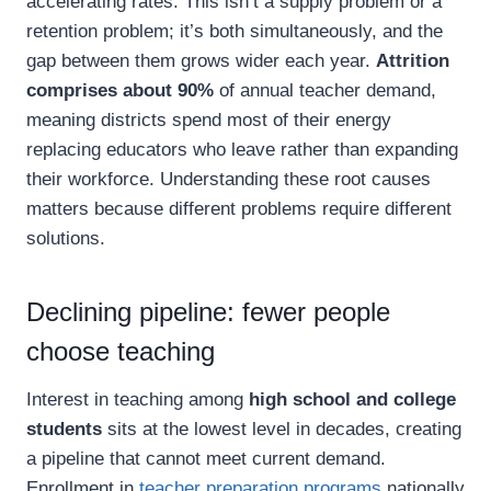
accelerating rates. This isn’t a supply problem or a
retention problem; it’s both simultaneously, and the
gap between them grows wider each year.
Attrition
comprises about 90%
of annual teacher demand,
meaning districts spend most of their energy
replacing educators who leave rather than expanding
their workforce. Understanding these root causes
matters because different problems require different
solutions.
Declining pipeline: fewer people
choose teaching
Interest in teaching among
high school and college
students
sits at the lowest level in decades, creating
a pipeline that cannot meet current demand.
Enrollment in
teacher preparation programs
nationally