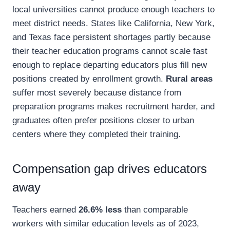
local universities cannot produce enough teachers to
meet district needs. States like California, New York,
and Texas face persistent shortages partly because
their teacher education programs cannot scale fast
enough to replace departing educators plus fill new
positions created by enrollment growth.
Rural areas
suffer most severely because distance from
preparation programs makes recruitment harder, and
graduates often prefer positions closer to urban
centers where they completed their training.
Compensation gap drives educators
away
Teachers earned
26.6% less
than comparable
workers with similar education levels as of 2023,