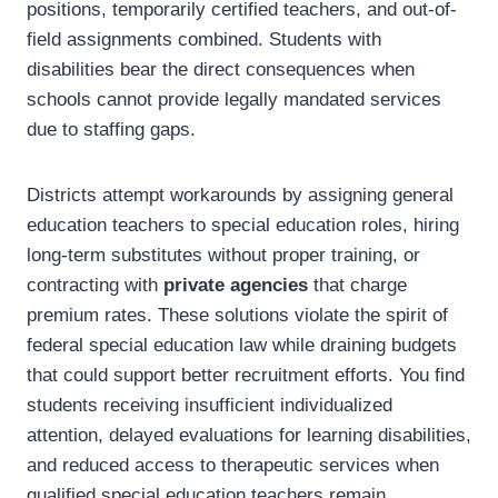
positions, temporarily certified teachers, and out-of-
field assignments combined. Students with
disabilities bear the direct consequences when
schools cannot provide legally mandated services
due to staffing gaps.
Districts attempt workarounds by assigning general
education teachers to special education roles, hiring
long-term substitutes without proper training, or
contracting with
private agencies
that charge
premium rates. These solutions violate the spirit of
federal special education law while draining budgets
that could support better recruitment efforts. You find
students receiving insufficient individualized
attention, delayed evaluations for learning disabilities,
and reduced access to therapeutic services when
qualified special education teachers remain