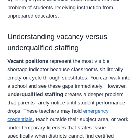
problem of students receiving instruction from
unprepared educators.
Understanding vacancy versus
underqualified staffing
Vacant positions
represent the most visible
shortage indicator because classrooms sit literally
empty or cycle through substitutes. You can walk into
a school and see these gaps immediately. However,
underqualified staffing
creates a deeper problem
that parents rarely notice until student performance
drops. These teachers may hold
emergency
credentials
, teach outside their subject area, or work
under temporary licenses that states issue
specifically when districts cannot find certified