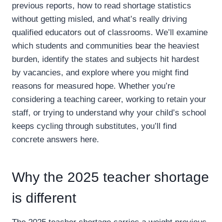
previous reports, how to read shortage statistics
without getting misled, and what’s really driving
qualified educators out of classrooms. We’ll examine
which students and communities bear the heaviest
burden, identify the states and subjects hit hardest
by vacancies, and explore where you might find
reasons for measured hope. Whether you’re
considering a teaching career, working to retain your
staff, or trying to understand why your child’s school
keeps cycling through substitutes, you’ll find
concrete answers here.
Why the 2025 teacher shortage
is different