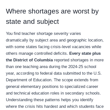
Where shortages are worst by
state and subject
You find teacher shortage severity varies
dramatically by subject area and geographic location,
with some states facing crisis-level vacancies while
others manage controlled deficits.
Every state plus
the District of Columbia
reported shortages in more
than one teaching area during the 2024-25 school
year, according to federal data submitted to the U.S.
Department of Education. The scope extends from
general elementary positions to specialized career
and technical education roles in secondary schools.
Understanding these patterns helps you identify
where the crisis hits hardest and which students face