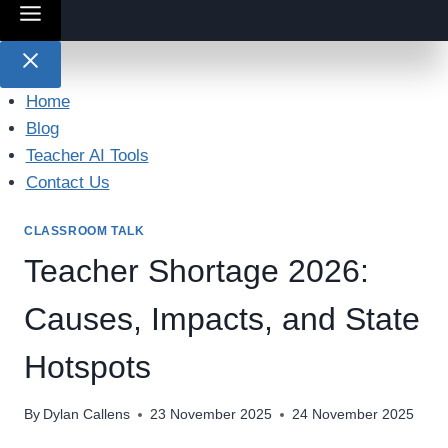
Home
Blog
Teacher AI Tools
Contact Us
CLASSROOM TALK
Teacher Shortage 2026:
Causes, Impacts, and State
Hotspots
By
Dylan Callens
23 November 2025
24 November 2025