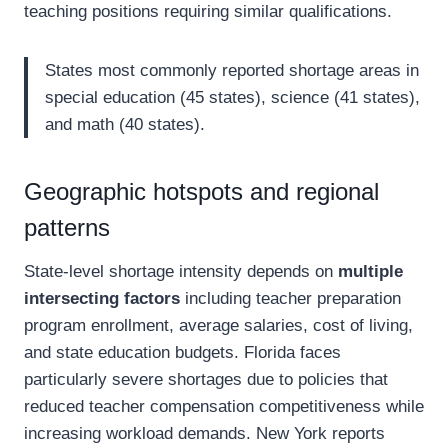
teaching positions requiring similar qualifications.
States most commonly reported shortage areas in
special education (45 states), science (41 states),
and math (40 states).
Geographic hotspots and regional
patterns
State-level shortage intensity depends on
multiple
intersecting factors
including teacher preparation
program enrollment, average salaries, cost of living,
and state education budgets. Florida faces
particularly severe shortages due to policies that
reduced teacher compensation competitiveness while
increasing workload demands. New York reports