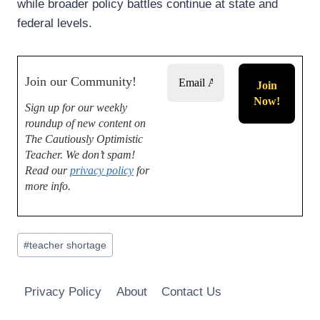
while broader policy battles continue at state and
federal levels.
Join our Community!
Sign up for our weekly
roundup of new content on
The Cautiously Optimistic
Teacher.
We don’t spam!
Read our
privacy policy
for
more info.
Post
#
teacher shortage
Tags:
Privacy Policy
About
Contact Us