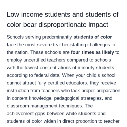
Low-income students and students of
color bear disproportionate impact
Schools serving predominantly
students of color
face the most severe teacher staffing challenges in
the nation. These schools are
four times as likely
to
employ uncertified teachers compared to schools
with the lowest concentrations of minority students,
according to federal data. When your child’s school
cannot attract fully certified educators, they receive
instruction from teachers who lack proper preparation
in content knowledge, pedagogical strategies, and
classroom management techniques. The
achievement gaps between white students and
students of color widen in direct proportion to teacher