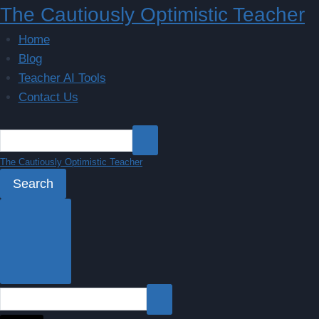
Skip
The Cautiously Optimistic Teacher
to
Home
content
Blog
Teacher AI Tools
Contact Us
The Cautiously Optimistic Teacher
Search