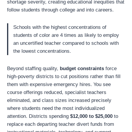
shortage severity, creating educational inequities that
follow students through college and into careers.
Schools with the highest concentrations of
students of color are 4 times as likely to employ
an uncertified teacher compared to schools with
the lowest concentrations.
Beyond staffing quality,
budget constraints
force
high-poverty districts to cut positions rather than fill
them with expensive emergency hires. You see
course offerings reduced, specialist teachers
eliminated, and class sizes increased precisely
where students need the most individualized
attention. Districts spending
$12,000 to $25,000
to
replace each departing teacher divert funds from