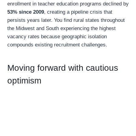
enrollment in teacher education programs declined by
53% since 2009
, creating a pipeline crisis that
persists years later. You find rural states throughout
the Midwest and South experiencing the highest
vacancy rates because geographic isolation
compounds existing recruitment challenges.
Moving forward with cautious
optimism