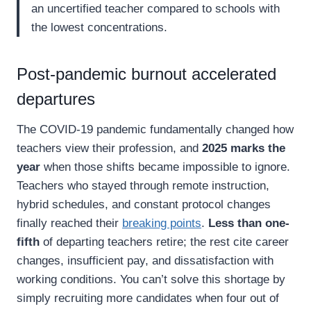
an uncertified teacher compared to schools with
the lowest concentrations.
Post-pandemic burnout accelerated
departures
The COVID-19 pandemic fundamentally changed how
teachers view their profession, and
2025 marks the
year
when those shifts became impossible to ignore.
Teachers who stayed through remote instruction,
hybrid schedules, and constant protocol changes
finally reached their
breaking points
.
Less than one-
fifth
of departing teachers retire; the rest cite career
changes, insufficient pay, and dissatisfaction with
working conditions. You can’t solve this shortage by
simply recruiting more candidates when four out of