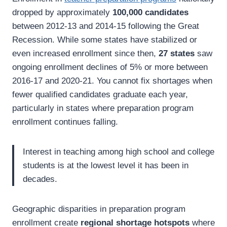
dropped by approximately
100,000 candidates
between 2012-13 and 2014-15 following the Great
Recession. While some states have stabilized or
even increased enrollment since then,
27 states
saw
ongoing enrollment declines of 5% or more between
2016-17 and 2020-21. You cannot fix shortages when
fewer qualified candidates graduate each year,
particularly in states where preparation program
enrollment continues falling.
Interest in teaching among high school and college
students is at the lowest level it has been in
decades.
Geographic disparities in preparation program
enrollment create
regional shortage hotspots
where