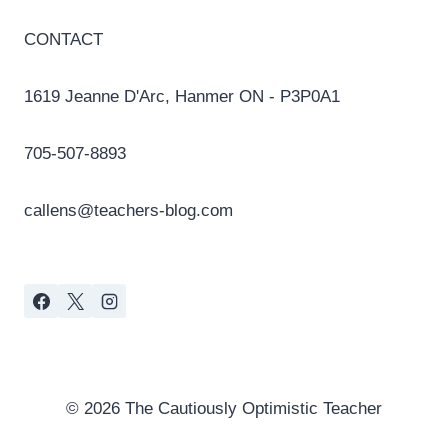
CONTACT
1619 Jeanne D'Arc, Hanmer ON - P3P0A1
705-507-8893
callens@teachers-blog.com
© 2026 The Cautiously Optimistic Teacher