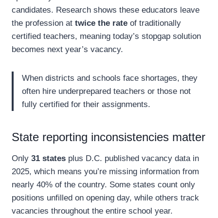
candidates. Research shows these educators leave
the profession at
twice the rate
of traditionally
certified teachers, meaning today’s stopgap solution
becomes next year’s vacancy.
When districts and schools face shortages, they
often hire underprepared teachers or those not
fully certified for their assignments.
State reporting inconsistencies matter
Only
31 states
plus D.C. published vacancy data in
2025, which means you’re missing information from
nearly 40% of the country. Some states count only
positions unfilled on opening day, while others track
vacancies throughout the entire school year.