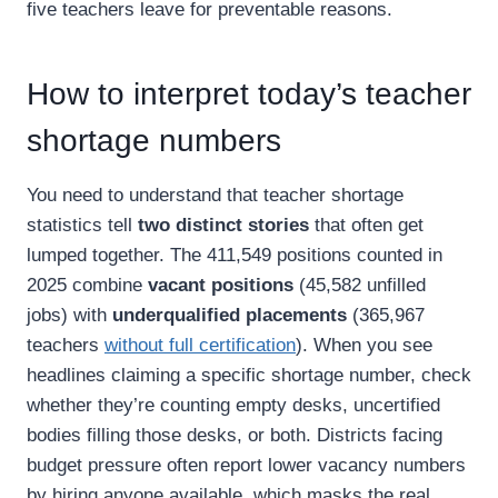
five teachers leave for preventable reasons.
How to interpret today’s teacher
shortage numbers
You need to understand that teacher shortage
statistics tell
two distinct stories
that often get
lumped together. The 411,549 positions counted in
2025 combine
vacant positions
(45,582 unfilled
jobs) with
underqualified placements
(365,967
teachers
without full certification
). When you see
headlines claiming a specific shortage number, check
whether they’re counting empty desks, uncertified
bodies filling those desks, or both. Districts facing
budget pressure often report lower vacancy numbers
by hiring anyone available, which masks the real