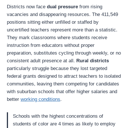
Districts now face
dual pressure
from rising
vacancies and disappearing resources. The 411,549
positions sitting either unfilled or staffed by
uncertified teachers represent more than a statistic.
They mark classrooms where students receive
instruction from educators without proper
preparation, substitutes cycling through weekly, or no
consistent adult presence at all.
Rural districts
particularly struggle because they lost targeted
federal grants designed to attract teachers to isolated
communities, leaving them competing for candidates
with suburban schools that offer higher salaries and
better
working conditions
.
Schools with the highest concentrations of
students of color are 4 times as likely to employ