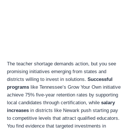
The teacher shortage demands action, but you see
promising initiatives emerging from states and
districts willing to invest in solutions.
Successful
programs
like Tennessee’s Grow Your Own initiative
achieve 75% five-year retention rates by supporting
local candidates through certification, while
salary
increases
in districts like Newark push starting pay
to competitive levels that attract qualified educators.
You find evidence that targeted investments in