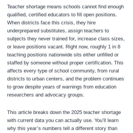
Teacher shortage means schools cannot find enough
qualified, certified educators to fill open positions.
When districts face this crisis, they hire
underprepared substitutes, assign teachers to
subjects they never trained for, increase class sizes,
or leave positions vacant. Right now, roughly 1 in 8
teaching positions nationwide sits either unfilled or
staffed by someone without proper certification. This
affects every type of school community, from rural
districts to urban centers, and the problem continues
to grow despite years of warnings from education
researchers and advocacy groups.
This article breaks down the 2025 teacher shortage
with current data you can actually use. You’ll learn
why this year’s numbers tell a different story than