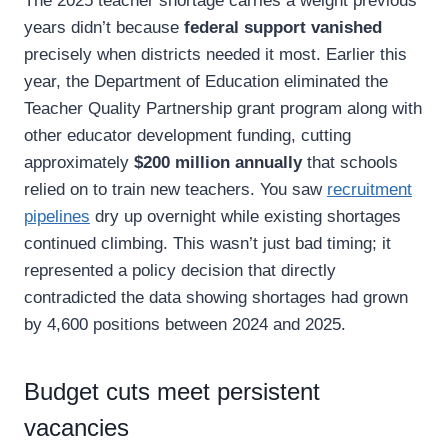
The 2025 teacher shortage carries a weight previous
years didn’t because
federal support vanished
precisely when districts needed it most. Earlier this
year, the Department of Education eliminated the
Teacher Quality Partnership grant program along with
other educator development funding, cutting
approximately
$200 million annually
that schools
relied on to train new teachers. You saw
recruitment
pipelines
dry up overnight while existing shortages
continued climbing. This wasn’t just bad timing; it
represented a policy decision that directly
contradicted the data showing shortages had grown
by 4,600 positions between 2024 and 2025.
Budget cuts meet persistent
vacancies