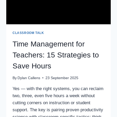
CLASSROOM TALK
Time Management for
Teachers: 15 Strategies to
Save Hours
By
Dylan Callens
23 September 2025
Yes — with the right systems, you can reclaim
two, three, even five hours a week without
cutting corners on instruction or student
support. The key is pairing proven productivity
science with classroom-specific tactics: think