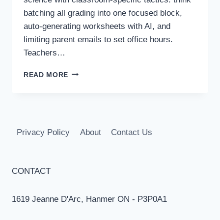
batching all grading into one focused block,
auto-generating worksheets with AI, and
limiting parent emails to set office hours.
Teachers…
TIME
READ MORE
MANAGEMENT
FOR
TEACHERS:
15
STRATEGIES
Privacy Policy
About
Contact Us
TO
SAVE
HOURS
CONTACT
1619 Jeanne D'Arc, Hanmer ON - P3P0A1