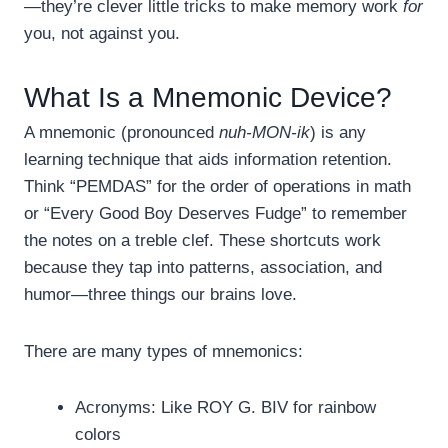
—they’re clever little tricks to make memory work
for
you, not against you.
What Is a Mnemonic Device?
A mnemonic (pronounced
nuh-MON-ik
) is any
learning technique that aids information retention.
Think “PEMDAS” for the order of operations in math
or “Every Good Boy Deserves Fudge” to remember
the notes on a treble clef. These shortcuts work
because they tap into patterns, association, and
humor—three things our brains love.
There are many types of mnemonics:
Acronyms: Like ROY G. BIV for rainbow
colors