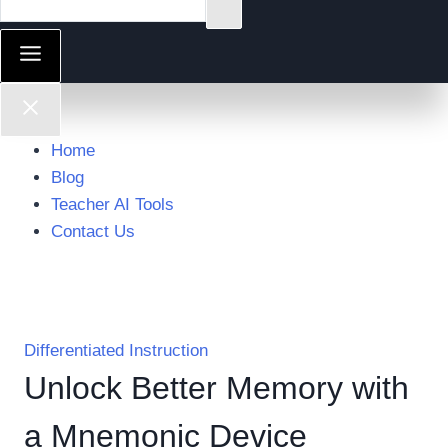
Home
Blog
Teacher AI Tools
Contact Us
Differentiated Instruction
Unlock Better Memory with
a Mnemonic Device