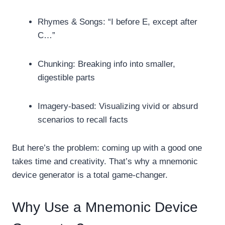
Rhymes & Songs: “I before E, except after
C…”
Chunking: Breaking info into smaller,
digestible parts
Imagery-based: Visualizing vivid or absurd
scenarios to recall facts
But here’s the problem: coming up with a good one
takes time and creativity. That’s why a mnemonic
device generator is a total game-changer.
Why Use a Mnemonic Device