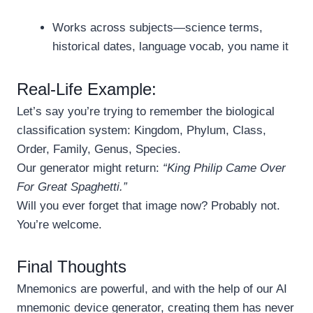
Works across subjects—science terms,
historical dates, language vocab, you name it
Real-Life Example:
Let’s say you’re trying to remember the biological
classification system: Kingdom, Phylum, Class,
Order, Family, Genus, Species.
Our generator might return:
“King Philip Came Over
For Great Spaghetti.”
Will you ever forget that image now? Probably not.
You’re welcome.
Final Thoughts
Mnemonics are powerful, and with the help of our AI
mnemonic device generator, creating them has never