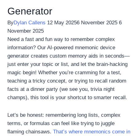
Generator
By
Dylan Callens
12 May 2025
6 November 2025
6
November 2025
Need a fast and fun way to remember complex
information? Our AI-powered mnemonic device
generator creates custom memory aids in seconds—
just enter your topic or list, and let the brain-hacking
magic begin! Whether you’re cramming for a test,
teaching a tricky concept, or trying to recall random
facts at a dinner party (we see you, trivia night
champs), this tool is your shortcut to smarter recall.
Let’s be honest: remembering long lists, complex
terms, or formulas can feel like trying to juggle
flaming chainsaws.
That’s where mnemonics come in