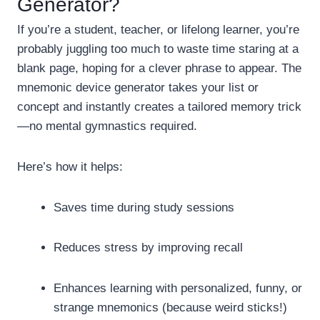
Generator?
If you’re a student, teacher, or lifelong learner, you’re
probably juggling too much to waste time staring at a
blank page, hoping for a clever phrase to appear. The
mnemonic device generator takes your list or
concept and instantly creates a tailored memory trick
—no mental gymnastics required.
Here’s how it helps:
Saves time during study sessions
Reduces stress by improving recall
Enhances learning with personalized, funny, or
strange mnemonics (because weird sticks!)