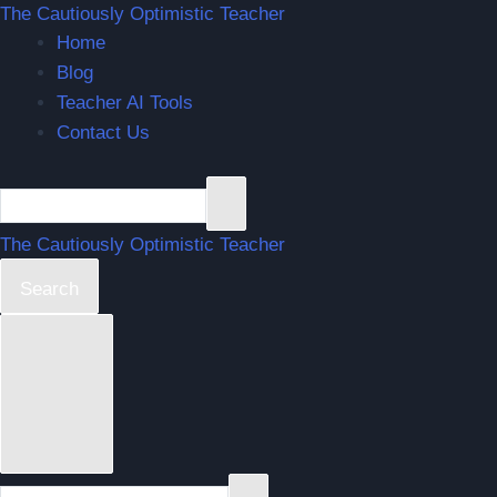
The Cautiously Optimistic Teacher
Home
Blog
Teacher AI Tools
Contact Us
The Cautiously Optimistic Teacher
Search