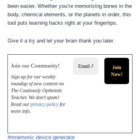
been easier. Whether you’re memorizing bones in the
body, chemical elements, or the planets in order, this
tool puts learning hacks right at your fingertips.
Give it a try and let your brain thank you later.
Join our Community!
Sign up for our weekly
roundup of new content on
The Cautiously Optimistic
Teacher.
We don’t spam!
Read our
privacy policy
for
more info.
#
mnemonic device generator