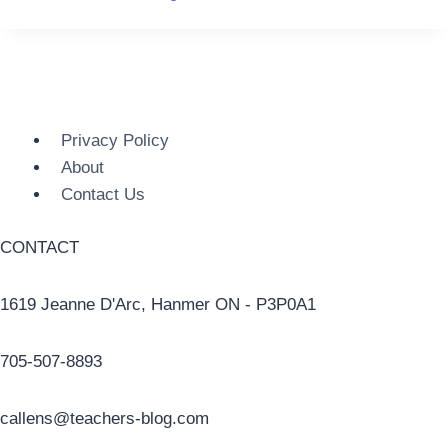
Privacy Policy
About
Contact Us
CONTACT
1619 Jeanne D'Arc, Hanmer ON - P3P0A1
705-507-8893
callens@teachers-blog.com