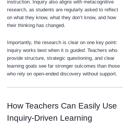
instruction. Inquiry also aligns with metacognitive
research, as students are regularly asked to reflect
on what they know, what they don’t know, and how
their thinking has changed.
Importantly, the research is clear on one key point:
inquiry works best when it is
guided
. Teachers who
provide structure, strategic questioning, and clear
learning goals see far stronger outcomes than those
who rely on open-ended discovery without support.
How Teachers Can Easily Use
Inquiry-Driven Learning