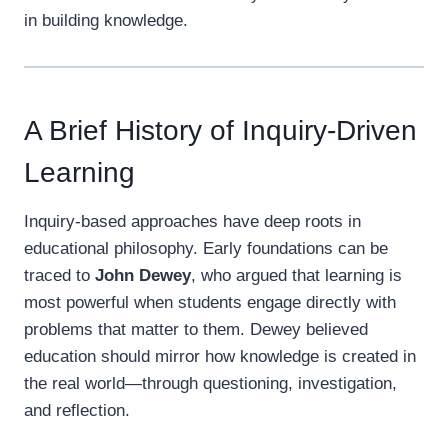
in building knowledge.
A Brief History of Inquiry-Driven
Learning
Inquiry-based approaches have deep roots in
educational philosophy. Early foundations can be
traced to
John Dewey
, who argued that learning is
most powerful when students engage directly with
problems that matter to them. Dewey believed
education should mirror how knowledge is created in
the real world—through questioning, investigation,
and reflection.