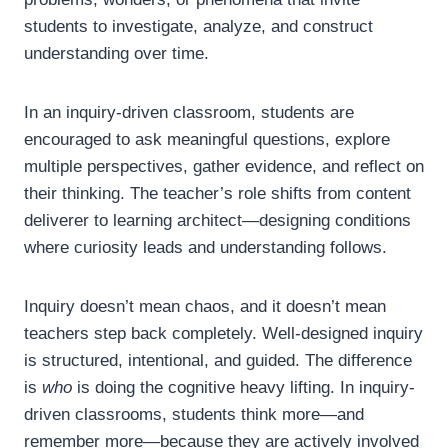
students to investigate, analyze, and construct
understanding over time.
In an inquiry-driven classroom, students are
encouraged to ask meaningful questions, explore
multiple perspectives, gather evidence, and reflect on
their thinking. The teacher’s role shifts from content
deliverer to learning architect—designing conditions
where curiosity leads and understanding follows.
Inquiry doesn’t mean chaos, and it doesn’t mean
teachers step back completely. Well-designed inquiry
is structured, intentional, and guided. The difference
is
who
is doing the cognitive heavy lifting. In inquiry-
driven classrooms, students think more—and
remember more—because they are actively involved