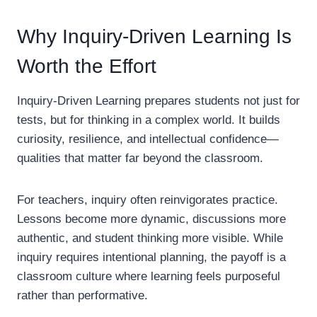
Why Inquiry-Driven Learning Is
Worth the Effort
Inquiry-Driven Learning prepares students not just for
tests, but for thinking in a complex world. It builds
curiosity, resilience, and intellectual confidence—
qualities that matter far beyond the classroom.
For teachers, inquiry often reinvigorates practice.
Lessons become more dynamic, discussions more
authentic, and student thinking more visible. While
inquiry requires intentional planning, the payoff is a
classroom culture where learning feels purposeful
rather than performative.