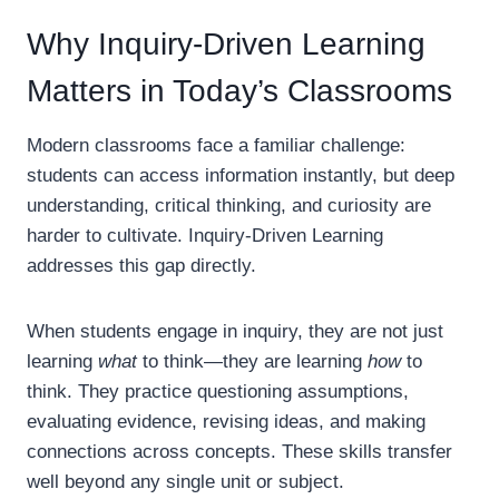
Why Inquiry-Driven Learning
Matters in Today’s Classrooms
Modern classrooms face a familiar challenge:
students can access information instantly, but deep
understanding, critical thinking, and curiosity are
harder to cultivate. Inquiry-Driven Learning
addresses this gap directly.
When students engage in inquiry, they are not just
learning
what
to think—they are learning
how
to
think. They practice questioning assumptions,
evaluating evidence, revising ideas, and making
connections across concepts. These skills transfer
well beyond any single unit or subject.