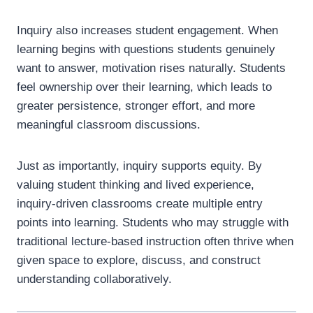
Inquiry also increases student engagement. When
learning begins with questions students genuinely
want to answer, motivation rises naturally. Students
feel ownership over their learning, which leads to
greater persistence, stronger effort, and more
meaningful classroom discussions.
Just as importantly, inquiry supports equity. By
valuing student thinking and lived experience,
inquiry-driven classrooms create multiple entry
points into learning. Students who may struggle with
traditional lecture-based instruction often thrive when
given space to explore, discuss, and construct
understanding collaboratively.