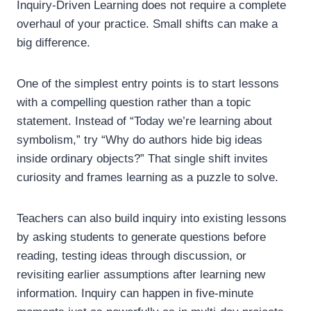
Inquiry-Driven Learning does not require a complete
overhaul of your practice. Small shifts can make a
big difference.
One of the simplest entry points is to start lessons
with a compelling question rather than a topic
statement. Instead of “Today we’re learning about
symbolism,” try “Why do authors hide big ideas
inside ordinary objects?” That single shift invites
curiosity and frames learning as a puzzle to solve.
Teachers can also build inquiry into existing lessons
by asking students to generate questions before
reading, testing ideas through discussion, or
revisiting earlier assumptions after learning new
information. Inquiry can happen in five-minute