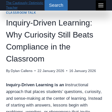
Skip
The Cautiously Optimistic
Search
Teacher
to
CLASSROOM TALK
content
Inquiry-Driven Learning:
Why Curiosity Still Beats
Compliance in the
Classroom
By
Dylan Callens
22 January 2026
16 January 2026
Inquiry-Driven Learning is an i
nstructional
approach that places students’ questions, curiosity,
and sense-making at the center of learning. Instead
of starting with answers, lessons begin with
problems, wonders, or phenomena that invite