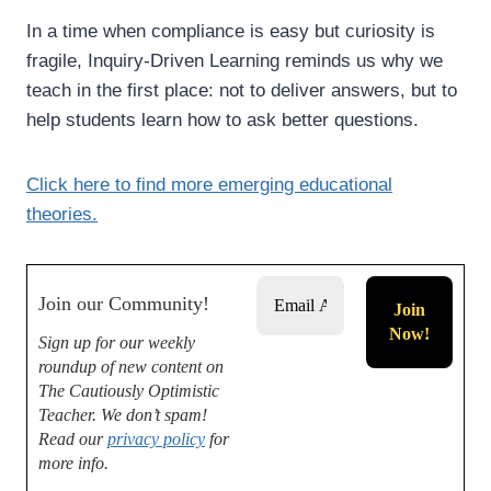
In a time when compliance is easy but curiosity is
fragile, Inquiry-Driven Learning reminds us why we
teach in the first place: not to deliver answers, but to
help students learn how to ask better questions.
Click here to find more emerging educational
theories.
Join our Community!
Sign up for our weekly
roundup of new content on
The Cautiously Optimistic
Teacher.
We don’t spam!
Read our
privacy policy
for
more info.