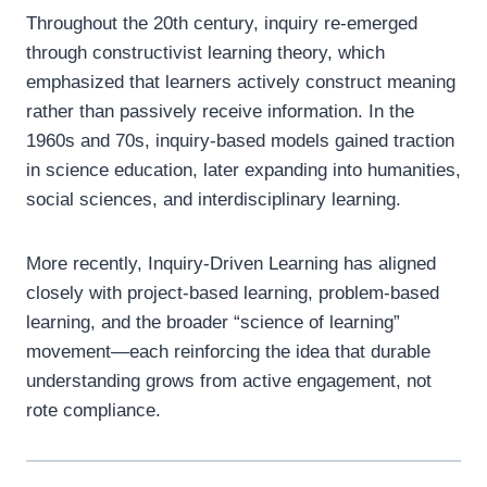
Throughout the 20th century, inquiry re-emerged
through constructivist learning theory, which
emphasized that learners actively construct meaning
rather than passively receive information. In the
1960s and 70s, inquiry-based models gained traction
in science education, later expanding into humanities,
social sciences, and interdisciplinary learning.
More recently, Inquiry-Driven Learning has aligned
closely with project-based learning, problem-based
learning, and the broader “science of learning”
movement—each reinforcing the idea that durable
understanding grows from active engagement, not
rote compliance.