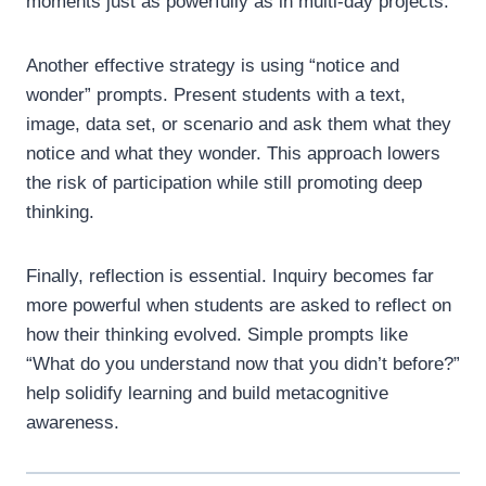
moments just as powerfully as in multi-day projects.
Another effective strategy is using “notice and
wonder” prompts. Present students with a text,
image, data set, or scenario and ask them what they
notice and what they wonder. This approach lowers
the risk of participation while still promoting deep
thinking.
Finally, reflection is essential. Inquiry becomes far
more powerful when students are asked to reflect on
how their thinking evolved. Simple prompts like
“What do you understand now that you didn’t before?”
help solidify learning and build metacognitive
awareness.