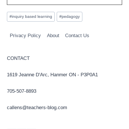
Post
#
inquiry based learning
#
pedagogy
Tags:
Privacy Policy
About
Contact Us
CONTACT
1619 Jeanne D'Arc, Hanmer ON - P3P0A1
705-507-8893
callens@teachers-blog.com