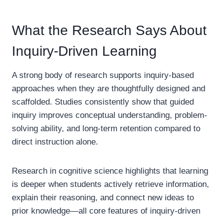
What the Research Says About
Inquiry-Driven Learning
A strong body of research supports inquiry-based
approaches when they are thoughtfully designed and
scaffolded. Studies consistently show that guided
inquiry improves conceptual understanding, problem-
solving ability, and long-term retention compared to
direct instruction alone.
Research in cognitive science highlights that learning
is deeper when students actively retrieve information,
explain their reasoning, and connect new ideas to
prior knowledge—all core features of inquiry-driven