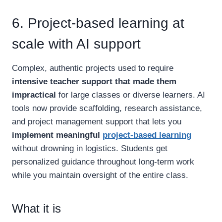
6. Project-based learning at
scale with AI support
Complex, authentic projects used to require
intensive teacher support that made them
impractical
for large classes or diverse learners. AI
tools now provide scaffolding, research assistance,
and project management support that lets you
implement meaningful
project-based learning
without drowning in logistics. Students get
personalized guidance throughout long-term work
while you maintain oversight of the entire class.
What it is