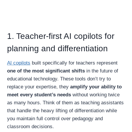
1. Teacher-first AI copilots for
planning and differentiation
AI copilots
built specifically for teachers represent
one of the most significant shifts
in the future of
educational technology. These tools don’t try to
replace your expertise, they
amplify your ability to
meet every student’s needs
without working twice
as many hours. Think of them as teaching assistants
that handle the heavy lifting of differentiation while
you maintain full control over pedagogy and
classroom decisions.