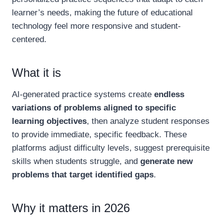
learner’s needs, making the future of educational
technology feel more responsive and student-
centered.
What it is
AI-generated practice systems create
endless
variations of problems aligned to specific
learning objectives
, then analyze student responses
to provide immediate, specific feedback. These
platforms adjust difficulty levels, suggest prerequisite
skills when students struggle, and
generate new
problems that target identified gaps
.
Why it matters in 2026