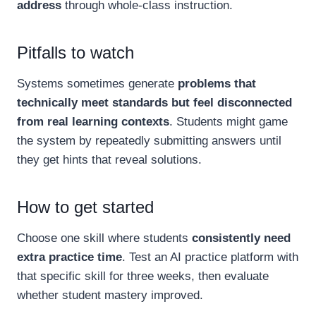
address
through whole-class instruction.
Pitfalls to watch
Systems sometimes generate
problems that
technically meet standards but feel disconnected
from real learning contexts
. Students might game
the system by repeatedly submitting answers until
they get hints that reveal solutions.
How to get started
Choose one skill where students
consistently need
extra practice time
. Test an AI practice platform with
that specific skill for three weeks, then evaluate
whether student mastery improved.