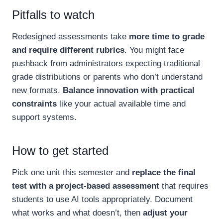
Pitfalls to watch
Redesigned assessments take
more time to grade
and require different rubrics
. You might face
pushback from administrators expecting traditional
grade distributions or parents who don’t understand
new formats.
Balance innovation with practical
constraints
like your actual available time and
support systems.
How to get started
Pick one unit this semester and
replace the final
test with a project-based assessment
that requires
students to use AI tools appropriately. Document
what works and what doesn’t, then
adjust your