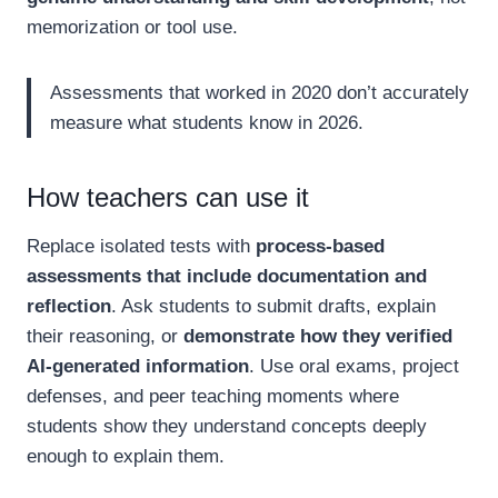
memorization or tool use.
Assessments that worked in 2020 don’t accurately
measure what students know in 2026.
How teachers can use it
Replace isolated tests with
process-based
assessments that include documentation and
reflection
. Ask students to submit drafts, explain
their reasoning, or
demonstrate how they verified
AI-generated information
. Use oral exams, project
defenses, and peer teaching moments where
students show they understand concepts deeply
enough to explain them.