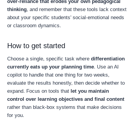
over-reliance that erodes your own pedagogical
thinking
, and remember that these tools lack context
about your specific students’ social-emotional needs
or classroom dynamics.
How to get started
Choose a single, specific task where
differentiation
currently eats up your planning time
. Use an AI
copilot to handle that one thing for two weeks,
evaluate the results honestly, then decide whether to
expand. Focus on tools that
let you maintain
control over learning objectives and final content
rather than black-box systems that make decisions
for you.