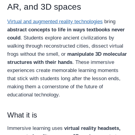
AR, and 3D spaces
Virtual and augmented reality technologies
bring
abstract concepts to life in ways textbooks never
could
. Students explore ancient civilizations by
walking through reconstructed cities, dissect virtual
frogs without the smell, or
manipulate 3D molecular
structures with their hands
. These immersive
experiences create memorable learning moments
that stick with students long after the lesson ends,
making them a cornerstone of the future of
educational technology.
What it is
Immersive learning uses
virtual reality headsets,