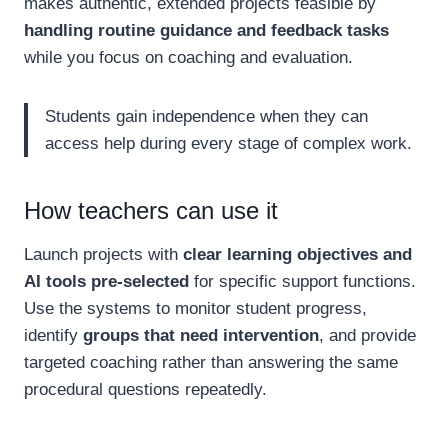
makes authentic, extended projects feasible by
handling routine guidance and feedback tasks
while you focus on coaching and evaluation.
Students gain independence when they can
access help during every stage of complex work.
How teachers can use it
Launch projects with
clear learning objectives and
AI tools pre-selected
for specific support functions.
Use the systems to monitor student progress,
identify
groups that need intervention
, and provide
targeted coaching rather than answering the same
procedural questions repeatedly.