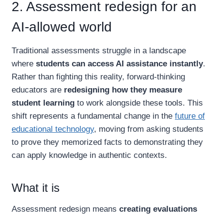
2. Assessment redesign for an
AI-allowed world
Traditional assessments struggle in a landscape
where
students can access AI assistance instantly
.
Rather than fighting this reality, forward-thinking
educators are
redesigning how they measure
student learning
to work alongside these tools. This
shift represents a fundamental change in the
future of
educational technology
, moving from asking students
to prove they memorized facts to demonstrating they
can apply knowledge in authentic contexts.
What it is
Assessment redesign means
creating evaluations