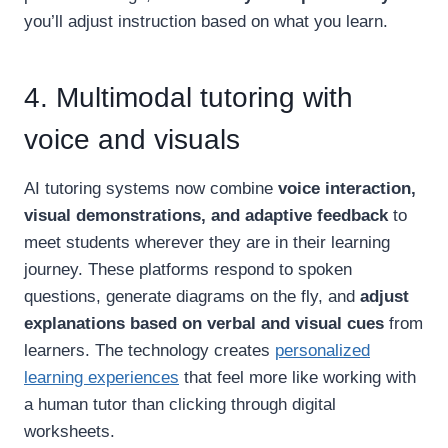
you’ll adjust instruction based on what you learn.
4. Multimodal tutoring with
voice and visuals
AI tutoring systems now combine
voice interaction,
visual demonstrations, and adaptive feedback
to
meet students wherever they are in their learning
journey. These platforms respond to spoken
questions, generate diagrams on the fly, and
adjust
explanations based on verbal and visual cues
from
learners. The technology creates
personalized
learning experiences
that feel more like working with
a human tutor than clicking through digital
worksheets.