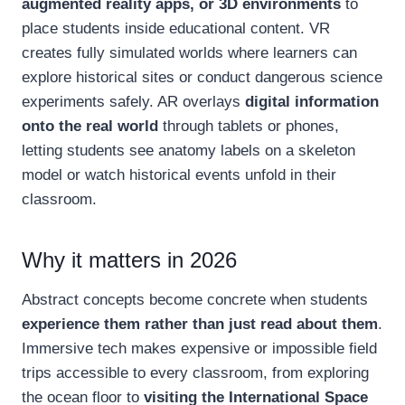
augmented reality apps, or 3D environments
to
place students inside educational content. VR
creates fully simulated worlds where learners can
explore historical sites or conduct dangerous science
experiments safely. AR overlays
digital information
onto the real world
through tablets or phones,
letting students see anatomy labels on a skeleton
model or watch historical events unfold in their
classroom.
Why it matters in 2026
Abstract concepts become concrete when students
experience them rather than just read about them
.
Immersive tech makes expensive or impossible field
trips accessible to every classroom, from exploring
the ocean floor to
visiting the International Space