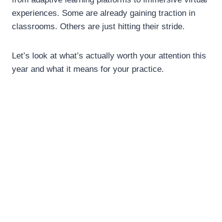
experiences. Some are already gaining traction in
classrooms. Others are just hitting their stride.
Let’s look at what’s actually worth your attention this
year and what it means for your practice.