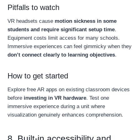
Pitfalls to watch
VR headsets cause
motion sickness in some
students and require significant setup time
.
Equipment costs limit access for many schools.
Immersive experiences can feel gimmicky when they
don’t connect clearly to learning objectives
.
How to get started
Explore free AR apps on existing classroom devices
before
investing in VR hardware
. Test one
immersive experience during a unit where
visualization genuinely enhances comprehension.
8. Built-in accessibility and