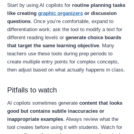
Start by using AI copilots for
routine planning tasks
like creating
graphic organizers
or discussion
questions
. Once you’re comfortable, expand to
differentiation work: ask the tool to modify a text for
different reading levels or
generate choice boards
that target the same learning objective
. Many
teachers use these tools during prep periods to
create multiple entry points for complex concepts,
then adjust based on what actually happens in class.
Pitfalls to watch
AI copilots sometimes generate
content that looks
good but contains subtle inaccuracies or
inappropriate examples
. Always review what the
tool creates before using it with students. Watch for