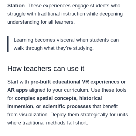
Station
. These experiences engage students who
struggle with traditional instruction while deepening
understanding for all learners.
Learning becomes visceral when students can
walk through what they’re studying.
How teachers can use it
Start with
pre-built educational VR experiences or
AR apps
aligned to your curriculum. Use these tools
for
complex spatial concepts, historical
immersion, or scientific processes
that benefit
from visualization. Deploy them strategically for units
where traditional methods fall short.