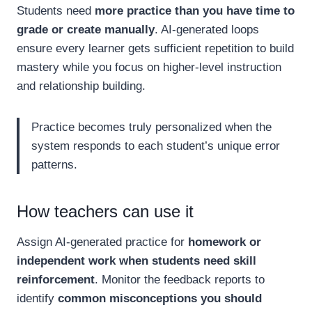
Students need
more practice than you have time to
grade or create manually
. AI-generated loops
ensure every learner gets sufficient repetition to build
mastery while you focus on higher-level instruction
and relationship building.
Practice becomes truly personalized when the
system responds to each student’s unique error
patterns.
How teachers can use it
Assign AI-generated practice for
homework or
independent work when students need skill
reinforcement
. Monitor the feedback reports to
identify
common misconceptions you should