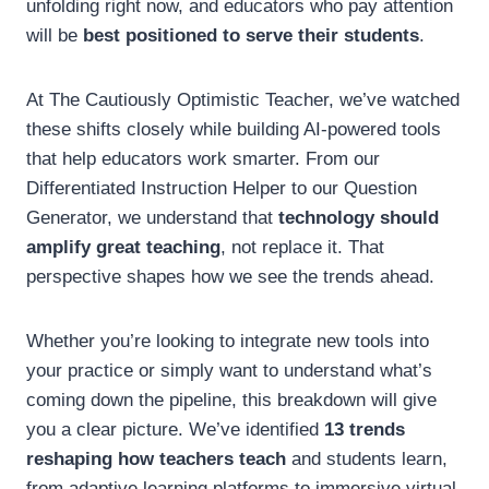
unfolding right now, and educators who pay attention
will be
best positioned to serve their students
.
At The Cautiously Optimistic Teacher, we’ve watched
these shifts closely while building AI-powered tools
that help educators work smarter. From our
Differentiated Instruction Helper to our Question
Generator, we understand that
technology should
amplify great teaching
, not replace it. That
perspective shapes how we see the trends ahead.
Whether you’re looking to integrate new tools into
your practice or simply want to understand what’s
coming down the pipeline, this breakdown will give
you a clear picture. We’ve identified
13 trends
reshaping how teachers teach
and students learn,
from adaptive learning platforms to immersive virtual