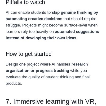
Pitfalls to watch
AI can enable students to
skip genuine thinking by
automating creative decisions
that should require
struggle. Projects might become surface-level when
learners rely too heavily on
automated suggestions
instead of developing their own ideas
.
How to get started
Design one project where AI handles
research
organization or progress tracking
while you
evaluate the quality of student thinking and final
products.
7. Immersive learning with VR,