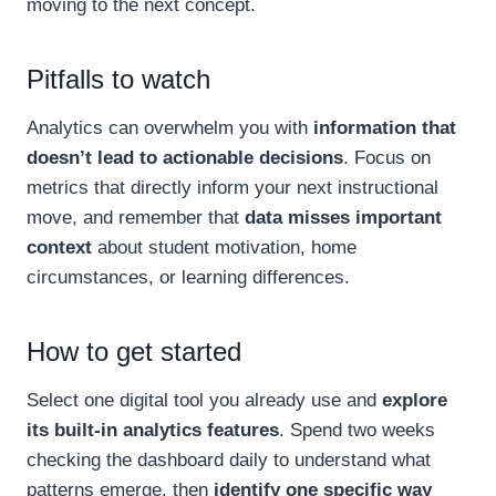
moving to the next concept.
Pitfalls to watch
Analytics can overwhelm you with
information that
doesn’t lead to actionable decisions
. Focus on
metrics that directly inform your next instructional
move, and remember that
data misses important
context
about student motivation, home
circumstances, or learning differences.
How to get started
Select one digital tool you already use and
explore
its built-in analytics features
. Spend two weeks
checking the dashboard daily to understand what
patterns emerge, then
identify one specific way