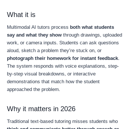
What it is
Multimodal AI tutors process
both what students
say and what they show
through drawings, uploaded
work, or camera inputs. Students can ask questions
aloud, sketch a problem they’re stuck on, or
photograph their homework for instant feedback
.
The system responds with voice explanations, step-
by-step visual breakdowns, or interactive
demonstrations that match how the student
approached the problem.
Why it matters in 2026
Traditional text-based tutoring misses students who