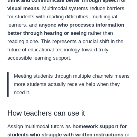
think and communicate better through speech or
visual means
. Multimodal systems reduce barriers
for students with reading difficulties, multilingual
learners, and
anyone who processes information
better through hearing or seeing
rather than
reading alone. This represents a crucial shift in the
future of educational technology toward truly
accessible learning support.
Meeting students through multiple channels means
more students actually receive help when they
need it.
How teachers can use it
Assign multimodal tutors as
homework support for
students who struggle with written instructions
or