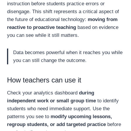
instruction before students practice errors or
disengage. This shift represents a critical aspect of
the future of educational technology:
moving from
reactive to proactive teaching
based on evidence
you can see while it still matters.
Data becomes powerful when it reaches you while
you can still change the outcome.
How teachers can use it
Check your analytics dashboard
during
independent work or small group time
to identify
students who need immediate support. Use the
patterns you see to
modify upcoming lessons,
regroup students, or add targeted practice
before