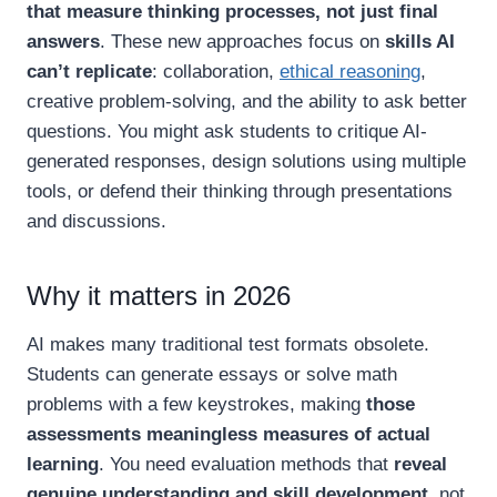
that measure thinking processes, not just final
answers
. These new approaches focus on
skills AI
can’t replicate
: collaboration,
ethical reasoning
,
creative problem-solving, and the ability to ask better
questions. You might ask students to critique AI-
generated responses, design solutions using multiple
tools, or defend their thinking through presentations
and discussions.
Why it matters in 2026
AI makes many traditional test formats obsolete.
Students can generate essays or solve math
problems with a few keystrokes, making
those
assessments meaningless measures of actual
learning
. You need evaluation methods that
reveal
genuine understanding and skill development
, not