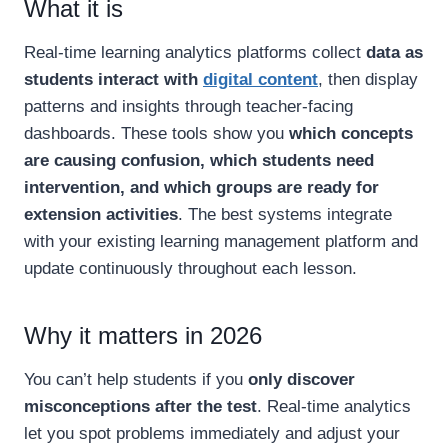
What it is
Real-time learning analytics platforms collect
data as
students interact with
digital content
, then display
patterns and insights through teacher-facing
dashboards. These tools show you
which concepts
are causing confusion, which students need
intervention, and which groups are ready for
extension activities
. The best systems integrate
with your existing learning management platform and
update continuously throughout each lesson.
Why it matters in 2026
You can’t help students if you
only discover
misconceptions after the test
. Real-time analytics
let you spot problems immediately and adjust your