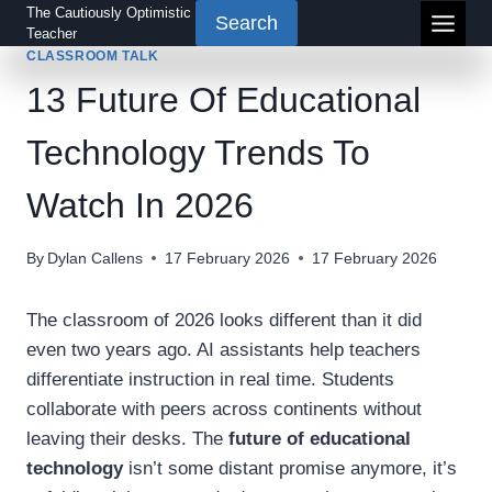
Skip
The Cautiously Optimistic
Search
Teacher
to
CLASSROOM TALK
content
13 Future Of Educational
Technology Trends To
Watch In 2026
By
Dylan Callens
17 February 2026
17 February 2026
The classroom of 2026 looks different than it did
even two years ago. AI assistants help teachers
differentiate instruction in real time. Students
collaborate with peers across continents without
leaving their desks. The
future of educational
technology
isn’t some distant promise anymore, it’s