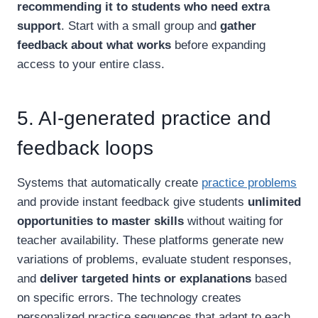
recommending it to students who need extra
support
. Start with a small group and
gather
feedback about what works
before expanding
access to your entire class.
5. AI-generated practice and
feedback loops
Systems that automatically create
practice problems
and provide instant feedback give students
unlimited
opportunities to master skills
without waiting for
teacher availability. These platforms generate new
variations of problems, evaluate student responses,
and
deliver targeted hints or explanations
based
on specific errors. The technology creates
personalized practice sequences that adapt to each