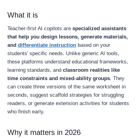
What it is
Teacher-first AI copilots are
specialized assistants
that help you design lessons, generate materials,
and
differentiate instruction
based on your
students’ specific needs. Unlike generic AI tools,
these platforms understand educational frameworks,
learning standards, and
classroom realities like
time constraints and mixed-ability groups
. They
can create three versions of the same worksheet in
seconds, suggest scaffold strategies for struggling
readers, or generate extension activities for students
who finish early.
Why it matters in 2026