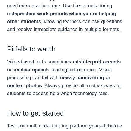
need extra practice time. Use these tools during
independent work periods when you’re helping
other students
, knowing learners can ask questions
and receive immediate guidance in multiple formats.
Pitfalls to watch
Voice-based tools sometimes
misinterpret accents
or unclear speech
, leading to frustration. Visual
processing can fail with
messy handwriting or
unclear photos
. Always provide alternative ways for
students to access help when technology fails.
How to get started
Test one multimodal tutoring platform yourself before