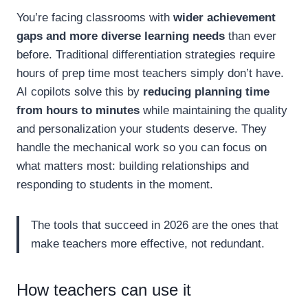
You’re facing classrooms with
wider achievement
gaps and more diverse learning needs
than ever
before. Traditional differentiation strategies require
hours of prep time most teachers simply don’t have.
AI copilots solve this by
reducing planning time
from hours to minutes
while maintaining the quality
and personalization your students deserve. They
handle the mechanical work so you can focus on
what matters most: building relationships and
responding to students in the moment.
The tools that succeed in 2026 are the ones that
make teachers more effective, not redundant.
How teachers can use it