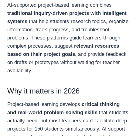
AI-supported project-based learning combines
traditional inquiry-driven projects with intelligent
systems
that help students research topics, organize
information, track progress, and troubleshoot
problems. These platforms guide learners through
complex processes, suggest
relevant resources
based on their project goals
, and provide feedback
on drafts or prototypes without waiting for teacher
availability.
Why it matters in 2026
Project-based learning develops
critical thinking
and real-world problem-solving skills
that students
actually need, but most teachers can’t facilitate deep
projects for 150 students simultaneously. AI support