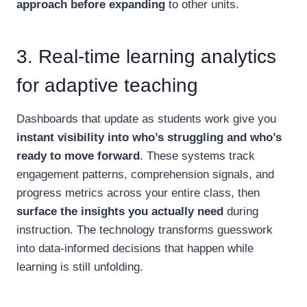
approach before expanding
to other units.
3. Real-time learning analytics
for adaptive teaching
Dashboards that update as students work give you
instant visibility into who’s struggling and who’s
ready to move forward
. These systems track
engagement patterns, comprehension signals, and
progress metrics across your entire class, then
surface the insights you actually need
during
instruction. The technology transforms guesswork
into data-informed decisions that happen while
learning is still unfolding.