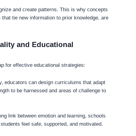
gnize and create patterns. This is why concepts
 that tie new information to prior knowledge, are
lity and Educational
 for effective educational strategies:
y, educators can design curriculums that adapt
rength to be harnessed and areas of challenge to
ong link between emotion and learning, schools
students feel safe, supported, and motivated.