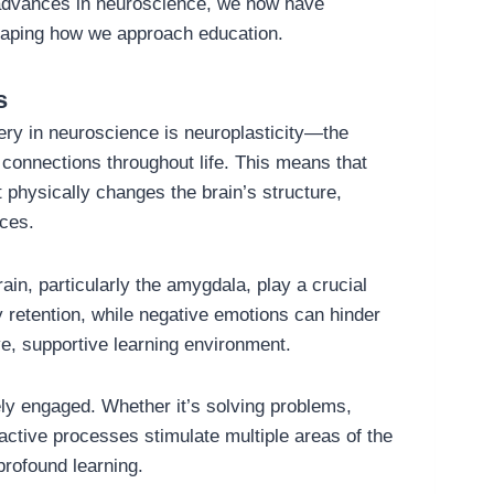
h advances in neuroscience, we now have
haping how we approach education.
s
y in neuroscience is neuroplasticity—the
l connections throughout life. This means that
it physically changes the brain’s structure,
nces.
ain, particularly the amygdala, play a crucial
 retention, while negative emotions can hinder
ve, supportive learning environment.
ly engaged. Whether it’s solving problems,
 active processes stimulate multiple areas of the
profound learning.