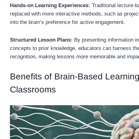
Hands-on Learning Experiences:
Traditional lecture
replaced with more interactive methods, such as projec
into the brain’s preference for active engagement.
Structured Lesson Plans:
By presenting information i
concepts to prior knowledge, educators can harness the b
recognition, making lessons more memorable and impac
Benefits of Brain-Based Learning 
Classrooms