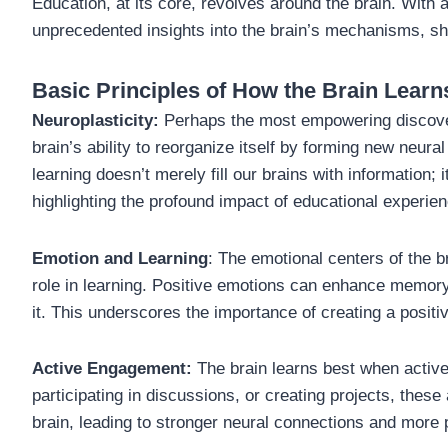
Education, at its core, revolves around the brain. Wit
unprecedented insights into the brain’s mechanisms, s
Basic Principles of How the Brain Learn
Neuroplasticity:
Perhaps the most empowering discover
brain’s ability to reorganize itself by forming new neura
learning doesn’t merely fill our brains with information; 
highlighting the profound impact of educational experie
Emotion and Learning
: The emotional centers of the br
role in learning. Positive emotions can enhance memory
it. This underscores the importance of creating a positi
Active Engagement:
The brain learns best when active
participating in discussions, or creating projects, these
brain, leading to stronger neural connections and more 