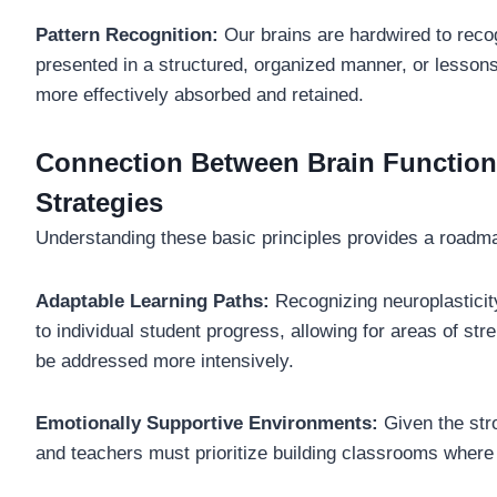
Pattern Recognition:
Our brains are hardwired to reco
presented in a structured, organized manner, or lessons
more effectively absorbed and retained.
Connection Between Brain Functiona
Strategies
Understanding these basic principles provides a roadmap
Adaptable Learning Paths:
Recognizing neuroplasticit
to individual student progress, allowing for areas of st
be addressed more intensively.
Emotionally Supportive Environments:
Given the str
and teachers must prioritize building classrooms where 