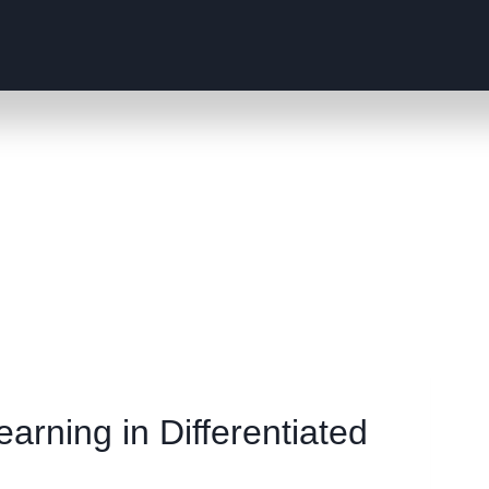
arning in Differentiated