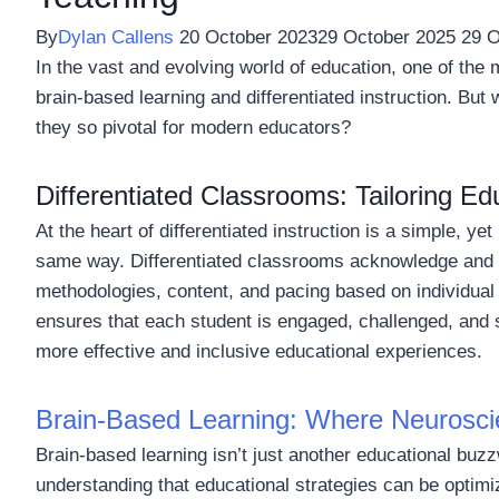
By
Dylan Callens
20 October 2023
29 October 2025
29 O
In the vast and evolving world of education, one of the m
brain-based learning and differentiated instruction. Bu
they so pivotal for modern educators?
Differentiated Classrooms: Tailoring Ed
At the heart of differentiated instruction is a simple, ye
same way. Differentiated classrooms acknowledge and e
methodologies, content, and pacing based on individual
ensures that each student is engaged, challenged, and su
more effective and inclusive educational experiences.
Brain-Based Learning: Where Neurosci
Brain-based learning isn’t just another educational buzz
understanding that educational strategies can be optimi