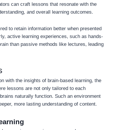
tors can craft lessons that resonate with the
nderstanding, and overall learning outcomes.
red to retain information better when presented
rly, active learning experiences, such as hands-
brain than passive methods like lectures, leading
s
n with the insights of brain-based learning, the
re lessons are not only tailored to each
 brains naturally function. Such an environment
eeper, more lasting understanding of content.
earning