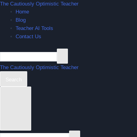
The Cautiously Optimistic Teacher
Home
Blog
Teacher AI Tools
Contact Us
The Cautiously Optimistic Teacher
Search