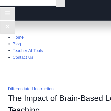
Home
Blog
Teacher AI Tools
Contact Us
Differentiated Instruction
The Impact of Brain-Based Le
Teaching