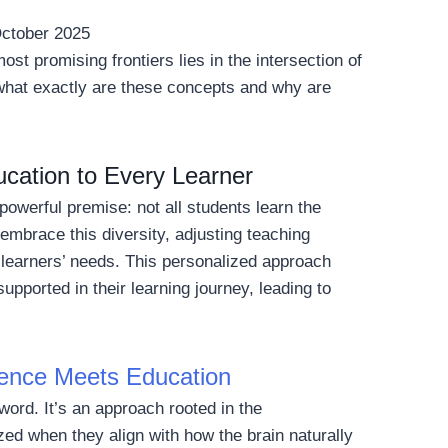
ctober 2025
ost promising frontiers lies in the intersection of
t what exactly are these concepts and why are
ucation to Every Learner
t powerful premise: not all students learn the
mbrace this diversity, adjusting teaching
 learners’ needs. This personalized approach
pported in their learning journey, leading to
ence Meets Education
word. It’s an approach rooted in the
zed when they align with how the brain naturally