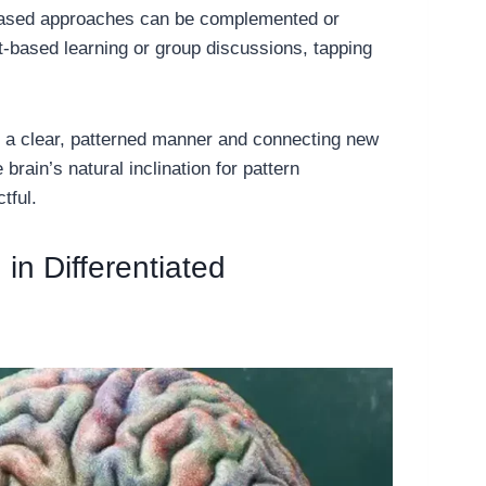
-based approaches can be complemented or
t-based learning or group discussions, tapping
n a clear, patterned manner and connecting new
rain’s natural inclination for pattern
tful.
in Differentiated