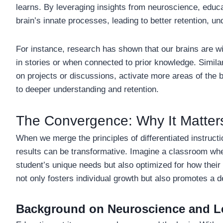
learns. By leveraging insights from neuroscience, educa
brain’s innate processes, leading to better retention, u
For instance, research has shown that our brains are wi
in stories or when connected to prior knowledge. Simila
on projects or discussions, activate more areas of the 
to deeper understanding and retention.
The Convergence: Why It Matter
When we merge the principles of differentiated instructio
results can be transformative. Imagine a classroom whe
student’s unique needs but also optimized for how their
not only fosters individual growth but also promotes a d
Background on Neuroscience and L