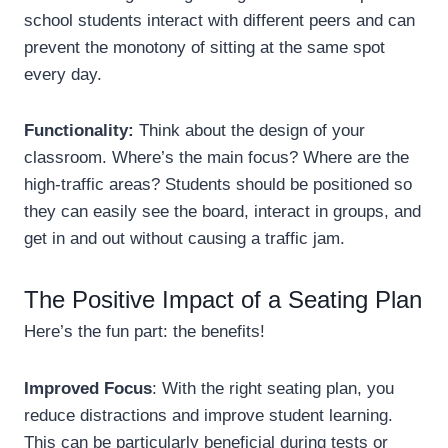
school students interact with different peers and can
prevent the monotony of sitting at the same spot
every day.
Functionality:
Think about the design of your
classroom. Where’s the main focus? Where are the
high-traffic areas? Students should be positioned so
they can easily see the board, interact in groups, and
get in and out without causing a traffic jam.
The Positive Impact of a Seating Plan
Here’s the fun part: the benefits!
Improved Focus
: With the right seating plan, you
reduce distractions and improve student learning.
This can be particularly beneficial during tests or