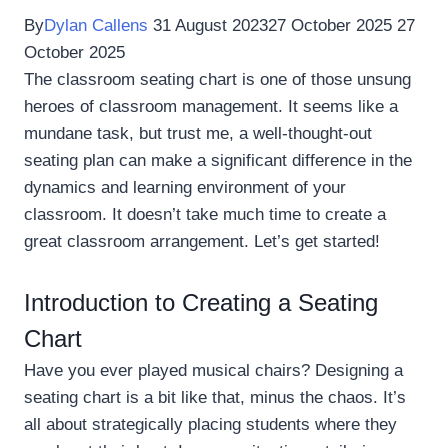
By
Dylan Callens
31 August 2023
27 October 2025
27
October 2025
The classroom seating chart is one of those unsung
heroes of classroom management. It seems like a
mundane task, but trust me, a well-thought-out
seating plan can make a significant difference in the
dynamics and learning environment of your
classroom. It doesn’t take much time to create a
great classroom arrangement. Let’s get started!
Introduction to Creating a Seating
Chart
Have you ever played musical chairs? Designing a
seating chart is a bit like that, minus the chaos. It’s
all about strategically placing students where they