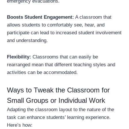
emergency evacuations.
Boosts Student Engagement:
A classroom that
allows students to comfortably see, hear, and
participate can lead to increased student involvement
and understanding.
Flexibility:
Classrooms that can easily be
rearranged mean that different teaching styles and
activities can be accommodated.
Ways to Tweak the Classroom for
Small Groups or Individual Work
Adapting the classroom layout to the nature of the
task can enhance students’ learning experience.
Here’s how: