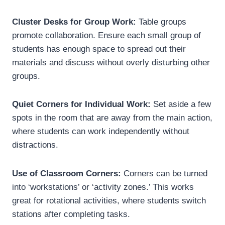
Cluster Desks for Group Work:
Table groups
promote collaboration. Ensure each small group of
students has enough space to spread out their
materials and discuss without overly disturbing other
groups.
Quiet Corners for Individual Work:
Set aside a few
spots in the room that are away from the main action,
where students can work independently without
distractions.
Use of Classroom Corners:
Corners can be turned
into ‘workstations’ or ‘activity zones.’ This works
great for rotational activities, where students switch
stations after completing tasks.