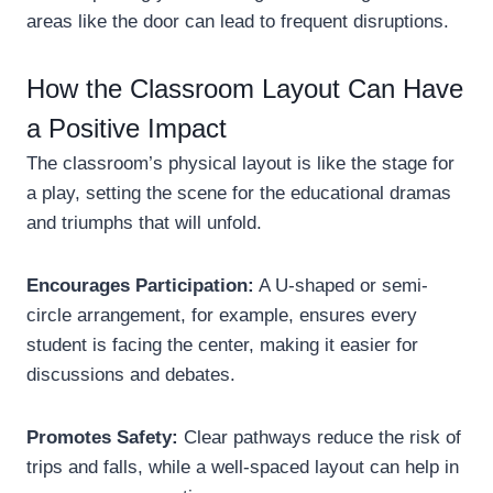
areas like the door can lead to frequent disruptions.
How the Classroom Layout Can Have
a Positive Impact
The classroom’s physical layout is like the stage for
a play, setting the scene for the educational dramas
and triumphs that will unfold.
Encourages Participation:
A U-shaped or semi-
circle arrangement, for example, ensures every
student is facing the center, making it easier for
discussions and debates.
Promotes Safety:
Clear pathways reduce the risk of
trips and falls, while a well-spaced layout can help in