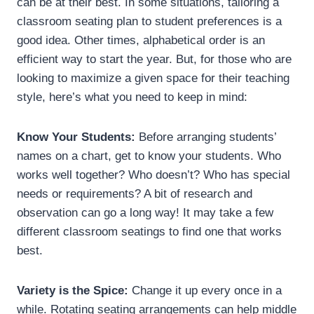
can be at their best. In some situations, tailoring a
classroom seating plan to student preferences is a
good idea. Other times, alphabetical order is an
efficient way to start the year. But, for those who are
looking to maximize a given space for their teaching
style, here’s what you need to keep in mind:
Know Your Students:
Before arranging students’
names on a chart, get to know your students. Who
works well together? Who doesn’t? Who has special
needs or requirements? A bit of research and
observation can go a long way! It may take a few
different classroom seatings to find one that works
best.
Variety is the Spice:
Change it up every once in a
while. Rotating seating arrangements can help middle