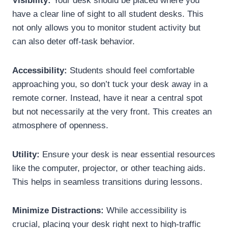
Visibility:
Your desk should be placed where you
have a clear line of sight to all student desks. This
not only allows you to monitor student activity but
can also deter off-task behavior.
Accessibility:
Students should feel comfortable
approaching you, so don’t tuck your desk away in a
remote corner. Instead, have it near a central spot
but not necessarily at the very front. This creates an
atmosphere of openness.
Utility:
Ensure your desk is near essential resources
like the computer, projector, or other teaching aids.
This helps in seamless transitions during lessons.
Minimize Distractions:
While accessibility is
crucial, placing your desk right next to high-traffic