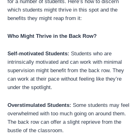
for a number of students. Here’s how to discern
which students might thrive in this spot and the
benefits they might reap from it:
Who Might Thrive in the Back Row?
Self-motivated Students:
Students who are
intrinsically motivated and can work with minimal
supervision might benefit from the back row. They
can work at their pace without feeling like they’re
under the spotlight.
Overstimulated Students:
Some students may feel
overwhelmed with too much going on around them.
The back row can offer a slight reprieve from the
bustle of the classroom.