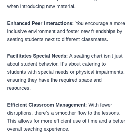
when introducing new material.
Enhanced Peer Interactions:
You encourage a more
inclusive environment and foster new friendships by
seating students next to different classmates.
Facilitates Special Needs:
A seating chart isn’t just
about student behavior. It’s about catering to
students with special needs or physical impairments,
ensuring they have the required space and
resources.
Efficient Classroom Management
: With fewer
disruptions, there’s a smoother flow to the lessons.
This allows for more efficient use of time and a better
overall teaching experience.