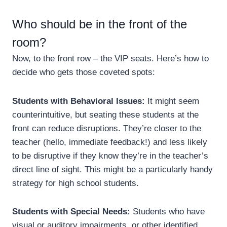
Who should be in the front of the
room?
Now, to the front row – the VIP seats. Here’s how to
decide who gets those coveted spots:
Students with Behavioral Issues:
It might seem
counterintuitive, but seating these students at the
front can reduce disruptions. They’re closer to the
teacher (hello, immediate feedback!) and less likely
to be disruptive if they know they’re in the teacher’s
direct line of sight. This might be a particularly handy
strategy for high school students.
Students with Special Needs:
Students who have
visual or auditory impairments, or other identified