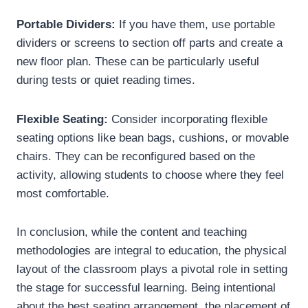
Portable Dividers:
If you have them, use portable
dividers or screens to section off parts and create a
new floor plan. These can be particularly useful
during tests or quiet reading times.
Flexible Seating:
Consider incorporating flexible
seating options like bean bags, cushions, or movable
chairs. They can be reconfigured based on the
activity, allowing students to choose where they feel
most comfortable.
In conclusion, while the content and teaching
methodologies are integral to education, the physical
layout of the classroom plays a pivotal role in setting
the stage for successful learning. Being intentional
about the best seating arrangement, the placement of