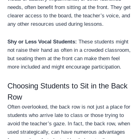
needs, often benefit from sitting at the front. They get
clearer access to the board, the teacher’s voice, and
any other resources used during lessons.
Shy or Less Vocal Students:
These students might
not raise their hand as often in a crowded classroom,
but seating them at the front can make them feel
more included and might encourage participation.
Choosing Students to Sit in the Back
Row
Often overlooked, the back row is not just a place for
students who arrive late to class or those trying to
avoid the teacher’s gaze. In fact, the back row, when
used strategically, can have numerous advantages