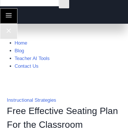
Home
Blog
Teacher AI Tools
Contact Us
Instructional Strategies
Free Effective Seating Plan
For the Classroom