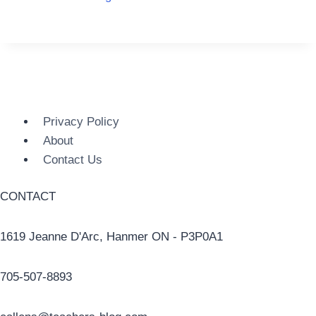
Privacy Policy
About
Contact Us
CONTACT
1619 Jeanne D'Arc, Hanmer ON - P3P0A1
705-507-8893