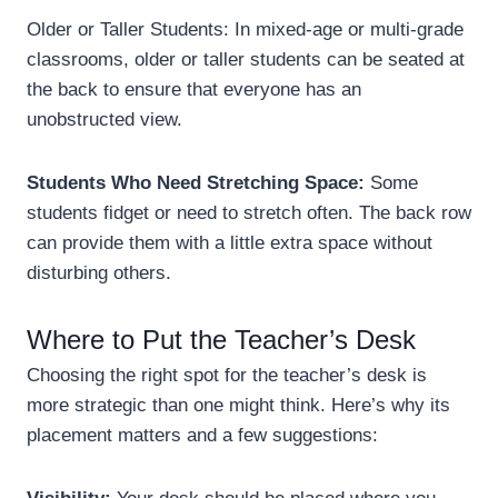
Older or Taller Students: In mixed-age or multi-grade
classrooms, older or taller students can be seated at
the back to ensure that everyone has an
unobstructed view.
Students Who Need Stretching Space:
Some
students fidget or need to stretch often. The back row
can provide them with a little extra space without
disturbing others.
Where to Put the Teacher’s Desk
Choosing the right spot for the teacher’s desk is
more strategic than one might think. Here’s why its
placement matters and a few suggestions: