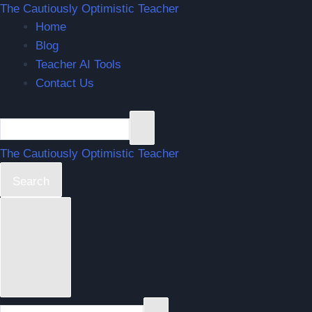
The Cautiously Optimistic Teacher
Home
Blog
Teacher AI Tools
Contact Us
The Cautiously Optimistic Teacher
Search