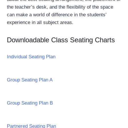
the teacher’s desk, and the flexibility of the space
can make a world of difference in the students’
experience in all subject areas.
Downloadable Class Seating Charts
Individual Seating Plan
Group Seating Plan A
Group Seating Plan B
Partnered Seating Plan