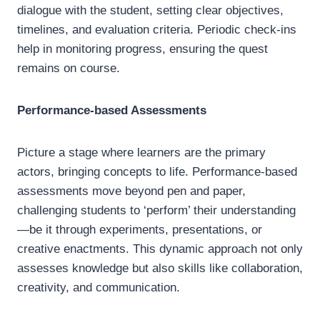
dialogue with the student, setting clear objectives,
timelines, and evaluation criteria. Periodic check-ins
help in monitoring progress, ensuring the quest
remains on course.
Performance-based Assessments
Picture a stage where learners are the primary
actors, bringing concepts to life. Performance-based
assessments move beyond pen and paper,
challenging students to ‘perform’ their understanding
—be it through experiments, presentations, or
creative enactments. This dynamic approach not only
assesses knowledge but also skills like collaboration,
creativity, and communication.