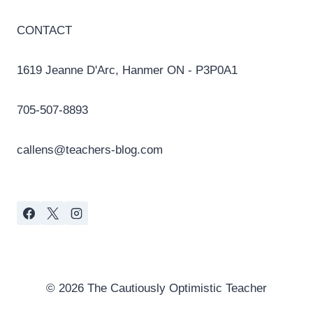
CONTACT
1619 Jeanne D'Arc, Hanmer ON - P3P0A1
705-507-8893
callens@teachers-blog.com
© 2026 The Cautiously Optimistic Teacher