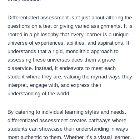
Differentiated assessment isn’t just about altering the
questions on a test or giving varied assignments. It is
rooted in a philosophy that every learner is a unique
universe of experiences, abilities, and aspirations. It
understands that a rigid, monolithic approach to
assessing these universes does them a grave
disservice. Instead, it endeavors to meet each
student where they are, valuing the myriad ways they
interpret, engage with, and express their
understanding of the world.
By catering to individual learning styles and needs,
differentiated assessment creates pathways where
students can showcase their understanding in ways
most authentic to them. Whether it’s a visual learner