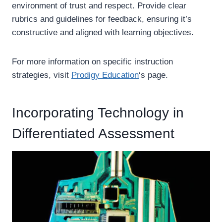
environment of trust and respect. Provide clear
rubrics and guidelines for feedback, ensuring it’s
constructive and aligned with learning objectives.
For more information on specific instruction
strategies, visit
Prodigy Education
‘s page.
Incorporating Technology in
Differentiated Assessment