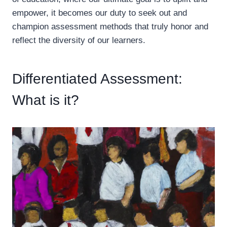
empower, it becomes our duty to seek out and
champion assessment methods that truly honor and
reflect the diversity of our learners.
Differentiated Assessment:
What is it?