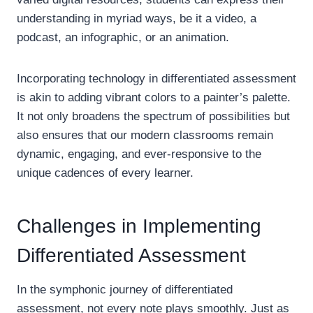
understanding in myriad ways, be it a video, a
podcast, an infographic, or an animation.
Incorporating technology in differentiated assessment
is akin to adding vibrant colors to a painter’s palette.
It not only broadens the spectrum of possibilities but
also ensures that our modern classrooms remain
dynamic, engaging, and ever-responsive to the
unique cadences of every learner.
Challenges in Implementing
Differentiated Assessment
In the symphonic journey of differentiated
assessment, not every note plays smoothly. Just as