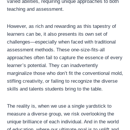
varied abilities, requiring unique approaches to both
teaching and assessment.
However, as rich and rewarding as this tapestry of
learners can be, it also presents its own set of
challenges—especially when faced with traditional
assessment methods. These one-size-fits-all
approaches often fail to capture the essence of every
learner’s potential. They can inadvertently
marginalize those who don’t fit the conventional mold,
stifling creativity, or failing to recognize the diverse
skills and talents students bring to the table.
The reality is, when we use a single yardstick to
measure a diverse group, we risk overlooking the
unique brilliance of each individual. And in the world
of education, where our ultimate goal is to uplift and