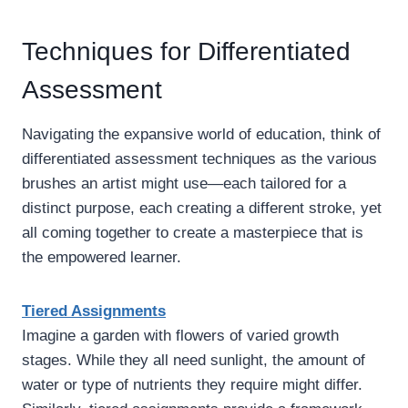
Techniques for Differentiated
Assessment
Navigating the expansive world of education, think of
differentiated assessment techniques as the various
brushes an artist might use—each tailored for a
distinct purpose, each creating a different stroke, yet
all coming together to create a masterpiece that is
the empowered learner.
Tiered Assignments
Imagine a garden with flowers of varied growth
stages. While they all need sunlight, the amount of
water or type of nutrients they require might differ.