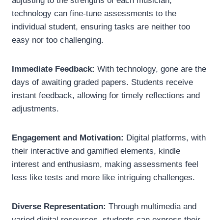
adjusting to the strengths of each musician,
technology can fine-tune assessments to the
individual student, ensuring tasks are neither too
easy nor too challenging.
Immediate Feedback:
With technology, gone are the
days of awaiting graded papers. Students receive
instant feedback, allowing for timely reflections and
adjustments.
Engagement and Motivation:
Digital platforms, with
their interactive and gamified elements, kindle
interest and enthusiasm, making assessments feel
less like tests and more like intriguing challenges.
Diverse Representation:
Through multimedia and
varied digital resources, students can express their