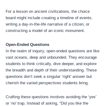
For a lesson on ancient civilizations, the choice
board might include creating a timeline of events,
writing a day-in-the-life narrative of a citizen, or
constructing a model of an iconic monument.
Open-Ended Questions
In the realm of inquiry, open-ended questions are like
vast oceans, deep and unbounded. They encourage
students to think critically, dive deeper, and explore
the breadth and depth of their understanding. These
questions don’t seek a singular ‘right’ answer but
cherish the varied perspectives students bring.
Crafting these questions involves avoiding the ‘yes’
or ‘no’ trap. Instead of asking, “Did you like the