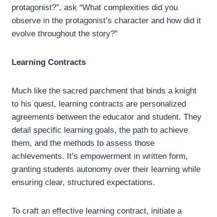
protagonist?”, ask “What complexities did you
observe in the protagonist’s character and how did it
evolve throughout the story?”
Learning Contracts
Much like the sacred parchment that binds a knight
to his quest, learning contracts are personalized
agreements between the educator and student. They
detail specific learning goals, the path to achieve
them, and the methods to assess those
achievements. It’s empowerment in written form,
granting students autonomy over their learning while
ensuring clear, structured expectations.
To craft an effective learning contract, initiate a