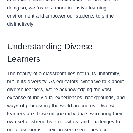
doing so, we foster a more inclusive learning
environment and empower our students to shine
distinctively.
Understanding Diverse
Learners
The beauty of a classroom lies not in its uniformity,
but in its diversity. As educators, when we talk about
diverse learners, we’re acknowledging the vast
expanse of individual experiences, backgrounds, and
ways of processing the world around us. Diverse
learners are those unique individuals who bring their
own set of strengths, curiosities, and challenges to
our classrooms. Their presence enriches our