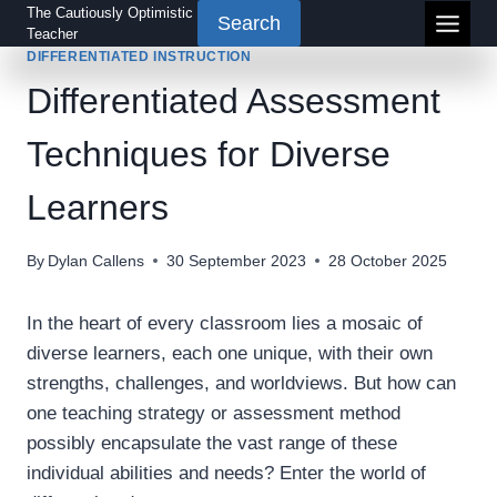
Skip
The Cautiously Optimistic
Search
Teacher
to
DIFFERENTIATED INSTRUCTION
content
Differentiated Assessment
Techniques for Diverse
Learners
By
Dylan Callens
30 September 2023
28 October 2025
In the heart of every classroom lies a mosaic of
diverse learners, each one unique, with their own
strengths, challenges, and worldviews. But how can
one teaching strategy or assessment method
possibly encapsulate the vast range of these
individual abilities and needs? Enter the world of