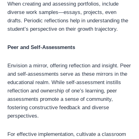
When creating and assessing portfolios, include
diverse work samples—essays, projects, even
drafts. Periodic reflections help in understanding the
student’s perspective on their growth trajectory.
Peer and Self-Assessments
Envision a mirror, offering reflection and insight. Peer
and self-assessments serve as these mirrors in the
educational realm. While self-assessment instills
reflection and ownership of one’s learning, peer
assessments promote a sense of community,
fostering constructive feedback and diverse
perspectives.
For effective implementation, cultivate a classroom