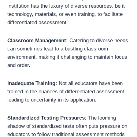
institution has the luxury of diverse resources, be it
technology, materials, or even training, to facilitate
differentiated assessment.
Classroom Management:
Catering to diverse needs
can sometimes lead to a bustling classroom
environment, making it challenging to maintain focus
and order.
Inadequate Training:
Not all educators have been
trained in the nuances of differentiated assessment,
leading to uncertainty in its application.
Standardized Testing Pressures:
The looming
shadow of standardized tests often puts pressure on
educators to follow traditional assessment methods