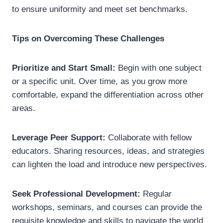
to ensure uniformity and meet set benchmarks.
Tips on Overcoming These Challenges
Prioritize and Start Small:
Begin with one subject
or a specific unit. Over time, as you grow more
comfortable, expand the differentiation across other
areas.
Leverage Peer Support:
Collaborate with fellow
educators. Sharing resources, ideas, and strategies
can lighten the load and introduce new perspectives.
Seek Professional Development:
Regular
workshops, seminars, and courses can provide the
requisite knowledge and skills to navigate the world