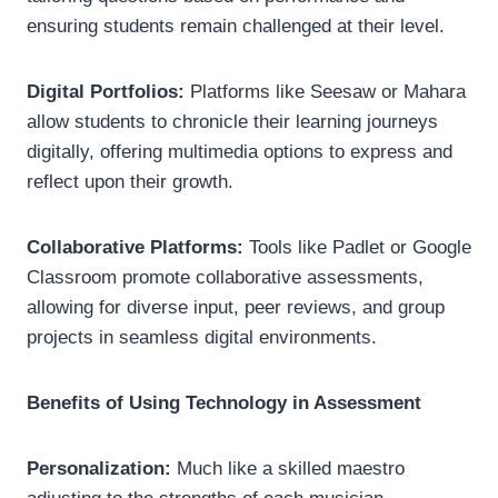
ensuring students remain challenged at their level.
Digital Portfolios:
Platforms like Seesaw or Mahara
allow students to chronicle their learning journeys
digitally, offering multimedia options to express and
reflect upon their growth.
Collaborative Platforms:
Tools like Padlet or Google
Classroom promote collaborative assessments,
allowing for diverse input, peer reviews, and group
projects in seamless digital environments.
Benefits of Using Technology in Assessment
Personalization:
Much like a skilled maestro