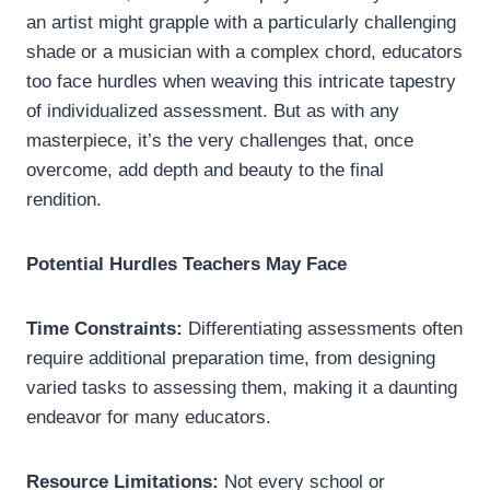
an artist might grapple with a particularly challenging
shade or a musician with a complex chord, educators
too face hurdles when weaving this intricate tapestry
of individualized assessment. But as with any
masterpiece, it’s the very challenges that, once
overcome, add depth and beauty to the final
rendition.
Potential Hurdles Teachers May Face
Time Constraints:
Differentiating assessments often
require additional preparation time, from designing
varied tasks to assessing them, making it a daunting
endeavor for many educators.
Resource Limitations:
Not every school or