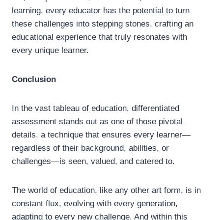
learning, every educator has the potential to turn
these challenges into stepping stones, crafting an
educational experience that truly resonates with
every unique learner.
Conclusion
In the vast tableau of education, differentiated
assessment stands out as one of those pivotal
details, a technique that ensures every learner—
regardless of their background, abilities, or
challenges—is seen, valued, and catered to.
The world of education, like any other art form, is in
constant flux, evolving with every generation,
adapting to every new challenge. And within this