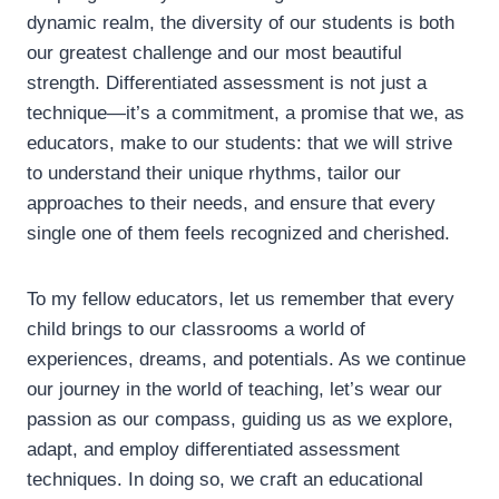
dynamic realm, the diversity of our students is both
our greatest challenge and our most beautiful
strength. Differentiated assessment is not just a
technique—it’s a commitment, a promise that we, as
educators, make to our students: that we will strive
to understand their unique rhythms, tailor our
approaches to their needs, and ensure that every
single one of them feels recognized and cherished.
To my fellow educators, let us remember that every
child brings to our classrooms a world of
experiences, dreams, and potentials. As we continue
our journey in the world of teaching, let’s wear our
passion as our compass, guiding us as we explore,
adapt, and employ differentiated assessment
techniques. In doing so, we craft an educational