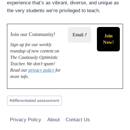
experience that’s as vibrant, diverse, and unique as
the very students we’re privileged to teach.
Join our Community!
Sign up for our weekly
roundup of new content on
The Cautiously Optimistic
Teacher.
We don’t spam!
Read our
privacy policy
for
more info.
Post
#
differentiated assessment
Tags:
Privacy Policy
About
Contact Us