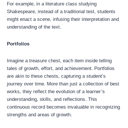
For example, in a literature class studying
Shakespeare, instead of a traditional test, students
might enact a scene, infusing their interpretation and
understanding of the text.
Portfolios
Imagine a treasure chest, each item inside telling
tales of growth, effort, and achievement. Portfolios
are akin to these chests, capturing a student’s
journey over time. More than just a collection of best
works, they reflect the evolution of a learner’s
understanding, skills, and reflections. This
continuous record becomes invaluable in recognizing
strengths and areas of growth.