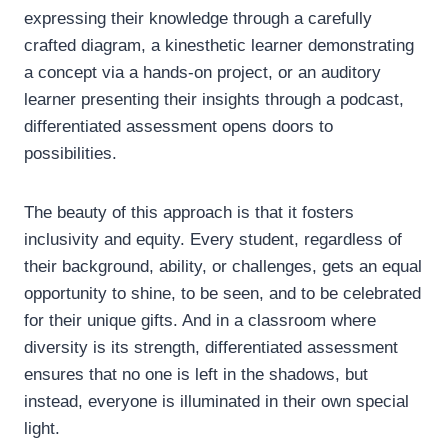
expressing their knowledge through a carefully
crafted diagram, a kinesthetic learner demonstrating
a concept via a hands-on project, or an auditory
learner presenting their insights through a podcast,
differentiated assessment opens doors to
possibilities.
The beauty of this approach is that it fosters
inclusivity and equity. Every student, regardless of
their background, ability, or challenges, gets an equal
opportunity to shine, to be seen, and to be celebrated
for their unique gifts. And in a classroom where
diversity is its strength, differentiated assessment
ensures that no one is left in the shadows, but
instead, everyone is illuminated in their own special
light.