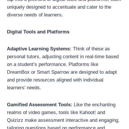
uniquely designed to accentuate and cater to the
diverse needs of learners.
Digital Tools and Platforms
Adaptive Learning Systems:
Think of these as
personal tutors, adjusting content in real-time based
on a student’s performance. Platforms like
DreamBox or Smart Sparrow are designed to adapt
and provide resources aligned with individual
learners’ needs.
Gamified Assessment Tools:
Like the enchanting
realms of video games, tools like Kahoot! and
Quizizz make assessment interactive and engaging,
tailoring questions based on performance and