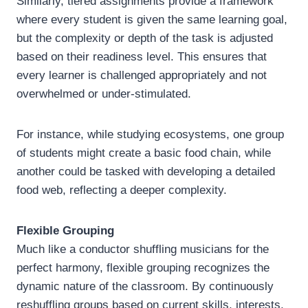
Similarly, tiered assignments provide a framework
where every student is given the same learning goal,
but the complexity or depth of the task is adjusted
based on their readiness level. This ensures that
every learner is challenged appropriately and not
overwhelmed or under-stimulated.
For instance, while studying ecosystems, one group
of students might create a basic food chain, while
another could be tasked with developing a detailed
food web, reflecting a deeper complexity.
Flexible Grouping
Much like a conductor shuffling musicians for the
perfect harmony, flexible grouping recognizes the
dynamic nature of the classroom. By continuously
reshuffling groups based on current skills, interests,