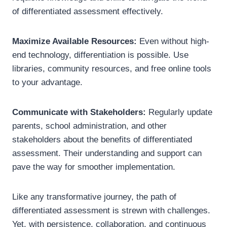
of differentiated assessment effectively.
Maximize Available Resources:
Even without high-
end technology, differentiation is possible. Use
libraries, community resources, and free online tools
to your advantage.
Communicate with Stakeholders:
Regularly update
parents, school administration, and other
stakeholders about the benefits of differentiated
assessment. Their understanding and support can
pave the way for smoother implementation.
Like any transformative journey, the path of
differentiated assessment is strewn with challenges.
Yet, with persistence, collaboration, and continuous