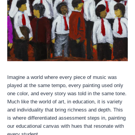
Imagine a world where every piece of music was
played at the same tempo, every painting used only
one color, and every story was told in the same tone.
Much like the world of art, in education, it is variety
and individuality that bring richness and depth. This
is where differentiated assessment steps in, painting
our educational canvas with hues that resonate with
every student.