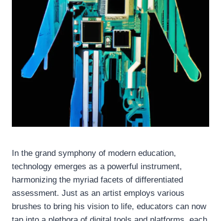
In the grand symphony of modern education,
technology emerges as a powerful instrument,
harmonizing the myriad facets of differentiated
assessment. Just as an artist employs various
brushes to bring his vision to life, educators can now
tap into a plethora of digital tools and platforms, each