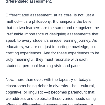
differentiated assessment.
Differentiated assessment, at its core, is not just a
method—it’s a philosophy. It champions the belief
that no two learners are the same and recognizes the
irrefutable importance of designing assessments that
speak to every student’s unique learning journey. As
educators, we are not just imparting knowledge, but
crafting experiences. And for these experiences to be
truly meaningful, they must resonate with each
student’s personal learning style and pace.
Now, more than ever, with the tapestry of today’s
classrooms being richer in diversity—be it cultural,
cognitive, or linguistic—it becomes paramount that
we address and celebrate these varied needs using
effective differentiated assessment techniques. In