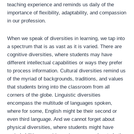
teaching experience and reminds us daily of the
importance of flexibility, adaptability, and compassion
in our profession.
When we speak of diversities in learning, we tap into
a spectrum that is as vast as it is varied. There are
cognitive diversities, where students may have
different intellectual capabilities or ways they prefer
to process information. Cultural diversities remind us
of the myriad of backgrounds, traditions, and values
that students bring into the classroom from all
corners of the globe. Linguistic diversities
encompass the multitude of languages spoken,
where for some, English might be their second or
even third language. And we cannot forget about
physical diversities, where students might have