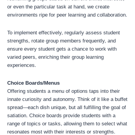
or even the particular task at hand, we create
environments ripe for peer learning and collaboration.
To implement effectively, regularly assess student
strengths, rotate group members frequently, and
ensure every student gets a chance to work with
varied peers, enriching their group learning
experiences.
Choice Boards/Menus
Offering students a menu of options taps into their
innate curiosity and autonomy. Think of it like a buffet
spread—each dish unique, but all fulfilling the goal of
satiation. Choice boards provide students with a
range of topics or tasks, allowing them to select what
resonates most with their interests or strengths.