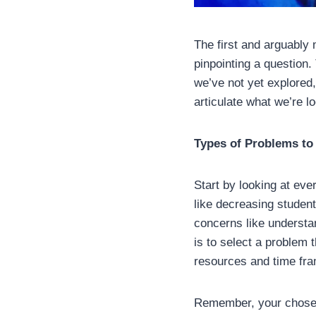
The first and arguably 
pinpointing a question. 
we’ve not yet explored
articulate what we’re l
Types of Problems to
Start by looking at ev
like decreasing studen
concerns like understa
is to select a problem 
resources and time fr
Remember, your chosen