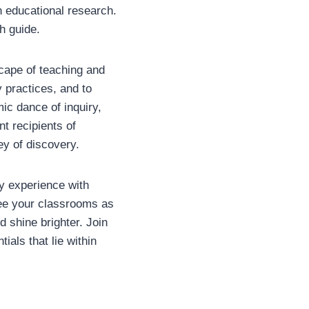
n educational research.
h guide.
cape of teaching and
 practices, and to
ic dance of inquiry,
nt recipients of
ey of discovery.
my experience with
 see your classrooms as
d shine brighter. Join
ials that lie within