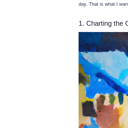
day. That is what I wan
1. Charting the 