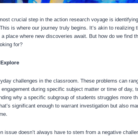
most crucial step in the action research voyage is identifyin
This is where our journey truly begins. It’s akin to realizing 
, a place where new discoveries await. But how do we find 
ooking for?
 Explore
eryday challenges in the classroom. These problems can rang
t engagement during specific subject matter or time of day,
nding why a specific subgroup of students struggles more th
that’s significant enough to warrant investigation but also m
ame.
 issue doesn’t always have to stem from a negative challe