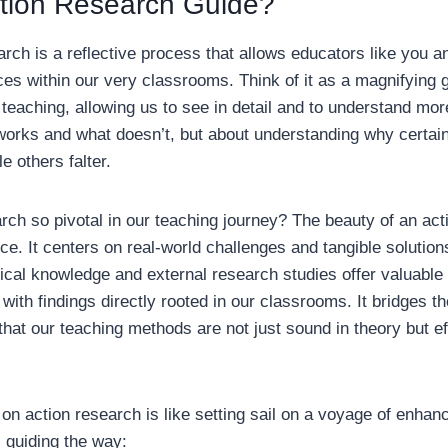
ction Research Guide?
earch is a reflective process that allows educators like you a
es within our very classrooms. Think of it as a magnifying g
 teaching, allowing us to see in detail and to understand more
works and what doesn’t, but about understanding why certain
e others falter.
rch so pivotal in our teaching journey? The beauty of an actio
e. It centers on real-world challenges and tangible solution
ical knowledge and external research studies offer valuable 
ith findings directly rooted in our classrooms. It bridges t
that our teaching methods are not just sound in theory but ef
on action research is like setting sail on a voyage of enha
s guiding the way: