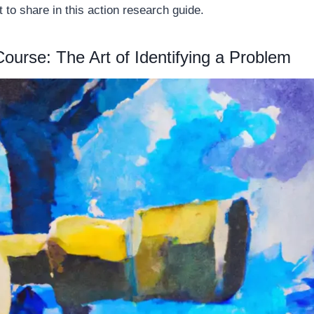
t to share in this action research guide.
Course: The Art of Identifying a Problem