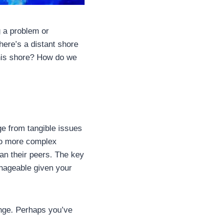
g a problem or
there’s a distant shore
this shore? How do we
e from tangible issues
 to more complex
an their peers. The key
anageable given your
nge. Perhaps you’ve