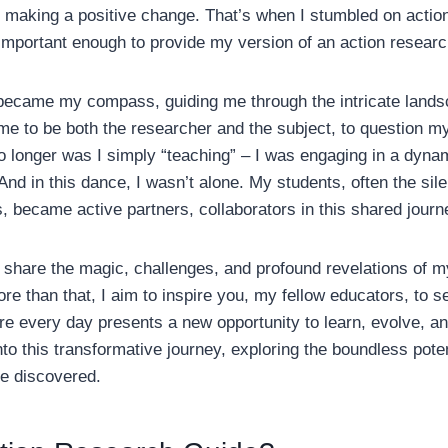
ly making a positive change. That’s when I stumbled on actio
 important enough to provide my version of an action researc
became my compass, guiding me through the intricate lands
 me to be both the researcher and the subject, to question my
o longer was I simply “teaching” – I was engaging in a dynam
And in this dance, I wasn’t alone. My students, often the sile
 became active partners, collaborators in this shared journ
 to share the magic, challenges, and profound revelations of 
re than that, I aim to inspire you, my fellow educators, to
ere every day presents a new opportunity to learn, evolve, an
o this transformative journey, exploring the boundless potent
be discovered.