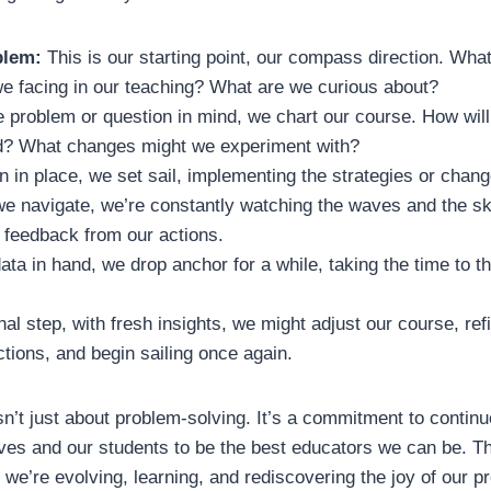
blem:
This is our starting point, our compass direction. Wha
we facing in our teaching? What are we curious about?
 problem or question in mind, we chart our course. How will
d? What changes might we experiment with?
n in place, we set sail, implementing the strategies or chang
e navigate, we’re constantly watching the waves and the ski
 feedback from our actions.
ata in hand, we drop anchor for a while, taking the time to t
inal step, with fresh insights, we might adjust our course, ref
ctions, and begin sailing once again.
sn’t just about problem-solving. It’s a commitment to contin
ves and our students to be the best educators we can be. T
; we’re evolving, learning, and rediscovering the joy of our p