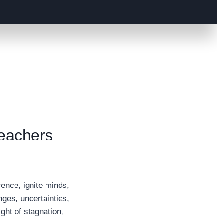
Teachers
rence, ignite minds,
nges, uncertainties,
ght of stagnation,