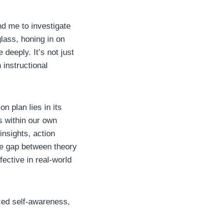
nd me to investigate
lass, honing in on
 deeply. It’s not just
 instructional
n plan lies in its
s within our own
insights, action
he gap between theory
fective in real-world
nced self-awareness,