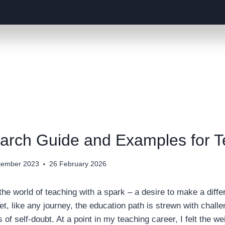
arch Guide and Examples for 
tember 2023
26 February 2026
he world of teaching with a spark – a desire to make a diffe
et, like any journey, the education path is strewn with challe
f self-doubt. At a point in my teaching career, I felt the wei