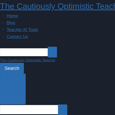
Skip
The Cautiously Optimistic Teac
to
Home
content
Blog
Teacher AI Tools
Contact Us
The Cautiously Optimistic Teacher
Search