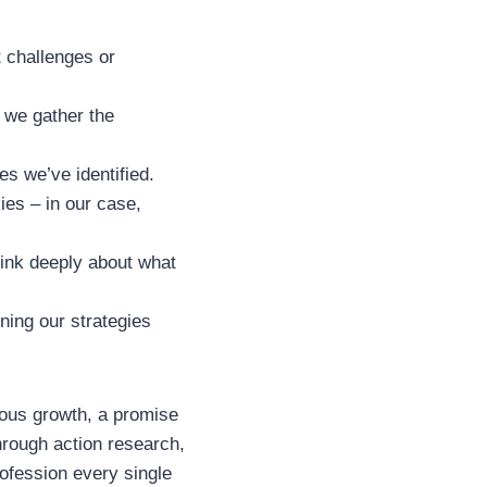
t challenges or
 we gather the
es we’ve identified.
es – in our case,
hink deeply about what
ining our strategies
uous growth, a promise
hrough action research,
rofession every single