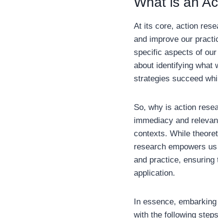
What is an A
At its core, action res
and improve our practic
specific aspects of our
about identifying what 
strategies succeed whil
So, why is action resea
immediacy and relevanc
contexts. While theoret
research empowers us w
and practice, ensuring 
application.
In essence, embarking 
with the following step