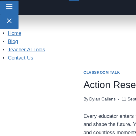
Home
Blog
Teacher AI Tools
Contact Us
CLASSROOM TALK
Action Rese
By
Dylan Callens
11 Sep
Every educator enters t
and shape the future. Y
and countless moments o