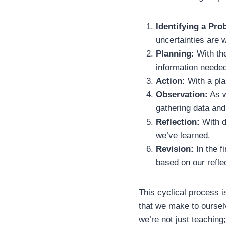
Identifying a Pro
uncertainties are 
Planning:
With the
information neede
Action:
With a pla
Observation:
As w
gathering data and
Reflection:
With d
we’ve learned.
Revision:
In the f
based on our refle
This cyclical process i
that we make to oursel
we’re not just teaching