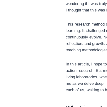
wondering if I was tru
I thought that this was
This research method 
learning. It challenged
continuously evolve. N
reflection, and growth. 
teaching methodologies,
In this article, I hope
action research. But mo
living laboratories, wh
me as we delve deep int
each of us, waiting to 