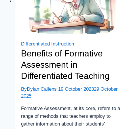
Differentiated Instruction
Benefits of Formative
Assessment in
Differentiated Teaching
By
Dylan Callens
19 October 2023
29 October
2025
Formative Assessment, at its core, refers to a
range of methods that teachers employ to
gather information about their students’