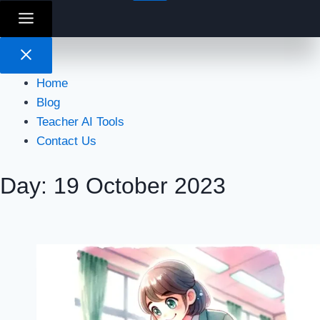
Home
Blog
Teacher AI Tools
Contact Us
Day: 19 October 2023