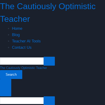
Skip
Benefits
The Cautiously Optimistic
to
of
content
Formative
Teacher
Assessment
in
Home
Differentiated
Blog
Teaching
Teacher AI Tools
Contact Us
The Cautiously Optimistic Teacher
Search