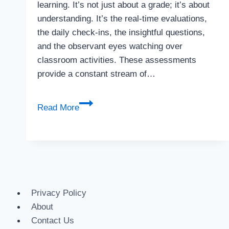
learning. It’s not just about a grade; it’s about
understanding. It’s the real-time evaluations,
the daily check-ins, the insightful questions,
and the observant eyes watching over
classroom activities. These assessments
provide a constant stream of…
Read More
Privacy Policy
About
Contact Us